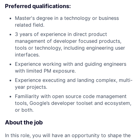
Preferred qualifications:
Master's degree in a technology or business
related field.
3 years of experience in direct product
management of developer focused products,
tools or technology, including engineering user
interfaces.
Experience working with and guiding engineers
with limited PM exposure.
Experience executing and landing complex, multi-
year projects.
Familiarity with open source code management
tools, Google’s developer toolset and ecosystem,
or both.
About the job
In this role, you will have an opportunity to shape the