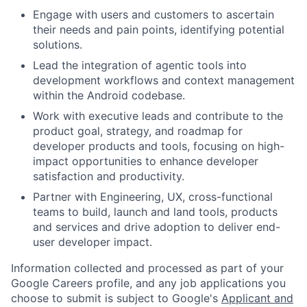
Engage with users and customers to ascertain
their needs and pain points, identifying potential
solutions.
Lead the integration of agentic tools into
development workflows and context management
within the Android codebase.
Work with executive leads and contribute to the
product goal, strategy, and roadmap for
developer products and tools, focusing on high-
impact opportunities to enhance developer
satisfaction and productivity.
Partner with Engineering, UX, cross-functional
teams to build, launch and land tools, products
and services and drive adoption to deliver end-
user developer impact.
Information collected and processed as part of your
Google Careers profile, and any job applications you
choose to submit is subject to Google's
Applicant and