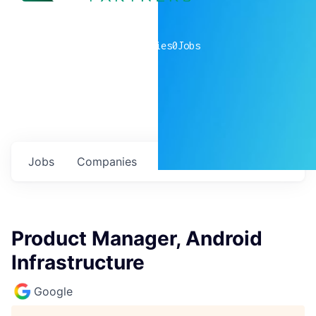
0
companies
0
Jobs
Jobs
Companies
Talent
My
alerts
Product Manager, Android
Infrastructure
Google