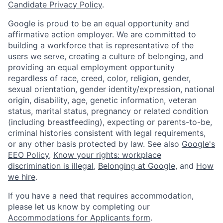
Candidate Privacy Policy
.
Google is proud to be an equal opportunity and
affirmative action employer. We are committed to
building a workforce that is representative of the
users we serve, creating a culture of belonging, and
providing an equal employment opportunity
regardless of race, creed, color, religion, gender,
sexual orientation, gender identity/expression, national
origin, disability, age, genetic information, veteran
status, marital status, pregnancy or related condition
(including breastfeeding), expecting or parents-to-be,
criminal histories consistent with legal requirements,
or any other basis protected by law. See also
Google's
EEO Policy
,
Know your rights: workplace
discrimination is illegal
,
Belonging at Google
, and
How
we hire
.
If you have a need that requires accommodation,
please let us know by completing our
Accommodations for Applicants form
.