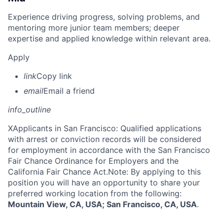
Experience driving progress, solving problems, and
mentoring more junior team members; deeper
expertise and applied knowledge within relevant area.
Apply
link
Copy link
email
Email a friend
info_outline
X
Applicants in San Francisco: Qualified applications
with arrest or conviction records will be considered
for employment in accordance with the San Francisco
Fair Chance Ordinance for Employers and the
California Fair Chance Act.Note: By applying to this
position you will have an opportunity to share your
preferred working location from the following:
Mountain View, CA, USA; San Francisco, CA, USA
.