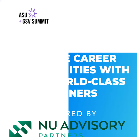
EXPLORE CAREER
OPPORTUNITIES WITH
GSV’S WORLD-CLASS
PARTNERS
POWERED BY