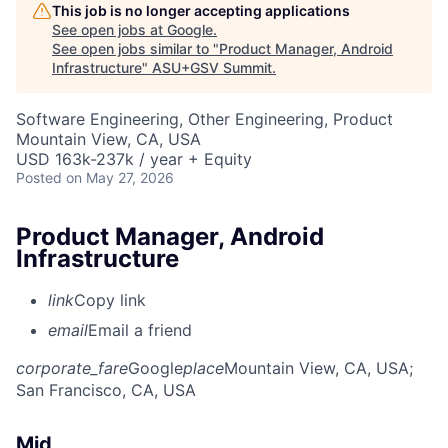
This job is no longer accepting applications
See open jobs at
Google
.
See open jobs similar to "
Product Manager, Android
Infrastructure
"
ASU+GSV Summit
.
Software Engineering, Other Engineering, Product
Mountain View, CA, USA
USD 163k-237k / year + Equity
Posted
on May 27, 2026
Product Manager, Android
Infrastructure
link
Copy link
email
Email a friend
corporate_fare
Google
place
Mountain View, CA, USA
;
San Francisco, CA, USA
Mid