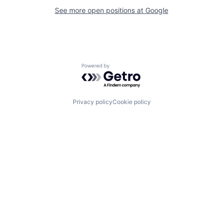
See more open positions at
Google
Powered by Getro.com
Privacy policy
Cookie policy