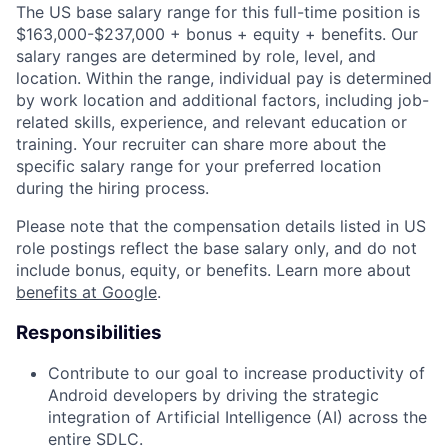
The US base salary range for this full-time position is
$163,000-$237,000 + bonus + equity + benefits. Our
salary ranges are determined by role, level, and
location. Within the range, individual pay is determined
by work location and additional factors, including job-
related skills, experience, and relevant education or
training. Your recruiter can share more about the
specific salary range for your preferred location
during the hiring process.
Please note that the compensation details listed in US
role postings reflect the base salary only, and do not
include bonus, equity, or benefits. Learn more about
benefits at Google
.
Responsibilities
Contribute to our goal to increase productivity of
Android developers by driving the strategic
integration of Artificial Intelligence (AI) across the
entire SDLC.