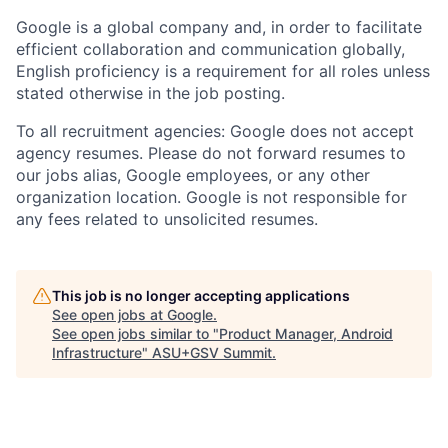
Google is a global company and, in order to facilitate
efficient collaboration and communication globally,
English proficiency is a requirement for all roles unless
stated otherwise in the job posting.
To all recruitment agencies: Google does not accept
agency resumes. Please do not forward resumes to
our jobs alias, Google employees, or any other
organization location. Google is not responsible for
any fees related to unsolicited resumes.
This job is no longer accepting applications
See open jobs at
Google
.
See open jobs similar to "
Product Manager, Android
Infrastructure
"
ASU+GSV Summit
.