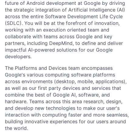
future of Android development at Google by driving
the strategic integration of Artificial Intelligence (AI)
across the entire Software Development Life Cycle
(SDLC). You will be at the forefront of innovation,
working with an execution oriented team and
collaborate with teams across Google and key
partners, including DeepMind, to define and deliver
impactful AI-powered solutions for our Google
developers.
The Platforms and Devices team encompasses
Google's various computing software platforms
across environments (desktop, mobile, applications),
as well as our first party devices and services that
combine the best of Google AI, software, and
hardware. Teams across this area research, design,
and develop new technologies to make our user's
interaction with computing faster and more seamless,
building innovative experiences for our users around
the world.