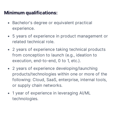
Minimum qualifications:
Bachelor's degree or equivalent practical
experience.
5 years of experience in product management or
related technical role.
2 years of experience taking technical products
from conception to launch (e.g., ideation to
execution, end-to-end, 0 to 1, etc.).
2 years of experience developing/launching
products/technologies within one or more of the
following: Cloud, SaaS, enterprise, internal tools,
or supply chain networks.
1 year of experience in leveraging AI/ML
technologies.