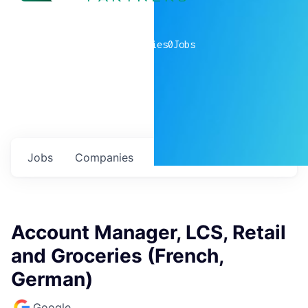
0
companies
0
Jobs
Jobs
Companies
Talent
My
alerts
Account Manager, LCS, Retail
and Groceries (French,
German)
Google