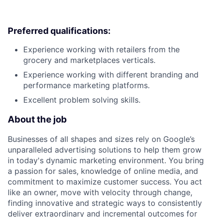
Preferred qualifications:
Experience working with retailers from the
grocery and marketplaces verticals.
Experience working with different branding and
performance marketing platforms.
Excellent problem solving skills.
About the job
Businesses of all shapes and sizes rely on Google’s
unparalleled advertising solutions to help them grow
in today's dynamic marketing environment. You bring
a passion for sales, knowledge of online media, and
commitment to maximize customer success. You act
like an owner, move with velocity through change,
finding innovative and strategic ways to consistently
deliver extraordinary and incremental outcomes for