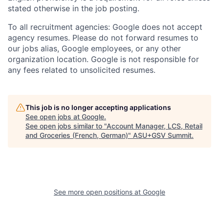
stated otherwise in the job posting.
To all recruitment agencies: Google does not accept
agency resumes. Please do not forward resumes to
our jobs alias, Google employees, or any other
organization location. Google is not responsible for
any fees related to unsolicited resumes.
This job is no longer accepting applications
See open jobs at
Google
.
See open jobs similar to "
Account Manager, LCS, Retail
and Groceries (French, German)
"
ASU+GSV Summit
.
See more open positions at
Google