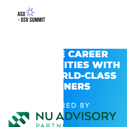
EXPLORE CAREER
OPPORTUNITIES WITH
GSV’S WORLD-CLASS
PARTNERS
POWERED BY