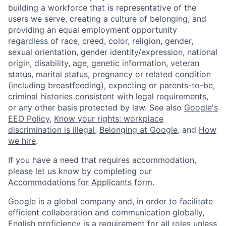
building a workforce that is representative of the
users we serve, creating a culture of belonging, and
providing an equal employment opportunity
regardless of race, creed, color, religion, gender,
sexual orientation, gender identity/expression, national
origin, disability, age, genetic information, veteran
status, marital status, pregnancy or related condition
(including breastfeeding), expecting or parents-to-be,
criminal histories consistent with legal requirements,
or any other basis protected by law. See also
Google's
EEO Policy
,
Know your rights: workplace
discrimination is illegal
,
Belonging at Google
, and
How
we hire
.
If you have a need that requires accommodation,
please let us know by completing our
Accommodations for Applicants form
.
Google is a global company and, in order to facilitate
efficient collaboration and communication globally,
English proficiency is a requirement for all roles unless