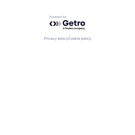
Powered by Getro.com
Privacy policy
Cookie policy