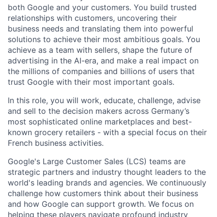
both Google and your customers. You build trusted
relationships with customers, uncovering their
business needs and translating them into powerful
solutions to achieve their most ambitious goals. You
achieve as a team with sellers, shape the future of
advertising in the AI-era, and make a real impact on
the millions of companies and billions of users that
trust Google with their most important goals.
In this role, you will work, educate, challenge, advise
and sell to the decision makers across Germany’s
most sophisticated online marketplaces and best-
known grocery retailers - with a special focus on their
French business activities.
Google's Large Customer Sales (LCS) teams are
strategic partners and industry thought leaders to the
world's leading brands and agencies. We continuously
challenge how customers think about their business
and how Google can support growth. We focus on
helping these players navigate profound industry