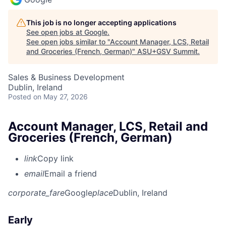
This job is no longer accepting applications
See open jobs at
Google
.
See open jobs similar to "
Account Manager, LCS, Retail
and Groceries (French, German)
"
ASU+GSV Summit
.
Sales & Business Development
Dublin, Ireland
Posted
on May 27, 2026
Account Manager, LCS, Retail and
Groceries (French, German)
link
Copy link
email
Email a friend
corporate_fare
Google
place
Dublin, Ireland
Early