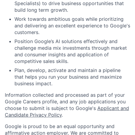
Specialists) to drive business opportunities that
build long term growth.
Work towards ambitious goals while prioritizing
and delivering an excellent experience to Google's
customers.
Position Google’s AI solutions effectively and
challenge media mix investments through market
and consumer insights and application of
competitive sales skills.
Plan, develop, activate and maintain a pipeline
that helps you run your business and maximize
business impact.
Information collected and processed as part of your
Google Careers profile, and any job applications you
choose to submit is subject to Google's
Applicant and
Candidate Privacy Policy
.
Google is proud to be an equal opportunity and
affirmative action employer. We are committed to