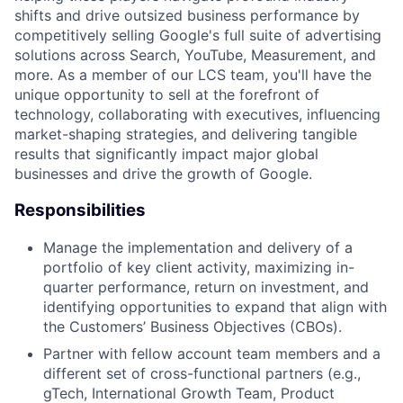
shifts and drive outsized business performance by
competitively selling Google's full suite of advertising
solutions across Search, YouTube, Measurement, and
more. As a member of our LCS team, you'll have the
unique opportunity to sell at the forefront of
technology, collaborating with executives, influencing
market-shaping strategies, and delivering tangible
results that significantly impact major global
businesses and drive the growth of Google.
Responsibilities
Manage the implementation and delivery of a
portfolio of key client activity, maximizing in-
quarter performance, return on investment, and
identifying opportunities to expand that align with
the Customers’ Business Objectives (CBOs).
Partner with fellow account team members and a
different set of cross-functional partners (e.g.,
gTech, International Growth Team, Product