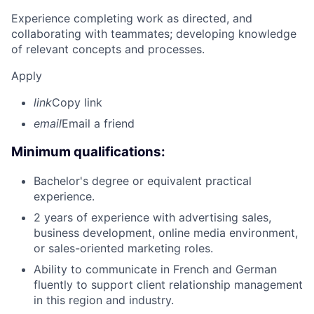
Experience completing work as directed, and
collaborating with teammates; developing knowledge
of relevant concepts and processes.
Apply
link
Copy link
email
Email a friend
Minimum qualifications:
Bachelor's degree or equivalent practical
experience.
2 years of experience with advertising sales,
business development, online media environment,
or sales-oriented marketing roles.
Ability to communicate in French and German
fluently to support client relationship management
in this region and industry.