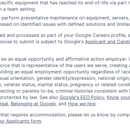
ecific equipment that has reached its end-of-life via part
n a team setting.
nd perform preventative maintenance on equipment, servers,
 based on identified issues with defined solutions and limit
ted and processed as part of your Google Careers profile, 
hoose to submit is subject to Google's
Applicant and Candi
 be an equal opportunity and affirmative action employer.
orce that is representative of the users we serve, creating 
viding an equal employment opportunity regardless of race,
xual orientation, gender identity/expression, national origin, 
, veteran status, marital status, pregnancy or related condi
ecting or parents-to-be, criminal histories consistent with 
 protected by law. See also
Google's EEO Policy
,
Know your
legal
,
Belonging at Google
, and
How we hire
.
 that requires accommodation, please let us know by compl
r Applicants form
.