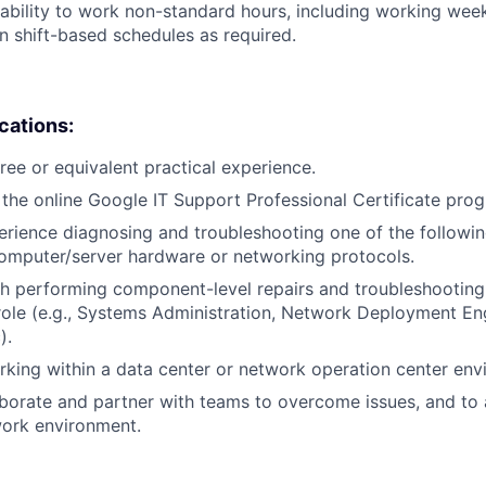
ability to work non-standard hours, including working weeke
n shift-based schedules as required.
ications:
ree or equivalent practical experience.
the online Google IT Support Professional Certificate pro
erience diagnosing and troubleshooting one of the followin
omputer/server hardware or networking protocols.
h performing component-level repairs and troubleshooting
r role (e.g., Systems Administration, Network Deployment En
).
king within a data center or network operation center env
laborate and partner with teams to overcome issues, and to
work environment.