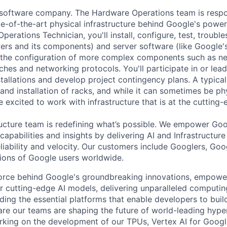
a software company. The Hardware Operations team is respo
te-of-the-art physical infrastructure behind Google's power
perations Technician, you'll install, configure, test, troub
vers and its components) and server software (like Google's
n the configuration of more complex components such as ne
ches and networking protocols. You'll participate in or lead
stallations and develop project contingency plans. A typica
d installation of racks, and while it can sometimes be phy
 excited to work with infrastructure that is at the cutting
ructure team is redefining what’s possible. We empower Go
apabilities and insights by delivering AI and Infrastructure
reliability and velocity. Our customers include Googlers, Go
lions of Google users worldwide.
force behind Google's groundbreaking innovations, empowe
 cutting-edge AI models, delivering unparalleled computin
ding the essential platforms that enable developers to buil
re our teams are shaping the future of world-leading hype
rking on the development of our TPUs, Vertex AI for Goog