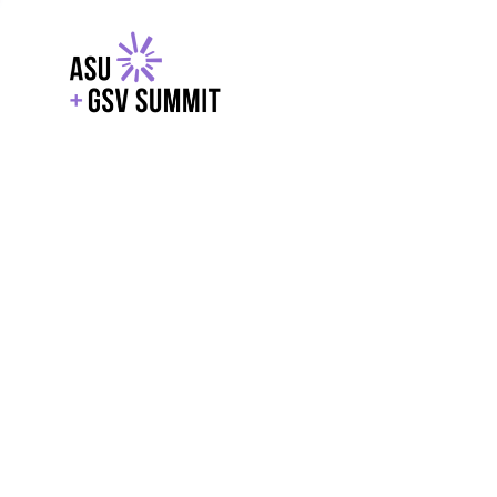
EXPLORE
WITH GSV
POWERE