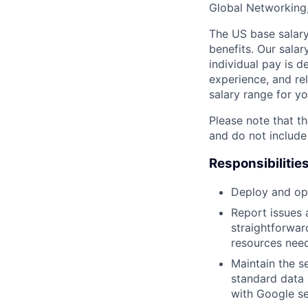
Global Networking
The US base salary
benefits. Our salar
individual pay is d
experience, and rel
salary range for yo
Please note that th
and do not include
Responsibilitie
Deploy and ope
Report issues 
straightforwar
resources need
Maintain the s
standard data 
with Google se