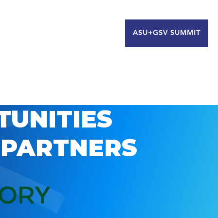
ASU+GSV SUMMIT
TUNITIES
 PARTNERS