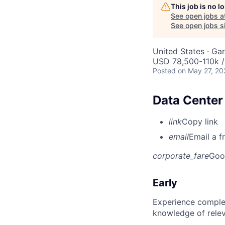
This job is no 
See open jobs a
See open jobs si
United States · Ga
USD 78,500-110k /
Posted
on May 27, 20
Data Center 
link
Copy link
email
Email a f
corporate_fare
Goo
Early
Experience complet
knowledge of rele