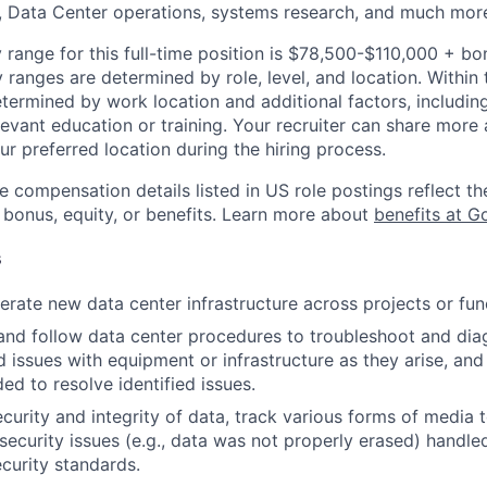
, Data Center operations, systems research, and much mor
 range for this full-time position is $78,500-$110,000 + bo
y ranges are determined by role, level, and location. Within 
etermined by work location and additional factors, including 
evant education or training. Your recruiter can share more 
ur preferred location during the hiring process.
e compensation details listed in US role postings reflect th
 bonus, equity, or benefits. Learn more about
benefits at G
s
rate new data center infrastructure across projects or fun
and follow data center procedures to troubleshoot and di
d issues with equipment or infrastructure as they arise, and
ed to resolve identified issues.
ecurity and integrity of data, track various forms of media 
security issues (e.g., data was not properly erased) handl
curity standards.