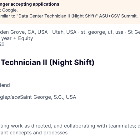
longer accepting applications
t
Google
.
milar to "
Data Center Technician II (Night Shift)
"
ASU+GSV Summit
.
rden Grove, CA, USA · Utah, USA · st. george, ut, usa · St 
 year + Equity
26
Technician II (Night Shift)
riend
gle
place
Saint George, S.C., USA
ing work as directed, and collaborating with teammates; 
vant concepts and processes.