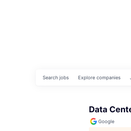
Search
jobs
Explore
companies
Data Cente
Google