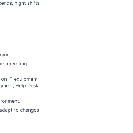
nds, night shifts,
gram.
g: operating
 on IT equipment
gineer, Help Desk
ironment.
 adapt to changes