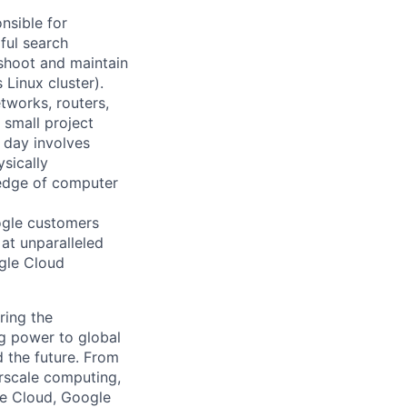
nsible for
ful search
leshoot and maintain
 Linux cluster).
tworks, routers,
 small project
l day involves
sically
-edge of computer
ogle customers
 at unparalleled
ogle Cloud
ring the
g power to global
d the future. From
rscale computing,
le Cloud, Google