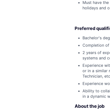
Must have the 
holidays and o
Preferred qualif
Bachelor's deg
Completion of 
2 years of exp
systems and c
Experience wit
or in a simila
Technician, etc
Experience wor
Ability to col
in a dynamic 
About the job