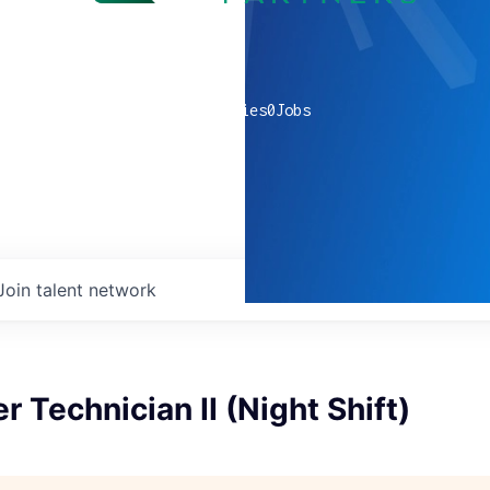
0
companies
0
Jobs
Join talent network
r Technician II (Night Shift)