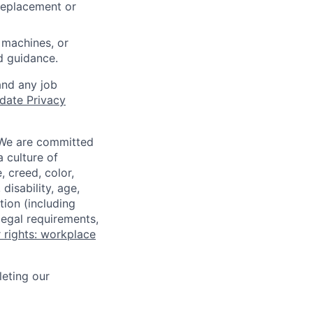
 replacement or
 machines, or
ed guidance.
and any job
date Privacy
 We are committed
a culture of
 creed, color,
disability, age,
tion (including
legal requirements,
 rights: workplace
eting our