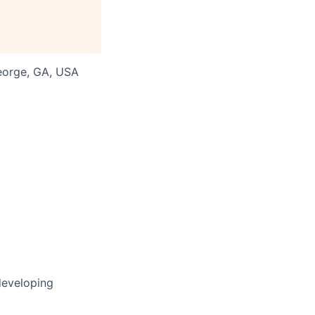
George, GA, USA
developing