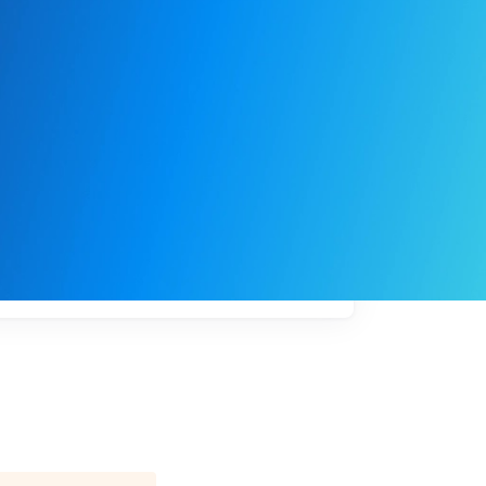
My
job
alerts