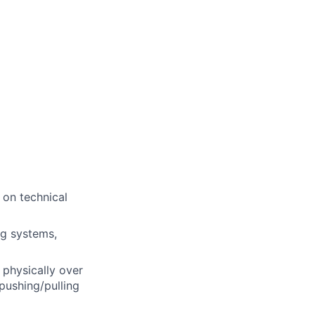
 on technical
ng systems,
 physically over
pushing/pulling