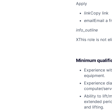
Apply
link
Copy link
email
Email a f
info_outline
X
This role is not e
Minimum qualifi
Experience wit
equipment.
Experience dia
computer/serve
Ability to lift
extended perio
and lifting.