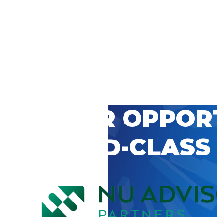
 CAREER OPPOR
’S WORLD-CLASS
D BY