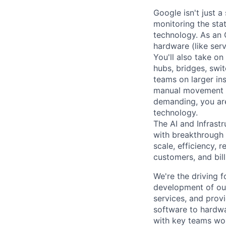
Google isn't just 
monitoring the sta
technology. As an O
hardware (like ser
You'll also take o
hubs, bridges, swit
teams on larger in
manual movement an
demanding, you are
technology.
The AI and Infrast
with breakthrough c
scale, efficiency, 
customers, and bil
We're the driving 
development of our
services, and provi
software to hardwa
with key teams wo