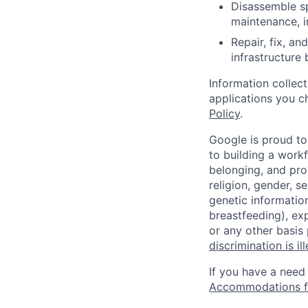
Disassemble sp
maintenance, i
Repair, fix, a
infrastructure
Information collec
applications you c
Policy
.
Google is proud to
to building a workf
belonging, and pro
religion, gender, se
genetic information
breastfeeding), exp
or any other basis
discrimination is il
If you have a need
Accommodations fo