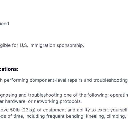
riend
ligible for U.S. immigration sponsorship.
cations:
h performing component-level repairs and troubleshooting
gnosing and troubleshooting one of the following: operati
r hardware, or networking protocols.
/move 50lb (23kg) of equipment and ability to exert yourself
ds of time, including frequent bending, kneeling, climbing, 