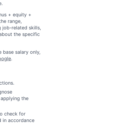
e.
nus + equity +
the range,
job-related skills,
about the specific
e base salary only,
oogle
.
ctions.
agnose
 applying the
to check for
ed in accordance