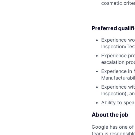
cosmetic criter
Preferred qualif
Experience wo
Inspection/Te
Experience pre
escalation pr
Experience in 
Manufacturabili
Experience wit
Inspection), a
Ability to spe
About the job
Google has one of 
team is responsible