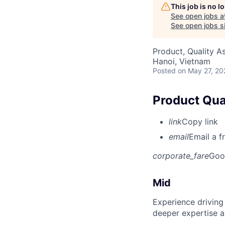
This job is no 
See open jobs a
See open jobs si
Product, Quality A
Hanoi, Vietnam
Posted
on May 27, 20
Product Qual
link
Copy link
email
Email a f
corporate_fare
Goo
Mid
Experience driving
deeper expertise a