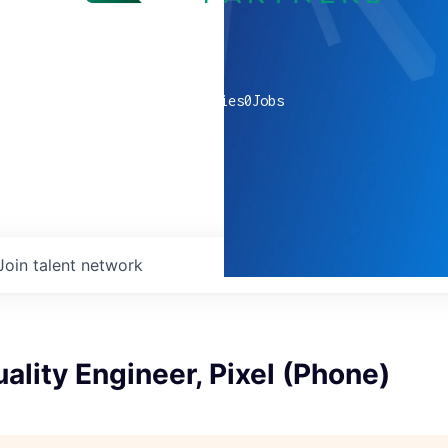
0
companies
0
Jobs
Join talent network
ality Engineer, Pixel (Phone)