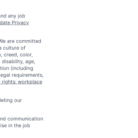
and any job
date Privacy
 We are committed
a culture of
 creed, color,
disability, age,
tion (including
legal requirements,
 rights: workplace
eting our
n and communication
ise in the job