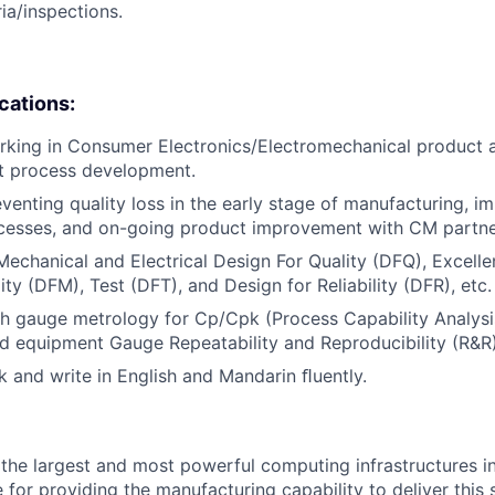
ia/inspections.
ications:
rking in Consumer Electronics/Electromechanical product
st process development.
venting quality loss in the early stage of manufacturing, i
ocesses, and on-going product improvement with CM partne
Mechanical and Electrical Design For Quality (DFQ), Excelle
ty (DFM), Test (DFT), and Design for Reliability (DFR), etc.
h gauge metrology for Cp/Cpk (Process Capability Analysis),
nd equipment Gauge Repeatability and Reproducibility (R&R)
ak and write in English and Mandarin ﬂuently.
the largest and most powerful computing infrastructures in
 for providing the manufacturing capability to deliver this 