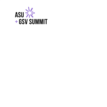
EXPLORE
WITH GSV
POWERE