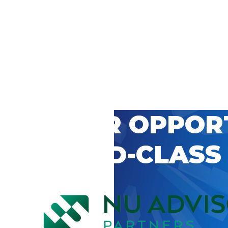
 CAREER OPPOR
’S WORLD-CLASS
D BY