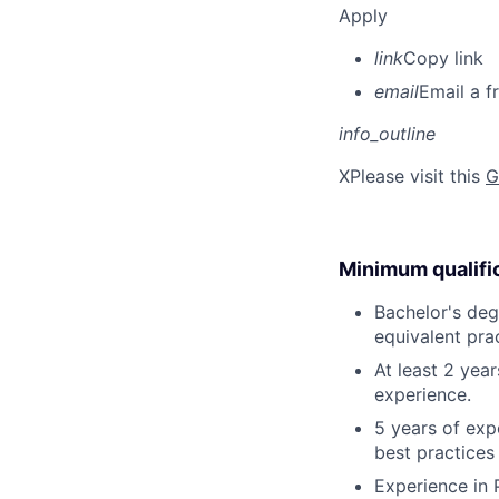
Apply
link
Copy link
email
Email a f
info_outline
X
Please visit this
G
Minimum qualifi
Bachelor's deg
equivalent pra
At least 2 yea
experience.
5 years of exp
best practices
Experience in 