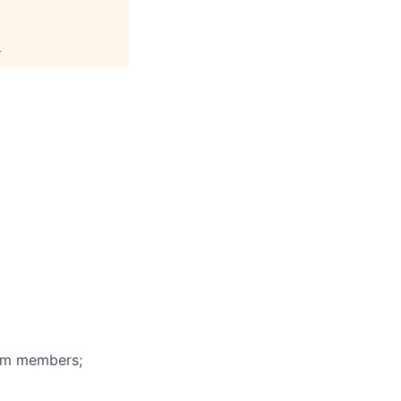
.
eam members;