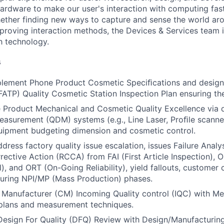
ardware to make our user's interaction with computing fast
ether finding new ways to capture and sense the world ar
mproving interaction methods, the Devices & Services team 
h technology.
s
lement Phone Product Cosmetic Speciﬁcations and design
FATP) Quality Cosmetic Station Inspection Plan ensuring th
 Product Mechanical and Cosmetic Quality Excellence via d
asurement (QDM) systems (e.g., Line Laser, Proﬁle scanner
uipment budgeting dimension and cosmetic control.
ress factory quality issue escalation, issues Failure Analys
ective Action (RCCA) from FAI (First Article Inspection),
l), and ORT (On-Going Reliability), yield fallouts, customer
 during NPI/MP (Mass Production) phases.
 Manufacturer (CM) Incoming Quality control (IQC) with Me
plans and measurement techniques.
 Design For Quality (DFQ) Review with Design/Manufacturing