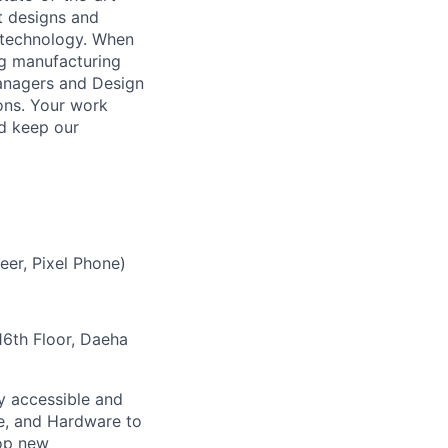
t designs and
 technology. When
ing manufacturing
anagers and Design
ons. Your work
nd keep our
eer, Pixel Phone)
6th Floor, Daeha
ly accessible and
e, and Hardware to
lop new