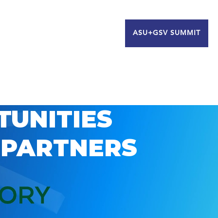
ASU+GSV SUMMIT
TUNITIES
 PARTNERS