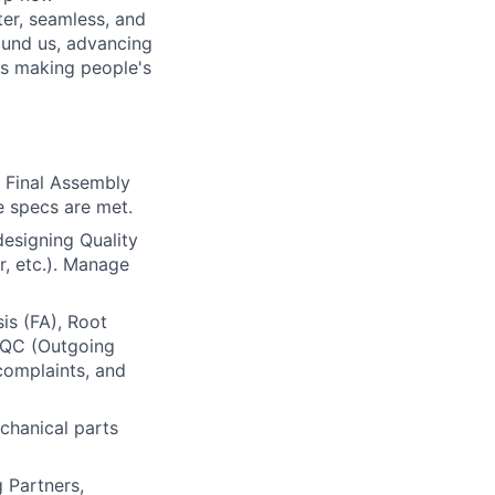
er, seamless, and
ound us, advancing
is making people's
 Final Assembly
e specs are met.
esigning Quality
, etc.). Manage
is (FA), Root
 OQC (Outgoing
 complaints, and
chanical parts
 Partners,