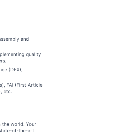
 assembly and
mplementing quality
rs.
nce (DFX),
 FAI (First Article
, etc.
 the world. Your
state-of-the-art