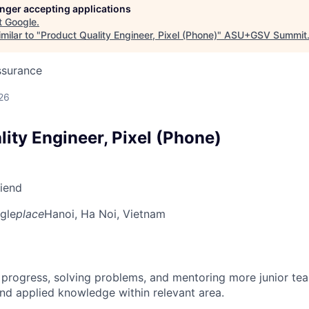
longer accepting applications
t
Google
.
milar to "
Product Quality Engineer, Pixel (Phone)
"
ASU+GSV Summit
ssurance
26
ity Engineer, Pixel (Phone)
riend
gle
place
Hanoi, Ha Noi, Vietnam
 progress, solving problems, and mentoring more junior t
nd applied knowledge within relevant area.