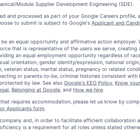
hanical/Module Supplier Development Engineering (SDE).
ted and processed as part of your Google Careers profile, 
hoose to submit is subject to Google's
Applicant and Candi
 be an equal opportunity and affirmative action employer.
orce that is representative of the users we serve, creating 
viding an equal employment opportunity regardless of race,
xual orientation, gender identity/expression, national origin, 
, veteran status, marital status, pregnancy or related condi
ecting or parents-to-be, criminal histories consistent with 
 protected by law. See also
Google's EEO Policy
,
Know your
legal
,
Belonging at Google
, and
How we hire
.
 that requires accommodation, please let us know by compl
r Applicants form
.
 company and, in order to facilitate efficient collaboratio
roficiency is a requirement for all roles unless stated otherw