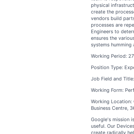
physical infrastru
create the process
vendors build parts
processes are rep
Engineers to deter
ensures the variou
systems humming a
Working Period: 2
Position Type: Exp
Job Field and Title
Working Form: Perf
Working Location:
Business Centre, 
Google's mission i
useful. Our Device
create radically h