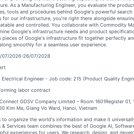
cture. As a Manufacturing Engineer, you evaluate the produc
es, tools and procedures behind Google's powerful search
 for our infrastructure, you're right there alongside ensur
eatable and controlled. You collaborate with Commodity M
mine Google's infrastructure needs and product speciﬁcati
s pieces of Google's infrastructure ﬁt together perfectly a
long smoothly for a seamless user experience.
7/07/2026-26/07/2028
ert
: Electrical Engineer - Job code: 215 (Product Quality Engin
orming labor contract
 Connect GDSV Company Limited – Room 1601Register 01, 1
360 Kim Ma, Giang Vo Ward, Hanoi, Vietnam
s to organize the world's information and make it universal
s & Services team combines the best of Google AI, Softwar
elpful experiences for users. We research, design, and deve