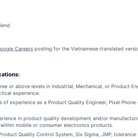
riend
oogle Careers
posting for the Vietnamese-translated version
cations:
ree or above levels in Industrial, Mechanical, or Product En
ctical experience.
rs of experience as a Product Quality Engineer, Pixel Phone 
erience in product quality development and/or manufactur
 within mobile or consumer electronics products.
Product Quality Control System, Six Sigma, JMP, tolerance 