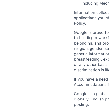
including Mec
Information collec
applications you c
Policy
.
Google is proud to
to building a workf
belonging, and pro
religion, gender, se
genetic information
breastfeeding), exp
or any other basis
discrimination is il
If you have a need
Accommodations fo
Google is a global
globally, English p
posting.