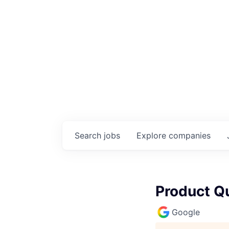
Search
jobs
Explore
companies
Product Qu
Google