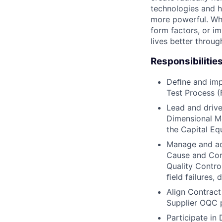
technologies and h
more powerful. Wh
form factors, or i
lives better throug
Responsibilitie
Deﬁne and imp
Test Process (
Lead and drive
Dimensional Me
the Capital Eq
Manage and add
Cause and Corr
Quality Contro
ﬁeld failures,
Align Contract
Supplier OQC 
Participate in