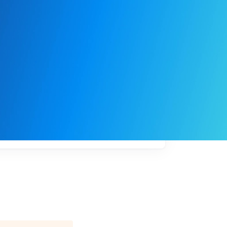
My
job
alerts