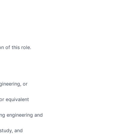
 of this role.
gineering, or
or equivalent
ing engineering and
study, and