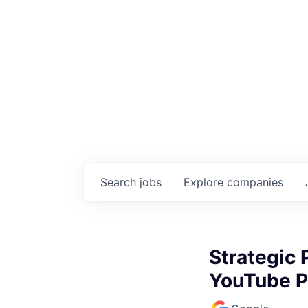
Search
jobs
Explore
companies
Strategic
YouTube P