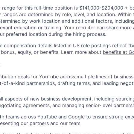
 range for this full-time position is $141,000-$204,000 + b
y ranges are determined by role, level, and location. Within 
etermined by work location and additional factors, including 
evant education or training. Your recruiter can share more 
ur preferred location during the hiring process.
e compensation details listed in US role postings reflect th
 bonus, equity, or benefits. Learn more about
benefits at G
s
ribution deals for YouTube across multiple lines of business
st-of-a-kind partnerships, drafting terms, and leading negot
.
 all aspects of new business development, including sourcing
egotiating agreements, and managing senior-level partnersh
th teams across YouTube and Google to ensure strong exec
presenting our partners and our team.