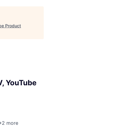
be Product
V, YouTube
 +2 more