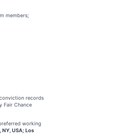
eam members;
 conviction records
y Fair Chance
 preferred working
, NY, USA; Los