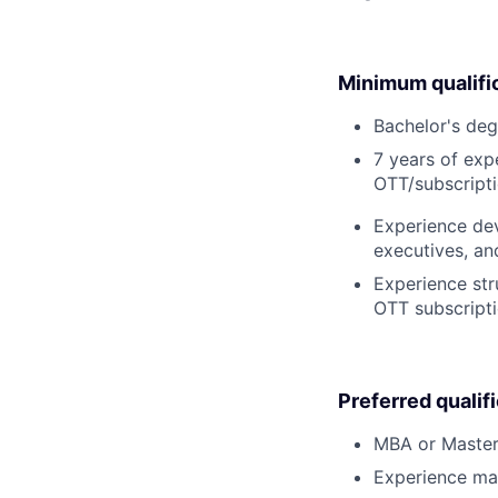
Minimum qualifi
Bachelor's deg
7 years of ex
OTT/subscripti
Experience dev
executives, an
Experience str
OTT subscripti
Preferred qualif
MBA or Master’s
Experience ma