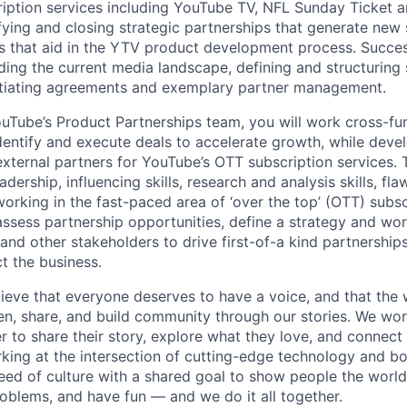
iption services including YouTube TV, NFL Sunday Ticket 
fying and closing strategic partnerships that generate new
s that aid in the YTV product development process. Success
ding the current media landscape, defining and structuring 
otiating agreements and exemplary partner management.
Tube’s Product Partnerships team, you will work cross-fun
identify and execute deals to accelerate growth, while deve
external partners for YouTube’s OTT subscription services. 
adership, influencing skills, research and analysis skills, fl
orking in the fast-paced area of ‘over the top’ (OTT) subsc
sess partnership opportunities, define a strategy and wor
d other stakeholders to drive first-of-a kind partnerships 
t the business.
ieve that everyone deserves to have a voice, and that the w
en, share, and build community through our stories. We wor
 to share their story, explore what they love, and connect
rking at the intersection of cutting-edge technology and bo
ed of culture with a shared goal to show people the worl
roblems, and have fun — and we do it all together.