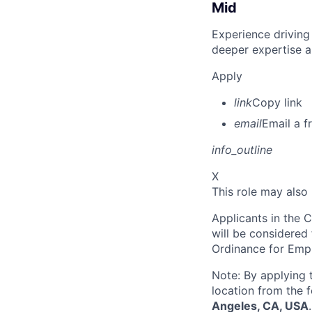
Mid
Experience driving
deeper expertise a
Apply
link
Copy link
email
Email a f
info_outline
X
This role may also
Applicants in the C
will be considered
Ordinance for Empl
Note: By applying 
location from the 
Angeles, CA, USA
.