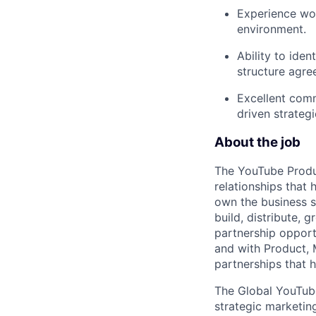
Experience wor
environment.
Ability to iden
structure agre
Excellent commu
driven strateg
About the job
The YouTube Produ
relationships that
own the business s
build, distribute,
partnership opportu
and with Product, M
partnerships that 
The Global YouTube
strategic marketing