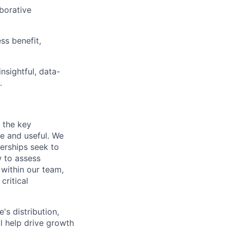
borative
ss benefit,
nsightful, data-
.
 the key
le and useful. We
nerships seek to
w to assess
 within our team,
critical
s distribution,
ll help drive growth