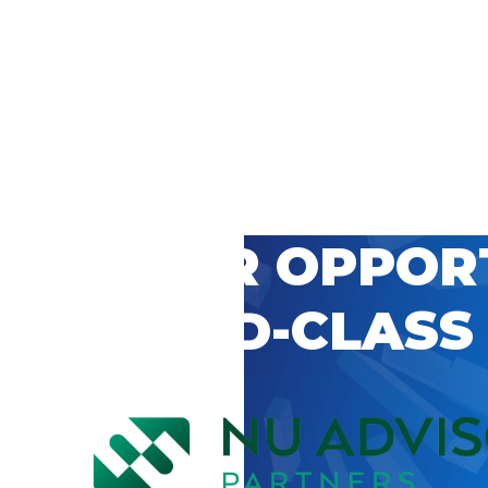
 CAREER OPPOR
’S WORLD-CLASS
D BY