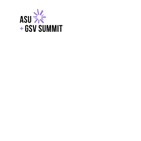
EXPLORE
WITH GSV
POWERE