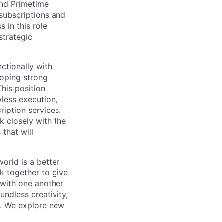
and Primetime
 subscriptions and
 in this role
strategic
ctionally with
loping strong
This position
awless execution,
ription services.
k closely with the
that will
orld is a better
k together to give
 with one another
undless creativity,
d. We explore new