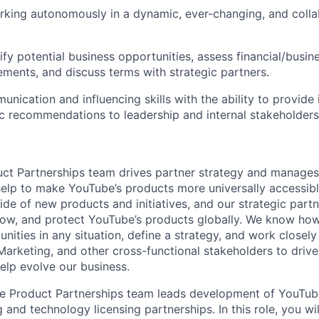
king autonomously in a dynamic, ever-changing, and colla
tify potential business opportunities, assess financial/busine
ements, and discuss terms with strategic partners.
nication and influencing skills with the ability to provide i
ic recommendations to leadership and internal stakeholders
ct Partnerships team drives partner strategy and manages
 help to make YouTube’s products more universally accessib
ide of new products and initiatives, and our strategic part
 grow, and protect YouTube’s products globally. We know ho
nities in any situation, define a strategy, and work closely
arketing, and other cross-functional stakeholders to drive 
help evolve our business.
 Product Partnerships team leads development of YouTube'
 and technology licensing partnerships. In this role, you wi