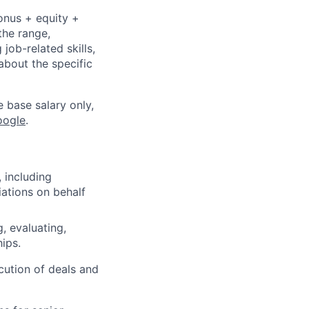
onus + equity +
the range,
job-related skills,
about the specific
e base salary only,
oogle
.
, including
iations on behalf
, evaluating,
ips.
ution of deals and