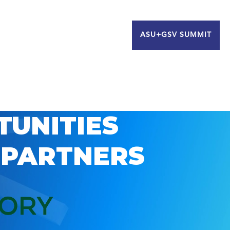
ASU+GSV SUMMIT
TUNITIES
 PARTNERS