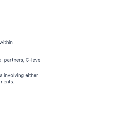
within
l partners, C-level
 involving either
ements.