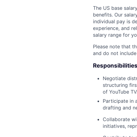
The US base salary
benefits. Our salar
individual pay is d
experience, and rel
salary range for yo
Please note that th
and do not include
Responsibilitie
Negotiate dist
structuring fir
of YouTube TV
Participate in
drafting and n
Collaborate wi
initiatives, re