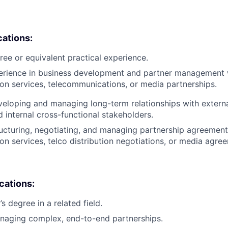
cations:
ree or equivalent practical experience.
perience in business development and partner management 
on services, telecommunications, or media partnerships.
eloping and managing long-term relationships with externa
d internal cross-functional stakeholders.
ucturing, negotiating, and managing partnership agreements
on services, telco distribution negotiations, or media agre
ications:
 degree in a related field.
naging complex, end-to-end partnerships.