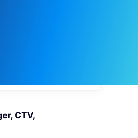
My
job
alerts
er, CTV,