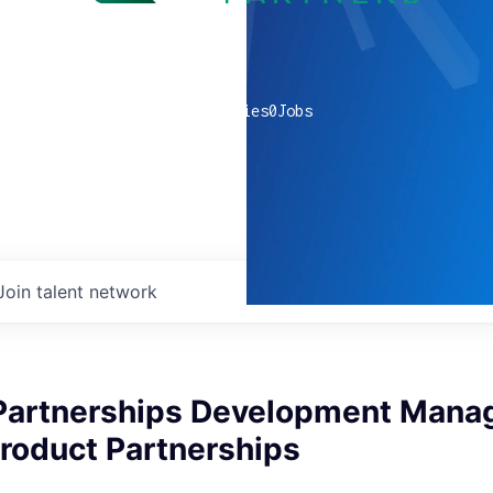
0
companies
0
Jobs
Join talent network
 Partnerships Development Manag
roduct Partnerships