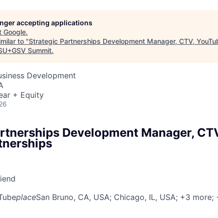
longer accepting applications
t
Google
.
milar to "
Strategic Partnerships Development Manager, CTV, YouTu
SU+GSV Summit
.
Business Development
A
ear + Equity
26
artnerships Development Manager, CT
tnerships
riend
Tube
place
San Bruno, CA, USA
; Chicago, IL, USA
; +3 more
;