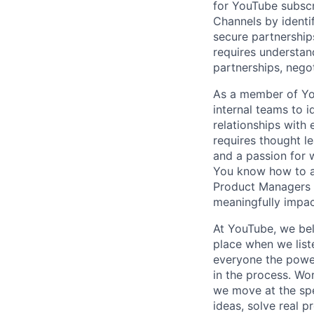
for YouTube subscr
Channels by identi
secure partnership
requires understan
partnerships, neg
As a member of You
internal teams to 
relationships with 
requires thought le
and a passion for w
You know how to as
Product Managers an
meaningfully impac
At YouTube, we bel
place when we list
everyone the power
in the process. Wo
we move at the spe
ideas, solve real p