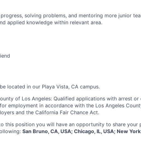
 progress, solving problems, and mentoring more junior t
nd applied knowledge within relevant area.
riend
 be located in our Playa Vista, CA campus.
ounty of Los Angeles: Qualified applications with arrest or
 for employment in accordance with the Los Angeles Count
oyers and the California Fair Chance Act.
to this position you will have an opportunity to share your
following:
San Bruno, CA, USA; Chicago, IL, USA; New York