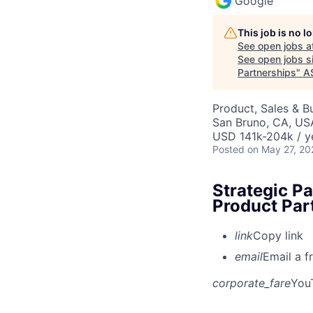
Google
This job is no 
See open jobs a
See open jobs si
Partnerships
"
A
Product, Sales & 
San Bruno, CA, US
USD 141k-204k / y
Posted
on May 27, 20
Strategic P
Product Par
link
Copy link
email
Email a f
corporate_fare
You