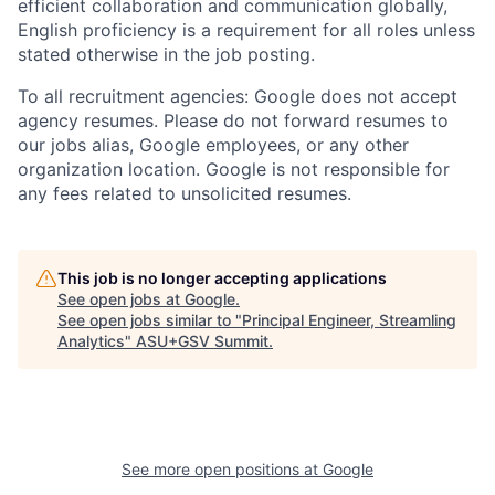
efficient collaboration and communication globally,
English proficiency is a requirement for all roles unless
stated otherwise in the job posting.
To all recruitment agencies: Google does not accept
agency resumes. Please do not forward resumes to
our jobs alias, Google employees, or any other
organization location. Google is not responsible for
any fees related to unsolicited resumes.
This job is no longer accepting applications
See open jobs at
Google
.
See open jobs similar to "
Principal Engineer, Streamling
Analytics
"
ASU+GSV Summit
.
See more open positions at
Google