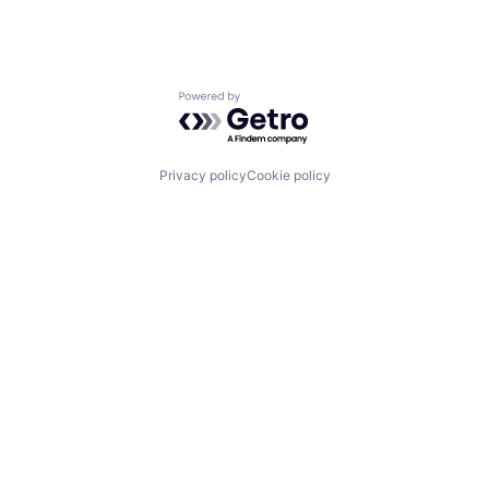
Powered by Getro.com
Privacy policy
Cookie policy