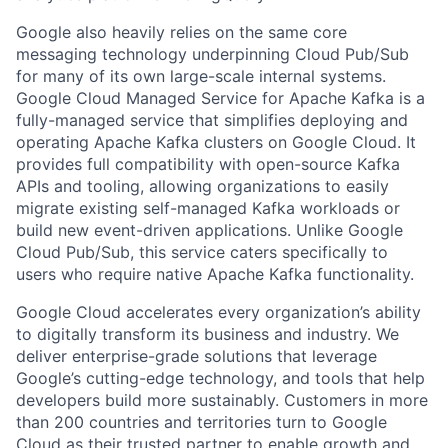
Google also heavily relies on the same core
messaging technology underpinning Cloud Pub/Sub
for many of its own large-scale internal systems.
Google Cloud Managed Service for Apache Kafka is a
fully-managed service that simplifies deploying and
operating Apache Kafka clusters on Google Cloud. It
provides full compatibility with open-source Kafka
APIs and tooling, allowing organizations to easily
migrate existing self-managed Kafka workloads or
build new event-driven applications. Unlike Google
Cloud Pub/Sub, this service caters specifically to
users who require native Apache Kafka functionality.
Google Cloud accelerates every organization’s ability
to digitally transform its business and industry. We
deliver enterprise-grade solutions that leverage
Google’s cutting-edge technology, and tools that help
developers build more sustainably. Customers in more
than 200 countries and territories turn to Google
Cloud as their trusted partner to enable growth and