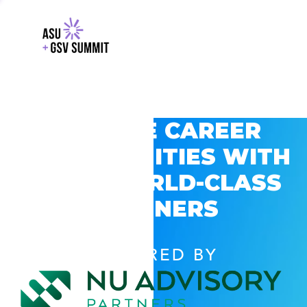
EXPLORE CAREER
OPPORTUNITIES WITH
GSV’S WORLD-CLASS
PARTNERS
POWERED BY