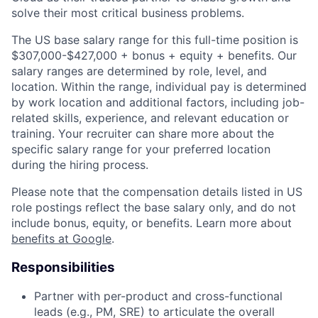
solve their most critical business problems.
The US base salary range for this full-time position is
$307,000-$427,000 + bonus + equity + benefits. Our
salary ranges are determined by role, level, and
location. Within the range, individual pay is determined
by work location and additional factors, including job-
related skills, experience, and relevant education or
training. Your recruiter can share more about the
specific salary range for your preferred location
during the hiring process.
Please note that the compensation details listed in US
role postings reflect the base salary only, and do not
include bonus, equity, or benefits. Learn more about
benefits at Google
.
Responsibilities
Partner with per-product and cross-functional
leads (e.g., PM, SRE) to articulate the overall