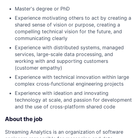
Master's degree or PhD
Experience motivating others to act by creating a
shared sense of vision or purpose, creating a
compelling technical vision for the future, and
communicating clearly
Experience with distributed systems, managed
services, large-scale data processing, and
working with and supporting customers
(customer empathy)
Experience with technical innovation within large
complex cross-functional engineering projects
Experience with ideation and innovating
technology at scale, and passion for development
and the use of cross-platform shared code
About the job
Streaming Analytics is an organization of software