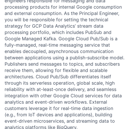
engineers responsible for messaging and data
processing products for internal Google consumption
and external consumption. As the Principal Engineer,
you will be responsible for setting the technical
strategy for GCP Data Analytics’ stream data
processing portfolio, which includes PubSub and
Google Managed Kafka. Google Cloud Pub/Sub is a
fully-managed, real-time messaging service that
enables decoupled, asynchronous communication
between applications using a publish-subscribe model.
Publishers send messages to topics, and subscribers
receive them, allowing for flexible and scalable
architectures. Cloud Pub/Sub differentiates itself
through its serverless operation, global scale, high
reliability with at-least-once delivery, and seamless
integration with other Google Cloud services for data
analytics and event-driven workflows. External
customers leverage it for real-time data ingestion
(e.g., from IoT devices and applications), building
event-driven microservices, and streaming data to
analytics platforms like BigQuery.