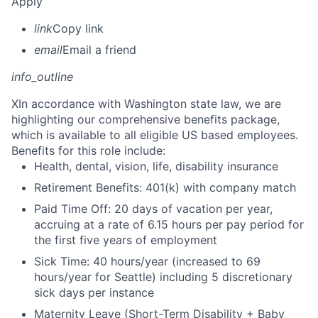
Apply
link
Copy link
email
Email a friend
info_outline
X
In accordance with Washington state law, we are
highlighting our comprehensive benefits package,
which is available to all eligible US based employees.
Benefits for this role include:
Health, dental, vision, life, disability insurance
Retirement Benefits: 401(k) with company match
Paid Time Off: 20 days of vacation per year,
accruing at a rate of 6.15 hours per pay period for
the first five years of employment
Sick Time: 40 hours/year (increased to 69
hours/year for Seattle) including 5 discretionary
sick days per instance
Maternity Leave (Short-Term Disability + Baby