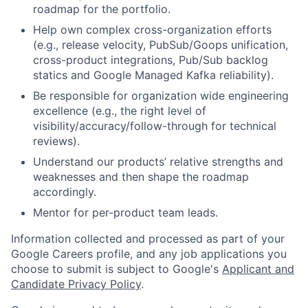
roadmap for the portfolio.
Help own complex cross-organization efforts
(e.g., release velocity, PubSub/Goops unification,
cross-product integrations, Pub/Sub backlog
statics and Google Managed Kafka reliability).
Be responsible for organization wide engineering
excellence (e.g., the right level of
visibility/accuracy/follow-through for technical
reviews).
Understand our products’ relative strengths and
weaknesses and then shape the roadmap
accordingly.
Mentor for per-product team leads.
Information collected and processed as part of your
Google Careers profile, and any job applications you
choose to submit is subject to Google's
Applicant and
Candidate Privacy Policy
.