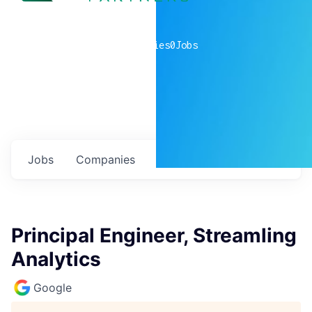
0
companies
0
Jobs
Jobs
Companies
Talent
My
alerts
Principal Engineer, Streamling
Analytics
Google