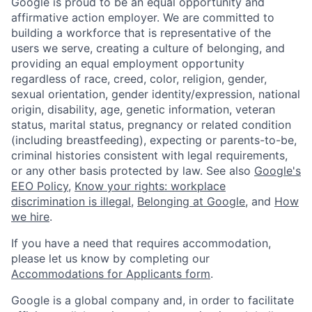
Google is proud to be an equal opportunity and
affirmative action employer. We are committed to
building a workforce that is representative of the
users we serve, creating a culture of belonging, and
providing an equal employment opportunity
regardless of race, creed, color, religion, gender,
sexual orientation, gender identity/expression, national
origin, disability, age, genetic information, veteran
status, marital status, pregnancy or related condition
(including breastfeeding), expecting or parents-to-be,
criminal histories consistent with legal requirements,
or any other basis protected by law. See also
Google's
EEO Policy
,
Know your rights: workplace
discrimination is illegal
,
Belonging at Google
, and
How
we hire
.
If you have a need that requires accommodation,
please let us know by completing our
Accommodations for Applicants form
.
Google is a global company and, in order to facilitate