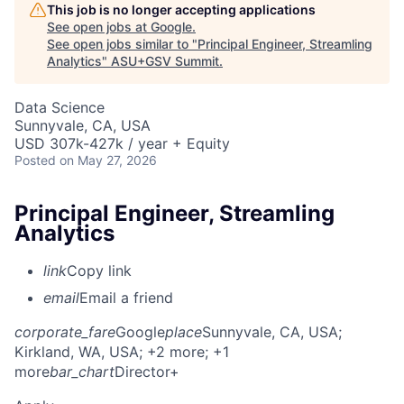
This job is no longer accepting applications
See open jobs at
Google
.
See open jobs similar to "
Principal Engineer, Streamling
Analytics
"
ASU+GSV Summit
.
Data Science
Sunnyvale, CA, USA
USD 307k-427k / year + Equity
Posted
on May 27, 2026
Principal Engineer, Streamling
Analytics
link
Copy link
email
Email a friend
corporate_fare
Google
place
Sunnyvale, CA, USA
;
Kirkland, WA, USA
; +2 more
; +1
more
bar_chart
Director+