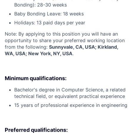
Bonding): 28-30 weeks
Baby Bonding Leave: 18 weeks
Holidays: 13 paid days per year
Note: By applying to this position you will have an
opportunity to share your preferred working location
from the following:
Sunnyvale, CA, USA; Kirkland,
WA, USA; New York, NY, USA
.
Minimum qualifications:
Bachelor's degree in Computer Science, a related
technical field, or equivalent practical experience
15 years of professional experience in engineering
Preferred qualifications: