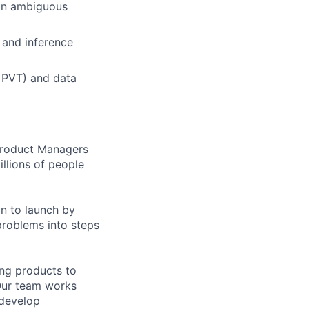
 in ambiguous
 and inference
, PVT) and data
 Product Managers
llions of people
on to launch by
roblems into steps
ing products to
Our team works
 develop