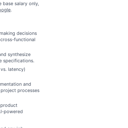
e base salary only,
oogle
.
 making decisions
 cross-functional
and synthesize
 specifications.
 vs. latency)
lementation and
 project processes
d product
AI-powered