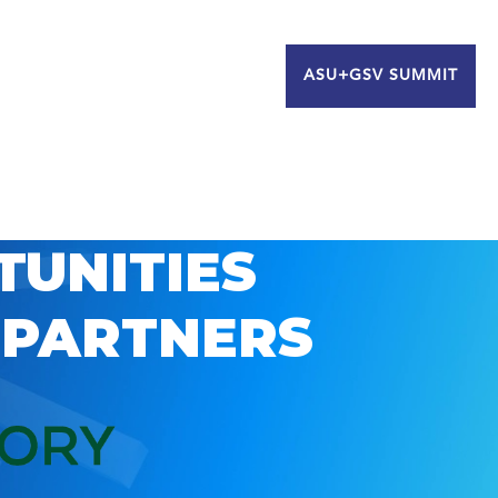
ASU+GSV SUMMIT
TUNITIES
 PARTNERS