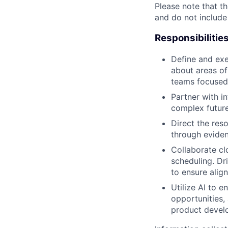
Please note that th
and do not include
Responsibilitie
Define and exe
about areas of
teams focused
Partner with i
complex future
Direct the reso
through evide
Collaborate cl
scheduling. Dr
to ensure alig
Utilize AI to 
opportunities
product develo