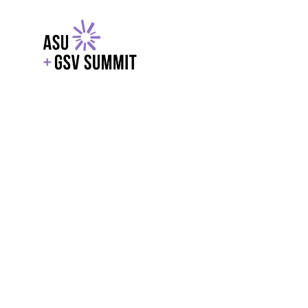
EXPLORE
WITH GSV
POWERE