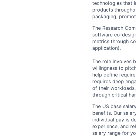
technologies that 
products throughout
packaging, promotin
The Research Comp
software co-desig
metrics through co
application).
The role involves 
willingness to pitc
help define require
requires deep enga
of their workloads,
through critical ha
The US base salary
benefits. Our salar
individual pay is d
experience, and rel
salary range for yo