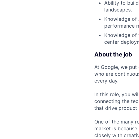
Ability to bui
landscapes.
Knowledge of A
performance me
Knowledge of t
center deploym
About the job
At Google, we put 
who are continuous
every day.
In this role, you w
connecting the tec
that drive product
One of the many re
market is because
closely with creati