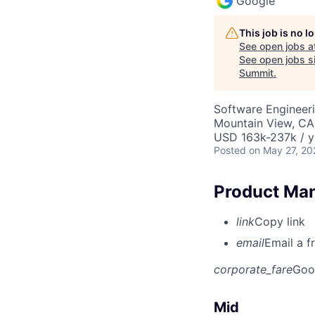
Google
This job is no 
See open jobs a
See open jobs si
Summit
.
Software Engineeri
Mountain View, CA
USD 163k-237k / y
Posted
on May 27, 20
Product Man
link
Copy link
email
Email a f
corporate_fare
Goo
Mid