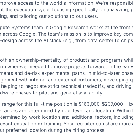
improve access to the world's information. We're responsibl
 the execution cycle, focusing specifically on analyzing, p
g, and tailoring our solutions to our users.
ute Systems team in Google Research works at the frontie
n across Google. The team's mission is to improve key co
-design across the AI stack (e.g., from data center to chip
both an ownership-mentality of products and programs whil
h in wherever needed to move projects forward. In the early
ments and de-risk experimental paths. In mid-to-later phase
gement with internal and external customers, developing 
 helping to negotiate strict technical tradeoffs, and drivin
rdware phases to pilot and general availability.
 range for this full-time position is $163,000-$237,000 + 
y ranges are determined by role, level, and location. Within 
etermined by work location and additional factors, including 
evant education or training. Your recruiter can share more 
ur preferred location during the hiring process.