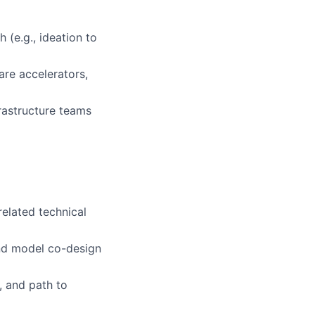
 (e.g., ideation to
are accelerators,
rastructure teams
related technical
and model co-design
s, and path to