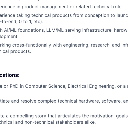
erience in product management or related technical role.
erience taking technical products from conception to launch
to-end, 0 to 1, etc).
h AI/ML foundations, LLM/ML serving infrastructure, hardw
elopment.
king cross-functionally with engineering, research, and inf
nical products.
ications:
e or PhD in Computer Science, Electrical Engineering, or a 
otiate and resolve complex technical hardware, software, 
ate a compelling story that articulates the motivation, goal
chnical and non-technical stakeholders alike.