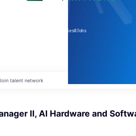
0
companies
0
Jobs
Join talent network
nager II, AI Hardware and Softw