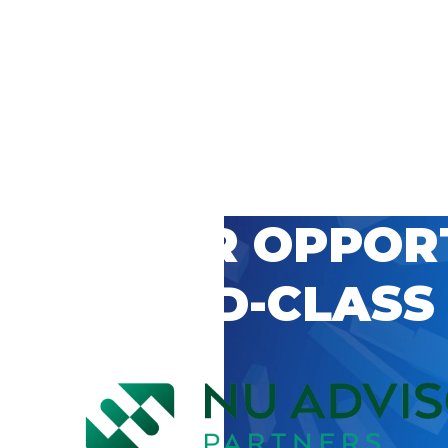
 CAREER OPPOR
’S WORLD-CLASS
D BY