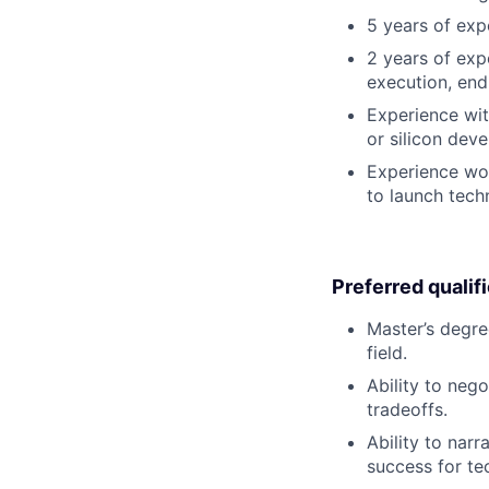
5 years of exp
2 years of exp
execution, end-
Experience wit
or silicon dev
Experience wor
to launch tech
Preferred qualif
Master’s degre
field.
Ability to neg
tradeoffs.
Ability to narr
success for te