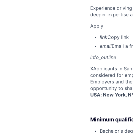
Experience driving
deeper expertise a
Apply
link
Copy link
email
Email a f
info_outline
X
Applicants in San 
considered for emp
Employers and the 
opportunity to sha
USA; New York, NY
Minimum qualifi
Bachelor's deg