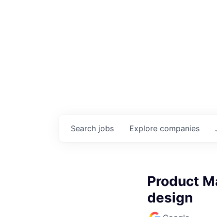
Search
jobs
Explore
companies
Product Ma
design