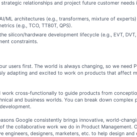
ld strategic relationships and project future customer needs
I/ML architectures (e.g., transformers, mixture of experts)
trics (e.g., TCO, TT80T, QPS).
he silicon/hardware development lifecycle (e.g., EVT, DVT
ent constraints.
our users first. The world is always changing, so we need
ly adapting and excited to work on products that affect mi
ill work cross-functionally to guide products from concepti
hnical and business worlds. You can break down complex p
 development.
asons Google consistently brings innovative, world-chang
 of the collaborative work we do in Product Management. 
ve engineers, designers, marketers, etc. to help design and