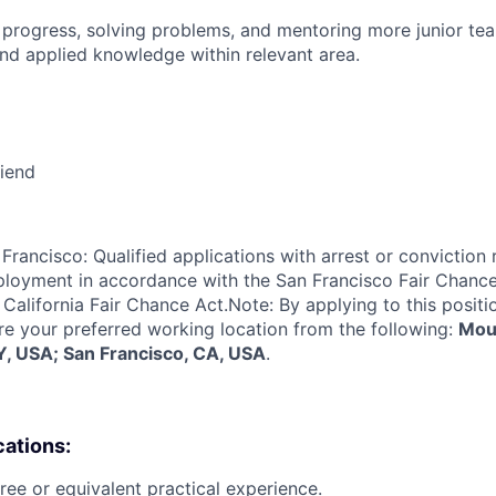
 progress, solving problems, and mentoring more junior t
nd applied knowledge within relevant area.
riend
Francisco: Qualified applications with arrest or conviction 
loyment in accordance with the San Francisco Fair Chance
California Fair Chance Act.Note: By applying to this positi
re your preferred working location from the following:
Moun
, USA; San Francisco, CA, USA
.
cations:
ree or equivalent practical experience.