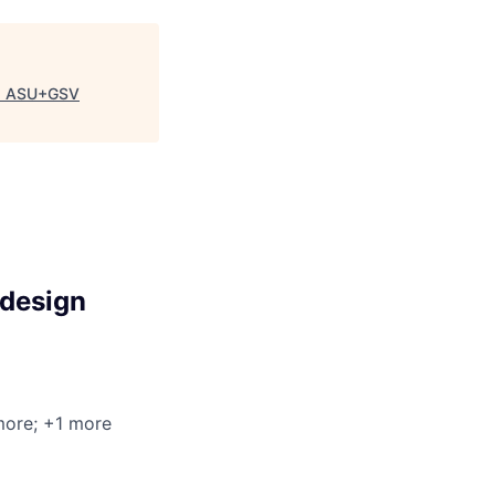
"
ASU+GSV
-design
more
; +1 more