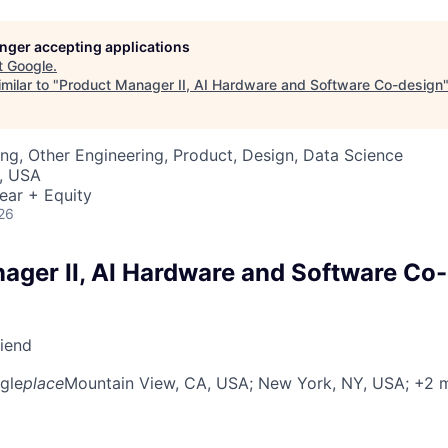
longer accepting applications
t
Google
.
milar to "
Product Manager II, AI Hardware and Software Co-design
ng, Other Engineering, Product, Design, Data Science
, USA
ear + Equity
26
ager II, AI Hardware and Software Co
riend
gle
place
Mountain View, CA, USA
; New York, NY, USA
; +2 