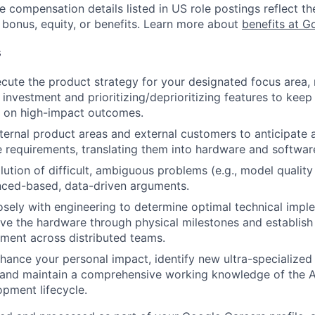
e compensation details listed in US role postings reflect th
 bonus, equity, or benefits. Learn more about
benefits at G
s
cute the product strategy for your designated focus area,
 investment and prioritizing/deprioritizing features to keep
 on high-impact outcomes.
nternal product areas and external customers to anticipate 
 requirements, translating them into hardware and software
lution of difficult, ambiguous problems (e.g., model quality
nced-based, data-driven arguments.
osely with engineering to determine optimal technical imp
ive the hardware through physical milestones and establish
nment across distributed teams.
enhance your personal impact, identify new ultra-specialize
, and maintain a comprehensive working knowledge of the 
pment lifecycle.