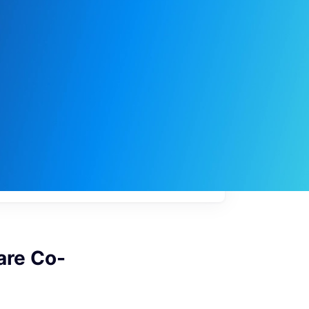
My
job
alerts
are Co-