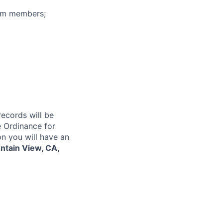
eam members;
records will be
 Ordinance for
on you will have an
tain View, CA,