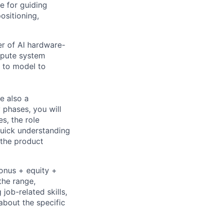
e for guiding
ositioning,
r of AI hardware-
mpute system
s to model to
e also a
 phases, you will
s, the role
quick understanding
g the product
bonus + equity +
the range,
job-related skills,
about the specific