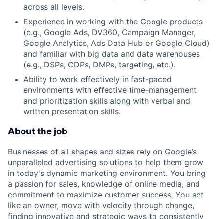
across all levels.
Experience in working with the Google products
(e.g., Google Ads, DV360, Campaign Manager,
Google Analytics, Ads Data Hub or Google Cloud)
and familiar with big data and data warehouses
(e.g., DSPs, CDPs, DMPs, targeting, etc.).
Ability to work effectively in fast-paced
environments with effective time-management
and prioritization skills along with verbal and
written presentation skills.
About the job
Businesses of all shapes and sizes rely on Google’s
unparalleled advertising solutions to help them grow
in today's dynamic marketing environment. You bring
a passion for sales, knowledge of online media, and
commitment to maximize customer success. You act
like an owner, move with velocity through change,
finding innovative and strategic ways to consistently