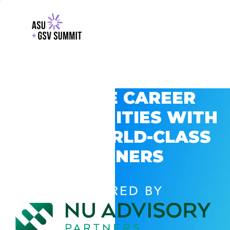
EXPLORE CAREER
OPPORTUNITIES WITH
GSV’S WORLD-CLASS
PARTNERS
POWERED BY