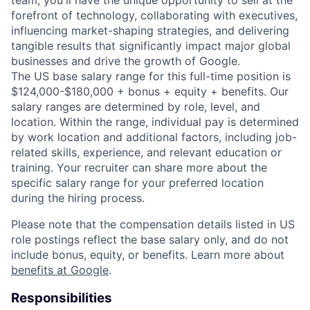
forefront of technology, collaborating with executives,
influencing market-shaping strategies, and delivering
tangible results that significantly impact major global
businesses and drive the growth of Google.
The US base salary range for this full-time position is
$124,000-$180,000 + bonus + equity + benefits. Our
salary ranges are determined by role, level, and
location. Within the range, individual pay is determined
by work location and additional factors, including job-
related skills, experience, and relevant education or
training. Your recruiter can share more about the
specific salary range for your preferred location
during the hiring process.
Please note that the compensation details listed in US
role postings reflect the base salary only, and do not
include bonus, equity, or benefits. Learn more about
benefits at Google
.
Responsibilities