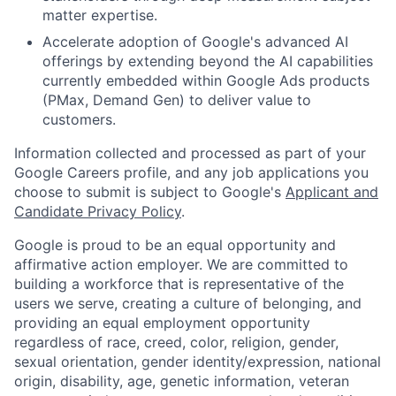
matter expertise.
Accelerate adoption of Google's advanced AI
offerings by extending beyond the AI capabilities
currently embedded within Google Ads products
(PMax, Demand Gen) to deliver value to
customers.
Information collected and processed as part of your
Google Careers profile, and any job applications you
choose to submit is subject to Google's
Applicant and
Candidate Privacy Policy
.
Google is proud to be an equal opportunity and
affirmative action employer. We are committed to
building a workforce that is representative of the
users we serve, creating a culture of belonging, and
providing an equal employment opportunity
regardless of race, creed, color, religion, gender,
sexual orientation, gender identity/expression, national
origin, disability, age, genetic information, veteran