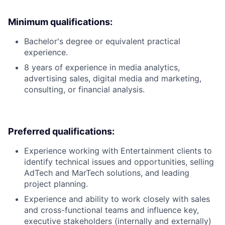
Minimum qualifications:
Bachelor's degree or equivalent practical
experience.
8 years of experience in media analytics,
advertising sales, digital media and marketing,
consulting, or financial analysis.
Preferred qualifications:
Experience working with Entertainment clients to
identify technical issues and opportunities, selling
AdTech and MarTech solutions, and leading
project planning.
Experience and ability to work closely with sales
and cross-functional teams and influence key,
executive stakeholders (internally and externally)