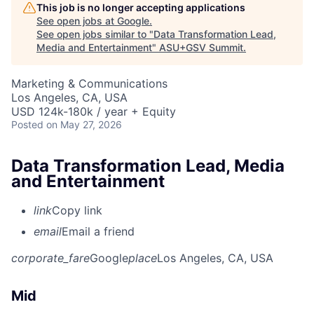
This job is no longer accepting applications
See open jobs at
Google
.
See open jobs similar to "
Data Transformation Lead,
Media and Entertainment
"
ASU+GSV Summit
.
Marketing & Communications
Los Angeles, CA, USA
USD 124k-180k / year + Equity
Posted
on May 27, 2026
Data Transformation Lead, Media
and Entertainment
link
Copy link
email
Email a friend
corporate_fare
Google
place
Los Angeles, CA, USA
Mid