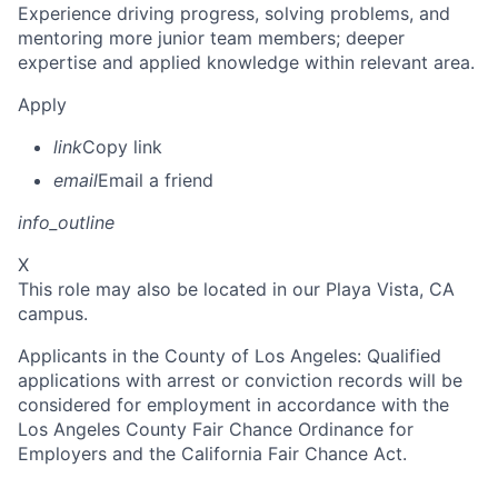
Experience driving progress, solving problems, and
mentoring more junior team members; deeper
expertise and applied knowledge within relevant area.
Apply
link
Copy link
email
Email a friend
info_outline
X
This role may also be located in our Playa Vista, CA
campus.
Applicants in the County of Los Angeles: Qualified
applications with arrest or conviction records will be
considered for employment in accordance with the
Los Angeles County Fair Chance Ordinance for
Employers and the California Fair Chance Act.