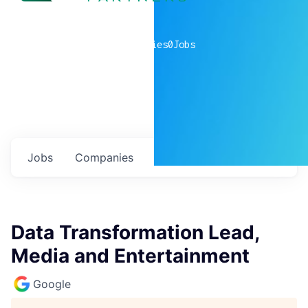
0
companies
0
Jobs
Jobs
Companies
Talent
My
alerts
Data Transformation Lead,
Media and Entertainment
Google