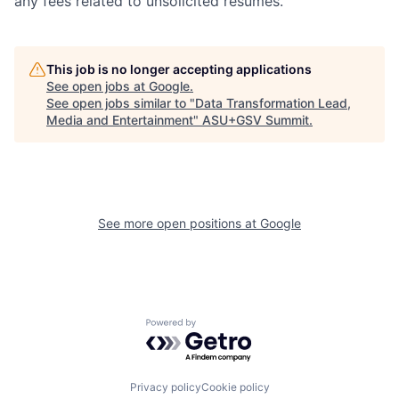
any fees related to unsolicited resumes.
This job is no longer accepting applications
See open jobs at
Google
.
See open jobs similar to "
Data Transformation Lead,
Media and Entertainment
"
ASU+GSV Summit
.
See more open positions at
Google
Powered by Getro.com
Privacy policy
Cookie policy