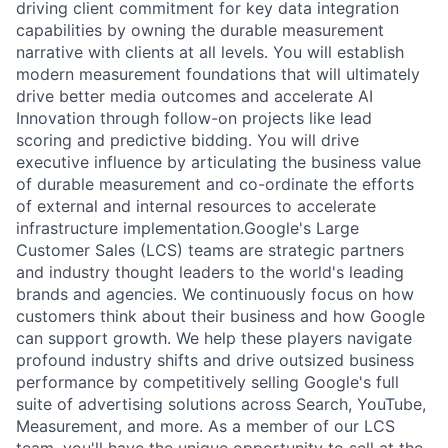
driving client commitment for key data integration
capabilities by owning the durable measurement
narrative with clients at all levels. You will establish
modern measurement foundations that will ultimately
drive better media outcomes and accelerate AI
Innovation through follow-on projects like lead
scoring and predictive bidding. You will drive
executive influence by articulating the business value
of durable measurement and co-ordinate the efforts
of external and internal resources to accelerate
infrastructure implementation.Google's Large
Customer Sales (LCS) teams are strategic partners
and industry thought leaders to the world's leading
brands and agencies. We continuously focus on how
customers think about their business and how Google
can support growth. We help these players navigate
profound industry shifts and drive outsized business
performance by competitively selling Google's full
suite of advertising solutions across Search, YouTube,
Measurement, and more. As a member of our LCS
team, you'll have the unique opportunity to sell at the