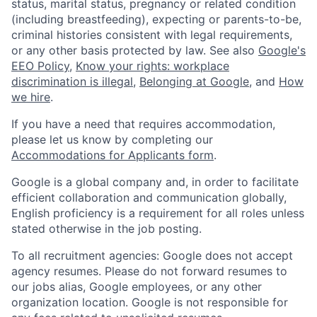
status, marital status, pregnancy or related condition
(including breastfeeding), expecting or parents-to-be,
criminal histories consistent with legal requirements,
or any other basis protected by law. See also
Google's
EEO Policy
,
Know your rights: workplace
discrimination is illegal
,
Belonging at Google
, and
How
we hire
.
If you have a need that requires accommodation,
please let us know by completing our
Accommodations for Applicants form
.
Google is a global company and, in order to facilitate
efficient collaboration and communication globally,
English proficiency is a requirement for all roles unless
stated otherwise in the job posting.
To all recruitment agencies: Google does not accept
agency resumes. Please do not forward resumes to
our jobs alias, Google employees, or any other
organization location. Google is not responsible for