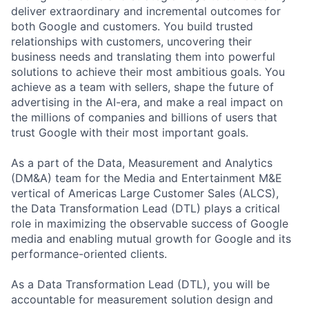
deliver extraordinary and incremental outcomes for
both Google and customers. You build trusted
relationships with customers, uncovering their
business needs and translating them into powerful
solutions to achieve their most ambitious goals. You
achieve as a team with sellers, shape the future of
advertising in the AI-era, and make a real impact on
the millions of companies and billions of users that
trust Google with their most important goals.
As a part of the Data, Measurement and Analytics
(DM&A) team for the Media and Entertainment M&E
vertical of Americas Large Customer Sales (ALCS),
the Data Transformation Lead (DTL) plays a critical
role in maximizing the observable success of Google
media and enabling mutual growth for Google and its
performance-oriented clients.
As a Data Transformation Lead (DTL), you will be
accountable for measurement solution design and