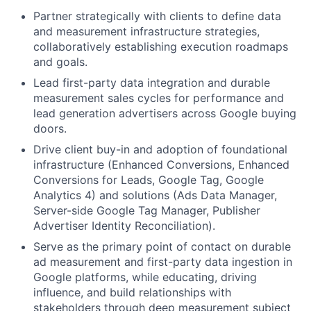
Partner strategically with clients to define data
and measurement infrastructure strategies,
collaboratively establishing execution roadmaps
and goals.
Lead first-party data integration and durable
measurement sales cycles for performance and
lead generation advertisers across Google buying
doors.
Drive client buy-in and adoption of foundational
infrastructure (Enhanced Conversions, Enhanced
Conversions for Leads, Google Tag, Google
Analytics 4) and solutions (Ads Data Manager,
Server-side Google Tag Manager, Publisher
Advertiser Identity Reconciliation).
Serve as the primary point of contact on durable
ad measurement and first-party data ingestion in
Google platforms, while educating, driving
influence, and build relationships with
stakeholders through deep measurement subject