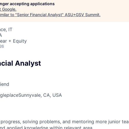
longer accepting applications
t
Google
.
milar to "
Senior Financial Analyst
"
ASU+GSV Summit
.
ce, IT
A
ear + Equity
26
cial Analyst
riend
gle
place
Sunnyvale, CA, USA
 progress, solving problems, and mentoring more junior t
nd applied knowledge within relevant area.