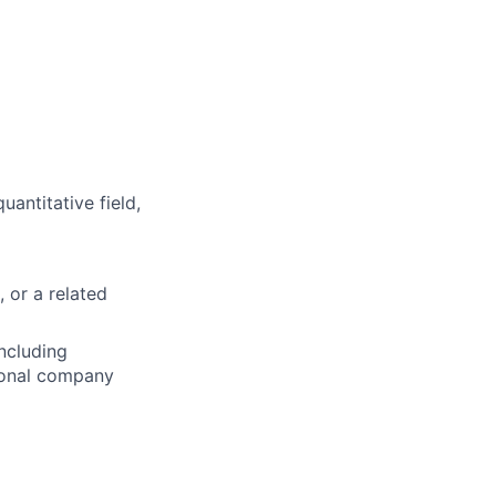
uantitative field,
, or a related
including
tional company