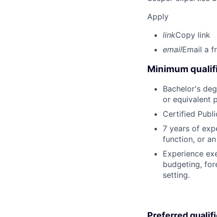
Apply
link
Copy link
email
Email a f
Minimum qualifi
Bachelor's degr
or equivalent 
Certified Publ
7 years of expe
function, or a
Experience exe
budgeting, for
setting.
Preferred qualif