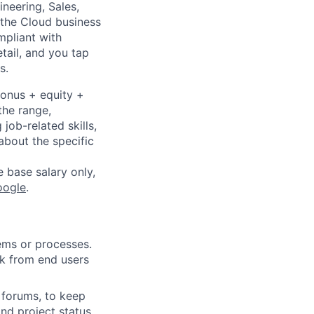
neering, Sales,
 the Cloud business
mpliant with
etail, and you tap
s.
bonus + equity +
the range,
job-related skills,
about the specific
e base salary only,
oogle
.
ems or processes.
k from end users
forums, to keep
d project status,