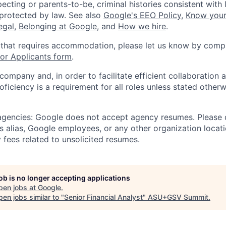
ecting or parents-to-be, criminal histories consistent with 
 protected by law. See also
Google's EEO Policy
,
Know your
legal
,
Belonging at Google
, and
How we hire
.
 that requires accommodation, please let us know by compl
r Applicants form
.
 company and, in order to facilitate efficient collaboratio
roficiency is a requirement for all roles unless stated otherw
 agencies: Google does not accept agency resumes. Please
s alias, Google employees, or any other organization locati
 fees related to unsolicited resumes.
job is no longer accepting applications
pen jobs at
Google
.
en jobs similar to "
Senior Financial Analyst
"
ASU+GSV Summit
.