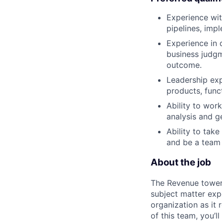
Experience with
pipelines, imp
Experience in 
business judgm
outcome.
Leadership exp
products, func
Ability to wor
analysis and ge
Ability to take
and be a team 
About the job
The Revenue tower 
subject matter exp
organization as it
of this team, you’l