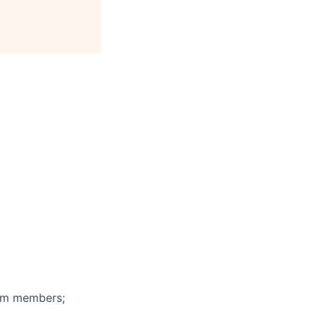
eam members;