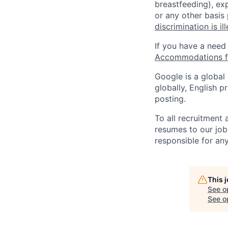
breastfeeding), exp
or any other basis
discrimination is il
If you have a need
Accommodations fo
Google is a global
globally, English p
posting.
To all recruitment
resumes to our job
responsible for any
This 
See o
See op