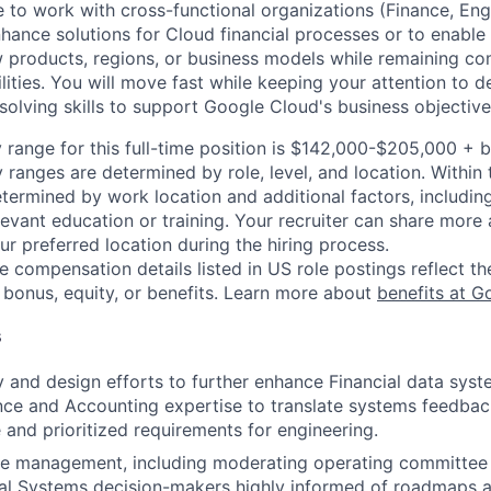
to work with cross-functional organizations (Finance, Engi
nhance solutions for Cloud financial processes or to enable
 products, regions, or business models while remaining co
ilities. You will move fast while keeping your attention to d
solving skills to support Google Cloud's business objective
 range for this full-time position is $142,000-$205,000 + 
y ranges are determined by role, level, and location. Within 
etermined by work location and additional factors, including 
evant education or training. Your recruiter can share more 
ur preferred location during the hiring process.
e compensation details listed in US role postings reflect th
 bonus, equity, or benefits. Learn more about
benefits at G
s
 and design efforts to further enhance Financial data syst
ce and Accounting expertise to translate systems feedbac
e and prioritized requirements for engineering.
e management, including moderating operating committee 
al Systems decision-makers highly informed of roadmaps an