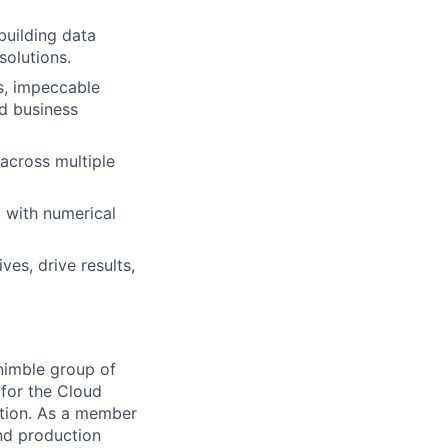
 building data
solutions.
s, impeccable
ed business
 across multiple
g with numerical
ves, drive results,
nimble group of
for the Cloud
ation. As a member
and production