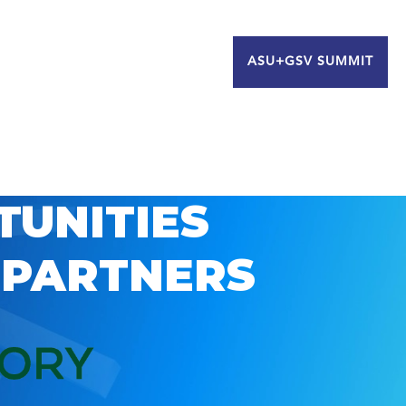
ASU+GSV SUMMIT
TUNITIES
 PARTNERS