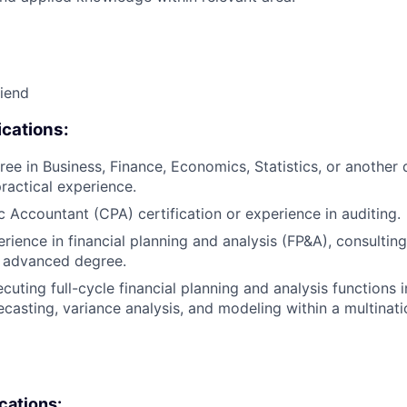
riend
cations:
ee in Business, Finance, Economics, Statistics, or another q
practical experience.
ic Accountant (CPA) certification or experience in auditing.
rience in financial planning and analysis (FP&A), consulting
n advanced degree.
cuting full-cycle financial planning and analysis functions 
ecasting, variance analysis, and modeling within a multina
ications: