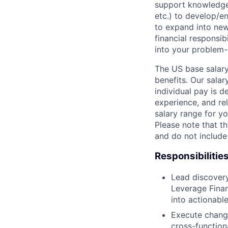
support knowledge 
etc.) to develop/e
to expand into new
financial responsib
into your problem-
The US base salary
benefits. Our salar
individual pay is d
experience, and rel
salary range for yo
Please note that th
and do not include
Responsibilitie
Lead discovery
Leverage Finan
into actionabl
Execute chang
cross-function