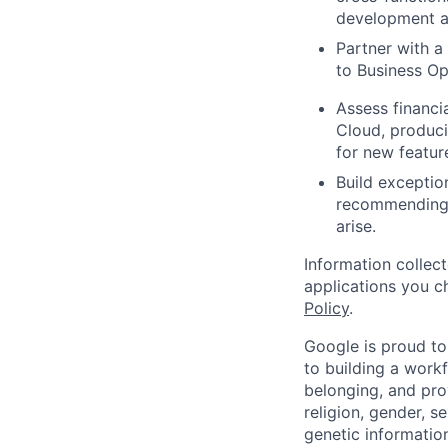
development a
Partner with a
to Business Op
Assess financi
Cloud, produci
for new featur
Build exceptio
recommending 
arise.
Information collec
applications you c
Policy
.
Google is proud to
to building a workf
belonging, and pro
religion, gender, se
genetic information