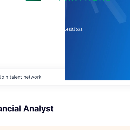
0
companies
0
Jobs
Join talent network
ancial Analyst