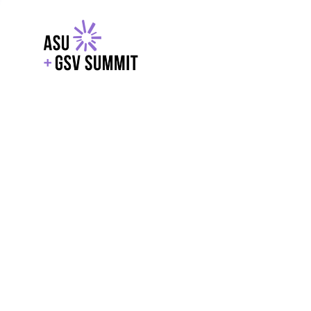
EXPLORE
WITH GSV
POWERE