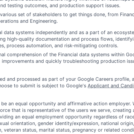
nd testing outcomes, and production support issues.
 various set of stakeholders to get things done, from Fina
erations and Engineering.
al data systems independently and as a part of an ecosyst
ng high-quality documentation and process flows, identify
es, process automation, and risk-mitigating controls.
nal comprehension of the Financial data systems within Go
improvements and quickly troubleshooting production iss
ted and processed as part of your Google Careers profile, 
hoose to submit is subject to Google's
Applicant and Candi
 be an equal opportunity and affirmative action employer.
orce that is representative of the users we serve, creating 
viding an equal employment opportunity regardless of race,
xual orientation, gender identity/expression, national origin, 
, veteran status, marital status, pregnancy or related condi