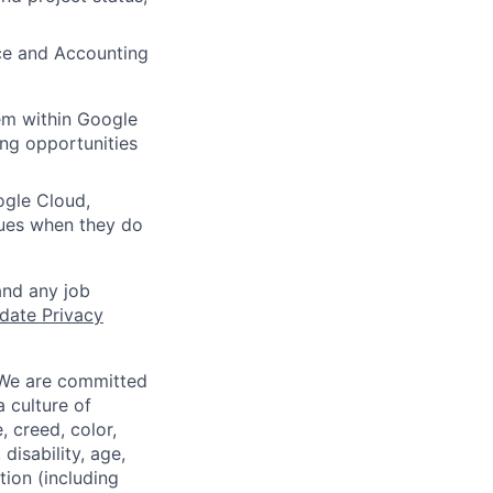
nce and Accounting
em within Google
ing opportunities
ogle Cloud,
ues when they do
and any job
date Privacy
 We are committed
a culture of
 creed, color,
disability, age,
tion (including