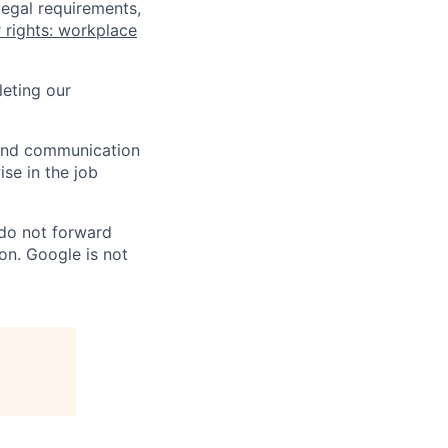
legal requirements,
 rights: workplace
eting our
n and communication
ise in the job
 do not forward
on. Google is not