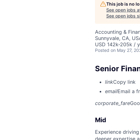
This job is no 
See open jobs a
See open jobs si
Accounting & Finan
Sunnyvale, CA, US
USD 142k-205k / y
Posted
on May 27, 20
Senior Finan
link
Copy link
email
Email a f
corporate_fare
Goo
Mid
Experience driving
deeper expertise a