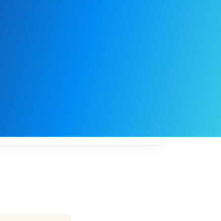
My
job
alerts