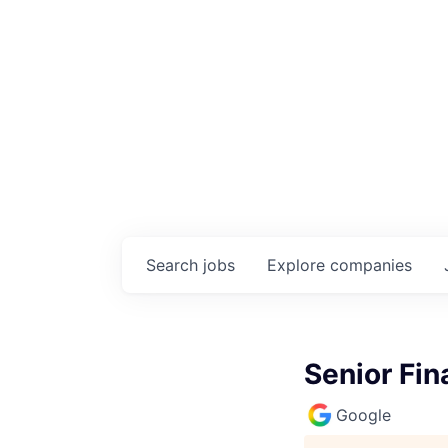
Search
jobs
Explore
companies
Senior Fin
Google