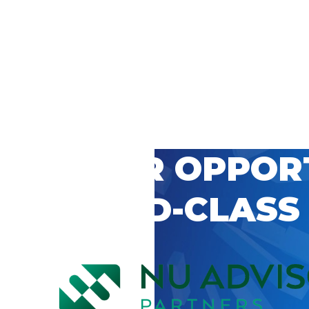
 CAREER OPPOR
’S WORLD-CLASS
D BY