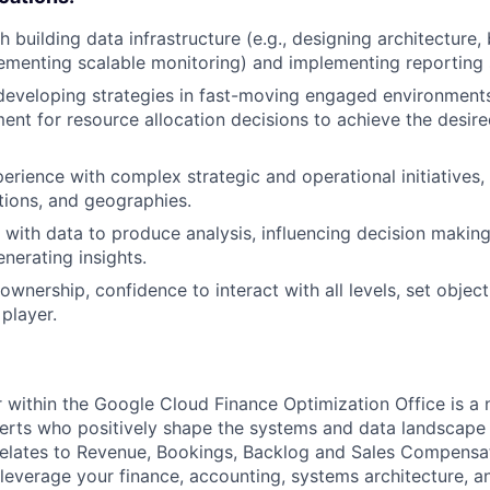
 building data infrastructure (e.g., designing architecture,
lementing scalable monitoring) and implementing reporting 
developing strategies in fast-moving engaged environment
ent for resource allocation decisions to achieve the desir
erience with complex strategic and operational initiatives,
tions, and geographies.
k with data to produce analysis, influencing decision makin
nerating insights.
 ownership, confidence to interact with all levels, set objecti
player.
within the Google Cloud Finance Optimization Office is a 
erts who positively shape the systems and data landscape 
 relates to Revenue, Bookings, Backlog and Sales Compens
l leverage your finance, accounting, systems architecture, 