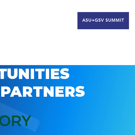
ASU+GSV SUMMIT
TUNITIES
 PARTNERS