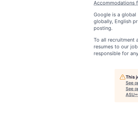
Accommodations fo
Google is a global
globally, English p
posting.
To all recruitment
resumes to our job
responsible for any
This 
See o
See op
ASU+