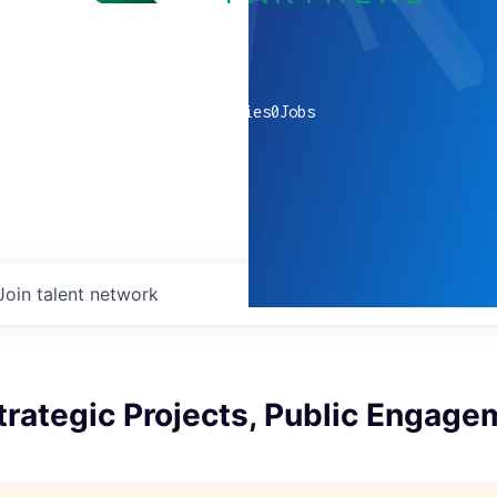
0
companies
0
Jobs
Join talent network
Strategic Projects, Public Engag