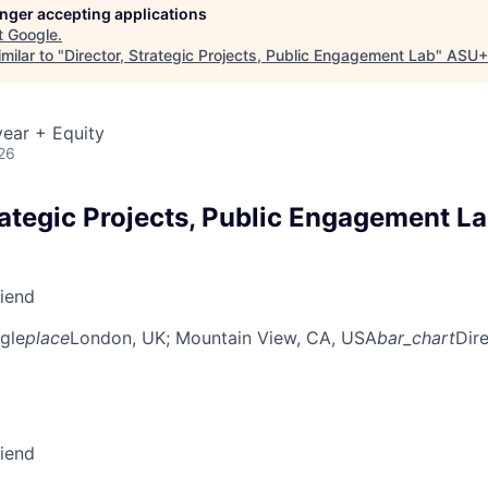
longer accepting applications
t
Google
.
milar to "
Director, Strategic Projects, Public Engagement Lab
"
ASU+
ear + Equity
26
rategic Projects, Public Engagement L
riend
gle
place
London, UK
; Mountain View, CA, USA
bar_chart
Dir
riend