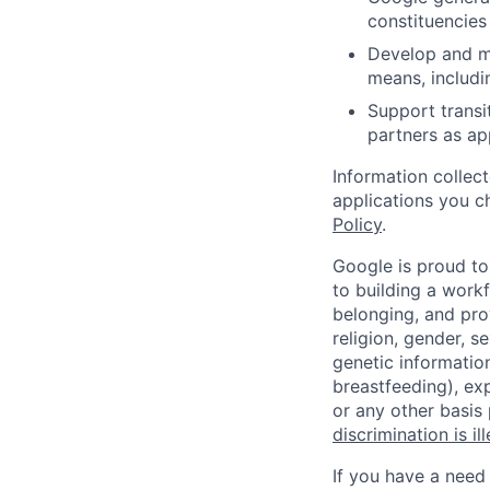
constituencies
Develop and ma
means, includi
Support transi
partners as ap
Information collec
applications you c
Policy
.
Google is proud to
to building a workf
belonging, and pro
religion, gender, se
genetic information
breastfeeding), exp
or any other basis
discrimination is il
If you have a need