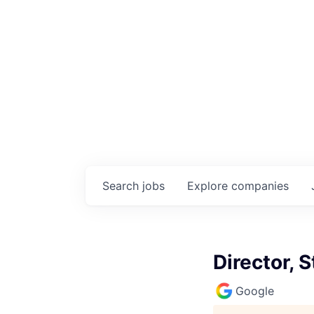
Search
jobs
Explore
companies
Director, 
Google