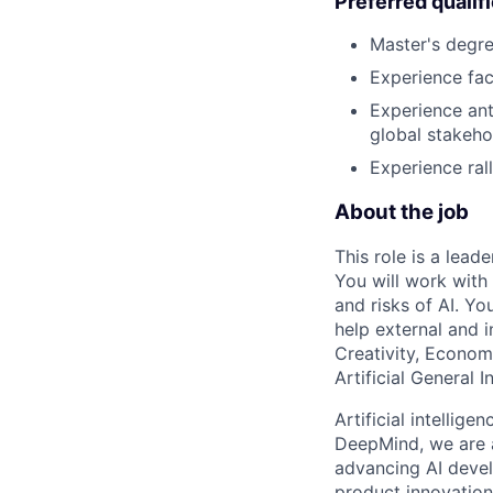
Preferred qualif
Master's degree
Experience fac
Experience ant
global stakeho
Experience ral
About the job
This role is a lead
You will work with 
and risks of AI. Yo
help external and 
Creativity, Econom
Artificial General I
Artificial intellig
DeepMind, we are a
advancing AI devel
product innovation 