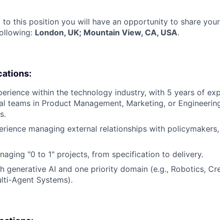
 to this position you will have an opportunity to share you
following:
London, UK; Mountain View, CA, USA
.
cations:
perience within the technology industry, with 5 years of ex
al teams in Product Management, Marketing, or Engineerin
s.
erience managing external relationships with policymakers,
aging "0 to 1" projects, from specification to delivery.
h generative AI and one priority domain (e.g., Robotics, Cre
lti-Agent Systems).