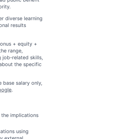
rity.
r diverse learning
nal results
bonus + equity +
the range,
job-related skills,
about the specific
e base salary only,
oogle
.
 the implications
ations using
y external