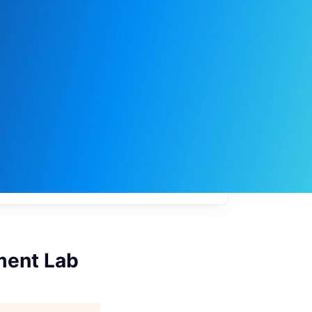
My
job
alerts
ement Lab