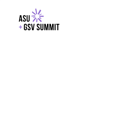
EXPLORE
WITH GSV
POWERE