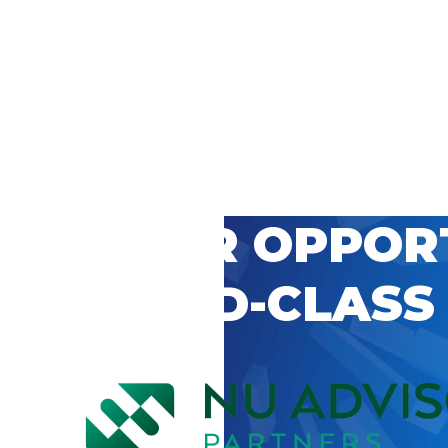
 CAREER OPPOR
’S WORLD-CLASS
D BY