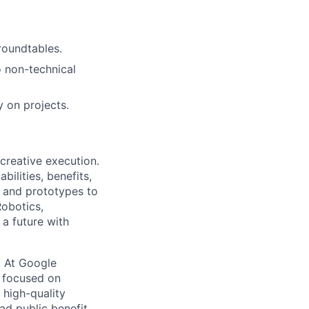
 roundtables.
o non-technical
y on projects.
 creative execution.
ilities, benefits,
, and prototypes to
Robotics,
a future with
s. At Google
s focused on
 high-quality
ad public benefit