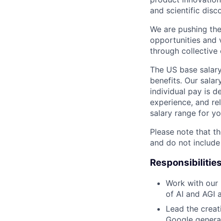
and scientific disc
We are pushing the
opportunities and 
through collective 
The US base salary
benefits. Our salar
individual pay is d
experience, and rel
salary range for yo
Please note that th
and do not include
Responsibilitie
Work with our r
of AI and AGI 
Lead the creat
Google generat