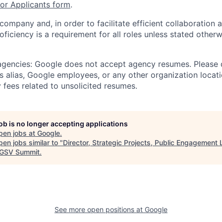
r Applicants form
.
 company and, in order to facilitate efficient collaboratio
roficiency is a requirement for all roles unless stated otherw
 agencies: Google does not accept agency resumes. Please
s alias, Google employees, or any other organization locati
 fees related to unsolicited resumes.
job is no longer accepting applications
pen jobs at
Google
.
en jobs similar to "
Director, Strategic Projects, Public Engagement 
GSV Summit
.
See more open positions at
Google