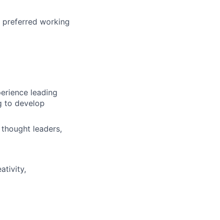
r preferred working
perience leading
g to develop
 thought leaders,
ativity,