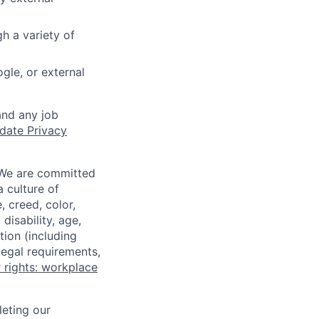
h a variety of
gle, or external
and any job
date Privacy
 We are committed
a culture of
 creed, color,
disability, age,
tion (including
legal requirements,
 rights: workplace
eting our