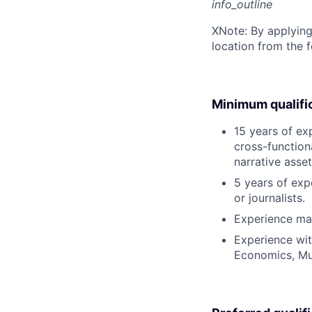
info_outline
X
Note: By applying
location from the 
Minimum qualifi
15 years of ex
cross-function
narrative asset
5 years of exp
or journalists.
Experience man
Experience wit
Economics, Mu