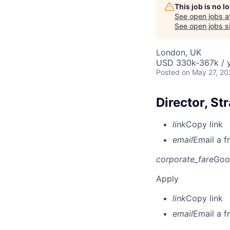
This job is no 
See open jobs a
See open jobs si
London, UK
USD 330k-367k / y
Posted
on May 27, 20
Director, St
link
Copy link
email
Email a f
corporate_fare
Goo
Apply
link
Copy link
email
Email a f