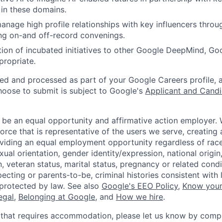
 in these domains.
nage high profile relationships with key influencers throug
ng on-and off-record convenings.
tion of incubated initiatives to other Google DeepMind, Goo
propriate.
ted and processed as part of your Google Careers profile, 
hoose to submit is subject to Google's
Applicant and Candi
 be an equal opportunity and affirmative action employer.
orce that is representative of the users we serve, creating 
viding an equal employment opportunity regardless of race,
xual orientation, gender identity/expression, national origin, 
, veteran status, marital status, pregnancy or related condi
ecting or parents-to-be, criminal histories consistent with 
 protected by law. See also
Google's EEO Policy
,
Know your
legal
,
Belonging at Google
, and
How we hire
.
 that requires accommodation, please let us know by compl