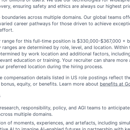
overy, ensuring safety and ethics are always our highest prio
 boundaries across multiple domains. Our global teams offe
varied career pathways for those driven to achieve exceptio
effort.
 range for this full-time position is $330,000-$367,000 + 
y ranges are determined by role, level, and location. Within 
etermined by work location and additional factors, including 
evant education or training. Your recruiter can share more 
ur preferred location during the hiring process.
e compensation details listed in US role postings reflect th
 bonus, equity, or benefits. Learn more about
benefits at G
s
esearch, responsibility, policy, and AGI teams to anticipate
across multiple domains.
ion of moments, experiences, and artefacts, including simul
ive AI to imagine AI-enabled futures in partnership with ke