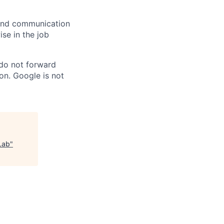
n and communication
ise in the job
 do not forward
on. Google is not
Lab
"