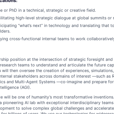
ications:
 or PhD in a technical, strategic or creative field.
ilitating high-level strategic dialogue at global summits or
icipating “what’s next” in technology and translating that t
lders.
lying cross-functional internal teams to work collaborativel
ership position at the intersection of strategic foresight and
research teams to understand and articulate the future capab
u will then oversee the creation of experiences, simulations
internal stakeholders across domains of interest —such as 
ics and Multi-Agent Systems —co-imagine and prepare for 
ntelligence (AGI).
ence will be one of humanity’s most transformative invention
 pioneering AI lab with exceptional interdisciplinary team
opment to solve complex global challenges and accelerate
for billions of users. We use our technologies for widespre