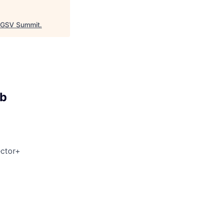
GSV Summit
.
ab
ector+