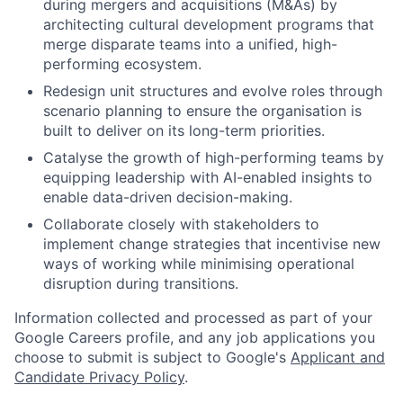
during mergers and acquisitions (M&As) by
architecting cultural development programs that
merge disparate teams into a unified, high-
performing ecosystem.
Redesign unit structures and evolve roles through
scenario planning to ensure the organisation is
built to deliver on its long-term priorities.
Catalyse the growth of high-performing teams by
equipping leadership with AI-enabled insights to
enable data-driven decision-making.
Collaborate closely with stakeholders to
implement change strategies that incentivise new
ways of working while minimising operational
disruption during transitions.
Information collected and processed as part of your
Google Careers profile, and any job applications you
choose to submit is subject to Google's
Applicant and
Candidate Privacy Policy
.