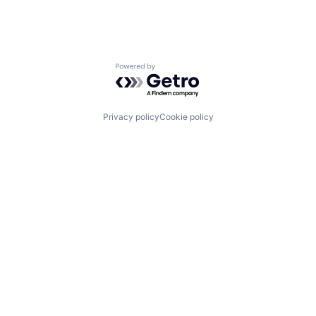
Powered by Getro.com
Privacy policy
Cookie policy