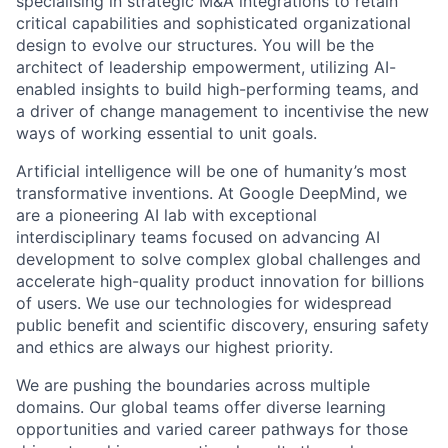
specialising in strategic M&A integrations to retain
critical capabilities and sophisticated organizational
design to evolve our structures. You will be the
architect of leadership empowerment, utilizing AI-
enabled insights to build high-performing teams, and
a driver of change management to incentivise the new
ways of working essential to unit goals.
Artificial intelligence will be one of humanity’s most
transformative inventions. At Google DeepMind, we
are a pioneering AI lab with exceptional
interdisciplinary teams focused on advancing AI
development to solve complex global challenges and
accelerate high-quality product innovation for billions
of users. We use our technologies for widespread
public benefit and scientific discovery, ensuring safety
and ethics are always our highest priority.
We are pushing the boundaries across multiple
domains. Our global teams offer diverse learning
opportunities and varied career pathways for those