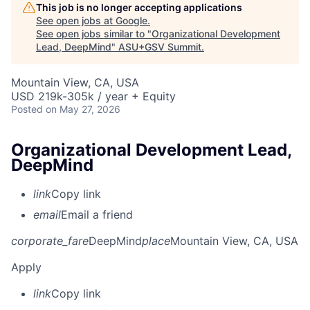
This job is no longer accepting applications
See open jobs at
Google
.
See open jobs similar to "
Organizational Development
Lead, DeepMind
"
ASU+GSV Summit
.
Mountain View, CA, USA
USD 219k-305k / year + Equity
Posted
on May 27, 2026
Organizational Development Lead,
DeepMind
link
Copy link
email
Email a friend
corporate_fare
DeepMind
place
Mountain View, CA, USA
Apply
link
Copy link