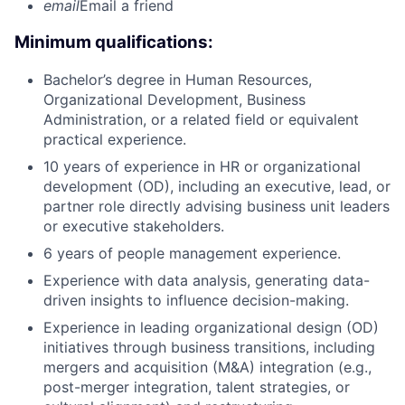
email
Email a friend
Minimum qualifications:
Bachelor’s degree in Human Resources,
Organizational Development, Business
Administration, or a related field or equivalent
practical experience.
10 years of experience in HR or organizational
development (OD), including an executive, lead, or
partner role directly advising business unit leaders
or executive stakeholders.
6 years of people management experience.
Experience with data analysis, generating data-
driven insights to influence decision-making.
Experience in leading organizational design (OD)
initiatives through business transitions, including
mergers and acquisition (M&A) integration (e.g.,
post-merger integration, talent strategies, or