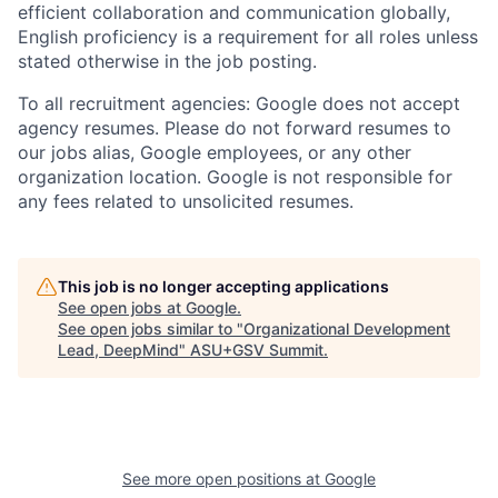
efficient collaboration and communication globally,
English proficiency is a requirement for all roles unless
stated otherwise in the job posting.
To all recruitment agencies: Google does not accept
agency resumes. Please do not forward resumes to
our jobs alias, Google employees, or any other
organization location. Google is not responsible for
any fees related to unsolicited resumes.
This job is no longer accepting applications
See open jobs at
Google
.
See open jobs similar to "
Organizational Development
Lead, DeepMind
"
ASU+GSV Summit
.
See more open positions at
Google