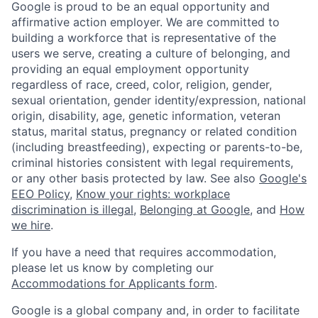
Google is proud to be an equal opportunity and
affirmative action employer. We are committed to
building a workforce that is representative of the
users we serve, creating a culture of belonging, and
providing an equal employment opportunity
regardless of race, creed, color, religion, gender,
sexual orientation, gender identity/expression, national
origin, disability, age, genetic information, veteran
status, marital status, pregnancy or related condition
(including breastfeeding), expecting or parents-to-be,
criminal histories consistent with legal requirements,
or any other basis protected by law. See also
Google's
EEO Policy
,
Know your rights: workplace
discrimination is illegal
,
Belonging at Google
, and
How
we hire
.
If you have a need that requires accommodation,
please let us know by completing our
Accommodations for Applicants form
.
Google is a global company and, in order to facilitate