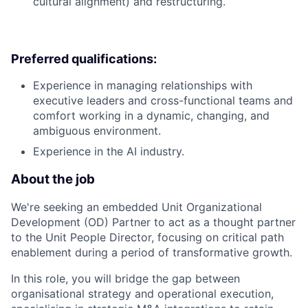
cultural alignment) and restructuring.
Preferred qualifications:
Experience in managing relationships with
executive leaders and cross-functional teams and
comfort working in a dynamic, changing, and
ambiguous environment.
Experience in the AI industry.
About the job
We're seeking an embedded Unit Organizational
Development (OD) Partner to act as a thought partner
to the Unit People Director, focusing on critical path
enablement during a period of transformative growth.
In this role, you will bridge the gap between
organisational strategy and operational execution,