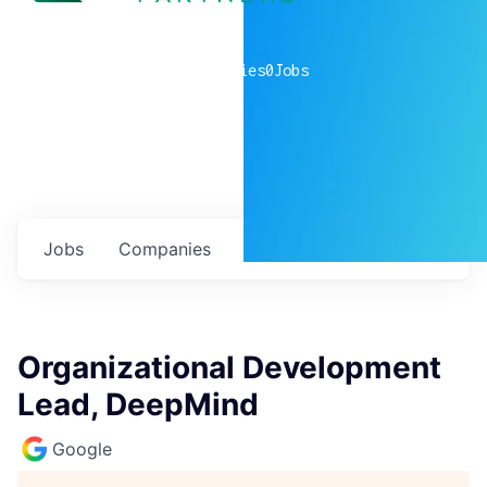
0
companies
0
Jobs
Jobs
Companies
Talent
My
alerts
Organizational Development
Lead, DeepMind
Google