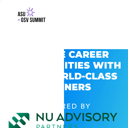
EXPLORE CAREER
OPPORTUNITIES WITH
GSV’S WORLD-CLASS
PARTNERS
POWERED BY