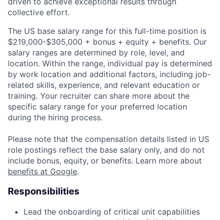
driven to achieve exceptional results through
collective effort.
The US base salary range for this full-time position is
$219,000-$305,000 + bonus + equity + benefits. Our
salary ranges are determined by role, level, and
location. Within the range, individual pay is determined
by work location and additional factors, including job-
related skills, experience, and relevant education or
training. Your recruiter can share more about the
specific salary range for your preferred location
during the hiring process.
Please note that the compensation details listed in US
role postings reflect the base salary only, and do not
include bonus, equity, or benefits. Learn more about
benefits at Google
.
Responsibilities
Lead the onboarding of critical unit capabilities