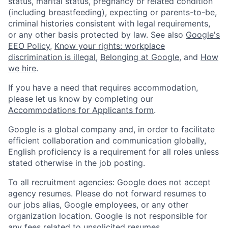
status, marital status, pregnancy or related condition
(including breastfeeding), expecting or parents-to-be,
criminal histories consistent with legal requirements,
or any other basis protected by law. See also
Google's
EEO Policy
,
Know your rights: workplace
discrimination is illegal
,
Belonging at Google
, and
How
we hire
.
If you have a need that requires accommodation,
please let us know by completing our
Accommodations for Applicants form
.
Google is a global company and, in order to facilitate
efficient collaboration and communication globally,
English proficiency is a requirement for all roles unless
stated otherwise in the job posting.
To all recruitment agencies: Google does not accept
agency resumes. Please do not forward resumes to
our jobs alias, Google employees, or any other
organization location. Google is not responsible for
any fees related to unsolicited resumes.