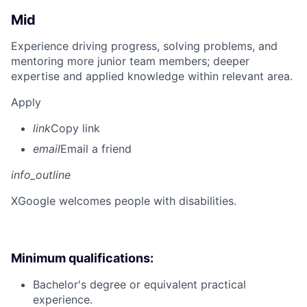
Mid
Experience driving progress, solving problems, and
mentoring more junior team members; deeper
expertise and applied knowledge within relevant area.
Apply
link
Copy link
email
Email a friend
info_outline
X
Google welcomes people with disabilities.
Minimum qualifications:
Bachelor's degree or equivalent practical
experience.