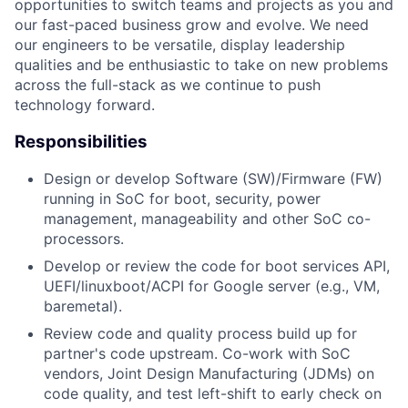
opportunities to switch teams and projects as you and
our fast-paced business grow and evolve. We need
our engineers to be versatile, display leadership
qualities and be enthusiastic to take on new problems
across the full-stack as we continue to push
technology forward.
Responsibilities
Design or develop Software (SW)/Firmware (FW)
running in SoC for boot, security, power
management, manageability and other SoC co-
processors.
Develop or review the code for boot services API,
UEFI/linuxboot/ACPI for Google server (e.g., VM,
baremetal).
Review code and quality process build up for
partner's code upstream. Co-work with SoC
vendors, Joint Design Manufacturing (JDMs) on
code quality, and test left-shift to early check on