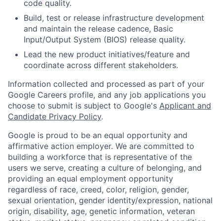
code quality.
Build, test or release infrastructure development
and maintain the release cadence, Basic
Input/Output System (BIOS) release quality.
Lead the new product initiatives/feature and
coordinate across different stakeholders.
Information collected and processed as part of your
Google Careers profile, and any job applications you
choose to submit is subject to Google's
Applicant and
Candidate Privacy Policy
.
Google is proud to be an equal opportunity and
affirmative action employer. We are committed to
building a workforce that is representative of the
users we serve, creating a culture of belonging, and
providing an equal employment opportunity
regardless of race, creed, color, religion, gender,
sexual orientation, gender identity/expression, national
origin, disability, age, genetic information, veteran