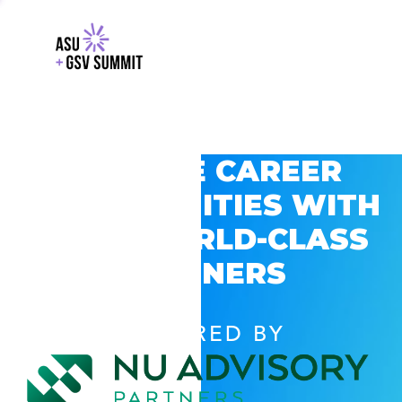
EXPLORE CAREER
OPPORTUNITIES WITH
GSV’S WORLD-CLASS
PARTNERS
POWERED BY