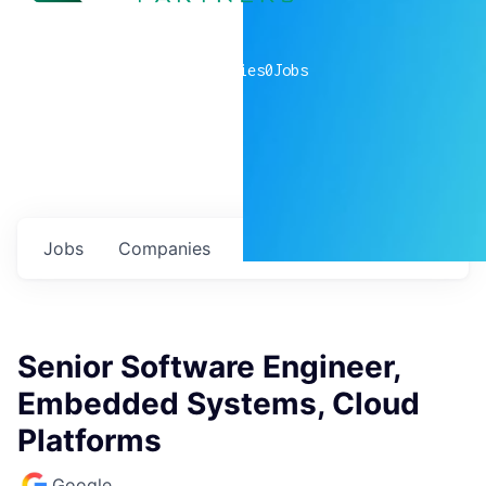
0
companies
0
Jobs
Jobs
Companies
Talent
My
alerts
Senior Software Engineer,
Embedded Systems, Cloud
Platforms
Google