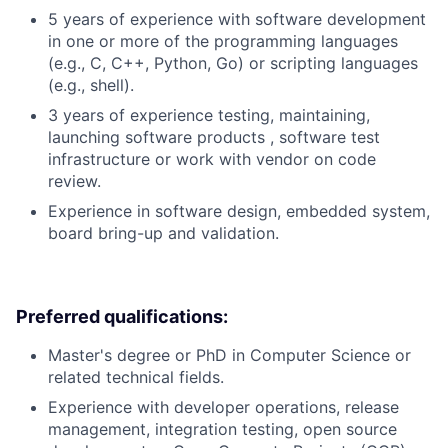
5 years of experience with software development
in one or more of the programming languages
(e.g., C, C++, Python, Go) or scripting languages
(e.g., shell).
3 years of experience testing, maintaining,
launching software products , software test
infrastructure or work with vendor on code
review.
Experience in software design, embedded system,
board bring-up and validation.
Preferred qualifications:
Master's degree or PhD in Computer Science or
related technical fields.
Experience with developer operations, release
management, integration testing, open source