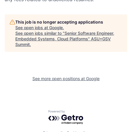
This job is no longer accepting applications
See open jobs at
Google
.
See open jobs similar to "
Senior Software Engineer,
Embedded Systems, Cloud Platforms
"
ASU+GSV
Summit
.
See more open positions at
Google
Powered by Getro.com