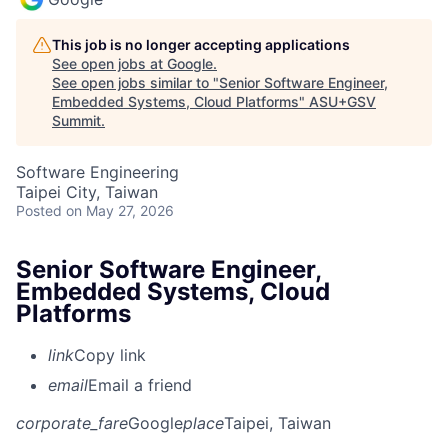
This job is no longer accepting applications
See open jobs at
Google
.
See open jobs similar to "
Senior Software Engineer,
Embedded Systems, Cloud Platforms
"
ASU+GSV
Summit
.
Software Engineering
Taipei City, Taiwan
Posted
on May 27, 2026
Senior Software Engineer,
Embedded Systems, Cloud
Platforms
link
Copy link
email
Email a friend
corporate_fare
Google
place
Taipei, Taiwan