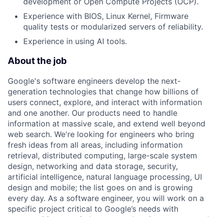
development or Open Compute Projects (OCP).
Experience with BIOS, Linux Kernel, Firmware
quality tests or modularized servers of reliability.
Experience in using AI tools.
About the job
Google's software engineers develop the next-
generation technologies that change how billions of
users connect, explore, and interact with information
and one another. Our products need to handle
information at massive scale, and extend well beyond
web search. We're looking for engineers who bring
fresh ideas from all areas, including information
retrieval, distributed computing, large-scale system
design, networking and data storage, security,
artificial intelligence, natural language processing, UI
design and mobile; the list goes on and is growing
every day. As a software engineer, you will work on a
specific project critical to Google’s needs with