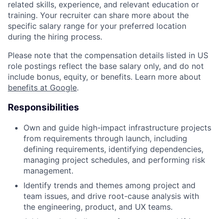
related skills, experience, and relevant education or
training. Your recruiter can share more about the
specific salary range for your preferred location
during the hiring process.
Please note that the compensation details listed in US
role postings reflect the base salary only, and do not
include bonus, equity, or benefits. Learn more about
benefits at Google
.
Responsibilities
Own and guide high-impact infrastructure projects
from requirements through launch, including
defining requirements, identifying dependencies,
managing project schedules, and performing risk
management.
Identify trends and themes among project and
team issues, and drive root-cause analysis with
the engineering, product, and UX teams.