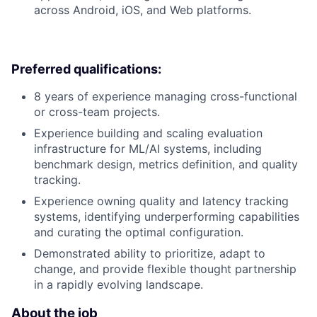
across Android, iOS, and Web platforms.
Preferred qualifications:
8 years of experience managing cross-functional
or cross-team projects.
Experience building and scaling evaluation
infrastructure for ML/AI systems, including
benchmark design, metrics definition, and quality
tracking.
Experience owning quality and latency tracking
systems, identifying underperforming capabilities
and curating the optimal configuration.
Demonstrated ability to prioritize, adapt to
change, and provide flexible thought partnership
in a rapidly evolving landscape.
About the job