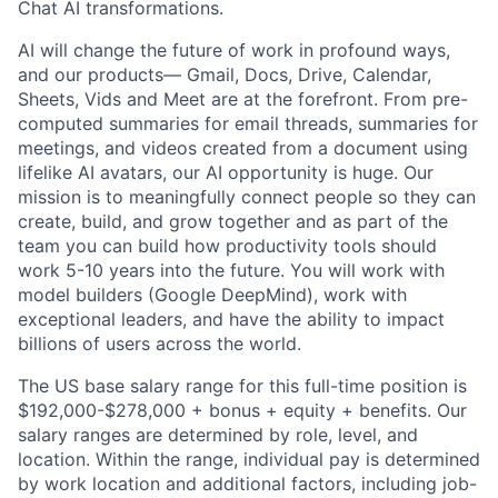
Chat AI transformations.
AI will change the future of work in profound ways,
and our products— Gmail, Docs, Drive, Calendar,
Sheets, Vids and Meet are at the forefront. From pre-
computed summaries for email threads, summaries for
meetings, and videos created from a document using
lifelike AI avatars, our AI opportunity is huge. Our
mission is to meaningfully connect people so they can
create, build, and grow together and as part of the
team you can build how productivity tools should
work 5-10 years into the future. You will work with
model builders (Google DeepMind), work with
exceptional leaders, and have the ability to impact
billions of users across the world.
The US base salary range for this full-time position is
$192,000-$278,000 + bonus + equity + benefits. Our
salary ranges are determined by role, level, and
location. Within the range, individual pay is determined
by work location and additional factors, including job-