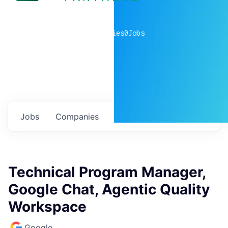
0
companies
0
Jobs
Jobs
Companies
Talent
My
alerts
Technical Program Manager,
Google Chat, Agentic Quality
Workspace
Google