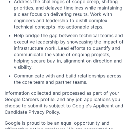
Address the challenges of scope creep, shifting
priorities, and delayed timelines while maintaining
a clear focus on delivering results. Work with
engineers and leadership to distill complex
technical concepts into actionable steps.
Help bridge the gap between technical teams and
executive leadership by showcasing the impact of
infrastructure work. Lead efforts to quantify and
communicate the value of ongoing projects,
helping secure buy-in, alignment on direction and
visibility.
Communicate with and build relationships across
the core team and partner teams.
Information collected and processed as part of your
Google Careers profile, and any job applications you
choose to submit is subject to Google's
Applicant and
Candidate Privacy Policy
.
Google is proud to be an equal opportunity and