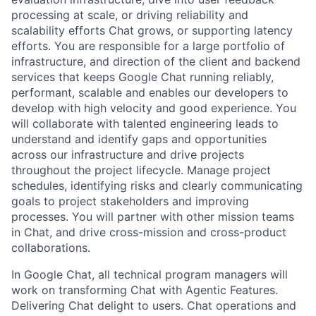
processing at scale, or driving reliability and
scalability efforts Chat grows, or supporting latency
efforts. You are responsible for a large portfolio of
infrastructure, and direction of the client and backend
services that keeps Google Chat running reliably,
performant, scalable and enables our developers to
develop with high velocity and good experience. You
will collaborate with talented engineering leads to
understand and identify gaps and opportunities
across our infrastructure and drive projects
throughout the project lifecycle. Manage project
schedules, identifying risks and clearly communicating
goals to project stakeholders and improving
processes. You will partner with other mission teams
in Chat, and drive cross-mission and cross-product
collaborations.
In Google Chat, all technical program managers will
work on transforming Chat with Agentic Features.
Delivering Chat delight to users. Chat operations and