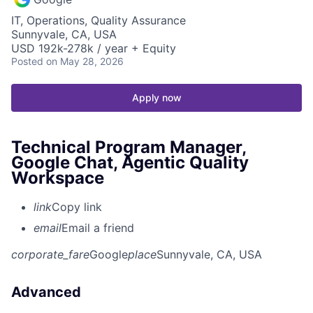
IT, Operations, Quality Assurance
Sunnyvale, CA, USA
USD 192k-278k / year + Equity
Posted
on May 28, 2026
Apply now
Technical Program Manager,
Google Chat, Agentic Quality
Workspace
link
Copy link
email
Email a friend
corporate_fare
Google
place
Sunnyvale, CA, USA
Advanced