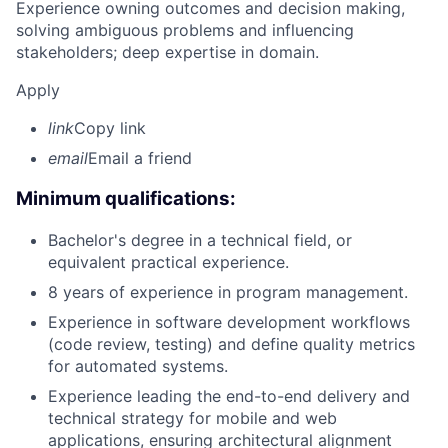
Experience owning outcomes and decision making,
solving ambiguous problems and influencing
stakeholders; deep expertise in domain.
Apply
link
Copy link
email
Email a friend
Minimum qualifications:
Bachelor's degree in a technical field, or
equivalent practical experience.
8 years of experience in program management.
Experience in software development workflows
(code review, testing) and define quality metrics
for automated systems.
Experience leading the end-to-end delivery and
technical strategy for mobile and web
applications, ensuring architectural alignment