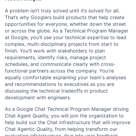
A problem isn’t truly solved until it’s solved for all.
That’s why Googlers build products that help create
opportunities for everyone, whether down the street
or across the globe. As a Technical Program Manager
at Google, you’ll use your technical expertise to lead
complex, multi-disciplinary projects from start to
finish. You’ll work with stakeholders to plan
requirements, identify risks, manage project
schedules, and communicate clearly with cross-
functional partners across the company. You're
equally comfortable explaining your team's analyses
and recommendations to executives as you are
discussing the technical tradeoffs in product
development with engineers.
As a Google Chat Technical Program Manager driving
Chat Agent Quality, you will join the organization to
help build out the Chat infrastructure that will improve
Chat Agentic Quality, from helping transform our
evaluation infrastructure, dive into user feedback