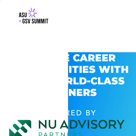
EXPLORE CAREER
OPPORTUNITIES WITH
GSV’S WORLD-CLASS
PARTNERS
POWERED BY