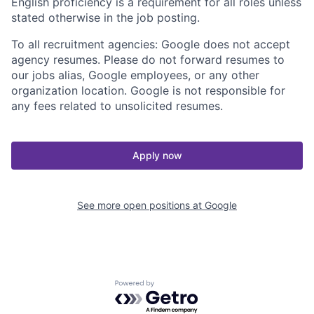
English proficiency is a requirement for all roles unless
stated otherwise in the job posting.
To all recruitment agencies: Google does not accept
agency resumes. Please do not forward resumes to
our jobs alias, Google employees, or any other
organization location. Google is not responsible for
any fees related to unsolicited resumes.
Apply now
See more open positions at
Google
Powered by Getro.com