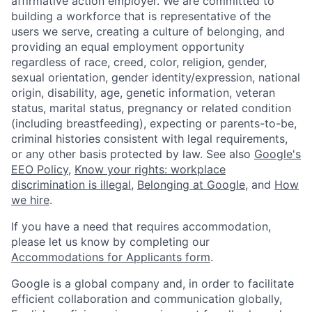
affirmative action employer. We are committed to
building a workforce that is representative of the
users we serve, creating a culture of belonging, and
providing an equal employment opportunity
regardless of race, creed, color, religion, gender,
sexual orientation, gender identity/expression, national
origin, disability, age, genetic information, veteran
status, marital status, pregnancy or related condition
(including breastfeeding), expecting or parents-to-be,
criminal histories consistent with legal requirements,
or any other basis protected by law. See also
Google's
EEO Policy
,
Know your rights: workplace
discrimination is illegal
,
Belonging at Google
, and
How
we hire
.
If you have a need that requires accommodation,
please let us know by completing our
Accommodations for Applicants form
.
Google is a global company and, in order to facilitate
efficient collaboration and communication globally,