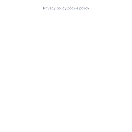
Privacy policy
Cookie policy