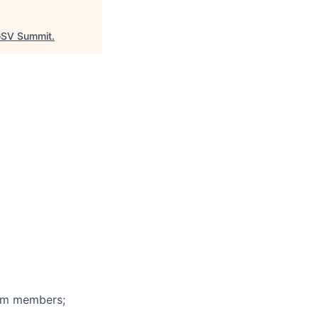
SV Summit
.
eam members;