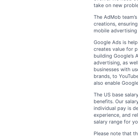
take on new proble
The AdMob team’s m
creations, ensuring
mobile advertising 
Google Ads is help
creates value for 
building Google’s A
advertising, as we
businesses with use
brands, to YouTube 
also enable Google
The US base salary
benefits. Our salar
individual pay is d
experience, and rel
salary range for yo
Please note that th