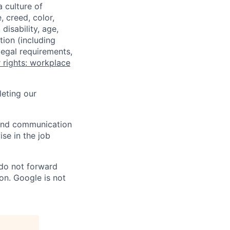
a culture of
 creed, color,
disability, age,
tion (including
legal requirements,
 rights: workplace
eting our
n and communication
ise in the job
 do not forward
on. Google is not