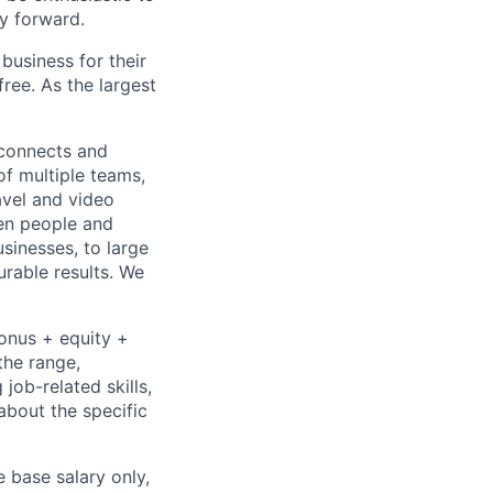
y forward.
usiness for their
ree. As the largest
 connects and
of multiple teams,
avel and video
een people and
sinesses, to large
urable results. We
bonus + equity +
the range,
job-related skills,
about the specific
e base salary only,