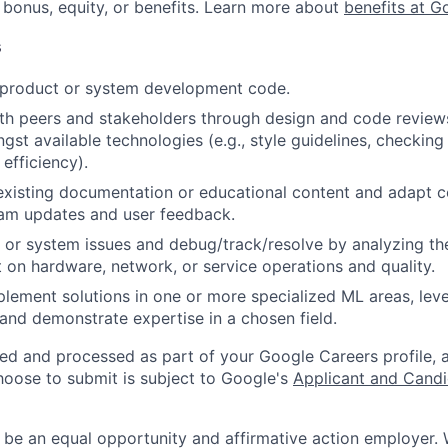
 bonus, equity, or benefits. Learn more about
benefits at G
s
t product or system development code.
th peers and stakeholders through design and code review
gst available technologies (e.g., style guidelines, checking
 efficiency).
existing documentation or educational content and adapt 
am updates and user feedback.
 or system issues and debug/track/resolve by analyzing th
 on hardware, network, or service operations and quality.
lement solutions in one or more specialized ML areas, le
, and demonstrate expertise in a chosen field.
ted and processed as part of your Google Careers profile, 
hoose to submit is subject to Google's
Applicant and Candi
 be an equal opportunity and affirmative action employer.