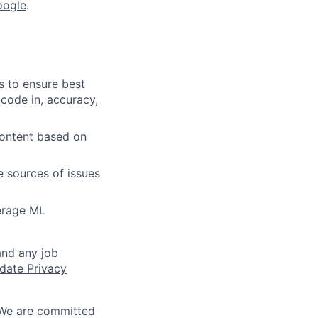
oogle
.
s to ensure best
 code in, accuracy,
content based on
e sources of issues
verage ML
and any job
date Privacy
 We are committed