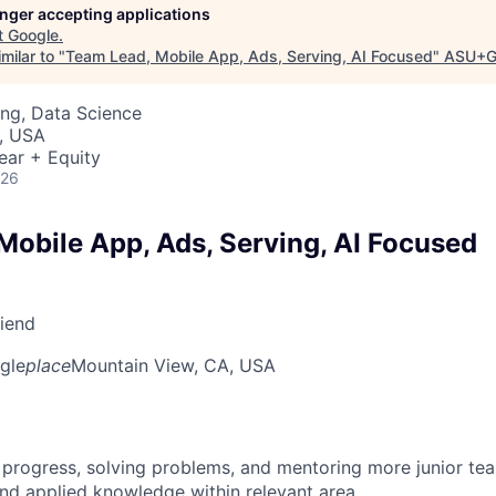
longer accepting applications
t
Google
.
milar to "
Team Lead, Mobile App, Ads, Serving, AI Focused
"
ASU+G
ng, Data Science
, USA
ear + Equity
026
Mobile App, Ads, Serving, AI Focused
riend
gle
place
Mountain View, CA, USA
 progress, solving problems, and mentoring more junior t
nd applied knowledge within relevant area.