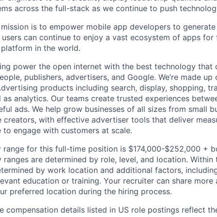
ms across the full-stack as we continue to push technolog
ission is to empower mobile app developers to generate b
 users can continue to enjoy a vast ecosystem of apps for f
platform in the world.
ing power the open internet with the best technology that
people, publishers, advertisers, and Google. We’re made up 
dvertising products including search, display, shopping, tr
ll as analytics. Our teams create trusted experiences betw
ful ads. We help grow businesses of all sizes from small bu
creators, with effective advertiser tools that deliver meas
 to engage with customers at scale.
 range for this full-time position is $174,000-$252,000 + 
y ranges are determined by role, level, and location. Within 
etermined by work location and additional factors, including 
evant education or training. Your recruiter can share more 
ur preferred location during the hiring process.
e compensation details listed in US role postings reflect th