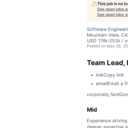
This job is no 
See open jobs a
See open jobs si
Software Engineeri
Mountain View, CA
USD 174k-252k / y
Posted
on May 28, 2
Team Lead, 
link
Copy link
email
Email a f
corporate_fare
Goo
Mid
Experience driving
deeper expertise a