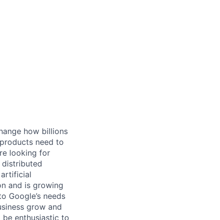
hange how billions
 products need to
re looking for
 distributed
rtificial
 on and is growing
 to Google’s needs
usiness grow and
 be enthusiastic to