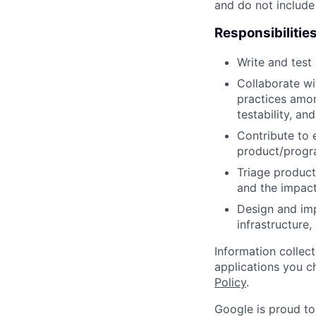
and do not include
Responsibilitie
Write and tes
Collaborate wi
practices amon
testability, and
Contribute to 
product/progr
Triage product
and the impact
Design and imp
infrastructure
Information collec
applications you c
Policy
.
Google is proud to