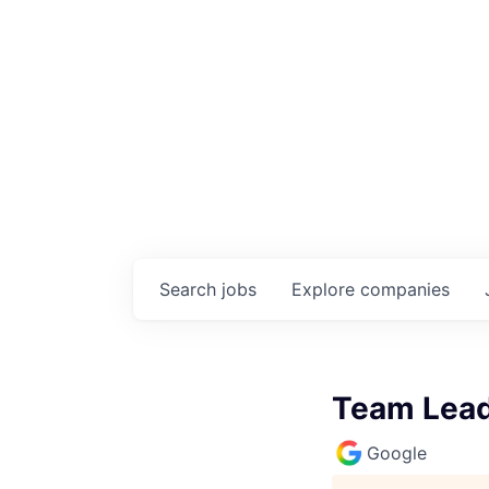
Search
jobs
Explore
companies
Team Lead,
Google