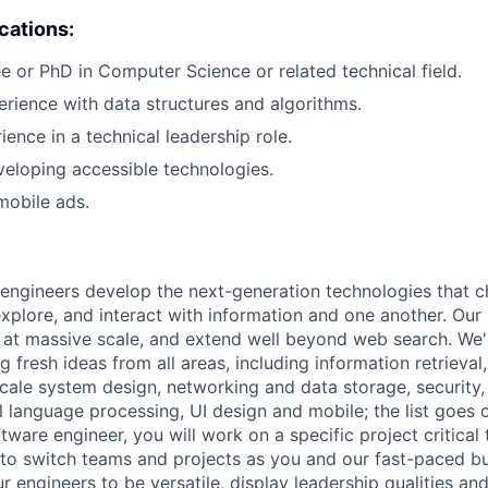
ications:
e or PhD in Computer Science or related technical field.
erience with data structures and algorithms.
ience in a technical leadership role.
eloping accessible technologies.
mobile ads.
engineers develop the next-generation technologies that c
explore, and interact with information and one another. Our
 at massive scale, and extend well beyond web search. We'
 fresh ideas from all areas, including information retrieval,
ale system design, networking and data storage, security, a
al language processing, UI design and mobile; the list goes
tware engineer, you will work on a specific project critical
 to switch teams and projects as you and our fast-paced b
 engineers to be versatile, display leadership qualities and