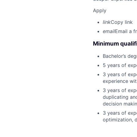
Apply
link
Copy link
email
Email a f
Minimum qualifi
Bachelor’s deg
5 years of ex
3 years of exp
experience wit
3 years of exp
duplicating an
decision making
3 years of exp
optimization, 