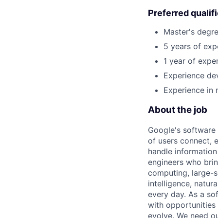
Preferred qualif
Master's degre
5 years of exp
1 year of exper
Experience dev
Experience in 
About the job
Google's software 
of users connect, 
handle information
engineers who bring
computing, large-sc
intelligence, natur
every day. As a sof
with opportunities
evolve. We need our