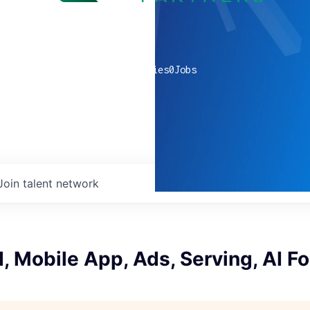
0
companies
0
Jobs
Join talent network
 Mobile App, Ads, Serving, AI F