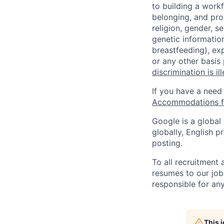
to building a workf
belonging, and pro
religion, gender, se
genetic information
breastfeeding), exp
or any other basis
discrimination is il
If you have a need
Accommodations fo
Google is a global
globally, English p
posting.
To all recruitment
resumes to our job
responsible for any
This 