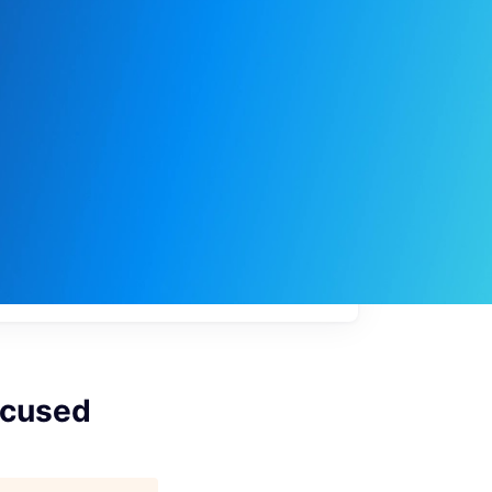
My
job
alerts
ocused