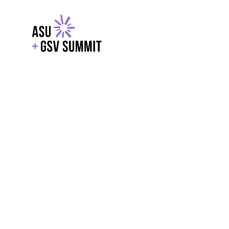
EXPLORE
WITH GSV
POWERE