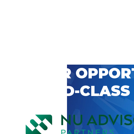
 CAREER OPPOR
’S WORLD-CLASS
D BY