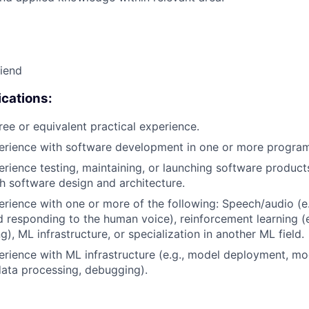
riend
cations:
ree or equivalent practical experience.
perience with software development in one or more progra
erience testing, maintaining, or launching software products
h software design and architecture.
erience with one or more of the following: Speech/audio (e
d responding to the human voice), reinforcement learning (e
), ML infrastructure, or specialization in another ML field.
erience with ML infrastructure (e.g., model deployment, mo
data processing, debugging).