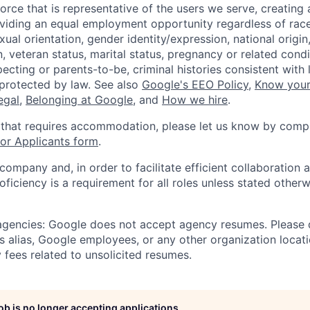
orce that is representative of the users we serve, creating 
viding an equal employment opportunity regardless of race,
xual orientation, gender identity/expression, national origin, 
, veteran status, marital status, pregnancy or related condi
ecting or parents-to-be, criminal histories consistent with 
 protected by law. See also
Google's EEO Policy
,
Know your
legal
,
Belonging at Google
, and
How we hire
.
 that requires accommodation, please let us know by compl
r Applicants form
.
 company and, in order to facilitate efficient collaboratio
roficiency is a requirement for all roles unless stated otherw
 agencies: Google does not accept agency resumes. Please
s alias, Google employees, or any other organization locati
 fees related to unsolicited resumes.
job is no longer accepting applications