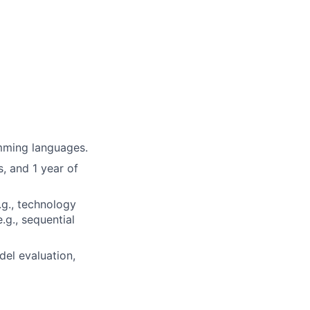
mming languages.
, and 1 year of
.g., technology
.g., sequential
del evaluation,