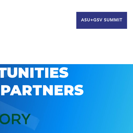
ASU+GSV SUMMIT
TUNITIES
 PARTNERS