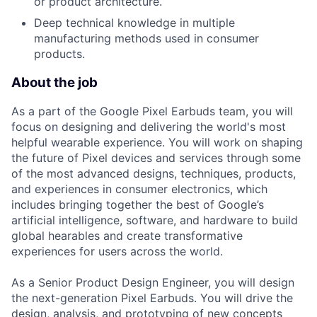
or product architecture.
Deep technical knowledge in multiple
manufacturing methods used in consumer
products.
About the job
As a part of the Google Pixel Earbuds team, you will
focus on designing and delivering the world's most
helpful wearable experience. You will work on shaping
the future of Pixel devices and services through some
of the most advanced designs, techniques, products,
and experiences in consumer electronics, which
includes bringing together the best of Google’s
artificial intelligence, software, and hardware to build
global hearables and create transformative
experiences for users across the world.
As a Senior Product Design Engineer, you will design
the next-generation Pixel Earbuds. You will drive the
design, analysis, and prototyping of new concepts