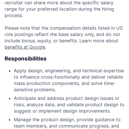
recruiter can share more about the specific salary
range for your preferred location during the hiring
process.
Please note that the compensation details listed in US
role postings reflect the base salary only, and do not
include bonus, equity, or benefits. Learn more about
benefits at Google
.
Responsibilities
Apply design, engineering, and technical expertise
to influence cross-functionally and deliver reliable
mass production components, and solve time-
sensitive problems.
Anticipate and address product design issues or
risks, analyze data, and validate product design to
suggest or implement design improvements.
Manage the product design, provide guidance to
team members, and communicate progress, and