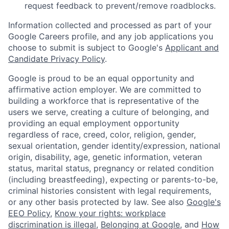
request feedback to prevent/remove roadblocks.
Information collected and processed as part of your
Google Careers profile, and any job applications you
choose to submit is subject to Google's
Applicant and
Candidate Privacy Policy
.
Google is proud to be an equal opportunity and
affirmative action employer. We are committed to
building a workforce that is representative of the
users we serve, creating a culture of belonging, and
providing an equal employment opportunity
regardless of race, creed, color, religion, gender,
sexual orientation, gender identity/expression, national
origin, disability, age, genetic information, veteran
status, marital status, pregnancy or related condition
(including breastfeeding), expecting or parents-to-be,
criminal histories consistent with legal requirements,
or any other basis protected by law. See also
Google's
EEO Policy
,
Know your rights: workplace
discrimination is illegal
,
Belonging at Google
, and
How