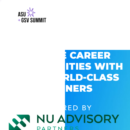
EXPLORE CAREER
OPPORTUNITIES WITH
GSV’S WORLD-CLASS
PARTNERS
POWERED BY