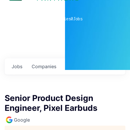
0
companies
0
Jobs
Jobs
Companies
Talent
My
alerts
Senior Product Design
Engineer, Pixel Earbuds
Google