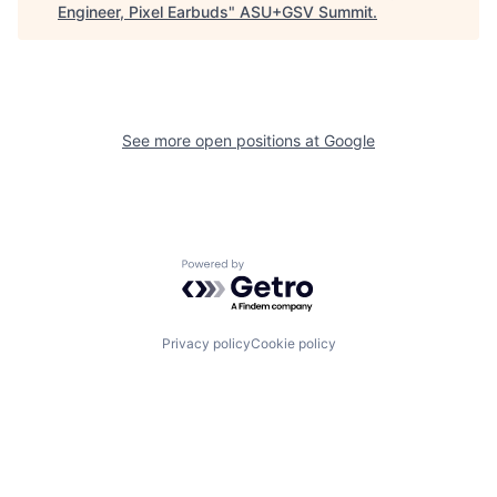
Engineer, Pixel Earbuds
"
ASU+GSV Summit
.
See more open positions at
Google
Powered by Getro.com
Privacy policy
Cookie policy