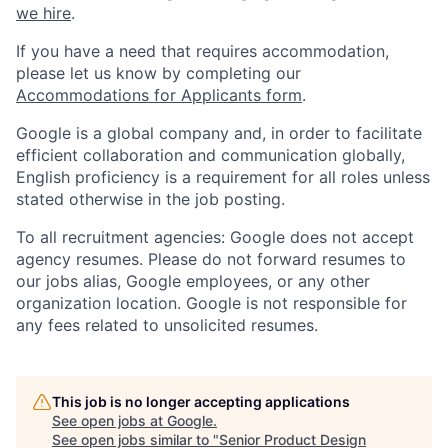
we hire
.
If you have a need that requires accommodation,
please let us know by completing our
Accommodations for Applicants form
.
Google is a global company and, in order to facilitate
efficient collaboration and communication globally,
English proficiency is a requirement for all roles unless
stated otherwise in the job posting.
To all recruitment agencies: Google does not accept
agency resumes. Please do not forward resumes to
our jobs alias, Google employees, or any other
organization location. Google is not responsible for
any fees related to unsolicited resumes.
This job is no longer accepting applications
See open jobs at
Google
.
See open jobs similar to "
Senior Product Design