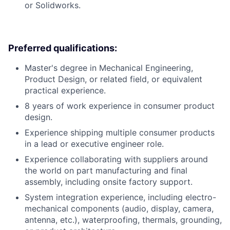
or Solidworks.
Preferred qualifications:
Master's degree in Mechanical Engineering,
Product Design, or related field, or equivalent
practical experience.
8 years of work experience in consumer product
design.
Experience shipping multiple consumer products
in a lead or executive engineer role.
Experience collaborating with suppliers around
the world on part manufacturing and final
assembly, including onsite factory support.
System integration experience, including electro-
mechanical components (audio, display, camera,
antenna, etc.), waterproofing, thermals, grounding,