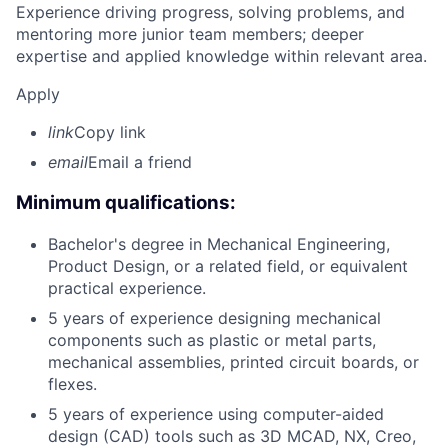
Experience driving progress, solving problems, and
mentoring more junior team members; deeper
expertise and applied knowledge within relevant area.
Apply
link
Copy link
email
Email a friend
Minimum qualifications:
Bachelor's degree in Mechanical Engineering,
Product Design, or a related field, or equivalent
practical experience.
5 years of experience designing mechanical
components such as plastic or metal parts,
mechanical assemblies, printed circuit boards, or
flexes.
5 years of experience using computer-aided
design (CAD) tools such as 3D MCAD, NX, Creo,