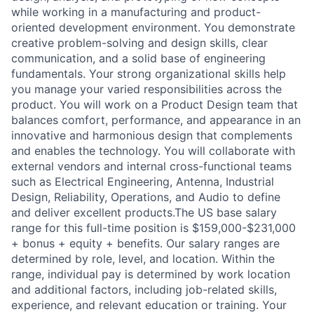
while working in a manufacturing and product-
oriented development environment. You demonstrate
creative problem-solving and design skills, clear
communication, and a solid base of engineering
fundamentals. Your strong organizational skills help
you manage your varied responsibilities across the
product. You will work on a Product Design team that
balances comfort, performance, and appearance in an
innovative and harmonious design that complements
and enables the technology. You will collaborate with
external vendors and internal cross-functional teams
such as Electrical Engineering, Antenna, Industrial
Design, Reliability, Operations, and Audio to define
and deliver excellent products.The US base salary
range for this full-time position is $159,000-$231,000
+ bonus + equity + benefits. Our salary ranges are
determined by role, level, and location. Within the
range, individual pay is determined by work location
and additional factors, including job-related skills,
experience, and relevant education or training. Your