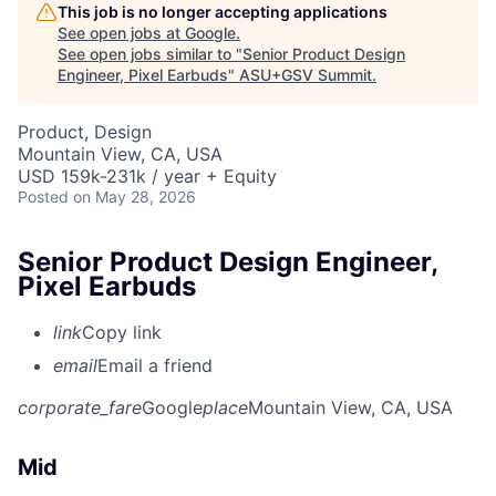
This job is no longer accepting applications
See open jobs at
Google
.
See open jobs similar to "
Senior Product Design
Engineer, Pixel Earbuds
"
ASU+GSV Summit
.
Product, Design
Mountain View, CA, USA
USD 159k-231k / year + Equity
Posted
on May 28, 2026
Senior Product Design Engineer,
Pixel Earbuds
link
Copy link
email
Email a friend
corporate_fare
Google
place
Mountain View, CA, USA
Mid