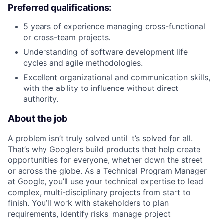
Preferred qualifications:
5 years of experience managing cross-functional
or cross-team projects.
Understanding of software development life
cycles and agile methodologies.
Excellent organizational and communication skills,
with the ability to influence without direct
authority.
About the job
A problem isn’t truly solved until it’s solved for all.
That’s why Googlers build products that help create
opportunities for everyone, whether down the street
or across the globe. As a Technical Program Manager
at Google, you’ll use your technical expertise to lead
complex, multi-disciplinary projects from start to
finish. You’ll work with stakeholders to plan
requirements, identify risks, manage project