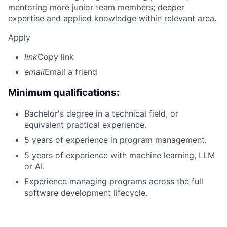
mentoring more junior team members; deeper
expertise and applied knowledge within relevant area.
Apply
link
Copy link
email
Email a friend
Minimum qualifications:
Bachelor's degree in a technical field, or
equivalent practical experience.
5 years of experience in program management.
5 years of experience with machine learning, LLM
or AI.
Experience managing programs across the full
software development lifecycle.