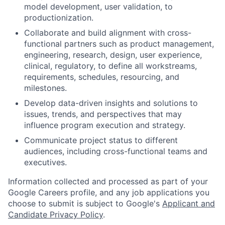
model development, user validation, to
productionization.
Collaborate and build alignment with cross-
functional partners such as product management,
engineering, research, design, user experience,
clinical, regulatory, to define all workstreams,
requirements, schedules, resourcing, and
milestones.
Develop data-driven insights and solutions to
issues, trends, and perspectives that may
influence program execution and strategy.
Communicate project status to different
audiences, including cross-functional teams and
executives.
Information collected and processed as part of your
Google Careers profile, and any job applications you
choose to submit is subject to Google's
Applicant and
Candidate Privacy Policy
.