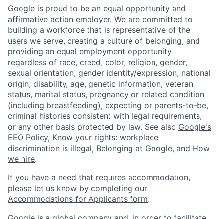
Google is proud to be an equal opportunity and
affirmative action employer. We are committed to
building a workforce that is representative of the
users we serve, creating a culture of belonging, and
providing an equal employment opportunity
regardless of race, creed, color, religion, gender,
sexual orientation, gender identity/expression, national
origin, disability, age, genetic information, veteran
status, marital status, pregnancy or related condition
(including breastfeeding), expecting or parents-to-be,
criminal histories consistent with legal requirements,
or any other basis protected by law. See also
Google's
EEO Policy
,
Know your rights: workplace
discrimination is illegal
,
Belonging at Google
, and
How
we hire
.
If you have a need that requires accommodation,
please let us know by completing our
Accommodations for Applicants form
.
Google is a global company and, in order to facilitate