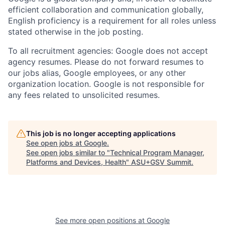
efficient collaboration and communication globally,
English proficiency is a requirement for all roles unless
stated otherwise in the job posting.
To all recruitment agencies: Google does not accept
agency resumes. Please do not forward resumes to
our jobs alias, Google employees, or any other
organization location. Google is not responsible for
any fees related to unsolicited resumes.
This job is no longer accepting applications
See open jobs at
Google
.
See open jobs similar to "
Technical Program Manager,
Platforms and Devices, Health
"
ASU+GSV Summit
.
See more open positions at
Google