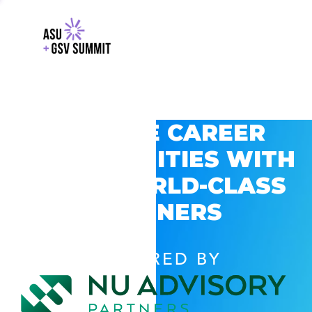
EXPLORE CAREER
OPPORTUNITIES WITH
GSV’S WORLD-CLASS
PARTNERS
POWERED BY