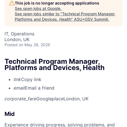
This job is no longer accepting applications
See open jobs at
Google
.
See open jobs similar to "
Technical Program Manager,
Platforms and Devices, Health
"
ASU+GSV Summit
.
IT, Operations
London, UK
Posted
on May 28, 2026
Technical Program Manager,
Platforms and Devices, Health
link
Copy link
email
Email a friend
corporate_fare
Google
place
London, UK
Mid
Experience driving progress, solving problems, and