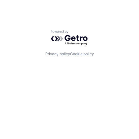
Powered by Getro.com
Privacy policy
Cookie policy