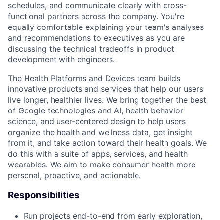
schedules, and communicate clearly with cross-
functional partners across the company. You're
equally comfortable explaining your team's analyses
and recommendations to executives as you are
discussing the technical tradeoffs in product
development with engineers.
The Health Platforms and Devices team builds
innovative products and services that help our users
live longer, healthier lives. We bring together the best
of Google technologies and AI, health behavior
science, and user-centered design to help users
organize the health and wellness data, get insight
from it, and take action toward their health goals. We
do this with a suite of apps, services, and health
wearables. We aim to make consumer health more
personal, proactive, and actionable.
Responsibilities
Run projects end-to-end from early exploration,