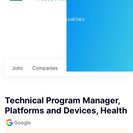
0
companies
0
Jobs
Jobs
Companies
Talent
My
alerts
Technical Program Manager,
Platforms and Devices, Health
Google