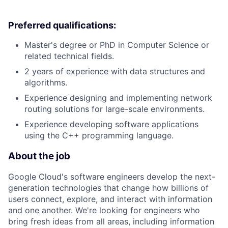
Preferred qualifications:
Master's degree or PhD in Computer Science or
related technical fields.
2 years of experience with data structures and
algorithms.
Experience designing and implementing network
routing solutions for large-scale environments.
Experience developing software applications
using the C++ programming language.
About the job
Google Cloud's software engineers develop the next-
generation technologies that change how billions of
users connect, explore, and interact with information
and one another. We're looking for engineers who
bring fresh ideas from all areas, including information