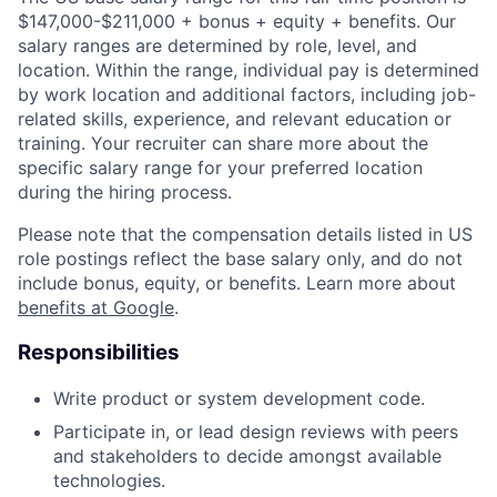
$147,000-$211,000 + bonus + equity + benefits. Our
salary ranges are determined by role, level, and
location. Within the range, individual pay is determined
by work location and additional factors, including job-
related skills, experience, and relevant education or
training. Your recruiter can share more about the
specific salary range for your preferred location
during the hiring process.
Please note that the compensation details listed in US
role postings reflect the base salary only, and do not
include bonus, equity, or benefits. Learn more about
benefits at Google
.
Responsibilities
Write product or system development code.
Participate in, or lead design reviews with peers
and stakeholders to decide amongst available
technologies.