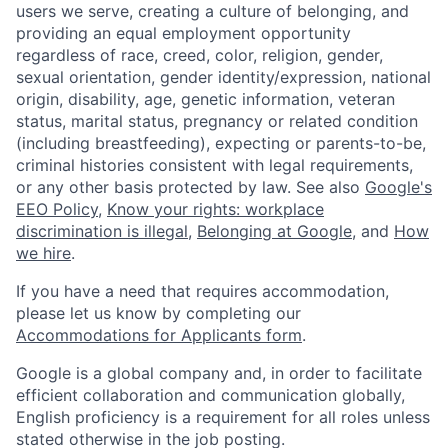
users we serve, creating a culture of belonging, and
providing an equal employment opportunity
regardless of race, creed, color, religion, gender,
sexual orientation, gender identity/expression, national
origin, disability, age, genetic information, veteran
status, marital status, pregnancy or related condition
(including breastfeeding), expecting or parents-to-be,
criminal histories consistent with legal requirements,
or any other basis protected by law. See also
Google's
EEO Policy
,
Know your rights: workplace
discrimination is illegal
,
Belonging at Google
, and
How
we hire
.
If you have a need that requires accommodation,
please let us know by completing our
Accommodations for Applicants form
.
Google is a global company and, in order to facilitate
efficient collaboration and communication globally,
English proficiency is a requirement for all roles unless
stated otherwise in the job posting.