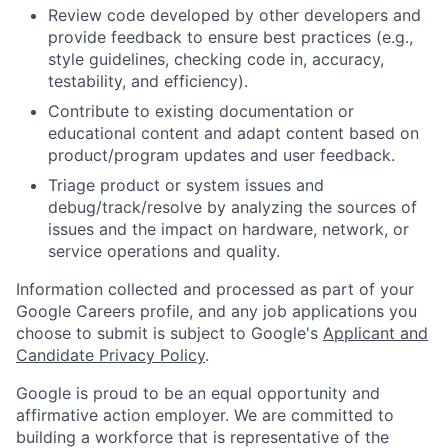
Review code developed by other developers and
provide feedback to ensure best practices (e.g.,
style guidelines, checking code in, accuracy,
testability, and efficiency).
Contribute to existing documentation or
educational content and adapt content based on
product/program updates and user feedback.
Triage product or system issues and
debug/track/resolve by analyzing the sources of
issues and the impact on hardware, network, or
service operations and quality.
Information collected and processed as part of your
Google Careers profile, and any job applications you
choose to submit is subject to Google's
Applicant and
Candidate Privacy Policy
.
Google is proud to be an equal opportunity and
affirmative action employer. We are committed to
building a workforce that is representative of the