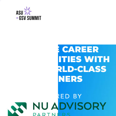
EXPLORE CAREER
OPPORTUNITIES WITH
GSV’S WORLD-CLASS
PARTNERS
POWERED BY