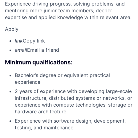
Experience driving progress, solving problems, and
mentoring more junior team members; deeper
expertise and applied knowledge within relevant area.
Apply
link
Copy link
email
Email a friend
Minimum qualifications:
Bachelor’s degree or equivalent practical
experience.
2 years of experience with developing large-scale
infrastructure, distributed systems or networks, or
experience with compute technologies, storage or
hardware architecture.
Experience with software design, development,
testing, and maintenance.