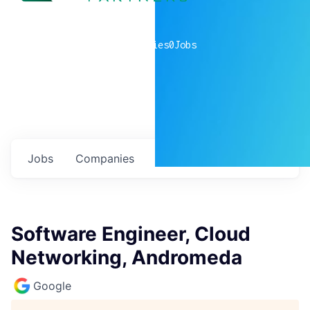
0
companies
0
Jobs
Jobs
Companies
Talent
My
alerts
Software Engineer, Cloud
Networking, Andromeda
Google