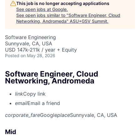
This job is no longer accepting applications
See open jobs at
Google
.
See open jobs similar to "
Software Engineer, Cloud
Networking, Andromeda
"
ASU+GSV Summit
.
Software Engineering
Sunnyvale, CA, USA
USD 147k-211k / year + Equity
Posted
on May 28, 2026
Software Engineer, Cloud
Networking, Andromeda
link
Copy link
email
Email a friend
corporate_fare
Google
place
Sunnyvale, CA, USA
Mid