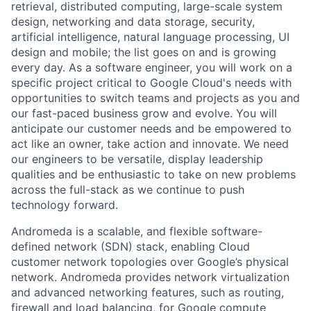
retrieval, distributed computing, large-scale system
design, networking and data storage, security,
artificial intelligence, natural language processing, UI
design and mobile; the list goes on and is growing
every day. As a software engineer, you will work on a
specific project critical to Google Cloud's needs with
opportunities to switch teams and projects as you and
our fast-paced business grow and evolve. You will
anticipate our customer needs and be empowered to
act like an owner, take action and innovate. We need
our engineers to be versatile, display leadership
qualities and be enthusiastic to take on new problems
across the full-stack as we continue to push
technology forward.
Andromeda is a scalable, and flexible software-
defined network (SDN) stack, enabling Cloud
customer network topologies over Google’s physical
network. Andromeda provides network virtualization
and advanced networking features, such as routing,
firewall and load balancing, for Google compute