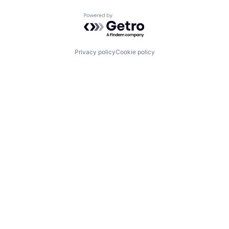
Powered by Getro.com
Privacy policy
Cookie policy