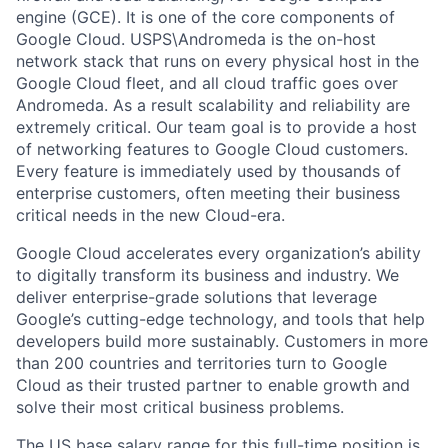
engine (GCE). It is one of the core components of
Google Cloud. USPS\Andromeda is the on-host
network stack that runs on every physical host in the
Google Cloud fleet, and all cloud traffic goes over
Andromeda. As a result scalability and reliability are
extremely critical. Our team goal is to provide a host
of networking features to Google Cloud customers.
Every feature is immediately used by thousands of
enterprise customers, often meeting their business
critical needs in the new Cloud-era.
Google Cloud accelerates every organization’s ability
to digitally transform its business and industry. We
deliver enterprise-grade solutions that leverage
Google’s cutting-edge technology, and tools that help
developers build more sustainably. Customers in more
than 200 countries and territories turn to Google
Cloud as their trusted partner to enable growth and
solve their most critical business problems.
The US base salary range for this full-time position is