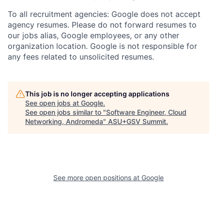
To all recruitment agencies: Google does not accept
agency resumes. Please do not forward resumes to
our jobs alias, Google employees, or any other
organization location. Google is not responsible for
any fees related to unsolicited resumes.
This job is no longer accepting applications
See open jobs at
Google
.
See open jobs similar to "
Software Engineer, Cloud
Networking, Andromeda
"
ASU+GSV Summit
.
See more open positions at
Google