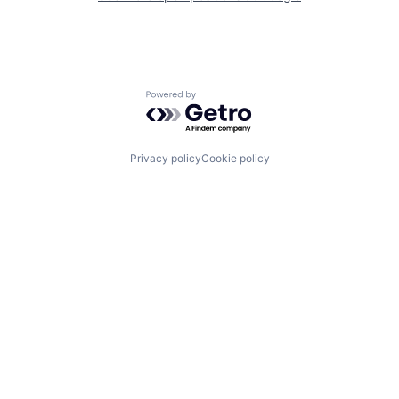
Powered by Getro.com
Privacy policy
Cookie policy