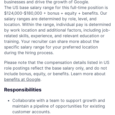
businesses and drive the growth of Google.
The US base salary range for this full-time position is
$124,000-$180,000 + bonus + equity + benefits. Our
salary ranges are determined by role, level, and
location. Within the range, individual pay is determined
by work location and additional factors, including job-
related skills, experience, and relevant education or
training. Your recruiter can share more about the
specific salary range for your preferred location
during the hiring process.
Please note that the compensation details listed in US
role postings reflect the base salary only, and do not
include bonus, equity, or benefits. Learn more about
benefits at Google
.
Responsibilities
Collaborate with a team to support growth and
maintain a pipeline of opportunities for existing
customer accounts.