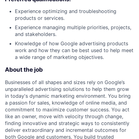
Experience optimizing and troubleshooting
products or services.
Experience managing multiple priorities, projects,
and stakeholders.
Knowledge of how Google advertising products
work and how they can be best used to help meet
a wide range of marketing objectives.
About the job
Businesses of all shapes and sizes rely on Google’s
unparalleled advertising solutions to help them grow
in today's dynamic marketing environment. You bring
a passion for sales, knowledge of online media, and
commitment to maximize customer success. You act
like an owner, move with velocity through change,
finding innovative and strategic ways to consistently
deliver extraordinary and incremental outcomes for
both Google and customers. You build trusted