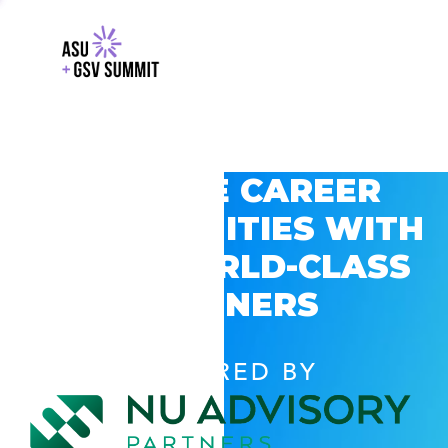
EXPLORE CAREER
OPPORTUNITIES WITH
GSV’S WORLD-CLASS
PARTNERS
POWERED BY