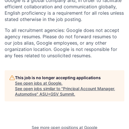
Google is a global company and, in order to facilitate
efficient collaboration and communication globally,
English proficiency is a requirement for all roles unless
stated otherwise in the job posting.
To all recruitment agencies: Google does not accept
agency resumes. Please do not forward resumes to
our jobs alias, Google employees, or any other
organization location. Google is not responsible for
any fees related to unsolicited resumes.
This job is no longer accepting applications
See open jobs at
Google
.
See open jobs similar to "
Principal Account Manager,
Automotive
"
ASU+GSV Summit
.
See more open positions at
Google