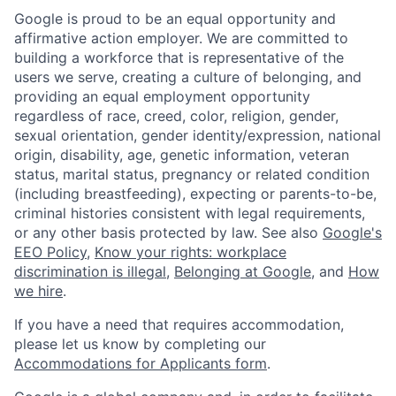
Google is proud to be an equal opportunity and
affirmative action employer. We are committed to
building a workforce that is representative of the
users we serve, creating a culture of belonging, and
providing an equal employment opportunity
regardless of race, creed, color, religion, gender,
sexual orientation, gender identity/expression, national
origin, disability, age, genetic information, veteran
status, marital status, pregnancy or related condition
(including breastfeeding), expecting or parents-to-be,
criminal histories consistent with legal requirements,
or any other basis protected by law. See also
Google's
EEO Policy
,
Know your rights: workplace
discrimination is illegal
,
Belonging at Google
, and
How
we hire
.
If you have a need that requires accommodation,
please let us know by completing our
Accommodations for Applicants form
.