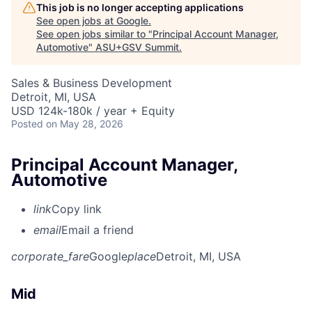
This job is no longer accepting applications
See open jobs at
Google
.
See open jobs similar to "
Principal Account Manager,
Automotive
"
ASU+GSV Summit
.
Sales & Business Development
Detroit, MI, USA
USD 124k-180k / year + Equity
Posted
on May 28, 2026
Principal Account Manager,
Automotive
link
Copy link
email
Email a friend
corporate_fare
Google
place
Detroit, MI, USA
Mid