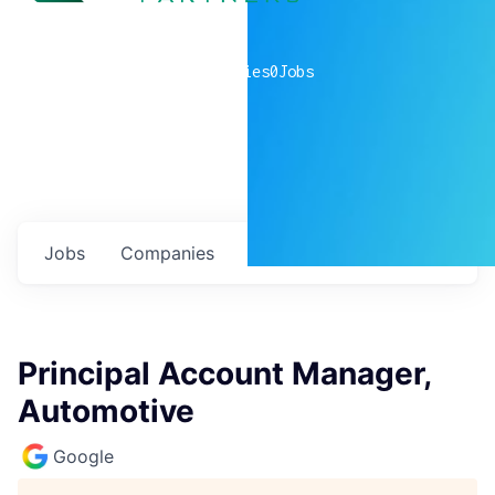
0
companies
0
Jobs
Jobs
Companies
Talent
My
alerts
Principal Account Manager,
Automotive
Google