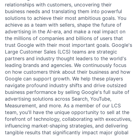
relationships with customers, uncovering their
business needs and translating them into powerful
solutions to achieve their most ambitious goals. You
achieve as a team with sellers, shape the future of
advertising in the AI-era, and make a real impact on
the millions of companies and billions of users that
trust Google with their most important goals. Google's
Large Customer Sales (LCS) teams are strategic
partners and industry thought leaders to the world's
leading brands and agencies. We continuously focus
on how customers think about their business and how
Google can support growth. We help these players
navigate profound industry shifts and drive outsized
business performance by selling Google's full suite of
advertising solutions across Search, YouTube,
Measurement, and more. As a member of our LCS
team, you'll have the unique opportunity to sell at the
forefront of technology, collaborating with executives,
influencing market-shaping strategies, and delivering
tangible results that significantly impact major global