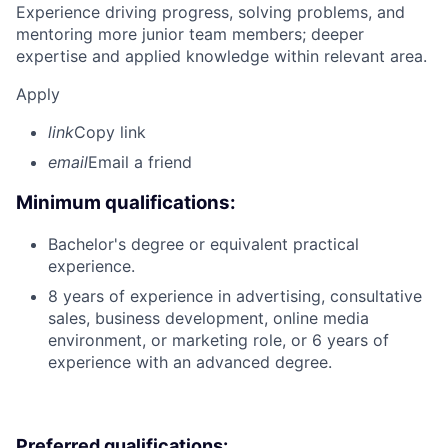
Experience driving progress, solving problems, and
mentoring more junior team members; deeper
expertise and applied knowledge within relevant area.
Apply
link
Copy link
email
Email a friend
Minimum qualifications:
Bachelor's degree or equivalent practical
experience.
8 years of experience in advertising, consultative
sales, business development, online media
environment, or marketing role, or 6 years of
experience with an advanced degree.
Preferred qualifications: