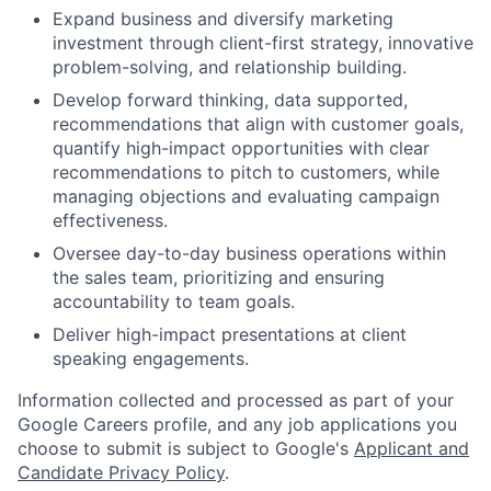
Expand business and diversify marketing
investment through client-first strategy, innovative
problem-solving, and relationship building.
Develop forward thinking, data supported,
recommendations that align with customer goals,
quantify high-impact opportunities with clear
recommendations to pitch to customers, while
managing objections and evaluating campaign
effectiveness.
Oversee day-to-day business operations within
the sales team, prioritizing and ensuring
accountability to team goals.
Deliver high-impact presentations at client
speaking engagements.
Information collected and processed as part of your
Google Careers profile, and any job applications you
choose to submit is subject to Google's
Applicant and
Candidate Privacy Policy
.