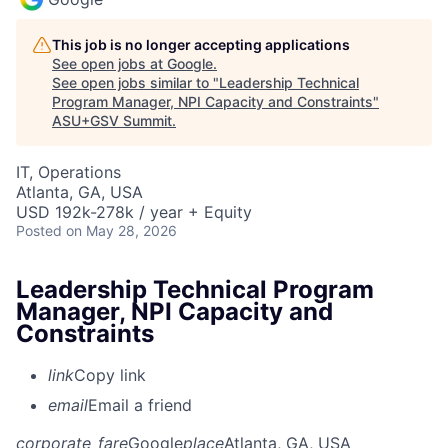
This job is no longer accepting applications
See open jobs at
Google
.
See open jobs similar to "
Leadership Technical
Program Manager, NPI Capacity and Constraints
"
ASU+GSV Summit
.
IT, Operations
Atlanta, GA, USA
USD 192k-278k / year + Equity
Posted
on May 28, 2026
Leadership Technical Program
Manager, NPI Capacity and
Constraints
link
Copy link
email
Email a friend
corporate_fare
Google
place
Atlanta, GA, USA