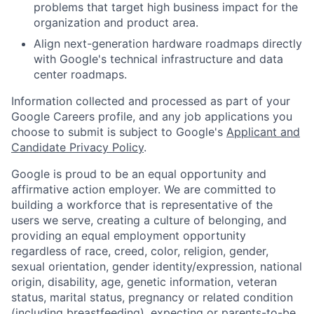
problems that target high business impact for the
organization and product area.
Align next-generation hardware roadmaps directly
with Google's technical infrastructure and data
center roadmaps.
Information collected and processed as part of your
Google Careers profile, and any job applications you
choose to submit is subject to Google's
Applicant and
Candidate Privacy Policy
.
Google is proud to be an equal opportunity and
affirmative action employer. We are committed to
building a workforce that is representative of the
users we serve, creating a culture of belonging, and
providing an equal employment opportunity
regardless of race, creed, color, religion, gender,
sexual orientation, gender identity/expression, national
origin, disability, age, genetic information, veteran
status, marital status, pregnancy or related condition
(including breastfeeding), expecting or parents-to-be,