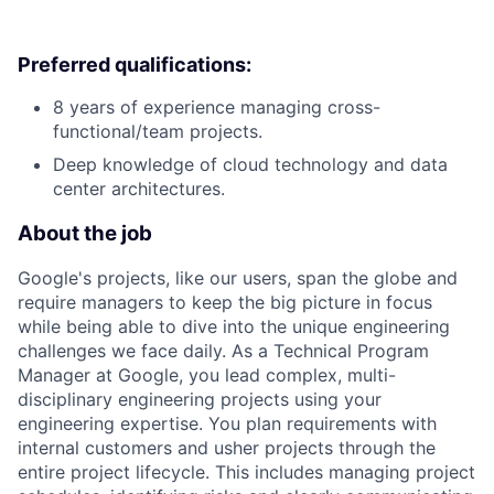
Preferred qualifications:
8 years of experience managing cross-
functional/team projects.
Deep knowledge of cloud technology and data
center architectures.
About the job
Google's projects, like our users, span the globe and
require managers to keep the big picture in focus
while being able to dive into the unique engineering
challenges we face daily. As a Technical Program
Manager at Google, you lead complex, multi-
disciplinary engineering projects using your
engineering expertise. You plan requirements with
internal customers and usher projects through the
entire project lifecycle. This includes managing project