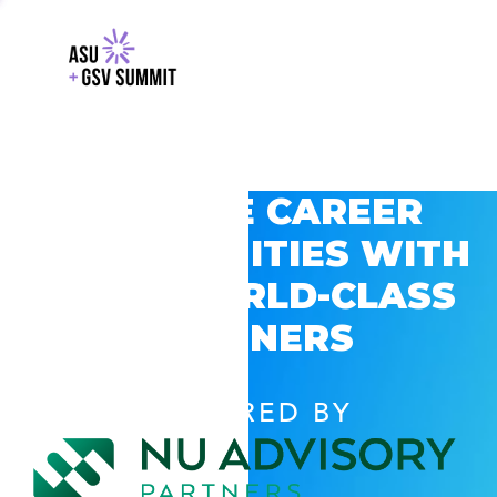
EXPLORE CAREER
OPPORTUNITIES WITH
GSV’S WORLD-CLASS
PARTNERS
POWERED BY