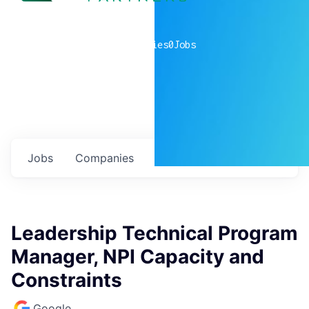
0
companies
0
Jobs
Jobs
Companies
Talent
My
alerts
Leadership Technical Program
Manager, NPI Capacity and
Constraints
Google