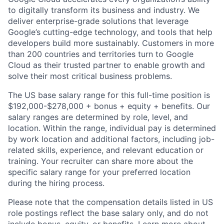
to digitally transform its business and industry. We
deliver enterprise-grade solutions that leverage
Google’s cutting-edge technology, and tools that help
developers build more sustainably. Customers in more
than 200 countries and territories turn to Google
Cloud as their trusted partner to enable growth and
solve their most critical business problems.
The US base salary range for this full-time position is
$192,000-$278,000 + bonus + equity + benefits. Our
salary ranges are determined by role, level, and
location. Within the range, individual pay is determined
by work location and additional factors, including job-
related skills, experience, and relevant education or
training. Your recruiter can share more about the
specific salary range for your preferred location
during the hiring process.
Please note that the compensation details listed in US
role postings reflect the base salary only, and do not