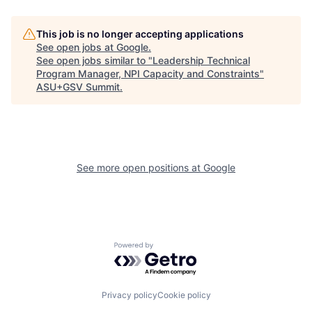
This job is no longer accepting applications
See open jobs at
Google
.
See open jobs similar to "
Leadership Technical
Program Manager, NPI Capacity and Constraints
"
ASU+GSV Summit
.
See more open positions at
Google
Powered by Getro.com
Privacy policy
Cookie policy