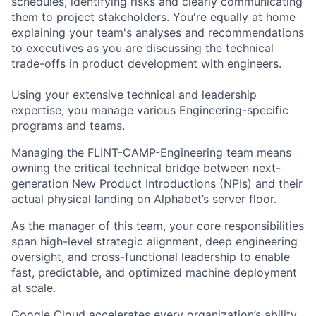
schedules, identifying risks and clearly communicating
them to project stakeholders. You're equally at home
explaining your team's analyses and recommendations
to executives as you are discussing the technical
trade-offs in product development with engineers.
Using your extensive technical and leadership
expertise, you manage various Engineering-specific
programs and teams.
Managing the FLINT-CAMP-Engineering team means
owning the critical technical bridge between next-
generation New Product Introductions (NPIs) and their
actual physical landing on Alphabet’s server floor.
As the manager of this team, your core responsibilities
span high-level strategic alignment, deep engineering
oversight, and cross-functional leadership to enable
fast, predictable, and optimized machine deployment
at scale.
Google Cloud accelerates every organization’s ability