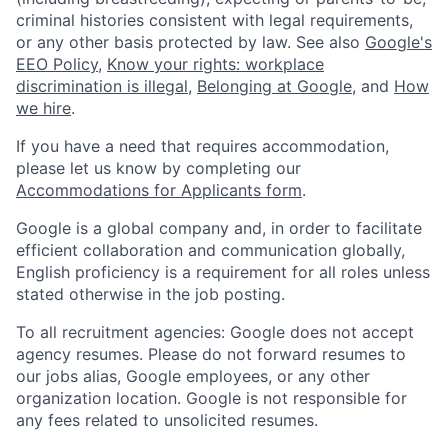
criminal histories consistent with legal requirements,
or any other basis protected by law. See also
Google's
EEO Policy
,
Know your rights: workplace
discrimination is illegal
,
Belonging at Google
, and
How
we hire
.
If you have a need that requires accommodation,
please let us know by completing our
Accommodations for Applicants form
.
Google is a global company and, in order to facilitate
efficient collaboration and communication globally,
English proficiency is a requirement for all roles unless
stated otherwise in the job posting.
To all recruitment agencies: Google does not accept
agency resumes. Please do not forward resumes to
our jobs alias, Google employees, or any other
organization location. Google is not responsible for
any fees related to unsolicited resumes.