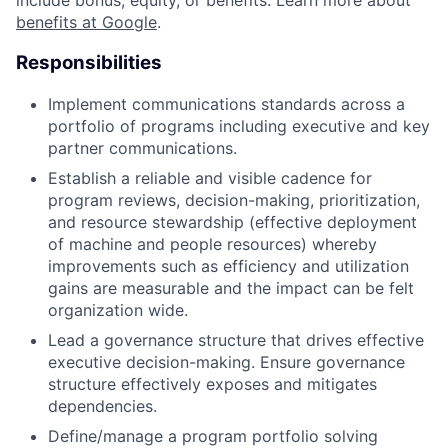
include bonus, equity, or benefits. Learn more about
benefits at Google
.
Responsibilities
Implement communications standards across a
portfolio of programs including executive and key
partner communications.
Establish a reliable and visible cadence for
program reviews, decision-making, prioritization,
and resource stewardship (effective deployment
of machine and people resources) whereby
improvements such as efficiency and utilization
gains are measurable and the impact can be felt
organization wide.
Lead a governance structure that drives effective
executive decision-making. Ensure governance
structure effectively exposes and mitigates
dependencies.
Define/manage a program portfolio solving