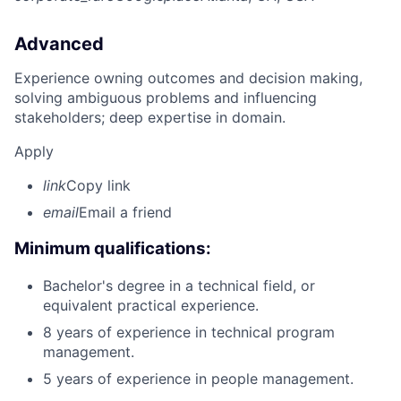
Advanced
Experience owning outcomes and decision making,
solving ambiguous problems and influencing
stakeholders; deep expertise in domain.
Apply
link
Copy link
email
Email a friend
Minimum qualifications:
Bachelor's degree in a technical field, or
equivalent practical experience.
8 years of experience in technical program
management.
5 years of experience in people management.