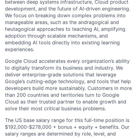
between deep systems infrastructure, Cloud product
development, and the future of AI-driven engineering.
We focus on breaking down complex problems into
manageable areas, such as the andragogical and
heutagogical approaches to teaching AI, amplifying
adoption through scalable mechanisms, and
embedding AI tools directly into existing learning
experiences.
Google Cloud accelerates every organization’s ability
to digitally transform its business and industry. We
deliver enterprise-grade solutions that leverage
Google’s cutting-edge technology, and tools that help
developers build more sustainably. Customers in more
than 200 countries and territories turn to Google
Cloud as their trusted partner to enable growth and
solve their most critical business problems.
The US base salary range for this full-time position is
$192,000-$278,000 + bonus + equity + benefits. Our
salary ranges are determined by role, level, and