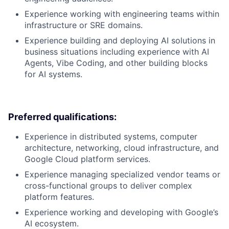
Experience working with engineering teams within
infrastructure or SRE domains.
Experience building and deploying AI solutions in
business situations including experience with AI
Agents, Vibe Coding, and other building blocks
for AI systems.
Preferred qualifications:
Experience in distributed systems, computer
architecture, networking, cloud infrastructure, and
Google Cloud platform services.
Experience managing specialized vendor teams or
cross-functional groups to deliver complex
platform features.
Experience working and developing with Google’s
AI ecosystem.