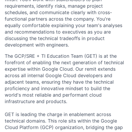
requirements, identify risks, manage project
schedules, and communicate clearly with cross-
functional partners across the company. You're
equally comfortable explaining your team's analyses
and recommendations to executives as you are
discussing the technical tradeoffs in product
development with engineers.
The GCP/SRE + TI Education Team (GET) is at the
forefront of enabling the next generation of technical
expertise within Google Cloud. Our remit extends
across all internal Google Cloud developers and
adjacent teams, ensuring they have the technical
proficiency and innovative mindset to build the
world's most reliable and performant cloud
infrastructure and products.
GET is leading the charge in enablement across
technical domains. This role sits within the Google
Cloud Platform (GCP) organization, bridging the gap