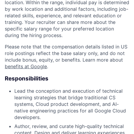
location. Within the range, individual pay is determined
by work location and additional factors, including job-
related skills, experience, and relevant education or
training. Your recruiter can share more about the
specific salary range for your preferred location
during the hiring process.
Please note that the compensation details listed in US
role postings reflect the base salary only, and do not
include bonus, equity, or benefits. Learn more about
benefits at Google
.
Responsibilities
Lead the conception and execution of technical
learning strategies that bridge traditional CS
systems, Cloud product development, and AI-
native engineering practices for all Google Cloud
developers.
Author, review, and curate high-quality technical
content. Design and deliver learning experiences