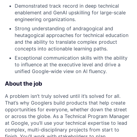
Demonstrated track record in deep technical
enablement and GenAI upskilling for large-scale
engineering organizations.
Strong understanding of andragogical and
heutagogical approaches for technical education
and the ability to translate complex product
concepts into actionable learning paths.
Exceptional communication skills with the ability
to influence at the executive level and drive a
unified Google-wide view on AI fluency.
About the job
A problem isn’t truly solved until it’s solved for all.
That’s why Googlers build products that help create
opportunities for everyone, whether down the street
or across the globe. As a Technical Program Manager
at Google, you’ll use your technical expertise to lead
complex, multi-disciplinary projects from start to
finish. You’ll work with stakeholders to plan