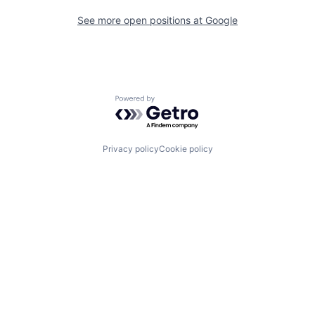
See more open positions at
Google
Powered by Getro.com
Privacy policy
Cookie policy