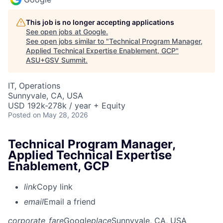
This job is no longer accepting applications
See open jobs at
Google
.
See open jobs similar to "
Technical Program Manager,
Applied Technical Expertise Enablement, GCP
"
ASU+GSV Summit
.
IT, Operations
Sunnyvale, CA, USA
USD 192k-278k / year + Equity
Posted
on May 28, 2026
Technical Program Manager,
Applied Technical Expertise
Enablement, GCP
link
Copy link
email
Email a friend
corporate_fare
Google
place
Sunnyvale, CA, USA