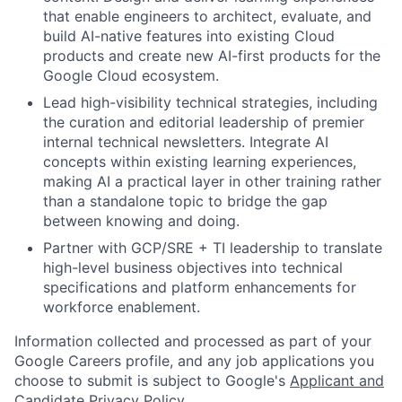
that enable engineers to architect, evaluate, and
build AI-native features into existing Cloud
products and create new AI-first products for the
Google Cloud ecosystem.
Lead high-visibility technical strategies, including
the curation and editorial leadership of premier
internal technical newsletters. Integrate AI
concepts within existing learning experiences,
making AI a practical layer in other training rather
than a standalone topic to bridge the gap
between knowing and doing.
Partner with GCP/SRE + TI leadership to translate
high-level business objectives into technical
specifications and platform enhancements for
workforce enablement.
Information collected and processed as part of your
Google Careers profile, and any job applications you
choose to submit is subject to Google's
Applicant and
Candidate Privacy Policy
.