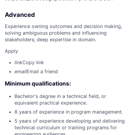
Advanced
Experience owning outcomes and decision making,
solving ambiguous problems and influencing
stakeholders; deep expertise in domain.
Apply
link
Copy link
email
Email a friend
Minimum qualifications:
Bachelor's degree in a technical field, or
equivalent practical experience.
8 years of experience in program management.
5 years of experience developing and delivering
technical curriculum or training programs for
engineering audiences.