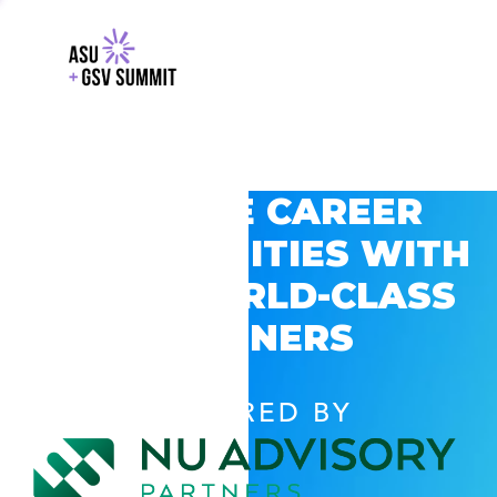
EXPLORE CAREER
OPPORTUNITIES WITH
GSV’S WORLD-CLASS
PARTNERS
POWERED BY