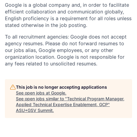
Google is a global company and, in order to facilitate
efficient collaboration and communication globally,
English proficiency is a requirement for all roles unless
stated otherwise in the job posting.
To all recruitment agencies: Google does not accept
agency resumes. Please do not forward resumes to
our jobs alias, Google employees, or any other
organization location. Google is not responsible for
any fees related to unsolicited resumes.
This job is no longer accepting applications
See open jobs at
Google
.
See open jobs similar to "
Technical Program Manager,
Applied Technical Expertise Enablement, GCP
"
ASU+GSV Summit
.