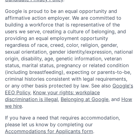
Google is proud to be an equal opportunity and
affirmative action employer. We are committed to
building a workforce that is representative of the
users we serve, creating a culture of belonging, and
providing an equal employment opportunity
regardless of race, creed, color, religion, gender,
sexual orientation, gender identity/expression, national
origin, disability, age, genetic information, veteran
status, marital status, pregnancy or related condition
(including breastfeeding), expecting or parents-to-be,
criminal histories consistent with legal requirements,
or any other basis protected by law. See also
Google's
EEO Policy
,
Know your rights: workplace
discrimination is illegal
,
Belonging at Google
, and
How
we hire
.
If you have a need that requires accommodation,
please let us know by completing our
Accommodations for Applicants form
.