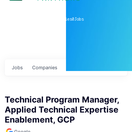
0
companies
0
Jobs
Jobs
Companies
Talent
My
alerts
Technical Program Manager,
Applied Technical Expertise
Enablement, GCP
Google