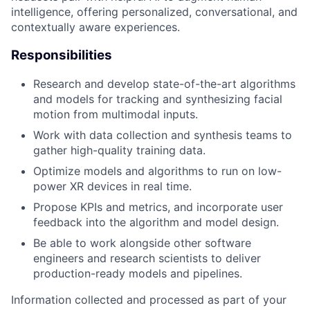
intelligence, offering personalized, conversational, and
contextually aware experiences.
Responsibilities
Research and develop state-of-the-art algorithms
and models for tracking and synthesizing facial
motion from multimodal inputs.
Work with data collection and synthesis teams to
gather high-quality training data.
Optimize models and algorithms to run on low-
power XR devices in real time.
Propose KPIs and metrics, and incorporate user
feedback into the algorithm and model design.
Be able to work alongside other software
engineers and research scientists to deliver
production-ready models and pipelines.
Information collected and processed as part of your