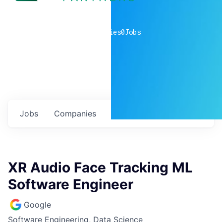
0
companies
0
Jobs
Jobs
Companies
Talent
My
alerts
XR Audio Face Tracking ML
Software Engineer
Google
Software Engineering, Data Science