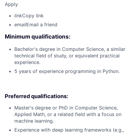
Apply
link
Copy link
email
Email a friend
Minimum qualifications:
Bachelor's degree in Computer Science, a similar
technical field of study, or equivalent practical
experience.
5 years of experience programming in Python.
Preferred qualifications:
Master's degree or PhD in Computer Science,
Applied Math, or a related field with a focus on
machine learning.
Experience with deep learning frameworks (e.g.,