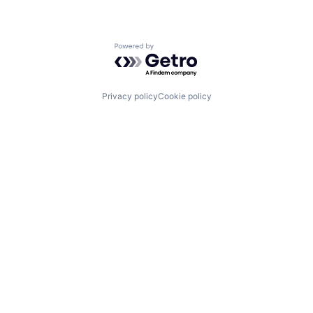
Powered by Getro.com
Privacy policy
Cookie policy