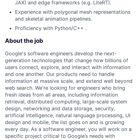
JAX) and edge frameworks (e.g. LiteRT).
Experience with polygonal mesh representations
and skeletal animation pipelines.
Proficiency with Python/C++ .
About the job
Google's software engineers develop the next-
generation technologies that change how billions of
users connect, explore, and interact with information
and one another. Our products need to handle
information at massive scale, and extend well beyond
web search. We're looking for engineers who bring
fresh ideas from all areas, including information
retrieval, distributed computing, large-scale system
design, networking and data storage, security,
artificial intelligence, natural language processing, UI
design and mobile; the list goes on and is growing
every day. As a software engineer, you will work on a
specific project critical to Google’s needs with