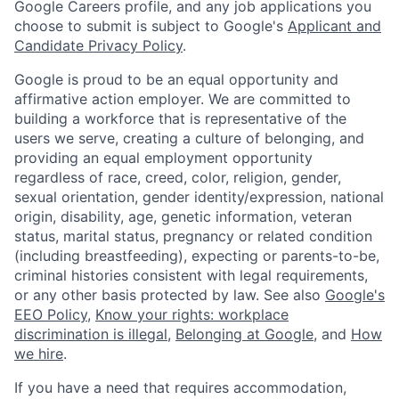
Google Careers profile, and any job applications you
choose to submit is subject to Google's
Applicant and
Candidate Privacy Policy
.
Google is proud to be an equal opportunity and
affirmative action employer. We are committed to
building a workforce that is representative of the
users we serve, creating a culture of belonging, and
providing an equal employment opportunity
regardless of race, creed, color, religion, gender,
sexual orientation, gender identity/expression, national
origin, disability, age, genetic information, veteran
status, marital status, pregnancy or related condition
(including breastfeeding), expecting or parents-to-be,
criminal histories consistent with legal requirements,
or any other basis protected by law. See also
Google's
EEO Policy
,
Know your rights: workplace
discrimination is illegal
,
Belonging at Google
, and
How
we hire
.
If you have a need that requires accommodation,