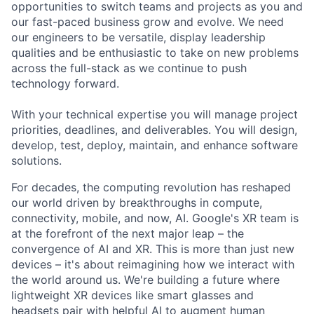
opportunities to switch teams and projects as you and
our fast-paced business grow and evolve. We need
our engineers to be versatile, display leadership
qualities and be enthusiastic to take on new problems
across the full-stack as we continue to push
technology forward.
With your technical expertise you will manage project
priorities, deadlines, and deliverables. You will design,
develop, test, deploy, maintain, and enhance software
solutions.
For decades, the computing revolution has reshaped
our world driven by breakthroughs in compute,
connectivity, mobile, and now, AI. Google's XR team is
at the forefront of the next major leap – the
convergence of AI and XR. This is more than just new
devices – it's about reimagining how we interact with
the world around us. We're building a future where
lightweight XR devices like smart glasses and
headsets pair with helpful AI to augment human