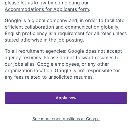
please let us know by completing our
Accommodations for Applicants form
.
Google is a global company and, in order to facilitate
efficient collaboration and communication globally,
English proficiency is a requirement for all roles unless
stated otherwise in the job posting.
To all recruitment agencies: Google does not accept
agency resumes. Please do not forward resumes to
our jobs alias, Google employees, or any other
organization location. Google is not responsible for
any fees related to unsolicited resumes.
Apply now
See more open positions at
Google