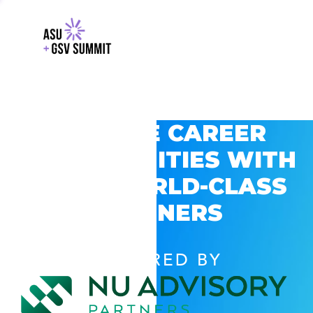
EXPLORE CAREER
OPPORTUNITIES WITH
GSV’S WORLD-CLASS
PARTNERS
POWERED BY