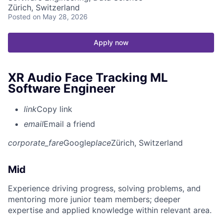
Zürich, Switzerland
Posted
on May 28, 2026
Apply now
XR Audio Face Tracking ML
Software Engineer
link
Copy link
email
Email a friend
corporate_fare
Google
place
Zürich, Switzerland
Mid
Experience driving progress, solving problems, and
mentoring more junior team members; deeper
expertise and applied knowledge within relevant area.