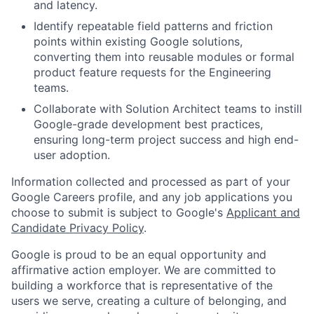
and latency.
Identify repeatable field patterns and friction
points within existing Google solutions,
converting them into reusable modules or formal
product feature requests for the Engineering
teams.
Collaborate with Solution Architect teams to instill
Google-grade development best practices,
ensuring long-term project success and high end-
user adoption.
Information collected and processed as part of your
Google Careers profile, and any job applications you
choose to submit is subject to Google's
Applicant and
Candidate Privacy Policy
.
Google is proud to be an equal opportunity and
affirmative action employer. We are committed to
building a workforce that is representative of the
users we serve, creating a culture of belonging, and