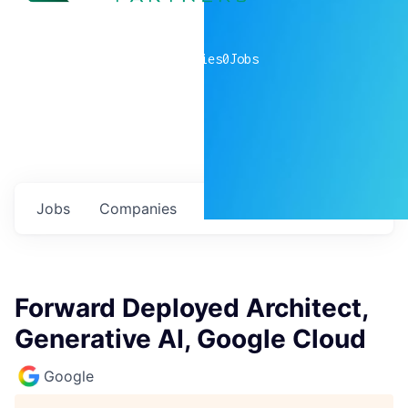
0
companies
0
Jobs
Jobs
Companies
Talent
My
alerts
Forward Deployed Architect,
Generative AI, Google Cloud
Google