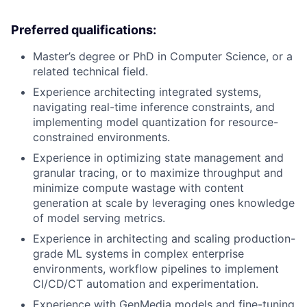
Preferred qualifications:
Master’s degree or PhD in Computer Science, or a
related technical field.
Experience architecting integrated systems,
navigating real-time inference constraints, and
implementing model quantization for resource-
constrained environments.
Experience in optimizing state management and
granular tracing, or to maximize throughput and
minimize compute wastage with content
generation at scale by leveraging ones knowledge
of model serving metrics.
Experience in architecting and scaling production-
grade ML systems in complex enterprise
environments, workflow pipelines to implement
CI/CD/CT automation and experimentation.
Experience with GenMedia models and fine-tuning