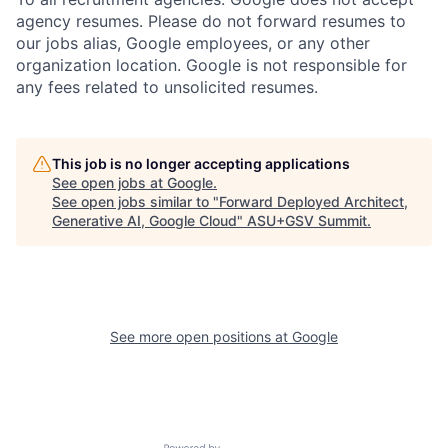
agency resumes. Please do not forward resumes to
our jobs alias, Google employees, or any other
organization location. Google is not responsible for
any fees related to unsolicited resumes.
This job is no longer accepting applications
See open jobs at
Google
.
See open jobs similar to "
Forward Deployed Architect,
Generative AI, Google Cloud
"
ASU+GSV Summit
.
See more open positions at
Google