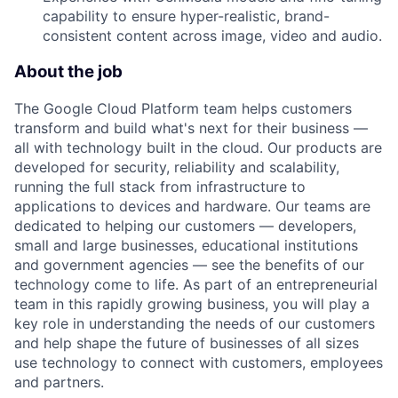
capability to ensure hyper-realistic, brand-
consistent content across image, video and audio.
About the job
The Google Cloud Platform team helps customers
transform and build what's next for their business —
all with technology built in the cloud. Our products are
developed for security, reliability and scalability,
running the full stack from infrastructure to
applications to devices and hardware. Our teams are
dedicated to helping our customers — developers,
small and large businesses, educational institutions
and government agencies — see the benefits of our
technology come to life. As part of an entrepreneurial
team in this rapidly growing business, you will play a
key role in understanding the needs of our customers
and help shape the future of businesses of all sizes
use technology to connect with customers, employees
and partners.