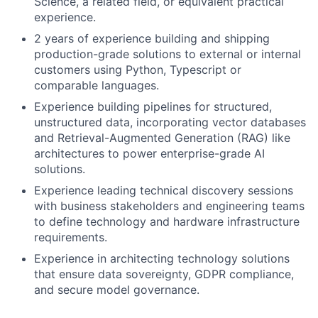
Science, a related field, or equivalent practical
experience.
2 years of experience building and shipping
production-grade solutions to external or internal
customers using Python, Typescript or
comparable languages.
Experience building pipelines for structured,
unstructured data, incorporating vector databases
and Retrieval-Augmented Generation (RAG) like
architectures to power enterprise-grade AI
solutions.
Experience leading technical discovery sessions
with business stakeholders and engineering teams
to define technology and hardware infrastructure
requirements.
Experience in architecting technology solutions
that ensure data sovereignty, GDPR compliance,
and secure model governance.