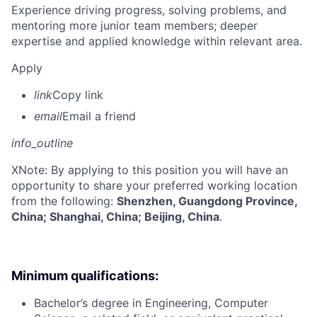
Experience driving progress, solving problems, and
mentoring more junior team members; deeper
expertise and applied knowledge within relevant area.
Apply
link
Copy link
email
Email a friend
info_outline
X
Note: By applying to this position you will have an
opportunity to share your preferred working location
from the following:
Shenzhen, Guangdong Province,
China; Shanghai, China; Beijing, China
.
Minimum qualifications:
Bachelor’s degree in Engineering, Computer