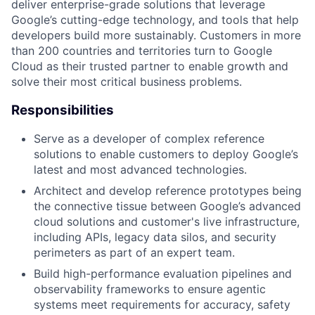
deliver enterprise-grade solutions that leverage
Google’s cutting-edge technology, and tools that help
developers build more sustainably. Customers in more
than 200 countries and territories turn to Google
Cloud as their trusted partner to enable growth and
solve their most critical business problems.
Responsibilities
Serve as a developer of complex reference
solutions to enable customers to deploy Google’s
latest and most advanced technologies.
Architect and develop reference prototypes being
the connective tissue between Google’s advanced
cloud solutions and customer's live infrastructure,
including APIs, legacy data silos, and security
perimeters as part of an expert team.
Build high-performance evaluation pipelines and
observability frameworks to ensure agentic
systems meet requirements for accuracy, safety