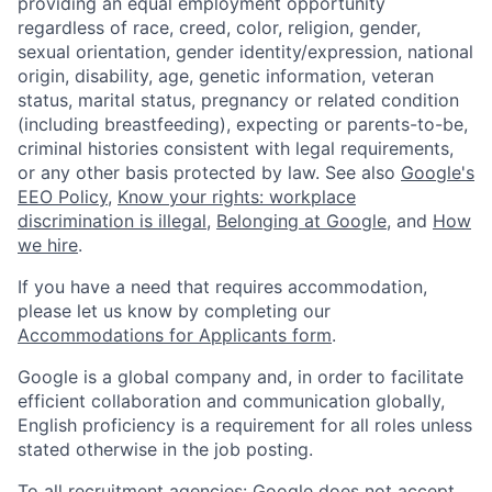
providing an equal employment opportunity
regardless of race, creed, color, religion, gender,
sexual orientation, gender identity/expression, national
origin, disability, age, genetic information, veteran
status, marital status, pregnancy or related condition
(including breastfeeding), expecting or parents-to-be,
criminal histories consistent with legal requirements,
or any other basis protected by law. See also
Google's
EEO Policy
,
Know your rights: workplace
discrimination is illegal
,
Belonging at Google
, and
How
we hire
.
If you have a need that requires accommodation,
please let us know by completing our
Accommodations for Applicants form
.
Google is a global company and, in order to facilitate
efficient collaboration and communication globally,
English proficiency is a requirement for all roles unless
stated otherwise in the job posting.
To all recruitment agencies: Google does not accept