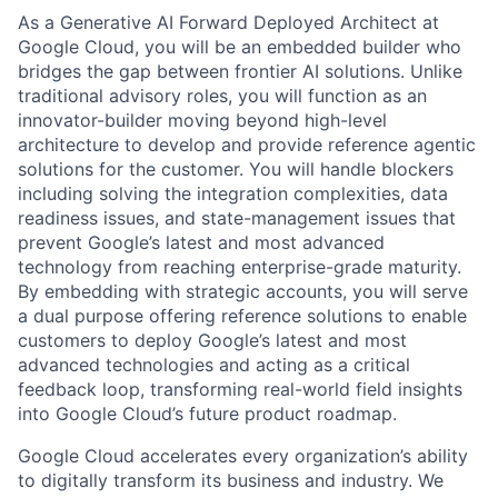
As a Generative AI Forward Deployed Architect at
Google Cloud, you will be an embedded builder who
bridges the gap between frontier AI solutions. Unlike
traditional advisory roles, you will function as an
innovator-builder moving beyond high-level
architecture to develop and provide reference agentic
solutions for the customer. You will handle blockers
including solving the integration complexities, data
readiness issues, and state-management issues that
prevent Google’s latest and most advanced
technology from reaching enterprise-grade maturity.
By embedding with strategic accounts, you will serve
a dual purpose offering reference solutions to enable
customers to deploy Google’s latest and most
advanced technologies and acting as a critical
feedback loop, transforming real-world field insights
into Google Cloud’s future product roadmap.
Google Cloud accelerates every organization’s ability
to digitally transform its business and industry. We