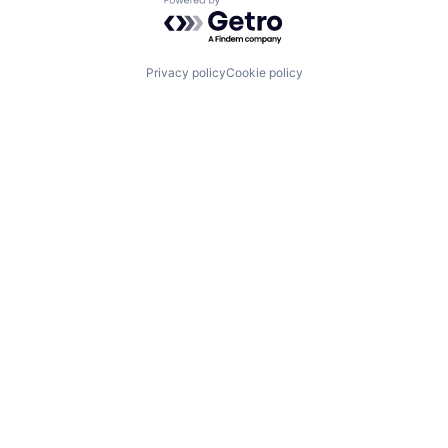
Powered by Getro.com
Privacy policy
Cookie policy