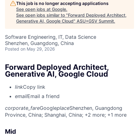
This job is no longer accepting applications
See open jobs at
Google
.
See open jobs similar to "
Forward Deployed Architect,
Generative AI, Google Cloud
"
ASU+GSV Summit
.
Software Engineering, IT, Data Science
Shenzhen, Guangdong, China
Posted
on May 29, 2026
Forward Deployed Architect,
Generative AI, Google Cloud
link
Copy link
email
Email a friend
corporate_fare
Google
place
Shenzhen, Guangdong
Province, China
; Shanghai, China
; +2 more
; +1 more
Mid