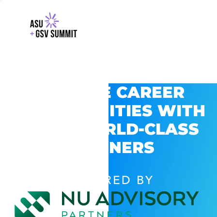
EXPLORE CAREER
OPPORTUNITIES WITH
GSV’S WORLD-CLASS
PARTNERS
POWERED BY