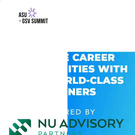
EXPLORE CAREER
OPPORTUNITIES WITH
GSV’S WORLD-CLASS
PARTNERS
POWERED BY