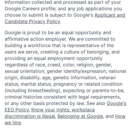
Information collected and processed as part of your
Google Careers profile, and any job applications you
choose to submit is subject to Google's
Applicant and
Candidate Privacy Policy
.
Google is proud to be an equal opportunity and
affirmative action employer. We are committed to
building a workforce that is representative of the
users we serve, creating a culture of belonging, and
providing an equal employment opportunity
regardless of race, creed, color, religion, gender,
sexual orientation, gender identity/expression, national
origin, disability, age, genetic information, veteran
status, marital status, pregnancy or related condition
(including breastfeeding), expecting or parents-to-be,
criminal histories consistent with legal requirements,
or any other basis protected by law. See also
Google's
EEO Policy
,
Know your rights: workplace
discrimination is illegal
,
Belonging at Google
, and
How
we hire
.