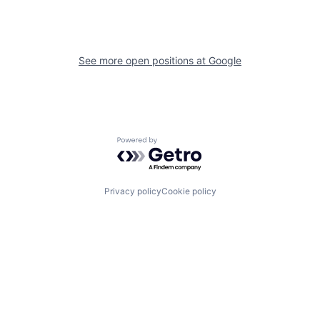
See more open positions at
Google
Powered by Getro.com
Privacy policy
Cookie policy