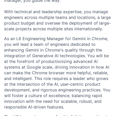
manager, you guide the way.
With technical and leadership expertise, you manage
engineers across multiple teams and locations, a large
product budget and oversee the deployment of large-
scale projects across multiple sites internationally.
As an L6 Engineering Manager for Gemini in Chrome,
you will lead a team of engineers dedicated to
enhancing Gemini in Chrome's quality through the
integration of Generative AI technologies. You will be
at the forefront of productionizing advanced AI
systems at Google scale, driving innovation in how AI
can make the Chrome browser more helpful, reliable,
and intelligent. This role requires a leader who grows
at the intersection of the AI, user-centric product
development, and rigorous engineering practices. You
will foster a culture of excellence, balancing rapid
innovation with the need for scalable, robust, and
responsible AI-driven features.