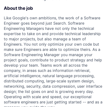
About the job
Like Google's own ambitions, the work of a Software
Engineer goes beyond just Search. Software
Engineering Managers have not only the technical
expertise to take on and provide technical leadership
to major projects, but also manage a team of
Engineers. You not only optimize your own code but
make sure Engineers are able to optimize theirs. As a
Software Engineering Manager you manage your
project goals, contribute to product strategy and help
develop your team. Teams work all across the
company, in areas such as information retrieval,
artificial intelligence, natural language processing,
distributed computing, large-scale system design,
networking, security, data compression, user interface
design; the list goes on and is growing every day.
Operating with scale and speed, our exceptional
software engineers are just getting started -- and as a