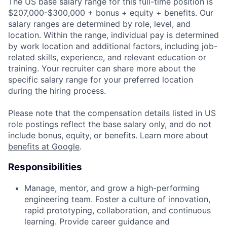
The US base salary range for this full-time position is
$207,000-$300,000 + bonus + equity + benefits. Our
salary ranges are determined by role, level, and
location. Within the range, individual pay is determined
by work location and additional factors, including job-
related skills, experience, and relevant education or
training. Your recruiter can share more about the
specific salary range for your preferred location
during the hiring process.
Please note that the compensation details listed in US
role postings reflect the base salary only, and do not
include bonus, equity, or benefits. Learn more about
benefits at Google
.
Responsibilities
Manage, mentor, and grow a high-performing
engineering team. Foster a culture of innovation,
rapid prototyping, collaboration, and continuous
learning. Provide career guidance and