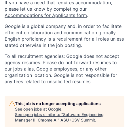
If you have a need that requires accommodation,
please let us know by completing our
Accommodations for Applicants form
.
Google is a global company and, in order to facilitate
efficient collaboration and communication globally,
English proficiency is a requirement for all roles unless
stated otherwise in the job posting.
To all recruitment agencies: Google does not accept
agency resumes. Please do not forward resumes to
our jobs alias, Google employees, or any other
organization location. Google is not responsible for
any fees related to unsolicited resumes.
This job is no longer accepting applications
See open jobs at
Google
.
See open jobs similar to "
Software Engineering
Manager II, Chrome AI
"
ASU+GSV Summit
.