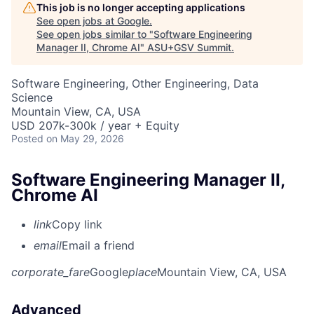
This job is no longer accepting applications
See open jobs at
Google
.
See open jobs similar to "
Software Engineering
Manager II, Chrome AI
"
ASU+GSV Summit
.
Software Engineering, Other Engineering, Data
Science
Mountain View, CA, USA
USD 207k-300k / year + Equity
Posted
on May 29, 2026
Software Engineering Manager II,
Chrome AI
link
Copy link
email
Email a friend
corporate_fare
Google
place
Mountain View, CA, USA
Advanced