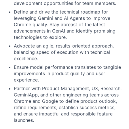
development opportunities for team members.
Define and drive the technical roadmap for
leveraging Gemini and AI Agents to improve
Chrome quality. Stay abreast of the latest
advancements in GenAI and identify promising
technologies to explore.
Advocate an agile, results-oriented approach,
balancing speed of execution with technical
excellence.
Ensure model performance translates to tangible
improvements in product quality and user
experience.
Partner with Product Management, UX, Research,
GeminiApp, and other engineering teams across
Chrome and Google to define product outlook,
refine requirements, establish success metrics,
and ensure impactful and responsible feature
launches.