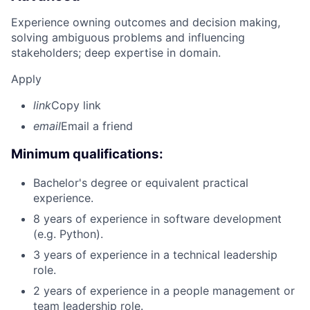
Experience owning outcomes and decision making,
solving ambiguous problems and influencing
stakeholders; deep expertise in domain.
Apply
link
Copy link
email
Email a friend
Minimum qualifications:
Bachelor's degree or equivalent practical
experience.
8 years of experience in software development
(e.g. Python).
3 years of experience in a technical leadership
role.
2 years of experience in a people management or
team leadership role.