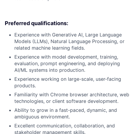
Preferred qualifications:
Experience with Generative AI, Large Language
Models (LLMs), Natural Language Processing, or
related machine learning fields.
Experience with model development, training,
evaluation, prompt engineering, and deploying
AI/ML systems into production.
Experience working on large-scale, user-facing
products.
Familiarity with Chrome browser architecture, web
technologies, or client software development.
Ability to grow in a fast-paced, dynamic, and
ambiguous environment.
Excellent communication, collaboration, and
stakeholder management skills.