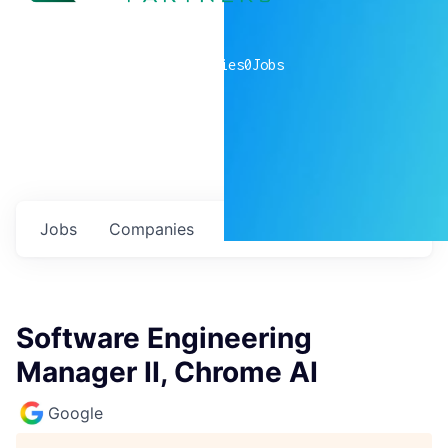
0
companies
0
Jobs
Jobs
Companies
Talent
My
alerts
Software Engineering
Manager II, Chrome AI
Google