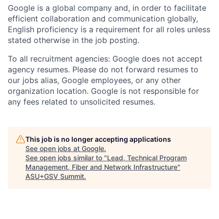
Google is a global company and, in order to facilitate
efficient collaboration and communication globally,
English proficiency is a requirement for all roles unless
stated otherwise in the job posting.
To all recruitment agencies: Google does not accept
agency resumes. Please do not forward resumes to
our jobs alias, Google employees, or any other
organization location. Google is not responsible for
any fees related to unsolicited resumes.
This job is no longer accepting applications
See open jobs at
Google
.
See open jobs similar to "
Lead, Technical Program
Management, Fiber and Network Infrastructure
"
ASU+GSV Summit
.