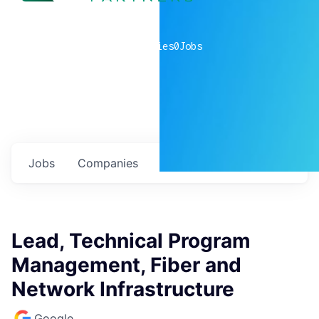
0
companies
0
Jobs
Jobs
Companies
Talent
My
alerts
Lead, Technical Program
Management, Fiber and
Network Infrastructure
Google