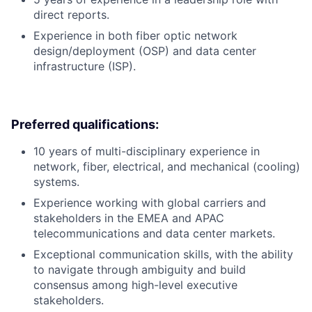
direct reports.
Experience in both fiber optic network
design/deployment (OSP) and data center
infrastructure (ISP).
Preferred qualifications:
10 years of multi-disciplinary experience in
network, fiber, electrical, and mechanical (cooling)
systems.
Experience working with global carriers and
stakeholders in the EMEA and APAC
telecommunications and data center markets.
Exceptional communication skills, with the ability
to navigate through ambiguity and build
consensus among high-level executive
stakeholders.