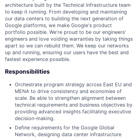
architecture built by the Technical Infrastructure team
to keep it running. From developing and maintaining
our data centers to building the next generation of
Google platforms, we make Google's product
portfolio possible. We're proud to be our engineers'
engineers and love voiding warranties by taking things
apart so we can rebuild them. We keep our networks
up and running, ensuring our users have the best and
fastest experience possible.
Responsibilities
Orchestrate program strategy across East EU and
MENA to drive consistency and economies of
scale. Be able to strengthen alignment between
technical requirements and business objectives by
providing advanced insights facilitating executive
decision-making.
Define requirements for the Google Global
Network, designing data center infrastructure