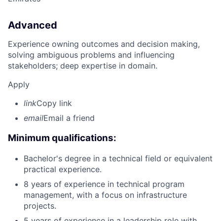
Advanced
Experience owning outcomes and decision making,
solving ambiguous problems and influencing
stakeholders; deep expertise in domain.
Apply
link
Copy link
email
Email a friend
Minimum qualifications:
Bachelor's degree in a technical field or equivalent
practical experience.
8 years of experience in technical program
management, with a focus on infrastructure
projects.
5 years of experience in a leadership role with