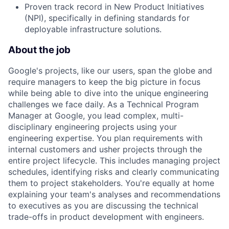
Proven track record in New Product Initiatives
(NPI), specifically in defining standards for
deployable infrastructure solutions.
About the job
Google's projects, like our users, span the globe and
require managers to keep the big picture in focus
while being able to dive into the unique engineering
challenges we face daily. As a Technical Program
Manager at Google, you lead complex, multi-
disciplinary engineering projects using your
engineering expertise. You plan requirements with
internal customers and usher projects through the
entire project lifecycle. This includes managing project
schedules, identifying risks and clearly communicating
them to project stakeholders. You're equally at home
explaining your team's analyses and recommendations
to executives as you are discussing the technical
trade-offs in product development with engineers.