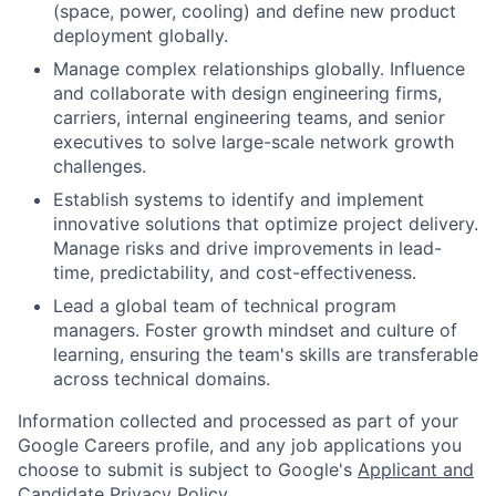
(space, power, cooling) and define new product
deployment globally.
Manage complex relationships globally. Influence
and collaborate with design engineering firms,
carriers, internal engineering teams, and senior
executives to solve large-scale network growth
challenges.
Establish systems to identify and implement
innovative solutions that optimize project delivery.
Manage risks and drive improvements in lead-
time, predictability, and cost-effectiveness.
Lead a global team of technical program
managers. Foster growth mindset and culture of
learning, ensuring the team's skills are transferable
across technical domains.
Information collected and processed as part of your
Google Careers profile, and any job applications you
choose to submit is subject to Google's
Applicant and
Candidate Privacy Policy
.