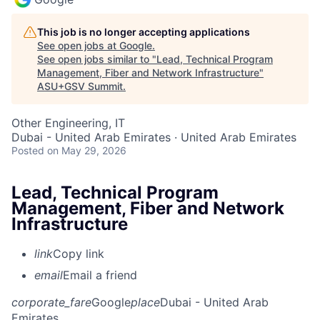
This job is no longer accepting applications
See open jobs at
Google
.
See open jobs similar to "
Lead, Technical Program
Management, Fiber and Network Infrastructure
"
ASU+GSV Summit
.
Other Engineering, IT
Dubai - United Arab Emirates · United Arab Emirates
Posted
on May 29, 2026
Lead, Technical Program
Management, Fiber and Network
Infrastructure
link
Copy link
email
Email a friend
corporate_fare
Google
place
Dubai - United Arab
Emirates