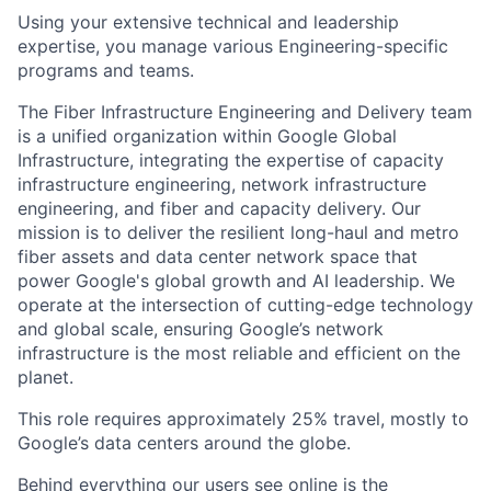
Using your extensive technical and leadership
expertise, you manage various Engineering-specific
programs and teams.
The Fiber Infrastructure Engineering and Delivery team
is a unified organization within Google Global
Infrastructure, integrating the expertise of capacity
infrastructure engineering, network infrastructure
engineering, and fiber and capacity delivery. Our
mission is to deliver the resilient long-haul and metro
fiber assets and data center network space that
power Google's global growth and AI leadership. We
operate at the intersection of cutting-edge technology
and global scale, ensuring Google’s network
infrastructure is the most reliable and efficient on the
planet.
This role requires approximately 25% travel, mostly to
Google’s data centers around the globe.
Behind everything our users see online is the