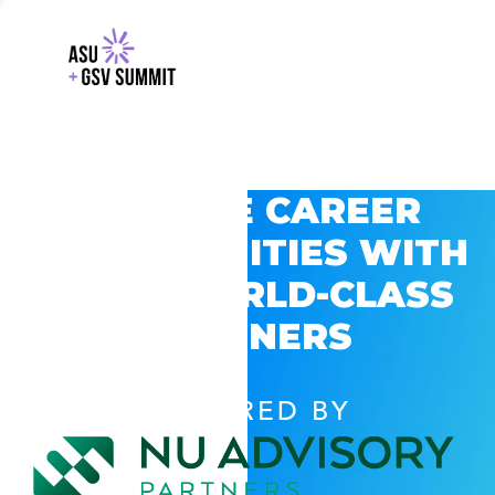
EXPLORE CAREER
OPPORTUNITIES WITH
GSV’S WORLD-CLASS
PARTNERS
POWERED BY