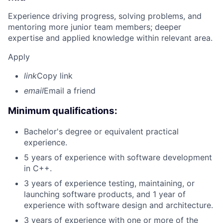
Experience driving progress, solving problems, and
mentoring more junior team members; deeper
expertise and applied knowledge within relevant area.
Apply
link
Copy link
email
Email a friend
Minimum qualifications:
Bachelor's degree or equivalent practical
experience.
5 years of experience with software development
in C++.
3 years of experience testing, maintaining, or
launching software products, and 1 year of
experience with software design and architecture.
3 years of experience with one or more of the