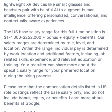
lightweight XR devices like smart glasses and
headsets pair with helpful AI to augment human
intelligence, offering personalized, conversational, and
contextually aware experiences.
The US base salary range for this full-time position is
$174,000-$252,000 + bonus + equity + benefits. Our
salary ranges are determined by role, level, and
location. Within the range, individual pay is determined
by work location and additional factors, including job-
related skills, experience, and relevant education or
training. Your recruiter can share more about the
specific salary range for your preferred location
during the hiring process.
Please note that the compensation details listed in US
role postings reflect the base salary only, and do not
include bonus, equity, or benefits. Learn more about
benefits at Google
.