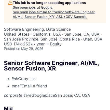
This job is no longer accepting applications
See open jobs at
Google
.
See open jobs similar to "
Senior Software Engineer,
AI/ML, Sensor Fusion, XR
"
ASU+GSV Summit
.
Software Engineering, Data Science
United States · California, USA · San Jose, CA, USA ·
San José Province, San José, Costa Rica · Utah, USA
USD 174k-252k / year + Equity
Posted
on May 29, 2026
Senior Software Engineer, AI/ML,
Sensor Fusion, XR
link
Copy link
email
Email a friend
corporate_fare
Google
place
San José, CA, USA
Mid