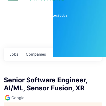
0
companies
0
Jobs
Jobs
Companies
Talent
My
alerts
Senior Software Engineer,
AI/ML, Sensor Fusion, XR
Google