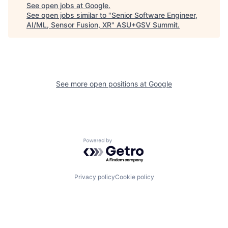
See open jobs at
Google
.
See open jobs similar to "
Senior Software Engineer,
AI/ML, Sensor Fusion, XR
"
ASU+GSV Summit
.
See more open positions at
Google
Powered by Getro.com
Privacy policy
Cookie policy