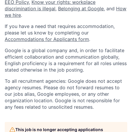
EEO Policy
,
Know your rights: workplace
discrimination is illegal
,
Belonging at Google
, and
How
we hire
.
If you have a need that requires accommodation,
please let us know by completing our
Accommodations for Applicants form
.
Google is a global company and, in order to facilitate
efficient collaboration and communication globally,
English proficiency is a requirement for all roles unless
stated otherwise in the job posting.
To all recruitment agencies: Google does not accept
agency resumes. Please do not forward resumes to
our jobs alias, Google employees, or any other
organization location. Google is not responsible for
any fees related to unsolicited resumes.
This job is no longer accepting applications