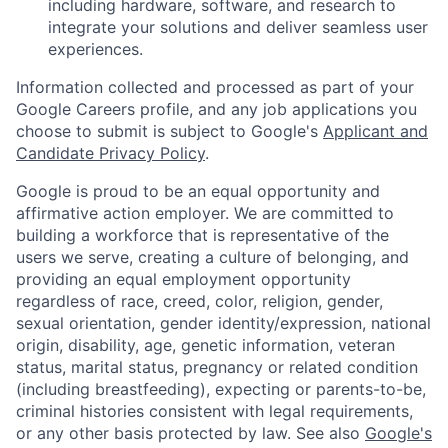
including hardware, software, and research to
integrate your solutions and deliver seamless user
experiences.
Information collected and processed as part of your
Google Careers profile, and any job applications you
choose to submit is subject to Google's
Applicant and
Candidate Privacy Policy
.
Google is proud to be an equal opportunity and
affirmative action employer. We are committed to
building a workforce that is representative of the
users we serve, creating a culture of belonging, and
providing an equal employment opportunity
regardless of race, creed, color, religion, gender,
sexual orientation, gender identity/expression, national
origin, disability, age, genetic information, veteran
status, marital status, pregnancy or related condition
(including breastfeeding), expecting or parents-to-be,
criminal histories consistent with legal requirements,
or any other basis protected by law. See also
Google's