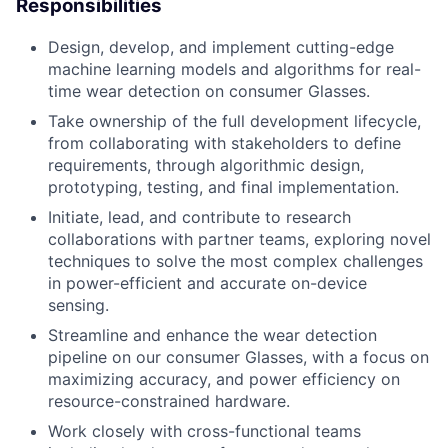
Responsibilities
Design, develop, and implement cutting-edge
machine learning models and algorithms for real-
time wear detection on consumer Glasses.
Take ownership of the full development lifecycle,
from collaborating with stakeholders to define
requirements, through algorithmic design,
prototyping, testing, and final implementation.
Initiate, lead, and contribute to research
collaborations with partner teams, exploring novel
techniques to solve the most complex challenges
in power-efficient and accurate on-device
sensing.
Streamline and enhance the wear detection
pipeline on our consumer Glasses, with a focus on
maximizing accuracy, and power efficiency on
resource-constrained hardware.
Work closely with cross-functional teams