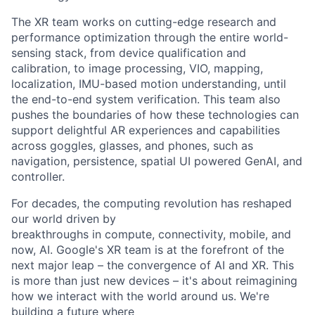
The XR team works on cutting-edge research and
performance optimization through the entire world-
sensing stack, from device qualification and
calibration, to image processing, VIO, mapping,
localization, IMU-based motion understanding, until
the end-to-end system verification. This team also
pushes the boundaries of how these technologies can
support delightful AR experiences and capabilities
across goggles, glasses, and phones, such as
navigation, persistence, spatial UI powered GenAI, and
controller.
For decades, the computing revolution has reshaped
our world driven by
breakthroughs in compute, connectivity, mobile, and
now, AI. Google's XR team is at the forefront of the
next major leap – the convergence of AI and XR. This
is more than just new devices – it's about reimagining
how we interact with the world around us. We're
building a future where