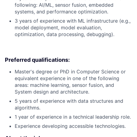
following: AI/ML, sensor fusion, embedded
systems, and performance optimization.
3 years of experience with ML infrastructure (e.g.,
model deployment, model evaluation,
optimization, data processing, debugging).
Preferred qualifications:
Master's degree or PhD in Computer Science or
equivalent experience in one of the following
areas: machine learning, sensor fusion, and
System design and architecture.
5 years of experience with data structures and
algorithms.
1 year of experience in a technical leadership role.
Experience developing accessible technologies.