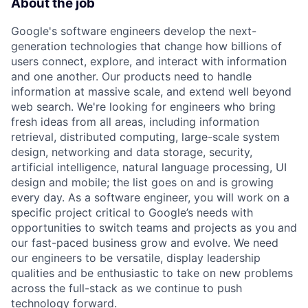
About the job
Google's software engineers develop the next-
generation technologies that change how billions of
users connect, explore, and interact with information
and one another. Our products need to handle
information at massive scale, and extend well beyond
web search. We're looking for engineers who bring
fresh ideas from all areas, including information
retrieval, distributed computing, large-scale system
design, networking and data storage, security,
artificial intelligence, natural language processing, UI
design and mobile; the list goes on and is growing
every day. As a software engineer, you will work on a
specific project critical to Google’s needs with
opportunities to switch teams and projects as you and
our fast-paced business grow and evolve. We need
our engineers to be versatile, display leadership
qualities and be enthusiastic to take on new problems
across the full-stack as we continue to push
technology forward.