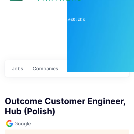
0
companies
0
Jobs
Jobs
Companies
Talent
My
alerts
Outcome Customer Engineer,
Hub (Polish)
Google