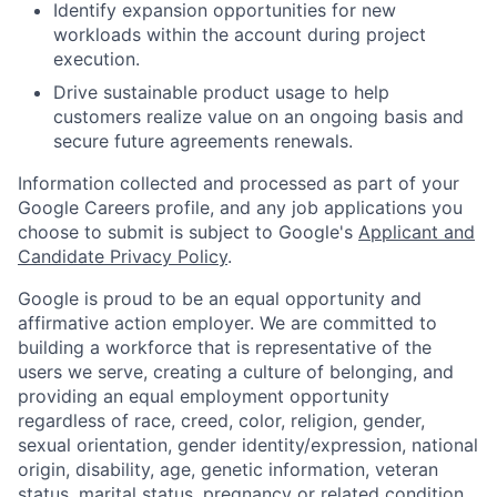
Identify expansion opportunities for new
workloads within the account during project
execution.
Drive sustainable product usage to help
customers realize value on an ongoing basis and
secure future agreements renewals.
Information collected and processed as part of your
Google Careers profile, and any job applications you
choose to submit is subject to Google's
Applicant and
Candidate Privacy Policy
.
Google is proud to be an equal opportunity and
affirmative action employer. We are committed to
building a workforce that is representative of the
users we serve, creating a culture of belonging, and
providing an equal employment opportunity
regardless of race, creed, color, religion, gender,
sexual orientation, gender identity/expression, national
origin, disability, age, genetic information, veteran
status, marital status, pregnancy or related condition