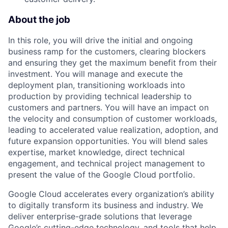
About the job
In this role, you will drive the initial and ongoing
business ramp for the customers, clearing blockers
and ensuring they get the maximum benefit from their
investment. You will manage and execute the
deployment plan, transitioning workloads into
production by providing technical leadership to
customers and partners. You will have an impact on
the velocity and consumption of customer workloads,
leading to accelerated value realization, adoption, and
future expansion opportunities. You will blend sales
expertise, market knowledge, direct technical
engagement, and technical project management to
present the value of the Google Cloud portfolio.
Google Cloud accelerates every organization’s ability
to digitally transform its business and industry. We
deliver enterprise-grade solutions that leverage
Google’s cutting-edge technology, and tools that help