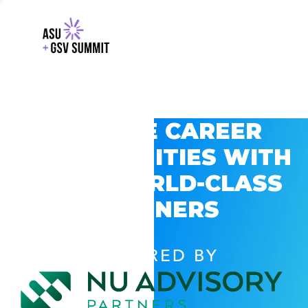
EXPLORE CAREER
OPPORTUNITIES WITH
GSV’S WORLD-CLASS
PARTNERS
POWERED BY