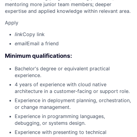
mentoring more junior team members; deeper
expertise and applied knowledge within relevant area.
Apply
link
Copy link
email
Email a friend
Minimum qualifications:
Bachelor's degree or equivalent practical
experience.
4 years of experience with cloud native
architecture in a customer-facing or support role.
Experience in deployment planning, orchestration,
or change management.
Experience in programming languages,
debugging, or systems design.
Experience with presenting to technical