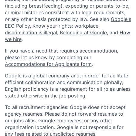
(including breastfeeding), expecting or parents-to-be,
criminal histories consistent with legal requirements,
or any other basis protected by law. See also
Google's
EEO Policy
,
Know your rights: workplace
discrimination is illegal
,
Belonging at Google
, and
How
we hire
.
If you have a need that requires accommodation,
please let us know by completing our
Accommodations for Applicants form
.
Google is a global company and, in order to facilitate
efficient collaboration and communication globally,
English proficiency is a requirement for all roles unless
stated otherwise in the job posting.
To all recruitment agencies: Google does not accept
agency resumes. Please do not forward resumes to
our jobs alias, Google employees, or any other
organization location. Google is not responsible for
any fees related to unsolicited resumes.