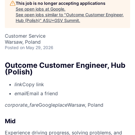
This job is no longer accepting applications
See open jobs at
Google
.
See open jobs similar to "
Outcome Customer Engineer,
Hub (Polish)
"
ASU+GSV Summit
.
Customer Service
Warsaw, Poland
Posted
on May 29, 2026
Outcome Customer Engineer, Hub
(Polish)
link
Copy link
email
Email a friend
corporate_fare
Google
place
Warsaw, Poland
Mid
Experience driving progress, solving problems, and