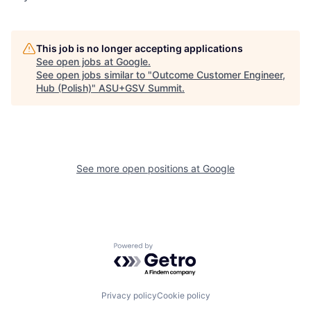
This job is no longer accepting applications
See open jobs at
Google
.
See open jobs similar to "
Outcome Customer Engineer,
Hub (Polish)
"
ASU+GSV Summit
.
See more open positions at
Google
Powered by Getro.com
Privacy policy
Cookie policy