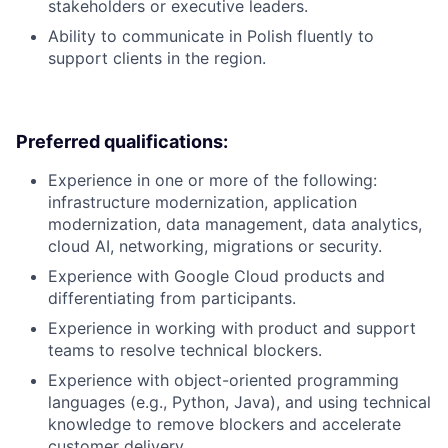
stakeholders or executive leaders.
Ability to communicate in Polish fluently to
support clients in the region.
Preferred qualifications:
Experience in one or more of the following:
infrastructure modernization, application
modernization, data management, data analytics,
cloud AI, networking, migrations or security.
Experience with Google Cloud products and
differentiating from participants.
Experience in working with product and support
teams to resolve technical blockers.
Experience with object-oriented programming
languages (e.g., Python, Java), and using technical
knowledge to remove blockers and accelerate
customer delivery.