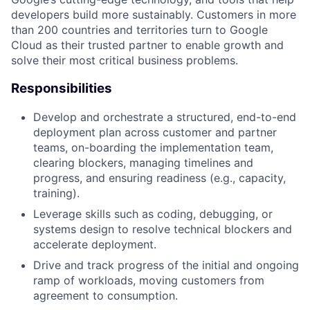
developers build more sustainably. Customers in more
than 200 countries and territories turn to Google
Cloud as their trusted partner to enable growth and
solve their most critical business problems.
Responsibilities
Develop and orchestrate a structured, end-to-end
deployment plan across customer and partner
teams, on-boarding the implementation team,
clearing blockers, managing timelines and
progress, and ensuring readiness (e.g., capacity,
training).
Leverage skills such as coding, debugging, or
systems design to resolve technical blockers and
accelerate deployment.
Drive and track progress of the initial and ongoing
ramp of workloads, moving customers from
agreement to consumption.