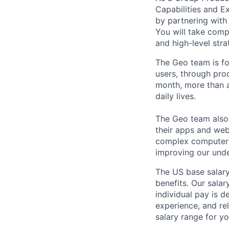
Capabilities and Ex
by partnering with
You will take comp
and high-level str
The Geo team is fo
users, through pro
month, more than a
daily lives.
The Geo team also
their apps and webs
complex computer s
improving our unde
The US base salary
benefits. Our salar
individual pay is d
experience, and rel
salary range for yo