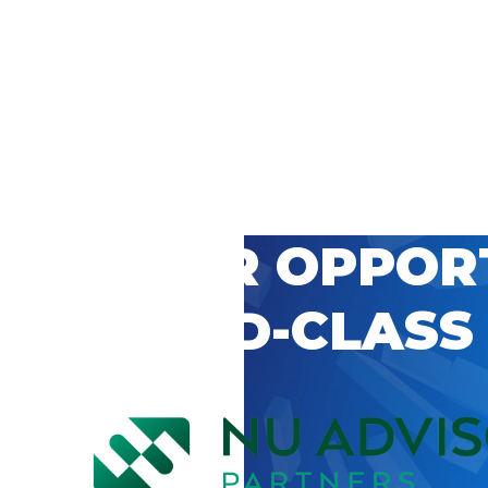
 CAREER OPPOR
’S WORLD-CLASS
D BY