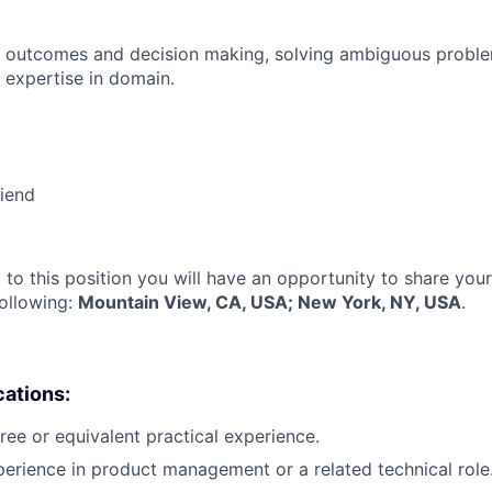
 outcomes and decision making, solving ambiguous proble
 expertise in domain.
riend
 to this position you will have an opportunity to share you
following:
Mountain View, CA, USA; New York, NY, USA
.
cations:
ree or equivalent practical experience.
perience in product management or a related technical role