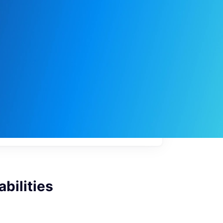
My
job
alerts
bilities