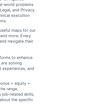
real-world problems
Legal, and Privacy.
hnical execution
ams.
useful maps for our
, and more. Every
and navigate their
tforms to enhance
 are solving
t experiences, and
bonus + equity +
the range,
job-related skills,
about the specific