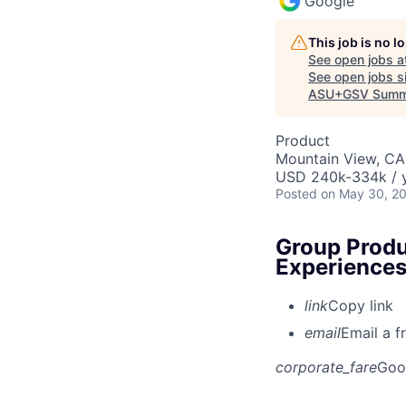
Google
This job is no 
See open jobs a
See open jobs si
ASU+GSV Summ
Product
Mountain View, CA
USD 240k-334k / y
Posted
on May 30, 2
Group Produ
Experience
link
Copy link
email
Email a f
corporate_fare
Goo