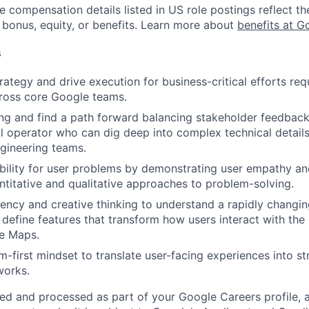
e compensation details listed in US role postings reflect th
 bonus, equity, or benefits. Learn more about
benefits at G
s
rategy and drive execution for business-critical efforts req
ross core Google teams.
ong and find a path forward balancing stakeholder feedback.
l operator who can dig deep into complex technical details
ngineering teams.
ility for user problems by demonstrating user empathy an
ntitative and qualitative approaches to problem-solving.
uency and creative thinking to understand a rapidly changin
define features that transform how users interact with the
e Maps.
m-first mindset to translate user-facing experiences into str
works.
ted and processed as part of your Google Careers profile, 