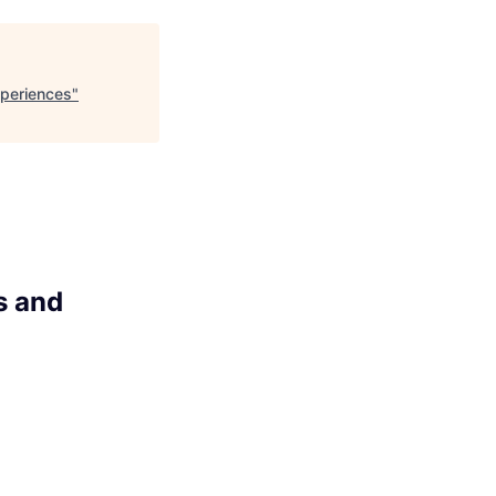
xperiences
"
s and