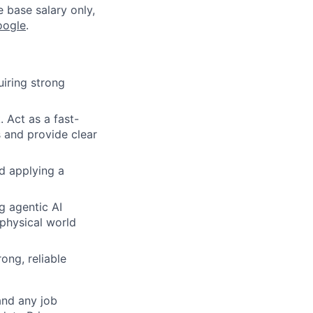
e base salary only,
oogle
.
uiring strong
 Act as a fast-
 and provide clear
d applying a
g agentic AI
 physical world
ong, reliable
and any job