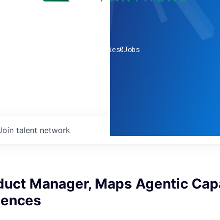
0
companies
0
Jobs
Join talent network
duct Manager, Maps Agentic Capa
iences