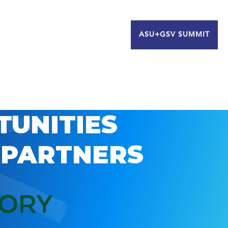
ASU+GSV SUMMIT
TUNITIES
 PARTNERS