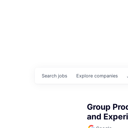
Search
jobs
Explore
companies
Group Pro
and Exper