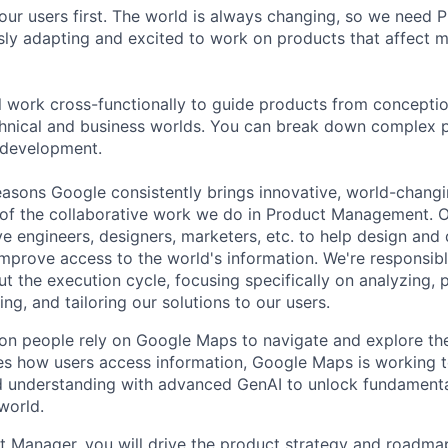
our users first. The world is always changing, so we need
ly adapting and excited to work on products that affect mi
ill work cross-functionally to guide products from concepti
hnical and business worlds. You can break down complex p
 development.
asons Google consistently brings innovative, world-chang
 of the collaborative work we do in Product Management. 
ve engineers, designers, marketers, etc. to help design and
improve access to the world's information. We're responsibl
 the execution cycle, focusing specifically on analyzing, p
g, and tailoring our solutions to our users.
ion people rely on Google Maps to navigate and explore the
es how users access information, Google Maps is working 
ld understanding with advanced GenAI to unlock fundament
world.
 Manager, you will drive the product strategy and roadma