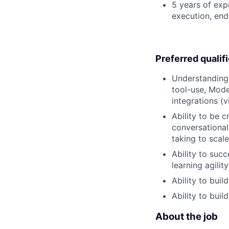
5 years of exp
execution, end-
Preferred qualif
Understanding 
tool-use, Mode
integrations (
Ability to be 
conversational
taking to scal
Ability to succ
learning agilit
Ability to bui
Ability to buil
About the job