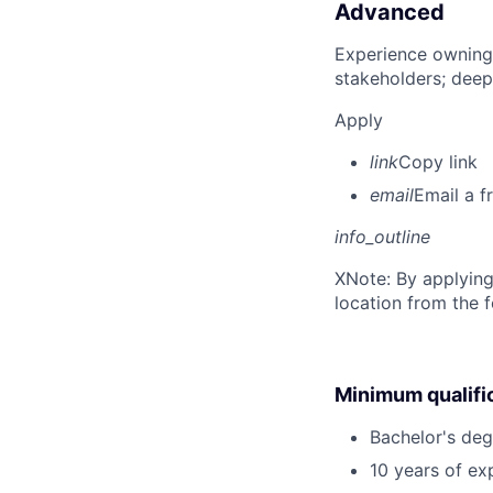
Advanced
Experience owning
stakeholders; deep
Apply
link
Copy link
email
Email a f
info_outline
X
Note: By applying
location from the 
Minimum qualifi
Bachelor's deg
10 years of ex