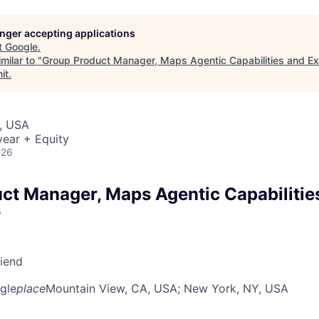
longer accepting applications
t
Google
.
milar to "
Group Product Manager, Maps Agentic Capabilities and E
it
.
, USA
ear + Equity
026
ct Manager, Maps Agentic Capabilitie
s
riend
gle
place
Mountain View, CA, USA
; New York, NY, USA