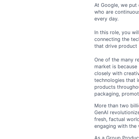
At Google, we put 
who are continuous
every day.
In this role, you w
connecting the tec
that drive product
One of the many re
market is because
closely with creati
technologies that 
products throughout
packaging, promotin
More than two bill
GenAI revolutioniz
fresh, factual wor
engaging with the 
As a Group Product