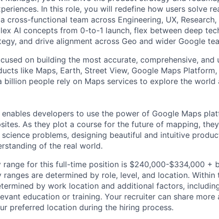
periences. In this role, you will redefine how users solve 
 a cross-functional team across Engineering, UX, Research, 
lex AI concepts from 0-to-1 launch, flex between deep tec
ategy, and drive alignment across Geo and wider Google te
cused on building the most accurate, comprehensive, and 
ducts like Maps, Earth, Street View, Google Maps Platform
 billion people rely on Maps services to explore the world 
 enables developers to use the power of Google Maps pla
ites. As they plot a course for the future of mapping, they
cience problems, designing beautiful and intuitive produc
rstanding of the real world.
 range for this full-time position is $240,000-$334,000 + 
y ranges are determined by role, level, and location. Within 
etermined by work location and additional factors, including 
evant education or training. Your recruiter can share more 
ur preferred location during the hiring process.