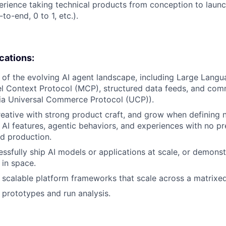
erience taking technical products from conception to launch
to-end, 0 to 1, etc.).
ications:
of the evolving AI agent landscape, including Large Lang
l Context Protocol (MCP), structured data feeds, and com
via Universal Commerce Protocol (UCP)).
creative with strong product craft, and grow when defining
 AI features, agentic behaviors, and experiences with no p
ed production.
essfully ship AI models or applications at scale, or demonst
y in space.
ld scalable platform frameworks that scale across a matrixe
d prototypes and run analysis.