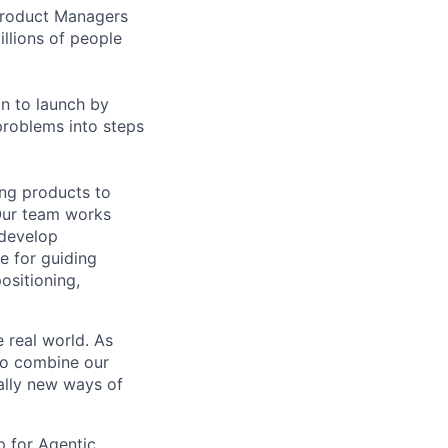
 Product Managers
llions of people
on to launch by
roblems into steps
ing products to
Our team works
 develop
e for guiding
ositioning,
 real world. As
to combine our
ally new ways of
p for Agentic