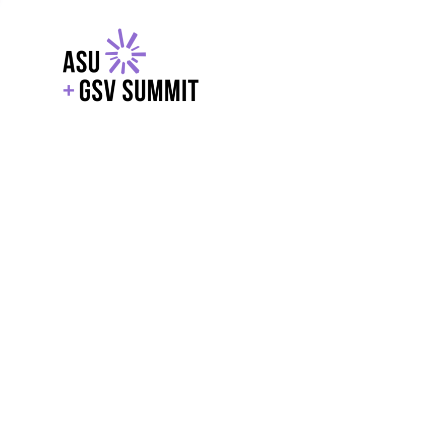
EXPLORE
WITH GSV
POWERE