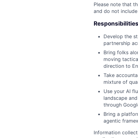
Please note that th
and do not include
Responsibilitie
Develop the st
partnership ac
Bring folks al
moving tactica
direction to E
Take accountab
mixture of qua
Use your AI fl
landscape and 
through Googl
Bring a platfor
agentic frame
Information collec