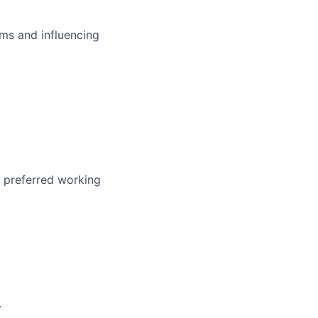
ms and influencing
r preferred working
.