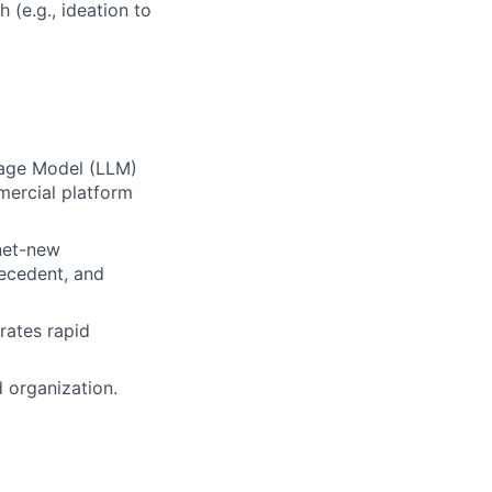
 (e.g., ideation to
uage Model (LLM)
mercial platform
 net-new
recedent, and
rates rapid
d organization.