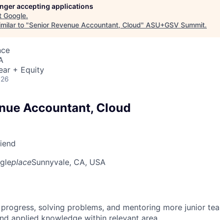
longer accepting applications
t
Google
.
milar to "
Senior Revenue Accountant, Cloud
"
ASU+GSV Summit
.
nce
A
ear + Equity
026
nue Accountant, Cloud
riend
gle
place
Sunnyvale, CA, USA
 progress, solving problems, and mentoring more junior t
nd applied knowledge within relevant area.