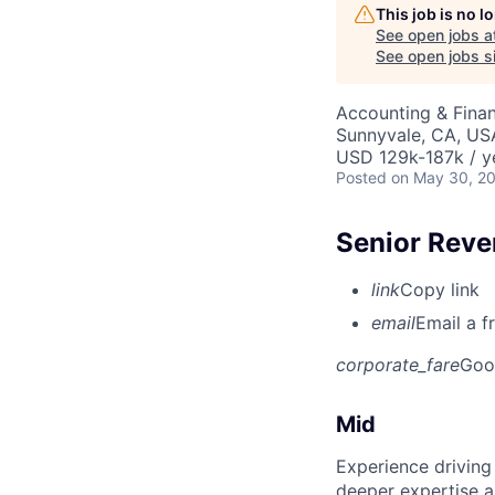
This job is no 
See open jobs a
See open jobs si
Accounting & Fina
Sunnyvale, CA, US
USD 129k-187k / y
Posted
on May 30, 2
Senior Reve
link
Copy link
email
Email a f
corporate_fare
Goo
Mid
Experience driving
deeper expertise a