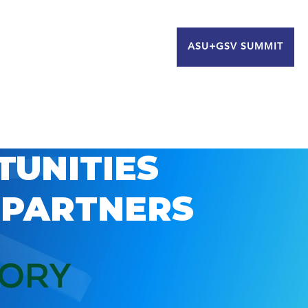
ASU+GSV SUMMIT
TUNITIES
 PARTNERS