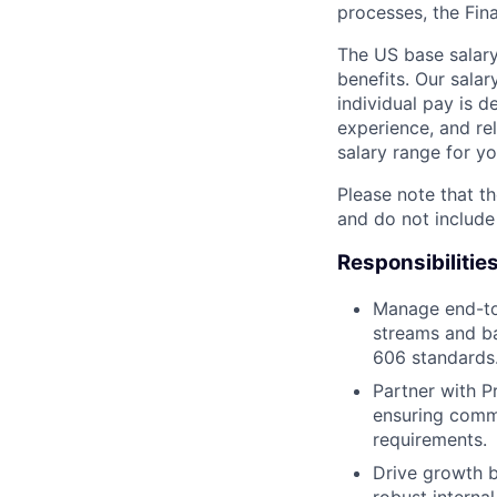
processes, the Fin
The US base salary
benefits. Our salar
individual pay is d
experience, and rel
salary range for yo
Please note that th
and do not include
Responsibilitie
Manage end-to
streams and ba
606 standards
Partner with P
ensuring comme
requirements.
Drive growth by