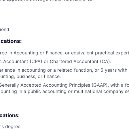
riend
cations:
ree in Accounting or Finance, or equivalent practical exper
ic Accountant (CPA) or Chartered Accountant (CA).
erience in accounting or a related function, or 5 years wit
unting, business, or finance.
Generally Accepted Accounting Principles (GAAP), with a 
unting in a public accounting or multinational company se
ications:
's degree.