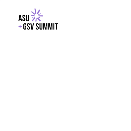
EXPLORE
WITH GSV
POWERE