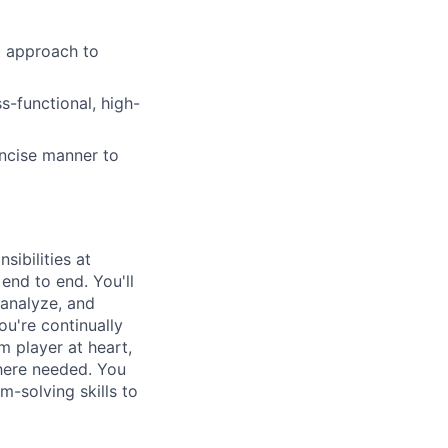
g approach to
-functional, high-
oncise manner to
ibilities at
end to end. You'll
 analyze, and
ou're continually
m player at heart,
where needed. You
m-solving skills to