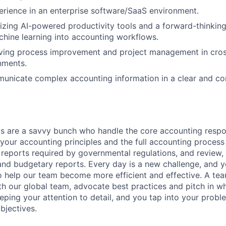
erience in an enterprise software/SaaS environment.
lizing AI-powered productivity tools and a forward-thinkin
chine learning into accounting workflows.
ving process improvement and project management in cross
nments.
municate complex accounting information in a clear and c
 are a savvy bunch who handle the core accounting respons
our accounting principles and the full accounting process 
l reports required by governmental regulations, and review,
 and budgetary reports. Every day is a new challenge, and y
o help our team become more efficient and effective. A tea
th our global team, advocate best practices and pitch in 
ping your attention to detail, and you tap into your proble
bjectives.