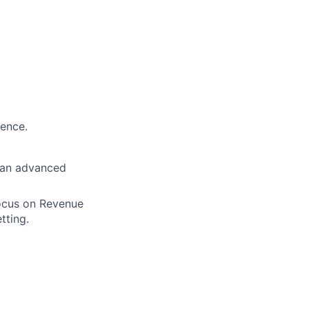
ience.
h an advanced
focus on Revenue
tting.