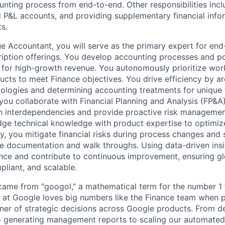
unting process from end-to-end. Other responsibilities incl
 P&L accounts, and providing supplementary financial infor
s.
e Accountant, you will serve as the primary expert for end-
ription offerings. You develop accounting processes and pol
n for high-growth revenue. You autonomously prioritize wo
cts to meet Finance objectives. You drive efficiency by ar
ogies and determining accounting treatments for unique t
, you collaborate with Financial Planning and Analysis (FP&A
n interdependencies and provide proactive risk managemen
idge technical knowledge with product expertise to optimiz
ly, you mitigate financial risks during process changes and
 documentation and walk throughs. Using data-driven insi
ce and contribute to continuous improvement, ensuring gl
pliant, and scalable.
ame from "googol," a mathematical term for the number 1 
at Google loves big numbers like the Finance team when p
nner of strategic decisions across Google products. From 
to generating management reports to scaling our automated 