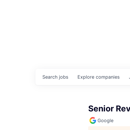
Search
jobs
Explore
companies
Senior Re
Google