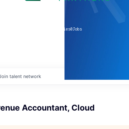
0
companies
0
Jobs
Join talent network
venue Accountant, Cloud