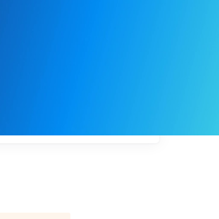
My
job
alerts