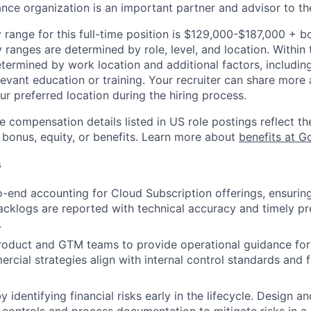
ance organization is an important partner and advisor to th
 range for this full-time position is $129,000-$187,000 + b
y ranges are determined by role, level, and location. Within 
etermined by work location and additional factors, including 
evant education or training. Your recruiter can share more 
ur preferred location during the hiring process.
e compensation details listed in US role postings reflect th
 bonus, equity, or benefits. Learn more about
benefits at G
s
-end accounting for Cloud Subscription offerings, ensuri
cklogs are reported with technical accuracy and timely p
.
roduct and GTM teams to provide operational guidance for
rcial strategies align with internal control standards and f
 identifying financial risks early in the lifecycle. Design 