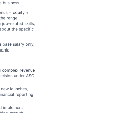
e business.
onus + equity +
the range,
job-related skills,
about the specific
e base salary only,
oogle
.
ng complex revenue
recision under ASC
 new launches,
inancial reporting
and implement