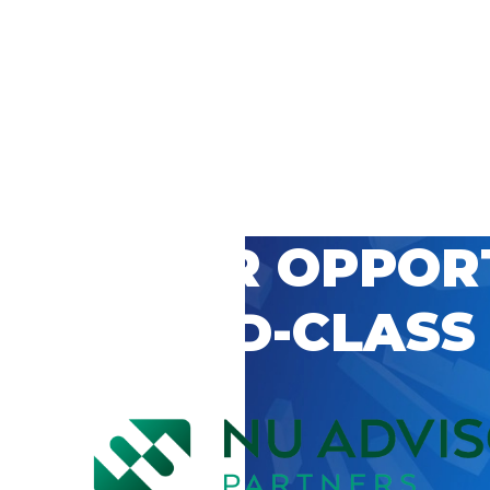
 CAREER OPPOR
’S WORLD-CLASS
D BY