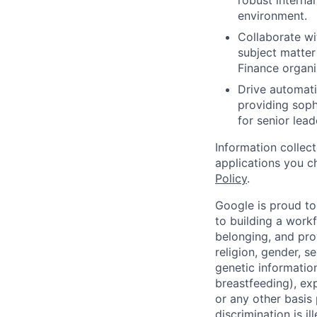
robust interna
environment.
Collaborate wi
subject matter
Finance organi
Drive automati
providing soph
for senior lead
Information collec
applications you c
Policy
.
Google is proud to
to building a workf
belonging, and pro
religion, gender, se
genetic information
breastfeeding), exp
or any other basis
discrimination is il