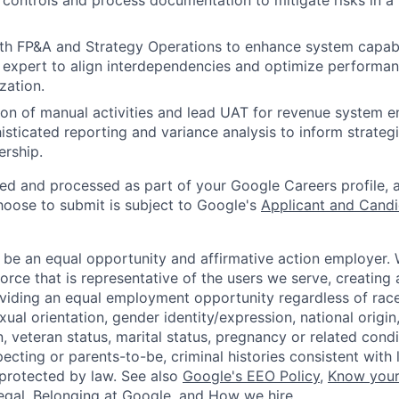
l controls and process documentation to mitigate risks in a
th FP&A and Strategy Operations to enhance system capabil
 expert to align interdependencies and optimize performan
zation.
on of manual activities and lead UAT for revenue system 
isticated reporting and variance analysis to inform strate
ership.
ted and processed as part of your Google Careers profile, 
hoose to submit is subject to Google's
Applicant and Candi
 be an equal opportunity and affirmative action employer.
orce that is representative of the users we serve, creating 
viding an equal employment opportunity regardless of race,
xual orientation, gender identity/expression, national origin, 
, veteran status, marital status, pregnancy or related condi
ecting or parents-to-be, criminal histories consistent with 
 protected by law. See also
Google's EEO Policy
,
Know your
legal
,
Belonging at Google
, and
How we hire
.