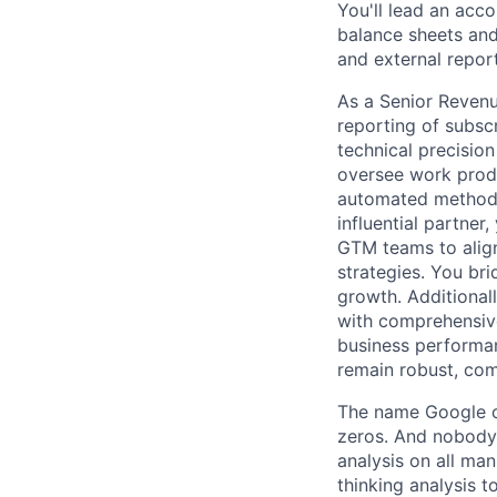
You'll lead an acco
balance sheets and
and external report
As a Senior Revenu
reporting of subsc
technical precisio
oversee work produ
automated methodol
influential partner
GTM teams to alig
strategies. You br
growth. Additional
with comprehensive
business performan
remain robust, com
The name Google c
zeros. And nobody 
analysis on all ma
thinking analysis 