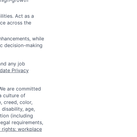
 high-growth
ities. Act as a
ce across the
enhancements, while
gic decision-making
and any job
date Privacy
 We are committed
a culture of
 creed, color,
disability, age,
tion (including
legal requirements,
 rights: workplace