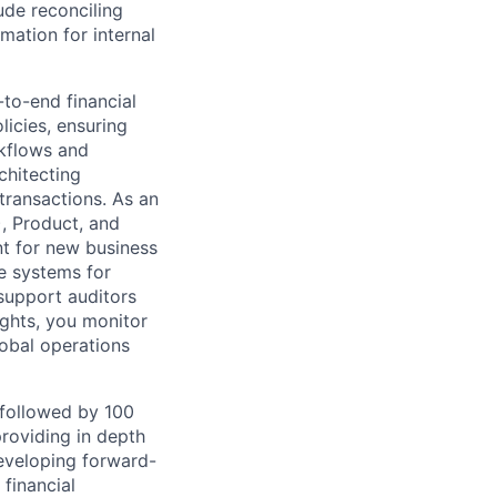
ude reconciling
mation for internal
to-end financial
icies, ensuring
rkflows and
chitecting
ransactions. As an
), Product, and
t for new business
e systems for
 support auditors
ghts, you monitor
obal operations
followed by 100
roviding in depth
developing forward-
financial