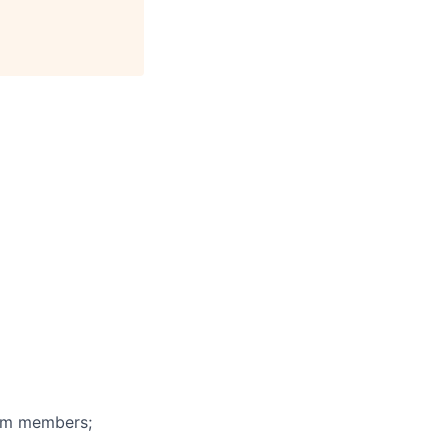
eam members;