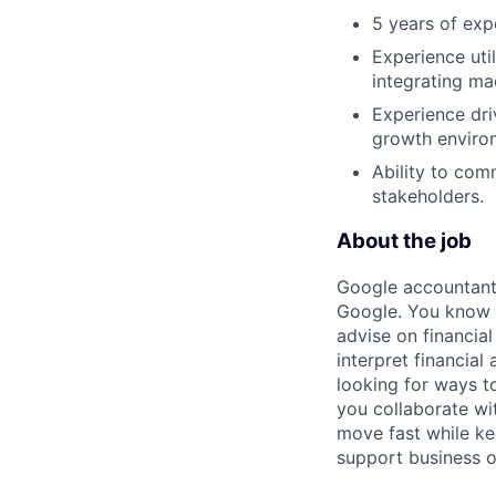
5 years of exp
Experience uti
integrating ma
Experience dri
growth enviro
Ability to com
stakeholders.
About the job
Google accountants
Google. You know y
advise on financia
interpret financial
looking for ways t
you collaborate wi
move fast while kee
support business o