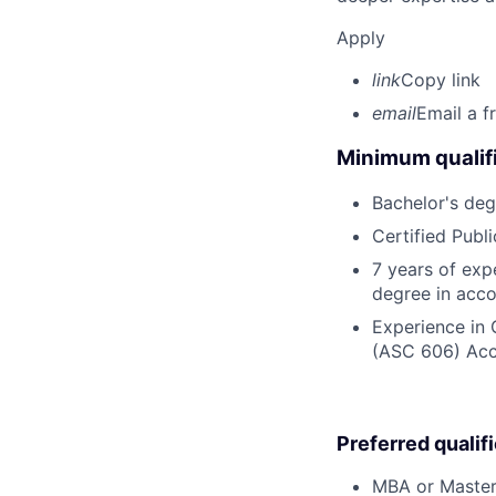
Apply
link
Copy link
email
Email a f
Minimum qualifi
Bachelor's deg
Certified Publ
7 years of exp
degree in acco
Experience in 
(ASC 606) Acco
Preferred qualif
MBA or Master