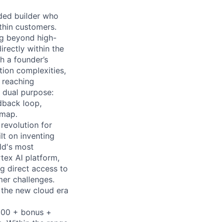
ded builder who
thin customers.
ing beyond high-
irectly within the
h a founder’s
tion complexities,
 reaching
 dual purpose:
dback loop,
dmap.
 revolution for
lt on inventing
ld's most
tex AI platform,
ng direct access to
er challenges.
e the new cloud era
,000 + bonus +