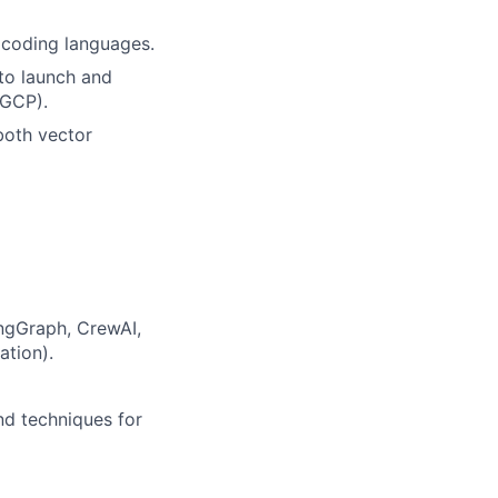
 coding languages.
to launch and
(GCP).
both vector
ngGraph, CrewAI,
ation).
nd techniques for