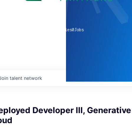
0
companies
0
Jobs
Join talent network
ployed Developer III, Generative 
oud