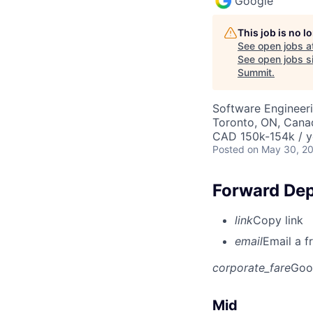
Google
This job is no 
See open jobs a
See open jobs si
Summit
.
Software Engineeri
Toronto, ON, Cana
CAD 150k-154k / y
Posted
on May 30, 2
Forward Dep
link
Copy link
email
Email a f
corporate_fare
Goo
Mid