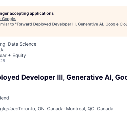
longer accepting applications
t
Google
.
milar to "
Forward Deployed Developer III, Generative AI, Google Clo
ng, Data Science
da
ear + Equity
026
loyed Developer III, Generative AI, Go
riend
gle
place
Toronto, ON, Canada
; Montreal, QC, Canada