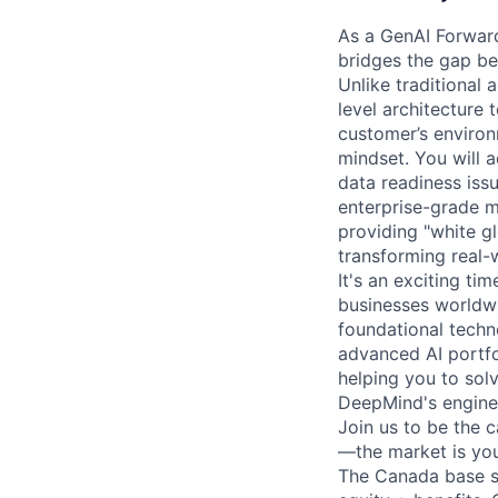
As a GenAI Forwar
bridges the gap be
Unlike traditional 
level architecture 
customer’s environ
mindset. You will a
data readiness iss
enterprise-grade m
providing "white g
transforming real-
It's an exciting ti
businesses worldwi
foundational techn
advanced AI portfo
helping you to sol
DeepMind's engine
Join us to be the 
—the market is you
The Canada base sa