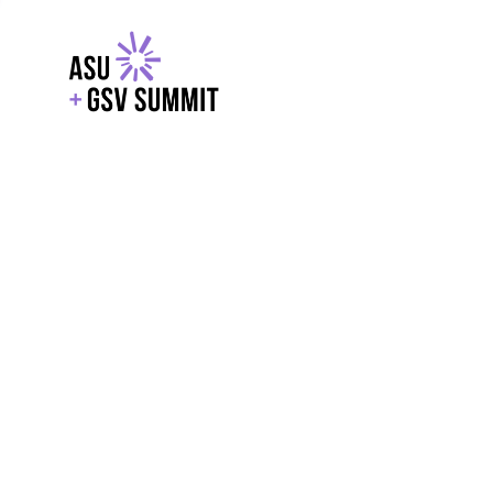
EXPLORE
WITH GSV
POWERE