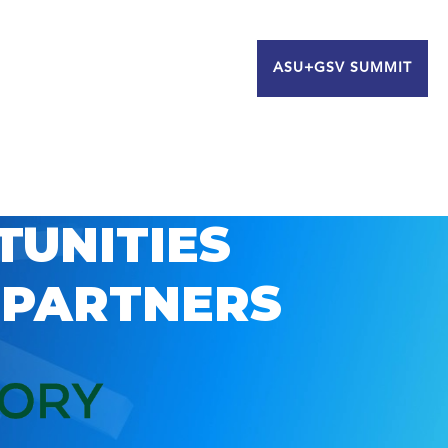
ASU+GSV SUMMIT
TUNITIES
 PARTNERS