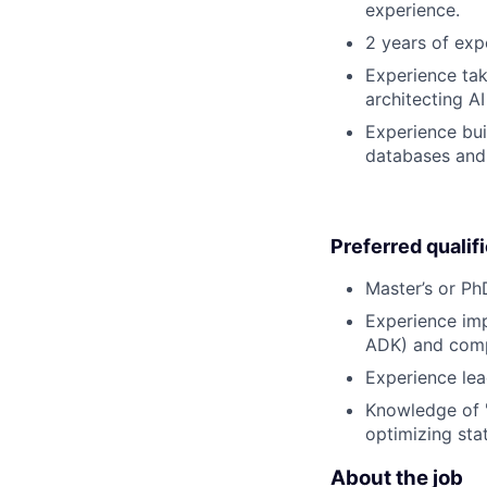
experience.
2 years of exp
Experience tak
architecting A
Experience bui
databases and 
Preferred qualif
Master’s or PhD
Experience imp
ADK) and comple
Experience lea
Knowledge of "
optimizing sta
About the job