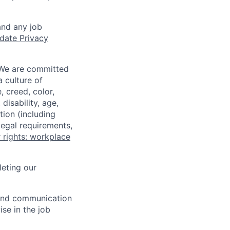
and any job
date Privacy
 We are committed
a culture of
 creed, color,
disability, age,
tion (including
legal requirements,
 rights: workplace
eting our
n and communication
ise in the job