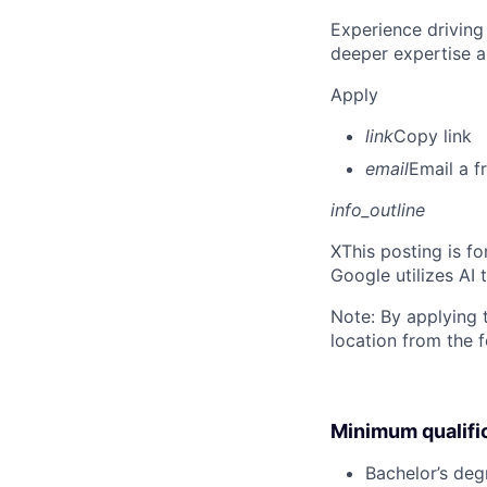
Experience driving
deeper expertise a
Apply
link
Copy link
email
Email a f
info_outline
X
This posting is f
Google utilizes AI 
Note: By applying 
location from the 
Minimum qualifi
Bachelor’s deg