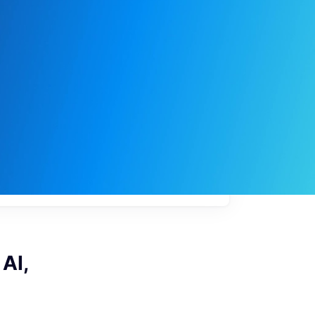
My
job
alerts
AI,