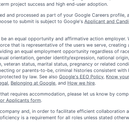
term project success and high end-user adoption.
ted and processed as part of your Google Careers profile, 
hoose to submit is subject to Google's
Applicant and Candi
 be an equal opportunity and affirmative action employer.
orce that is representative of the users we serve, creating 
viding an equal employment opportunity regardless of race,
xual orientation, gender identity/expression, national origin, 
, veteran status, marital status, pregnancy or related condi
ecting or parents-to-be, criminal histories consistent with 
 protected by law. See also
Google's EEO Policy
,
Know your
legal
,
Belonging at Google
, and
How we hire
.
 that requires accommodation, please let us know by compl
r Applicants form
.
 company and, in order to facilitate efficient collaboratio
roficiency is a requirement for all roles unless stated otherw