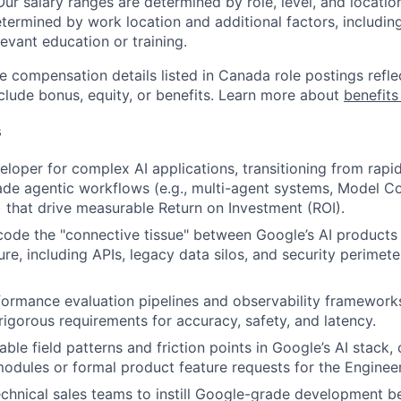
Our salary ranges are determined by role, level, and locatio
etermined by work location and additional factors, including 
evant education or training.
e compensation details listed in Canada role postings refle
nclude bonus, equity, or benefits. Learn more about
benefits
s
eloper for complex AI applications, transitioning from rapi
de agentic workflows (e.g., multi-agent systems, Model C
 that drive measurable Return on Investment (ROI).
code the "connective tissue" between Google’s AI products
ture, including APIs, legacy data silos, and security perimete
formance evaluation pipelines and observability framework
igorous requirements for accuracy, safety, and latency.
able field patterns and friction points in Google’s AI stack
modules or formal product feature requests for the Enginee
echnical sales teams to instill Google-grade development be