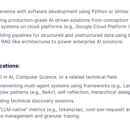
erience with software development using Python or similar
ing production-grade AI-driven solutions from conception 
I systems on cloud platforms (e.g., Google Cloud Platform 
lding pipelines for structured and unstructured data using 
RAG-like architectures to power enterprise AI solutions.
ications:
 in AI, Computer Science, or a related technical field.
lementing multi-agent systems using frameworks (e.g., La
x patterns (e.g., ReAct, self-reflection, hierarchical deleg
ding technical discovery sessions.
LLM-native" metrics (e.g., tokens/sec, cost-per-request) a
te management and granular tracing.