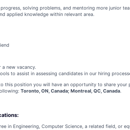
 progress, solving problems, and mentoring more junior t
nd applied knowledge within relevant area.
riend
or a new vacancy.
tools to assist in assessing candidates in our hiring process
to this position you will have an opportunity to share your
following:
Toronto, ON, Canada; Montreal, QC, Canada
.
cations:
ree in Engineering, Computer Science, a related field, or eq