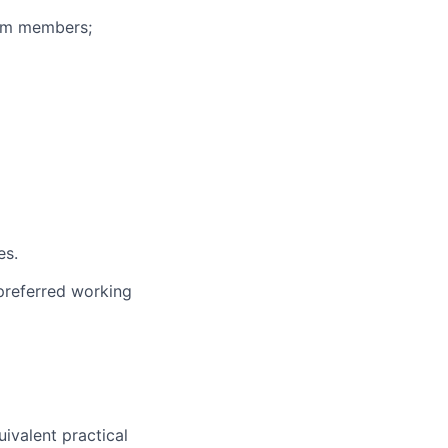
eam members;
es.
 preferred working
uivalent practical