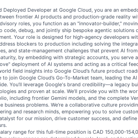
d Deployed Developer at Google Cloud, you are an embed
tween frontier AI products and production-grade reality wi
advisory roles, you function as an "innovator-builder," mov
to code, debug, and jointly ship bespoke agentic solutions d
ment. Your role is designed for high-agency developers wit
ddress blockers to production including solving the integra
ues, and state-management challenges that prevent AI from
aturity, by embedding with strategic accounts, you serve a
love" deployment of AI systems and acting as a critical fee
world field insights into Google Cloud’s future product roa
me to join Google Cloud’s Go-To-Market team, leading the AI
de. You’ll leverage Google's brand credibility—a legacy bui
ologies and proven at scale. We’ll provide you with the wor
lio, including frontier Gemini models, and the complete Ver
ve business problems. We’re a collaborative culture providi
ering and research minds, empowering you to solve custom
catalyst for our mission, drive customer success, and defin
rs.
lary range for this full-time position is CAD 150,000-154