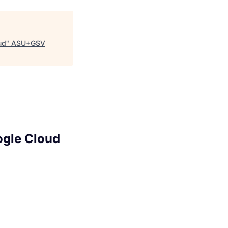
ud
"
ASU+GSV
ogle Cloud