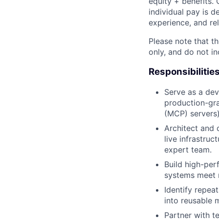
equity + benefits. 
individual pay is d
experience, and rel
Please note that th
only, and do not i
Responsibilitie
Serve as a dev
production-gra
(MCP) servers)
Architect and 
live infrastruc
expert team.
Build high-per
systems meet r
Identify repeat
into reusable 
Partner with t