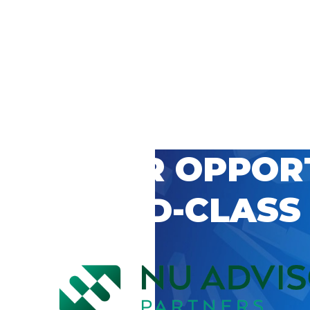
 CAREER OPPOR
’S WORLD-CLASS
D BY