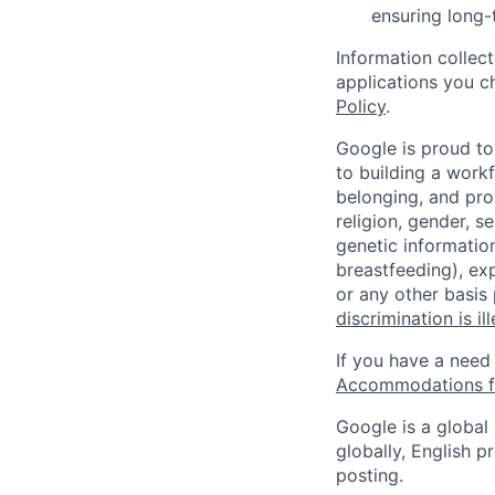
ensuring long-
Information collec
applications you c
Policy
.
Google is proud to
to building a workf
belonging, and pro
religion, gender, se
genetic information
breastfeeding), exp
or any other basis
discrimination is il
If you have a need
Accommodations fo
Google is a global
globally, English p
posting.