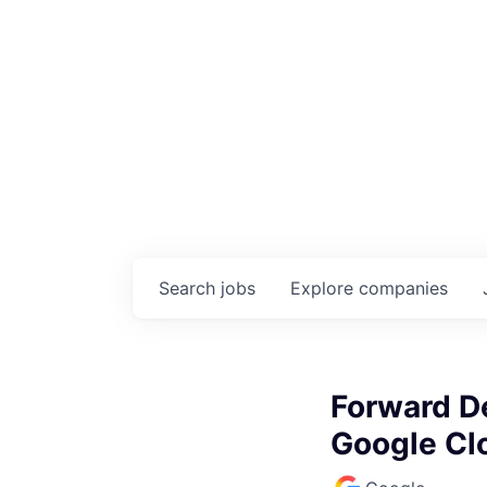
Search
jobs
Explore
companies
Forward De
Google Cl