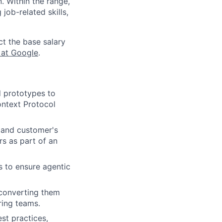
n. Within the range,
job-related skills,
ct the base salary
 at Google
.
d prototypes to
ontext Protocol
 and customer's
rs as part of an
s to ensure agentic
, converting them
ring teams.
st practices,