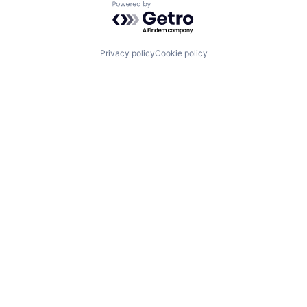
Powered by Getro.com
Privacy policy
Cookie policy