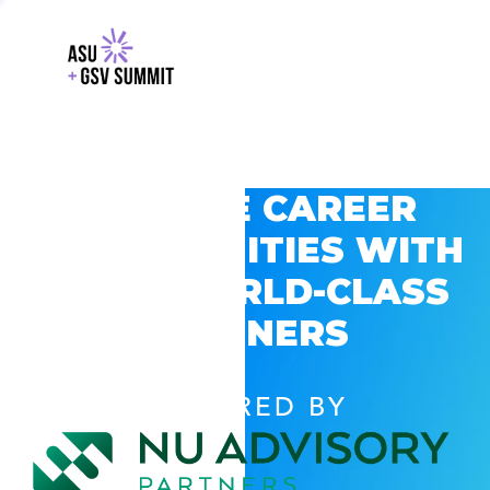
EXPLORE CAREER
OPPORTUNITIES WITH
GSV’S WORLD-CLASS
PARTNERS
POWERED BY