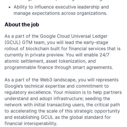
Ability to influence executive leadership and
manage expectations across organizations.
About the job
As a part of the Google Cloud Universal Ledger
(GCUL) GTM team, you will lead the early-stage
rollout of blockchain built for financial services that is
currently in private preview. You will enable 24/7
atomic settlement, asset tokenization, and
programmable finance through smart agreements.
As a part of the Web3 landscape, you will represents
Google’s technical expertise and commitment to
regulatory excellence. Your mission is to help partners
understand and adopt infrastructure; seeding the
network with initial transacting users, the critical path
to accelerating the scale of this strategic opportunity
and establishing GCUL as the global standard for
financial interoperability.