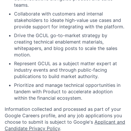
teams.
Collaborate with customers and internal
stakeholders to ideate high-value use cases and
provide support for integrating with the platform.
Drive the GCUL go-to-market strategy by
creating technical enablement materials,
whitepapers, and blog posts to scale the sales
motion.
Represent GCUL as a subject matter expert at
industry events and through public-facing
publications to build market authority.
Prioritize and manage technical opportunities in
tandem with Product to accelerate adoption
within the financial ecosystem.
Information collected and processed as part of your
Google Careers profile, and any job applications you
choose to submit is subject to Google's
Applicant and
Candidate Privacy Policy
.