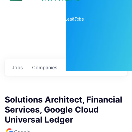
0
companies
0
Jobs
Jobs
Companies
Talent
My
alerts
Solutions Architect, Financial
Services, Google Cloud
Universal Ledger
Google