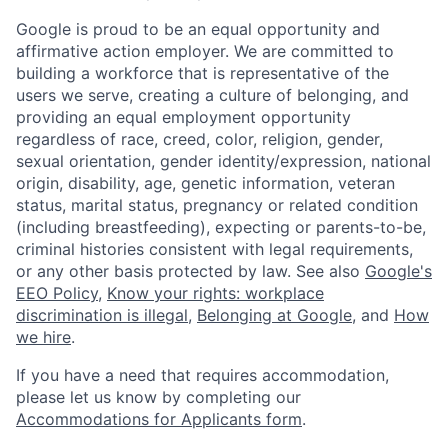
Google is proud to be an equal opportunity and
affirmative action employer. We are committed to
building a workforce that is representative of the
users we serve, creating a culture of belonging, and
providing an equal employment opportunity
regardless of race, creed, color, religion, gender,
sexual orientation, gender identity/expression, national
origin, disability, age, genetic information, veteran
status, marital status, pregnancy or related condition
(including breastfeeding), expecting or parents-to-be,
criminal histories consistent with legal requirements,
or any other basis protected by law. See also
Google's
EEO Policy
,
Know your rights: workplace
discrimination is illegal
,
Belonging at Google
, and
How
we hire
.
If you have a need that requires accommodation,
please let us know by completing our
Accommodations for Applicants form
.