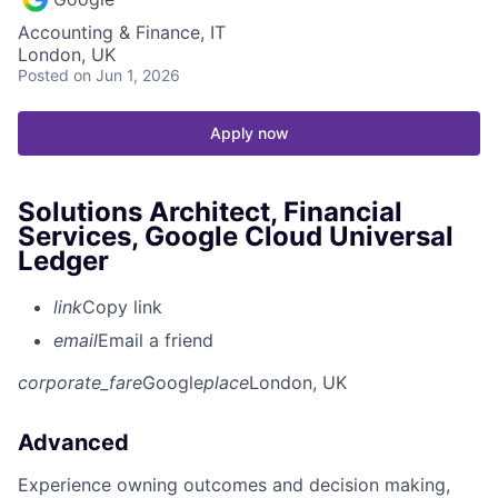
Accounting & Finance, IT
London, UK
Posted
on Jun 1, 2026
Apply now
Solutions Architect, Financial
Services, Google Cloud Universal
Ledger
link
Copy link
email
Email a friend
corporate_fare
Google
place
London, UK
Advanced
Experience owning outcomes and decision making,