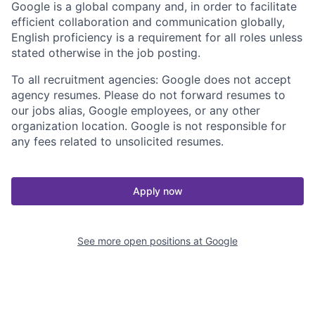
Google is a global company and, in order to facilitate
efficient collaboration and communication globally,
English proficiency is a requirement for all roles unless
stated otherwise in the job posting.
To all recruitment agencies: Google does not accept
agency resumes. Please do not forward resumes to
our jobs alias, Google employees, or any other
organization location. Google is not responsible for
any fees related to unsolicited resumes.
Apply now
See more open positions at
Google