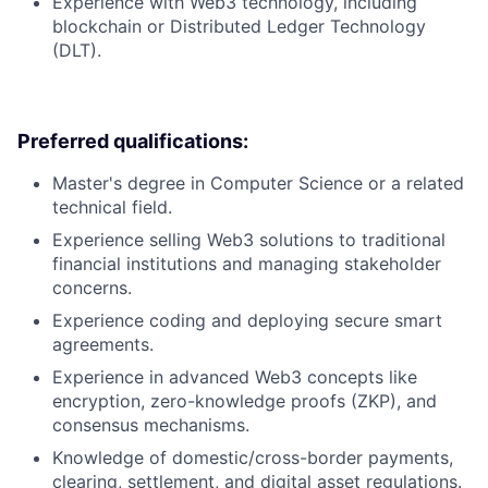
Experience with Web3 technology, including
blockchain or Distributed Ledger Technology
(DLT).
Preferred qualifications:
Master's degree in Computer Science or a related
technical field.
Experience selling Web3 solutions to traditional
financial institutions and managing stakeholder
concerns.
Experience coding and deploying secure smart
agreements.
Experience in advanced Web3 concepts like
encryption, zero-knowledge proofs (ZKP), and
consensus mechanisms.
Knowledge of domestic/cross-border payments,
clearing, settlement, and digital asset regulations.