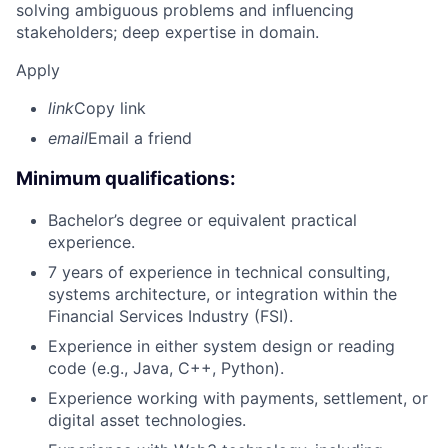
solving ambiguous problems and influencing
stakeholders; deep expertise in domain.
Apply
link
Copy link
email
Email a friend
Minimum qualifications:
Bachelor’s degree or equivalent practical
experience.
7 years of experience in technical consulting,
systems architecture, or integration within the
Financial Services Industry (FSI).
Experience in either system design or reading
code (e.g., Java, C++, Python).
Experience working with payments, settlement, or
digital asset technologies.