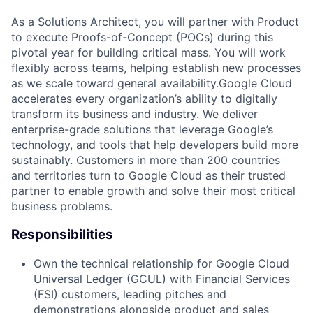
As a Solutions Architect, you will partner with Product
to execute Proofs-of-Concept (POCs) during this
pivotal year for building critical mass. You will work
flexibly across teams, helping establish new processes
as we scale toward general availability.Google Cloud
accelerates every organization’s ability to digitally
transform its business and industry. We deliver
enterprise-grade solutions that leverage Google’s
technology, and tools that help developers build more
sustainably. Customers in more than 200 countries
and territories turn to Google Cloud as their trusted
partner to enable growth and solve their most critical
business problems.
Responsibilities
Own the technical relationship for Google Cloud
Universal Ledger (GCUL) with Financial Services
(FSI) customers, leading pitches and
demonstrations alongside product and sales