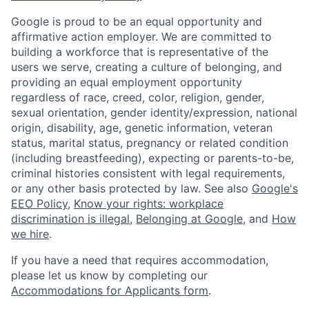
Google is proud to be an equal opportunity and
affirmative action employer. We are committed to
building a workforce that is representative of the
users we serve, creating a culture of belonging, and
providing an equal employment opportunity
regardless of race, creed, color, religion, gender,
sexual orientation, gender identity/expression, national
origin, disability, age, genetic information, veteran
status, marital status, pregnancy or related condition
(including breastfeeding), expecting or parents-to-be,
criminal histories consistent with legal requirements,
or any other basis protected by law. See also
Google's
EEO Policy
,
Know your rights: workplace
discrimination is illegal
,
Belonging at Google
, and
How
we hire
.
If you have a need that requires accommodation,
please let us know by completing our
Accommodations for Applicants form
.