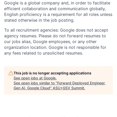
Google is a global company and, in order to facilitate
efficient collaboration and communication globally,
English proficiency is a requirement for all roles unless
stated otherwise in the job posting.
To all recruitment agencies: Google does not accept
agency resumes. Please do not forward resumes to
our jobs alias, Google employees, or any other
organization location. Google is not responsible for
any fees related to unsolicited resumes.
This job is no longer accepting applications
See open jobs at
Google
.
See open jobs similar to "
Forward Deployed Engineer,
Gen AI, Google Cloud
"
ASU+GSV Summit
.