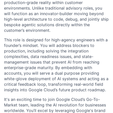
production-grade reality within customer
environments. Unlike traditional advisory roles, you
will function as an innovator-builder moving beyond
high-level architecture to code, debug, and jointly ship
bespoke agentic solutions directly within the
customer’s environment.
This role is designed for high-agency engineers with a
founder’s mindset. You will address blockers to
production, including solving the integration
complexities, data readiness issues, and state-
management issues that prevent AI from reaching
enterprise-grade maturity. By embedding with
accounts, you will serve a dual purpose providing
white-glove deployment of AI systems and acting as a
critical feedback loop, transforming real-world field
insights into Google Cloud’s future product roadmap.
It's an exciting time to join Google Cloud’s Go-To-
Market team, leading the AI revolution for businesses
worldwide. You’ll excel by leveraging Google's brand