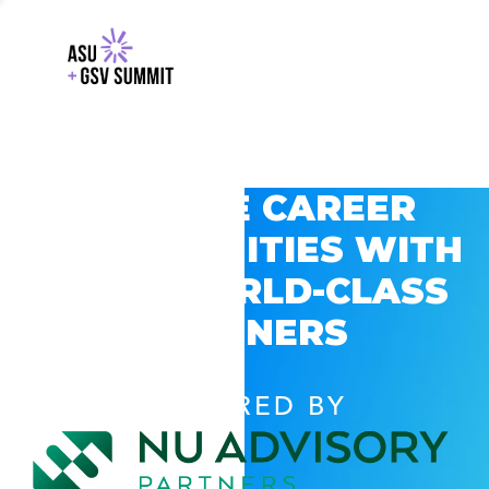
EXPLORE CAREER
OPPORTUNITIES WITH
GSV’S WORLD-CLASS
PARTNERS
POWERED BY