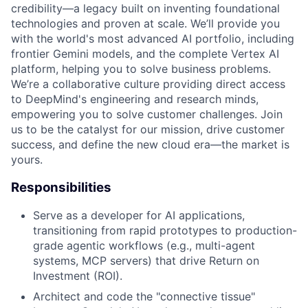
credibility—a legacy built on inventing foundational
technologies and proven at scale. We’ll provide you
with the world's most advanced AI portfolio, including
frontier Gemini models, and the complete Vertex AI
platform, helping you to solve business problems.
We’re a collaborative culture providing direct access
to DeepMind's engineering and research minds,
empowering you to solve customer challenges. Join
us to be the catalyst for our mission, drive customer
success, and define the new cloud era—the market is
yours.
Responsibilities
Serve as a developer for AI applications,
transitioning from rapid prototypes to production-
grade agentic workflows (e.g., multi-agent
systems, MCP servers) that drive Return on
Investment (ROI).
Architect and code the "connective tissue"