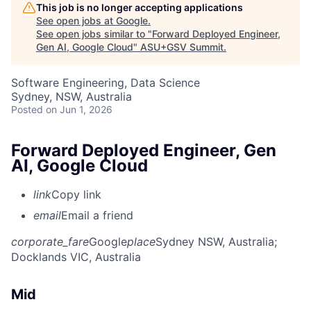
This job is no longer accepting applications
See open jobs at
Google
.
See open jobs similar to "
Forward Deployed Engineer,
Gen AI, Google Cloud
"
ASU+GSV Summit
.
Software Engineering, Data Science
Sydney, NSW, Australia
Posted
on Jun 1, 2026
Forward Deployed Engineer, Gen
AI, Google Cloud
link
Copy link
email
Email a friend
corporate_fare
Google
place
Sydney NSW, Australia
;
Docklands VIC, Australia
Mid