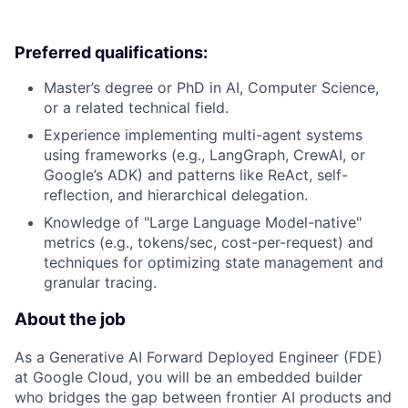
Preferred qualifications:
Master’s degree or PhD in AI, Computer Science,
or a related technical field.
Experience implementing multi-agent systems
using frameworks (e.g., LangGraph, CrewAI, or
Google’s ADK) and patterns like ReAct, self-
reflection, and hierarchical delegation.
Knowledge of "Large Language Model-native"
metrics (e.g., tokens/sec, cost-per-request) and
techniques for optimizing state management and
granular tracing.
About the job
As a Generative AI Forward Deployed Engineer (FDE)
at Google Cloud, you will be an embedded builder
who bridges the gap between frontier AI products and