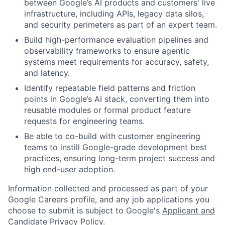
between Google’s AI products and customers' live
infrastructure, including APIs, legacy data silos,
and security perimeters as part of an expert team.
Build high-performance evaluation pipelines and
observability frameworks to ensure agentic
systems meet requirements for accuracy, safety,
and latency.
Identify repeatable field patterns and friction
points in Google’s AI stack, converting them into
reusable modules or formal product feature
requests for engineering teams.
Be able to co-build with customer engineering
teams to instill Google-grade development best
practices, ensuring long-term project success and
high end-user adoption.
Information collected and processed as part of your
Google Careers profile, and any job applications you
choose to submit is subject to Google's
Applicant and
Candidate Privacy Policy
.