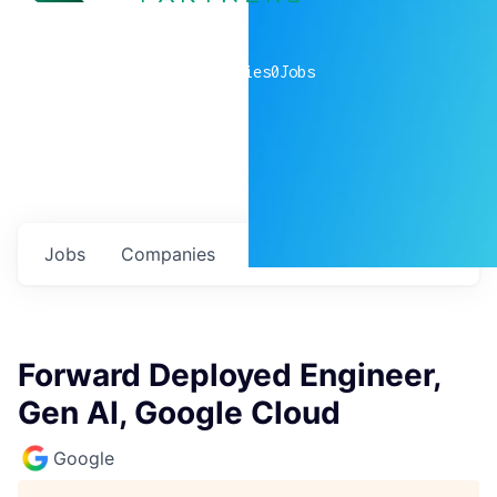
0
companies
0
Jobs
Jobs
Companies
Talent
My
alerts
Forward Deployed Engineer,
Gen AI, Google Cloud
Google