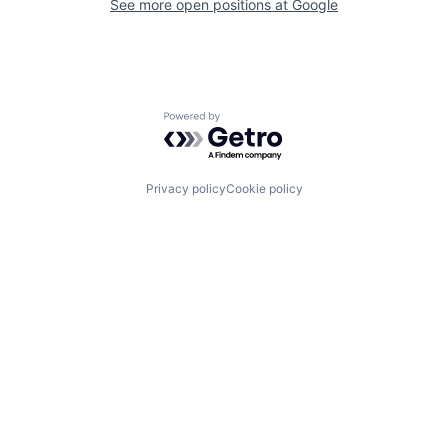
See more open positions at
Google
Powered by Getro.com
Privacy policy
Cookie policy