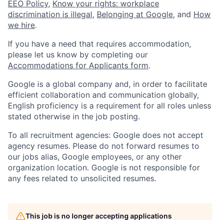
EEO Policy
,
Know your rights: workplace
discrimination is illegal
,
Belonging at Google
, and
How
we hire
.
If you have a need that requires accommodation,
please let us know by completing our
Accommodations for Applicants form
.
Google is a global company and, in order to facilitate
efficient collaboration and communication globally,
English proficiency is a requirement for all roles unless
stated otherwise in the job posting.
To all recruitment agencies: Google does not accept
agency resumes. Please do not forward resumes to
our jobs alias, Google employees, or any other
organization location. Google is not responsible for
any fees related to unsolicited resumes.
This job is no longer accepting applications