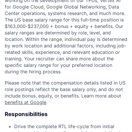
working on the development of our TPUs, Vertex AI
for Google Cloud, Google Global Networking, Data
Center operations, systems research, and much more.
The US base salary range for this full-time position is
$163,000-$237,000 + bonus + equity + benefits. Our
salary ranges are determined by role, level, and
location. Within the range, individual pay is determined
by work location and additional factors, including job-
related skills, experience, and relevant education or
training. Your recruiter can share more about the
specific salary range for your preferred location
during the hiring process.
Please note that the compensation details listed in US
role postings reflect the base salary only, and do not
include bonus, equity, or benefits. Learn more about
benefits at Google
.
Responsibilities
Drive the complete RTL life-cycle from initial