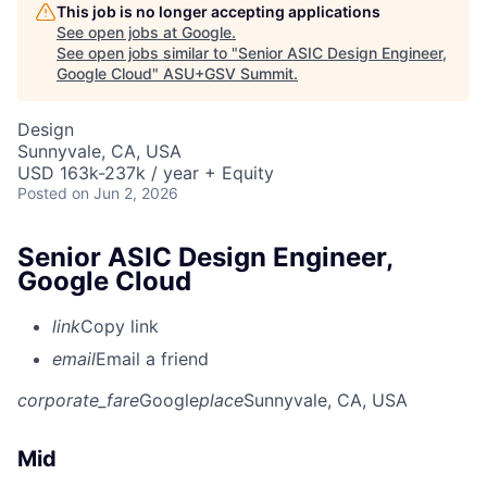
This job is no longer accepting applications
See open jobs at
Google
.
See open jobs similar to "
Senior ASIC Design Engineer,
Google Cloud
"
ASU+GSV Summit
.
Design
Sunnyvale, CA, USA
USD 163k-237k / year + Equity
Posted
on Jun 2, 2026
Senior ASIC Design Engineer,
Google Cloud
link
Copy link
email
Email a friend
corporate_fare
Google
place
Sunnyvale, CA, USA
Mid