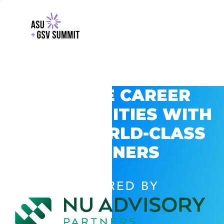
EXPLORE CAREER
OPPORTUNITIES WITH
GSV’S WORLD-CLASS
PARTNERS
POWERED BY