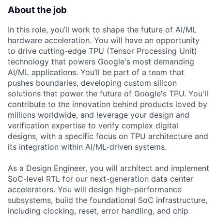
About the job
In this role, you’ll work to shape the future of AI/ML
hardware acceleration. You will have an opportunity
to drive cutting-edge TPU (Tensor Processing Unit)
technology that powers Google's most demanding
AI/ML applications. You’ll be part of a team that
pushes boundaries, developing custom silicon
solutions that power the future of Google's TPU. You'll
contribute to the innovation behind products loved by
millions worldwide, and leverage your design and
verification expertise to verify complex digital
designs, with a specific focus on TPU architecture and
its integration within AI/ML-driven systems.
As a Design Engineer, you will architect and implement
SoC-level RTL for our next-generation data center
accelerators. You will design high-performance
subsystems, build the foundational SoC infrastructure,
including clocking, reset, error handling, and chip