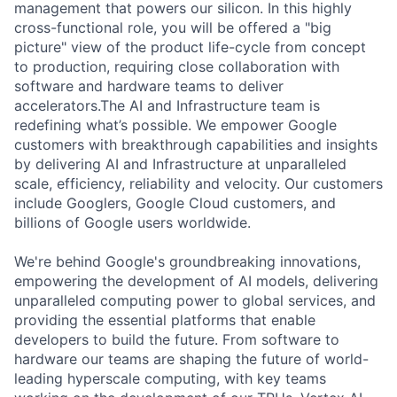
management that powers our silicon. In this highly
cross-functional role, you will be offered a "big
picture" view of the product life-cycle from concept
to production, requiring close collaboration with
software and hardware teams to deliver
accelerators.The AI and Infrastructure team is
redefining what’s possible. We empower Google
customers with breakthrough capabilities and insights
by delivering AI and Infrastructure at unparalleled
scale, efficiency, reliability and velocity. Our customers
include Googlers, Google Cloud customers, and
billions of Google users worldwide.
We're behind Google's groundbreaking innovations,
empowering the development of AI models, delivering
unparalleled computing power to global services, and
providing the essential platforms that enable
developers to build the future. From software to
hardware our teams are shaping the future of world-
leading hyperscale computing, with key teams