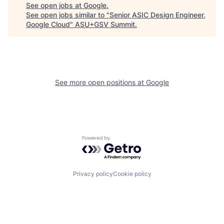
See open jobs at
Google
.
See open jobs similar to "
Senior ASIC Design Engineer,
Google Cloud
"
ASU+GSV Summit
.
See more open positions at
Google
Powered by Getro.com
Privacy policy
Cookie policy