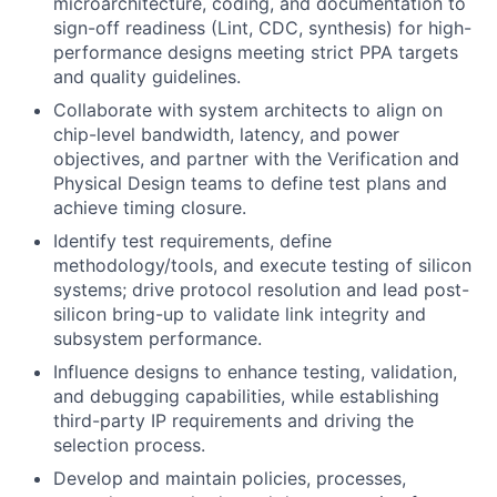
microarchitecture, coding, and documentation to
sign-off readiness (Lint, CDC, synthesis) for high-
performance designs meeting strict PPA targets
and quality guidelines.
Collaborate with system architects to align on
chip-level bandwidth, latency, and power
objectives, and partner with the Verification and
Physical Design teams to define test plans and
achieve timing closure.
Identify test requirements, define
methodology/tools, and execute testing of silicon
systems; drive protocol resolution and lead post-
silicon bring-up to validate link integrity and
subsystem performance.
Influence designs to enhance testing, validation,
and debugging capabilities, while establishing
third-party IP requirements and driving the
selection process.
Develop and maintain policies, processes,