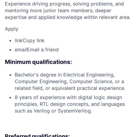
Experience driving progress, solving problems, and
mentoring more junior team members; deeper
expertise and applied knowledge within relevant area.
Apply
link
Copy link
email
Email a friend
Minimum qualifications:
Bachelor's degree in Electrical Engineering,
Computer Engineering, Computer Science, or a
related field, or equivalent practical experience.
8 years of experience with digital logic design
principles, RTL design concepts, and languages
such as Verilog or SystemVerilog.
Preferred qualifications: