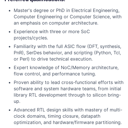
Master's degree or PhD in Electrical Engineering,
Computer Engineering or Computer Science, with
an emphasis on computer architecture.
Experience with three or more SoC
projects/cycles.
Familiarity with the full ASIC flow (DFT, synthesis,
PnR), SerDes behavior, and scripting (Python, Tcl,
or Perl) to drive technical execution.
Expert knowledge of NoC/Memory architecture,
flow control, and performance tuning.
Proven ability to lead cross-functional efforts with
software and system hardware teams, from initial
library RTL development through to silicon bring-
up.
Advanced RTL design skills with mastery of multi-
clock domains, timing closure, datapath
optimization, and hardware/firmware partitioning.