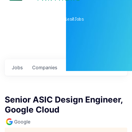
0
companies
0
Jobs
Jobs
Companies
Talent
My
alerts
Senior ASIC Design Engineer,
Google Cloud
Google