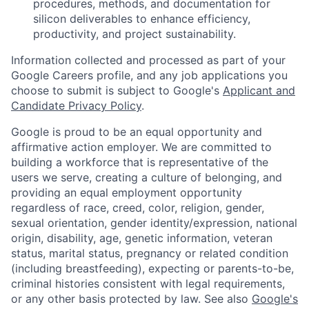
procedures, methods, and documentation for
silicon deliverables to enhance efficiency,
productivity, and project sustainability.
Information collected and processed as part of your
Google Careers profile, and any job applications you
choose to submit is subject to Google's
Applicant and
Candidate Privacy Policy
.
Google is proud to be an equal opportunity and
affirmative action employer. We are committed to
building a workforce that is representative of the
users we serve, creating a culture of belonging, and
providing an equal employment opportunity
regardless of race, creed, color, religion, gender,
sexual orientation, gender identity/expression, national
origin, disability, age, genetic information, veteran
status, marital status, pregnancy or related condition
(including breastfeeding), expecting or parents-to-be,
criminal histories consistent with legal requirements,
or any other basis protected by law. See also
Google's