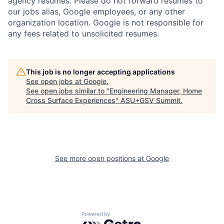
agency resumes. Please do not forward resumes to
our jobs alias, Google employees, or any other
organization location. Google is not responsible for
any fees related to unsolicited resumes.
This job is no longer accepting applications
See open jobs at
Google
.
See open jobs similar to "
Engineering Manager, Home
Cross Surface Experiences
"
ASU+GSV Summit
.
See more open positions at
Google
Powered by Getro.com