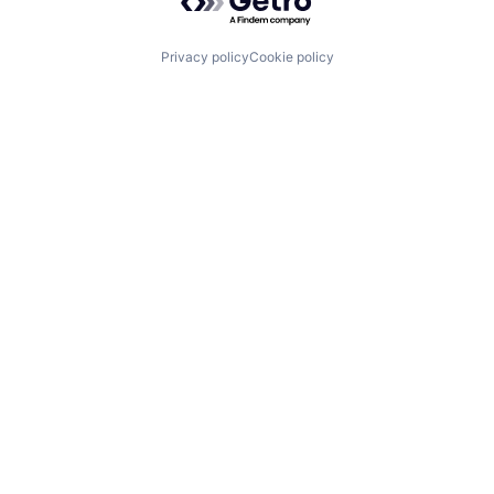
Privacy policy
Cookie policy