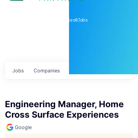
0
companies
0
Jobs
Jobs
Companies
Talent
My
alerts
Engineering Manager, Home
Cross Surface Experiences
Google