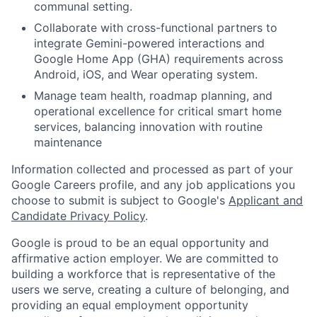
communal setting.
Collaborate with cross-functional partners to
integrate Gemini-powered interactions and
Google Home App (GHA) requirements across
Android, iOS, and Wear operating system.
Manage team health, roadmap planning, and
operational excellence for critical smart home
services, balancing innovation with routine
maintenance
Information collected and processed as part of your
Google Careers profile, and any job applications you
choose to submit is subject to Google's
Applicant and
Candidate Privacy Policy
.
Google is proud to be an equal opportunity and
affirmative action employer. We are committed to
building a workforce that is representative of the
users we serve, creating a culture of belonging, and
providing an equal employment opportunity