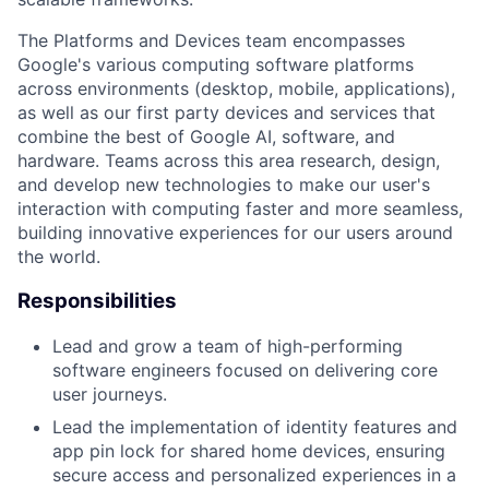
The Platforms and Devices team encompasses
Google's various computing software platforms
across environments (desktop, mobile, applications),
as well as our first party devices and services that
combine the best of Google AI, software, and
hardware. Teams across this area research, design,
and develop new technologies to make our user's
interaction with computing faster and more seamless,
building innovative experiences for our users around
the world.
Responsibilities
Lead and grow a team of high-performing
software engineers focused on delivering core
user journeys.
Lead the implementation of identity features and
app pin lock for shared home devices, ensuring
secure access and personalized experiences in a