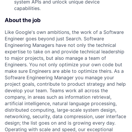
system APIs and unlock unique device
capabilities.
About the job
Like Google's own ambitions, the work of a Software
Engineer goes beyond just Search. Software
Engineering Managers have not only the technical
expertise to take on and provide technical leadership
to major projects, but also manage a team of
Engineers. You not only optimize your own code but
make sure Engineers are able to optimize theirs. As a
Software Engineering Manager you manage your
project goals, contribute to product strategy and help
develop your team. Teams work all across the
company, in areas such as information retrieval,
artificial intelligence, natural language processing,
distributed computing, large-scale system design,
networking, security, data compression, user interface
design; the list goes on and is growing every day.
Operating with scale and speed, our exceptional