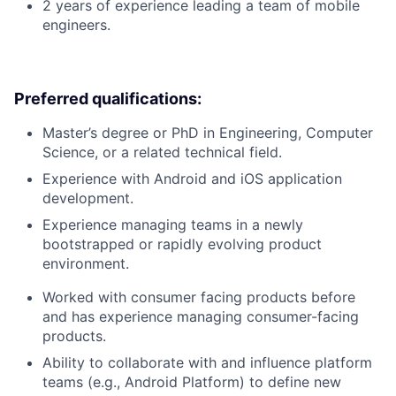
2 years of experience leading a team of mobile
engineers.
Preferred qualifications:
Master’s degree or PhD in Engineering, Computer
Science, or a related technical field.
Experience with Android and iOS application
development.
Experience managing teams in a newly
bootstrapped or rapidly evolving product
environment.
Worked with consumer facing products before
and has experience managing consumer-facing
products.
Ability to collaborate with and influence platform
teams (e.g., Android Platform) to define new