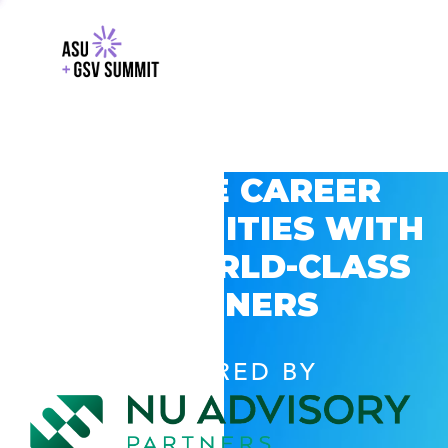
EXPLORE CAREER
OPPORTUNITIES WITH
GSV’S WORLD-CLASS
PARTNERS
POWERED BY