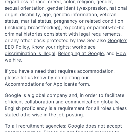
regardless of race, creed, color, religion, gender,
sexual orientation, gender identity/expression, national
origin, disability, age, genetic information, veteran
status, marital status, pregnancy or related condition
(including breastfeeding), expecting or parents-to-be,
criminal histories consistent with legal requirements,
or any other basis protected by law. See also
Google's
EEO Policy
,
Know your rights: workplace
discrimination is illegal
,
Belonging at Google
, and
How
we hire
.
If you have a need that requires accommodation,
please let us know by completing our
Accommodations for Applicants form
.
Google is a global company and, in order to facilitate
efficient collaboration and communication globally,
English proficiency is a requirement for all roles unless
stated otherwise in the job posting.
To all recruitment agencies: Google does not accept