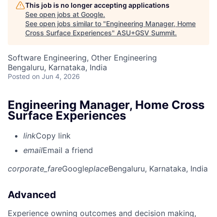
This job is no longer accepting applications
See open jobs at
Google
.
See open jobs similar to "
Engineering Manager, Home
Cross Surface Experiences
"
ASU+GSV Summit
.
Software Engineering, Other Engineering
Bengaluru, Karnataka, India
Posted
on Jun 4, 2026
Engineering Manager, Home Cross
Surface Experiences
link
Copy link
email
Email a friend
corporate_fare
Google
place
Bengaluru, Karnataka, India
Advanced
Experience owning outcomes and decision making,