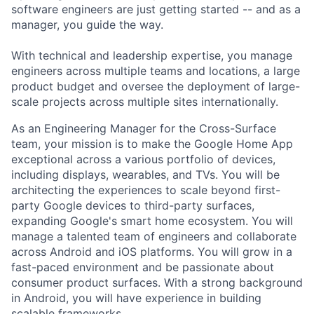
software engineers are just getting started -- and as a
manager, you guide the way.
With technical and leadership expertise, you manage
engineers across multiple teams and locations, a large
product budget and oversee the deployment of large-
scale projects across multiple sites internationally.
As an Engineering Manager for the Cross-Surface
team, your mission is to make the Google Home App
exceptional across a various portfolio of devices,
including displays, wearables, and TVs. You will be
architecting the experiences to scale beyond first-
party Google devices to third-party surfaces,
expanding Google's smart home ecosystem. You will
manage a talented team of engineers and collaborate
across Android and iOS platforms. You will grow in a
fast-paced environment and be passionate about
consumer product surfaces. With a strong background
in Android, you will have experience in building
scalable frameworks.