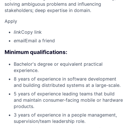
solving ambiguous problems and influencing
stakeholders; deep expertise in domain.
Apply
link
Copy link
email
Email a friend
Minimum qualifications:
Bachelor's degree or equivalent practical
experience.
8 years of experience in software development
and building distributed systems at a large-scale.
5 years of experience leading teams that build
and maintain consumer-facing mobile or hardware
products.
3 years of experience in a people management,
supervision/team leadership role.