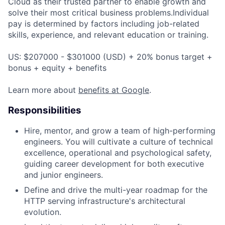
Cloud as their trusted partner to enable growth and
solve their most critical business problems.Individual
pay is determined by factors including job-related
skills, experience, and relevant education or training.
US: $207000 - $301000 (USD) + 20% bonus target +
bonus + equity + benefits
Learn more about
benefits at Google
.
Responsibilities
Hire, mentor, and grow a team of high-performing
engineers. You will cultivate a culture of technical
excellence, operational and psychological safety,
guiding career development for both executive
and junior engineers.
Define and drive the multi-year roadmap for the
HTTP serving infrastructure's architectural
evolution.