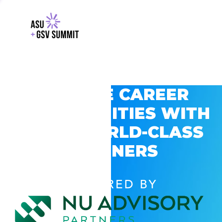
EXPLORE CAREER
OPPORTUNITIES WITH
GSV’S WORLD-CLASS
PARTNERS
POWERED BY