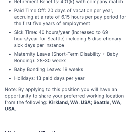
Retirement Benefits: 401(k) with company match
Paid Time Off: 20 days of vacation per year,
accruing at a rate of 6.15 hours per pay period for
the first five years of employment
Sick Time: 40 hours/year (increased to 69
hours/year for Seattle) including 5 discretionary
sick days per instance
Maternity Leave (Short-Term Disability + Baby
Bonding): 28-30 weeks
Baby Bonding Leave: 18 weeks
Holidays: 13 paid days per year
Note: By applying to this position you will have an
opportunity to share your preferred working location
from the following:
Kirkland, WA, USA; Seattle, WA,
USA
.