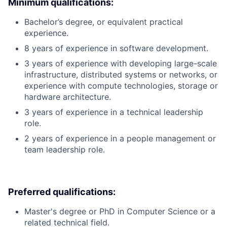
Minimum qualifications:
Bachelor’s degree, or equivalent practical
experience.
8 years of experience in software development.
3 years of experience with developing large-scale
infrastructure, distributed systems or networks, or
experience with compute technologies, storage or
hardware architecture.
3 years of experience in a technical leadership
role.
2 years of experience in a people management or
team leadership role.
Preferred qualifications:
Master's degree or PhD in Computer Science or a
related technical field.