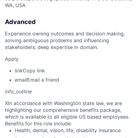
WA, USA
Advanced
Experience owning outcomes and decision making,
solving ambiguous problems and influencing
stakeholders; deep expertise in domain.
Apply
link
Copy link
email
Email a friend
info_outline
X
In accordance with Washington state law, we are
highlighting our comprehensive benefits package,
which is available to all eligible US based employees.
Benefits for this role include:
Health, dental, vision, life, disability insurance