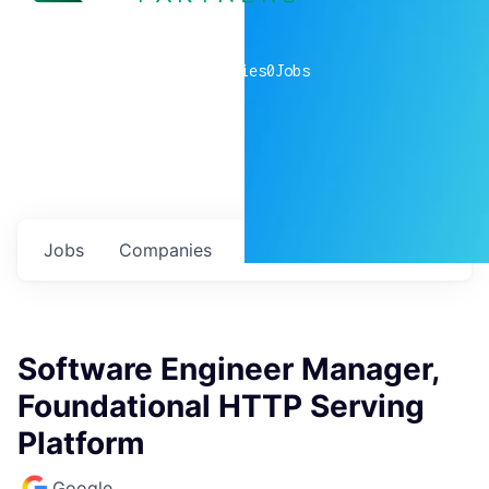
0
companies
0
Jobs
Jobs
Companies
Talent
My
alerts
Software Engineer Manager,
Foundational HTTP Serving
Platform
Google