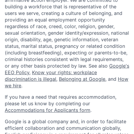
affirmative action employer. We are committed to
building a workforce that is representative of the
users we serve, creating a culture of belonging, and
providing an equal employment opportunity
regardless of race, creed, color, religion, gender,
sexual orientation, gender identity/expression, national
origin, disability, age, genetic information, veteran
status, marital status, pregnancy or related condition
(including breastfeeding), expecting or parents-to-be,
criminal histories consistent with legal requirements,
or any other basis protected by law. See also
Google's
EEO Policy
,
Know your rights: workplace
discrimination is illegal
,
Belonging at Google
, and
How
we hire
.
If you have a need that requires accommodation,
please let us know by completing our
Accommodations for Applicants form
.
Google is a global company and, in order to facilitate
efficient collaboration and communication globally,