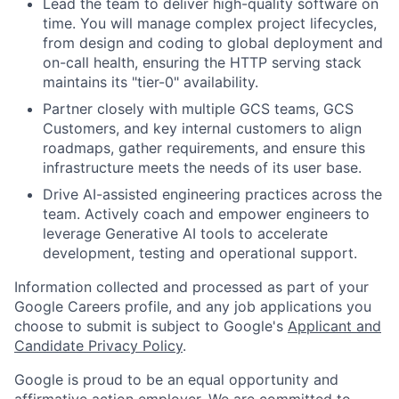
Lead the team to deliver high-quality software on
time. You will manage complex project lifecycles,
from design and coding to global deployment and
on-call health, ensuring the HTTP serving stack
maintains its "tier-0" availability.
Partner closely with multiple GCS teams, GCS
Customers, and key internal customers to align
roadmaps, gather requirements, and ensure this
infrastructure meets the needs of its user base.
Drive AI-assisted engineering practices across the
team. Actively coach and empower engineers to
leverage Generative AI tools to accelerate
development, testing and operational support.
Information collected and processed as part of your
Google Careers profile, and any job applications you
choose to submit is subject to Google's
Applicant and
Candidate Privacy Policy
.
Google is proud to be an equal opportunity and