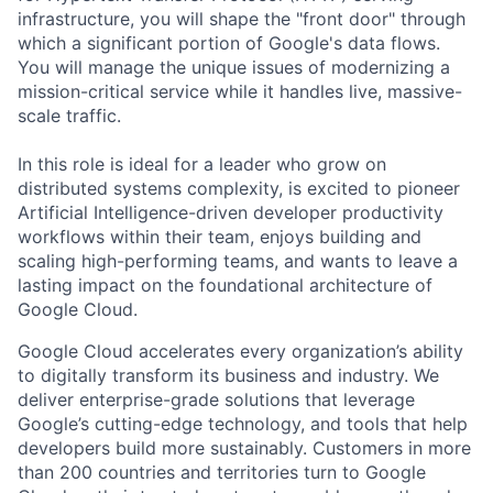
infrastructure, you will shape the "front door" through
which a significant portion of Google's data flows.
You will manage the unique issues of modernizing a
mission-critical service while it handles live, massive-
scale traffic.
In this role is ideal for a leader who grow on
distributed systems complexity, is excited to pioneer
Artificial Intelligence-driven developer productivity
workflows within their team, enjoys building and
scaling high-performing teams, and wants to leave a
lasting impact on the foundational architecture of
Google Cloud.
Google Cloud accelerates every organization’s ability
to digitally transform its business and industry. We
deliver enterprise-grade solutions that leverage
Google’s cutting-edge technology, and tools that help
developers build more sustainably. Customers in more
than 200 countries and territories turn to Google