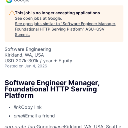
This job is no longer accepting applications
See open jobs at
Google
.
See open jobs similar to "
Software Engineer Manager,
Foundational HTTP Serving Platform
"
ASU+GSV
Summit
.
Software Engineering
Kirkland, WA, USA
USD 207k-301k / year + Equity
Posted
on Jun 4, 2026
Software Engineer Manager,
Foundational HTTP Serving
Platform
link
Copy link
email
Email a friend
corporate_fare
Google
place
Kirkland, WA, USA
; Seattle,