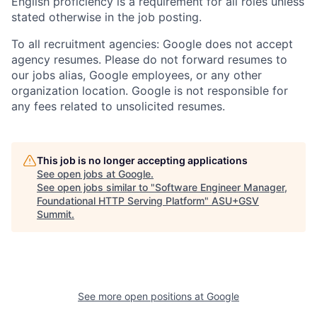
English proficiency is a requirement for all roles unless
stated otherwise in the job posting.
To all recruitment agencies: Google does not accept
agency resumes. Please do not forward resumes to
our jobs alias, Google employees, or any other
organization location. Google is not responsible for
any fees related to unsolicited resumes.
This job is no longer accepting applications
See open jobs at
Google
.
See open jobs similar to "
Software Engineer Manager,
Foundational HTTP Serving Platform
"
ASU+GSV
Summit
.
See more open positions at
Google