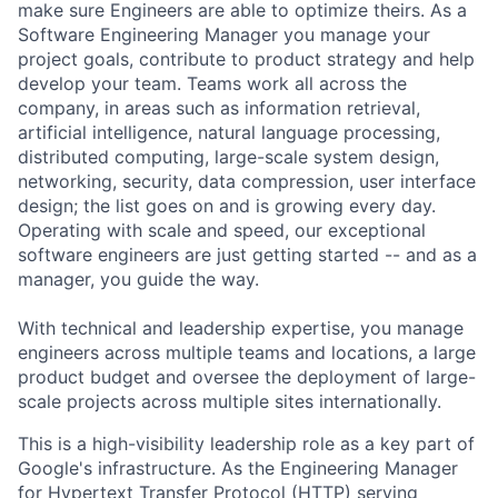
make sure Engineers are able to optimize theirs. As a
Software Engineering Manager you manage your
project goals, contribute to product strategy and help
develop your team. Teams work all across the
company, in areas such as information retrieval,
artificial intelligence, natural language processing,
distributed computing, large-scale system design,
networking, security, data compression, user interface
design; the list goes on and is growing every day.
Operating with scale and speed, our exceptional
software engineers are just getting started -- and as a
manager, you guide the way.
With technical and leadership expertise, you manage
engineers across multiple teams and locations, a large
product budget and oversee the deployment of large-
scale projects across multiple sites internationally.
This is a high-visibility leadership role as a key part of
Google's infrastructure. As the Engineering Manager
for Hypertext Transfer Protocol (HTTP) serving