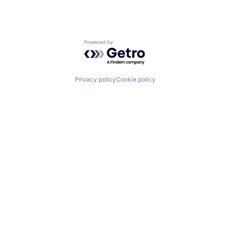
Powered by Getro.com
Privacy policy
Cookie policy