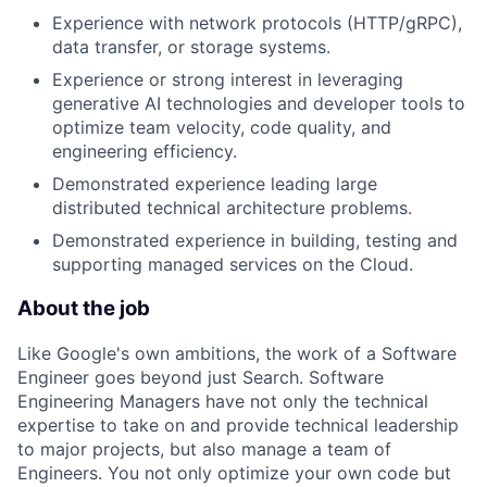
Experience with network protocols (HTTP/gRPC),
data transfer, or storage systems.
Experience or strong interest in leveraging
generative AI technologies and developer tools to
optimize team velocity, code quality, and
engineering efficiency.
Demonstrated experience leading large
distributed technical architecture problems.
Demonstrated experience in building, testing and
supporting managed services on the Cloud.
About the job
Like Google's own ambitions, the work of a Software
Engineer goes beyond just Search. Software
Engineering Managers have not only the technical
expertise to take on and provide technical leadership
to major projects, but also manage a team of
Engineers. You not only optimize your own code but