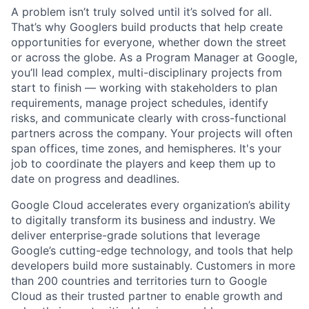
A problem isn’t truly solved until it’s solved for all.
That’s why Googlers build products that help create
opportunities for everyone, whether down the street
or across the globe. As a Program Manager at Google,
you’ll lead complex, multi-disciplinary projects from
start to finish — working with stakeholders to plan
requirements, manage project schedules, identify
risks, and communicate clearly with cross-functional
partners across the company. Your projects will often
span offices, time zones, and hemispheres. It's your
job to coordinate the players and keep them up to
date on progress and deadlines.
Google Cloud accelerates every organization’s ability
to digitally transform its business and industry. We
deliver enterprise-grade solutions that leverage
Google’s cutting-edge technology, and tools that help
developers build more sustainably. Customers in more
than 200 countries and territories turn to Google
Cloud as their trusted partner to enable growth and