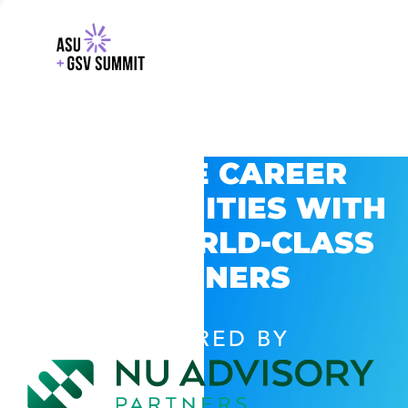
EXPLORE CAREER
OPPORTUNITIES WITH
GSV’S WORLD-CLASS
PARTNERS
POWERED BY