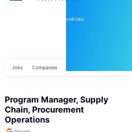
0
companies
0
Jobs
Jobs
Companies
Talent
My
alerts
Program Manager, Supply
Chain, Procurement
Operations
Google