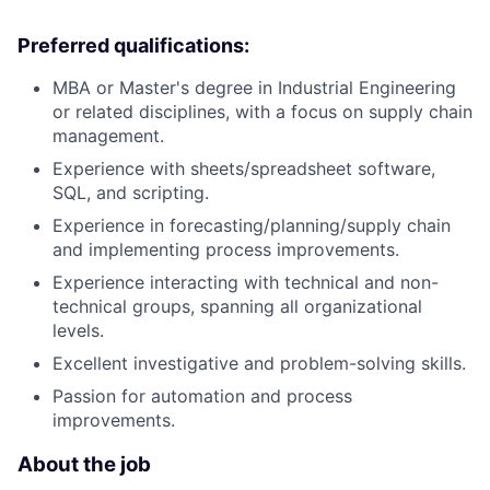
Preferred qualifications:
MBA or Master's degree in Industrial Engineering
or related disciplines, with a focus on supply chain
management.
Experience with sheets/spreadsheet software,
SQL, and scripting.
Experience in forecasting/planning/supply chain
and implementing process improvements.
Experience interacting with technical and non-
technical groups, spanning all organizational
levels.
Excellent investigative and problem-solving skills.
Passion for automation and process
improvements.
About the job