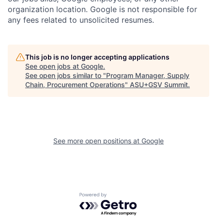
organization location. Google is not responsible for
any fees related to unsolicited resumes.
This job is no longer accepting applications
See open jobs at
Google
.
See open jobs similar to "
Program Manager, Supply
Chain, Procurement Operations
"
ASU+GSV Summit
.
See more open positions at
Google
Powered by Getro.com