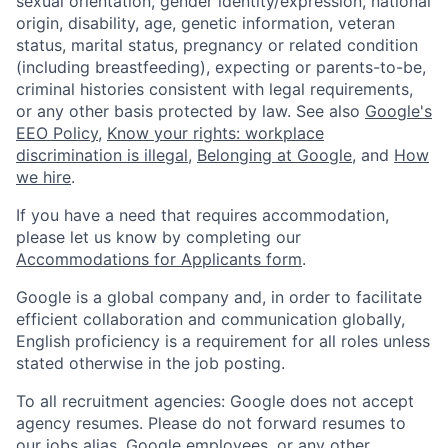
sexual orientation, gender identity/expression, national
origin, disability, age, genetic information, veteran
status, marital status, pregnancy or related condition
(including breastfeeding), expecting or parents-to-be,
criminal histories consistent with legal requirements,
or any other basis protected by law. See also
Google's
EEO Policy
,
Know your rights: workplace
discrimination is illegal
,
Belonging at Google
, and
How
we hire
.
If you have a need that requires accommodation,
please let us know by completing our
Accommodations for Applicants form
.
Google is a global company and, in order to facilitate
efficient collaboration and communication globally,
English proficiency is a requirement for all roles unless
stated otherwise in the job posting.
To all recruitment agencies: Google does not accept
agency resumes. Please do not forward resumes to
our jobs alias, Google employees, or any other