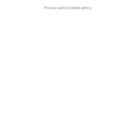
Privacy policy
Cookie policy