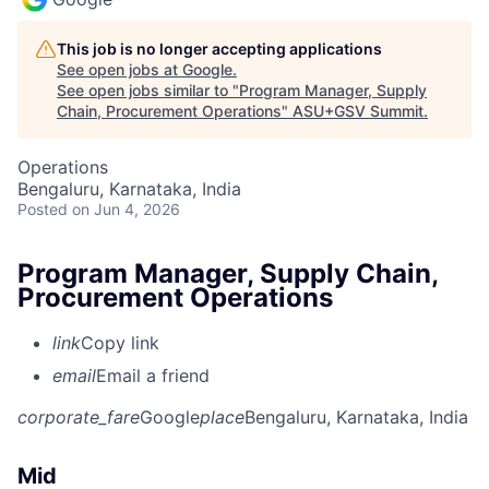
This job is no longer accepting applications
See open jobs at
Google
.
See open jobs similar to "
Program Manager, Supply
Chain, Procurement Operations
"
ASU+GSV Summit
.
Operations
Bengaluru, Karnataka, India
Posted
on Jun 4, 2026
Program Manager, Supply Chain,
Procurement Operations
link
Copy link
email
Email a friend
corporate_fare
Google
place
Bengaluru, Karnataka, India
Mid