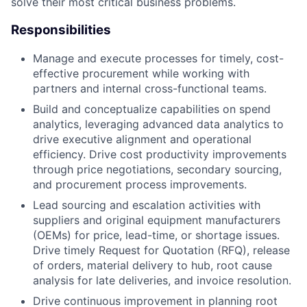
solve their most critical business problems.
Responsibilities
Manage and execute processes for timely, cost-
effective procurement while working with
partners and internal cross-functional teams.
Build and conceptualize capabilities on spend
analytics, leveraging advanced data analytics to
drive executive alignment and operational
efficiency. Drive cost productivity improvements
through price negotiations, secondary sourcing,
and procurement process improvements.
Lead sourcing and escalation activities with
suppliers and original equipment manufacturers
(OEMs) for price, lead-time, or shortage issues.
Drive timely Request for Quotation (RFQ), release
of orders, material delivery to hub, root cause
analysis for late deliveries, and invoice resolution.
Drive continuous improvement in planning root