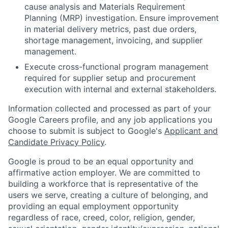
cause analysis and Materials Requirement
Planning (MRP) investigation. Ensure improvement
in material delivery metrics, past due orders,
shortage management, invoicing, and supplier
management.
Execute cross-functional program management
required for supplier setup and procurement
execution with internal and external stakeholders.
Information collected and processed as part of your
Google Careers profile, and any job applications you
choose to submit is subject to Google's
Applicant and
Candidate Privacy Policy
.
Google is proud to be an equal opportunity and
affirmative action employer. We are committed to
building a workforce that is representative of the
users we serve, creating a culture of belonging, and
providing an equal employment opportunity
regardless of race, creed, color, religion, gender,