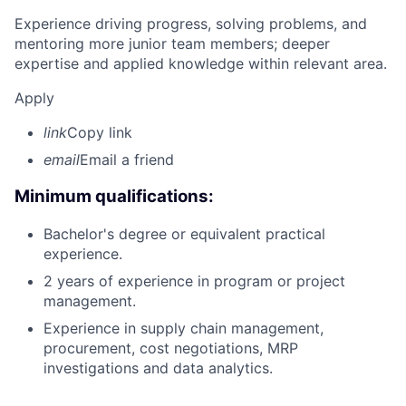
Experience driving progress, solving problems, and
mentoring more junior team members; deeper
expertise and applied knowledge within relevant area.
Apply
link
Copy link
email
Email a friend
Minimum qualifications:
Bachelor's degree or equivalent practical
experience.
2 years of experience in program or project
management.
Experience in supply chain management,
procurement, cost negotiations, MRP
investigations and data analytics.