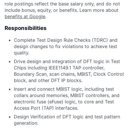
role postings reflect the base salary only, and do not
include bonus, equity, or benefits. Learn more about
benefits at Google
.
Responsibilities
Complete Test Design Rule Checks (TDRC) and
design changes to fix violations to achieve test
quality.
Drive design and integration of DFT logic in Test
Chips including IEEE1149.1 TAP controller,
Boundary Scan, scan chains, MBIST, Clock Control
block, and other DFT IP blocks.
Insert and connect MBIST logic, including test
collars around memories, MBIST controllers, and
electronic fuse (eFuse) logic, to core and Test
Access Port (TAP) interfaces.
Design Verification of DFT logic and test pattern
generation.