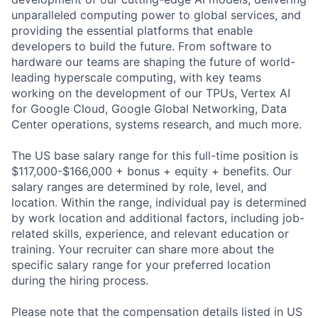
unparalleled computing power to global services, and
providing the essential platforms that enable
developers to build the future. From software to
hardware our teams are shaping the future of world-
leading hyperscale computing, with key teams
working on the development of our TPUs, Vertex AI
for Google Cloud, Google Global Networking, Data
Center operations, systems research, and much more.
The US base salary range for this full-time position is
$117,000-$166,000 + bonus + equity + benefits. Our
salary ranges are determined by role, level, and
location. Within the range, individual pay is determined
by work location and additional factors, including job-
related skills, experience, and relevant education or
training. Your recruiter can share more about the
specific salary range for your preferred location
during the hiring process.
Please note that the compensation details listed in US