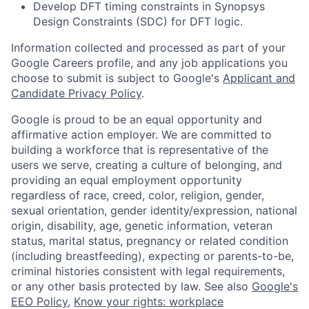
Develop DFT timing constraints in Synopsys
Design Constraints (SDC) for DFT logic.
Information collected and processed as part of your
Google Careers profile, and any job applications you
choose to submit is subject to Google's
Applicant and
Candidate Privacy Policy
.
Google is proud to be an equal opportunity and
affirmative action employer. We are committed to
building a workforce that is representative of the
users we serve, creating a culture of belonging, and
providing an equal employment opportunity
regardless of race, creed, color, religion, gender,
sexual orientation, gender identity/expression, national
origin, disability, age, genetic information, veteran
status, marital status, pregnancy or related condition
(including breastfeeding), expecting or parents-to-be,
criminal histories consistent with legal requirements,
or any other basis protected by law. See also
Google's
EEO Policy
,
Know your rights: workplace