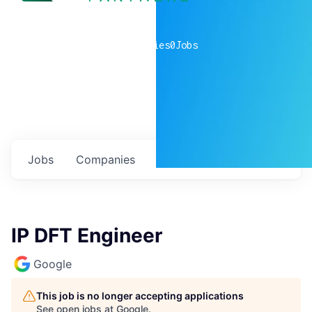
0
companies
0
Jobs
Jobs
Companies
Talent
My
alerts
IP DFT Engineer
Google
This job is no longer accepting applications
See open jobs at
Google
.