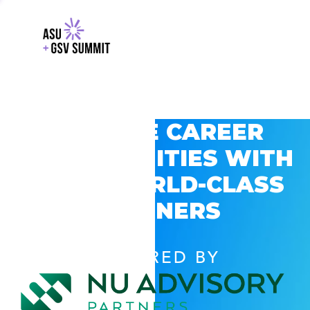
EXPLORE CAREER
OPPORTUNITIES WITH
GSV’S WORLD-CLASS
PARTNERS
POWERED BY