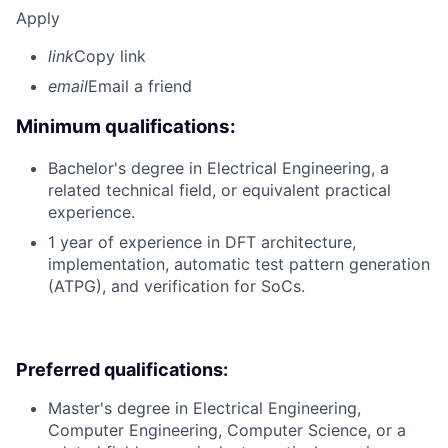
Apply
link
Copy link
email
Email a friend
Minimum qualifications:
Bachelor's degree in Electrical Engineering, a
related technical field, or equivalent practical
experience.
1 year of experience in DFT architecture,
implementation, automatic test pattern generation
(ATPG), and verification for SoCs.
Preferred qualifications:
Master's degree in Electrical Engineering,
Computer Engineering, Computer Science, or a