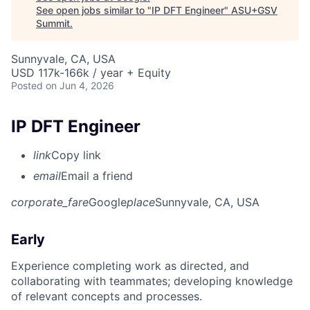
See open jobs similar to "
IP DFT Engineer
"
ASU+GSV
Summit
.
Sunnyvale, CA, USA
USD 117k-166k / year + Equity
Posted
on Jun 4, 2026
IP DFT Engineer
link
Copy link
email
Email a friend
corporate_fare
Google
place
Sunnyvale, CA, USA
Early
Experience completing work as directed, and
collaborating with teammates; developing knowledge
of relevant concepts and processes.