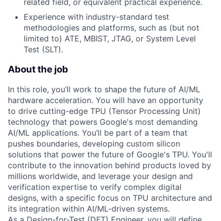
related field, or equivalent practical experience.
Experience with industry-standard test
methodologies and platforms, such as (but not
limited to) ATE, MBIST, JTAG, or System Level
Test (SLT).
About the job
In this role, you’ll work to shape the future of AI/ML
hardware acceleration. You will have an opportunity
to drive cutting-edge TPU (Tensor Processing Unit)
technology that powers Google's most demanding
AI/ML applications. You’ll be part of a team that
pushes boundaries, developing custom silicon
solutions that power the future of Google's TPU. You'll
contribute to the innovation behind products loved by
millions worldwide, and leverage your design and
verification expertise to verify complex digital
designs, with a specific focus on TPU architecture and
its integration within AI/ML-driven systems.
As a Design-for-Test (DFT) Engineer, you will define,