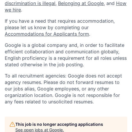
discrimination is illegal
,
Belonging at Google
, and
How
we hire
.
If you have a need that requires accommodation,
please let us know by completing our
Accommodations for Applicants form
.
Google is a global company and, in order to facilitate
efficient collaboration and communication globally,
English proficiency is a requirement for all roles unless
stated otherwise in the job posting.
To all recruitment agencies: Google does not accept
agency resumes. Please do not forward resumes to
our jobs alias, Google employees, or any other
organization location. Google is not responsible for
any fees related to unsolicited resumes.
This job is no longer accepting applications
See open jobs at
Google
.