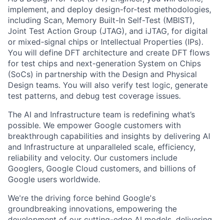
implement, and deploy design-for-test methodologies,
including Scan, Memory Built-In Self-Test (MBIST),
Joint Test Action Group (JTAG), and iJTAG, for digital
or mixed-signal chips or Intellectual Properties (IPs).
You will define DFT architecture and create DFT flows
for test chips and next-generation System on Chips
(SoCs) in partnership with the Design and Physical
Design teams. You will also verify test logic, generate
test patterns, and debug test coverage issues.
The AI and Infrastructure team is redefining what’s
possible. We empower Google customers with
breakthrough capabilities and insights by delivering AI
and Infrastructure at unparalleled scale, efficiency,
reliability and velocity. Our customers include
Googlers, Google Cloud customers, and billions of
Google users worldwide.
We're the driving force behind Google's
groundbreaking innovations, empowering the
development of our cutting-edge AI models, delivering