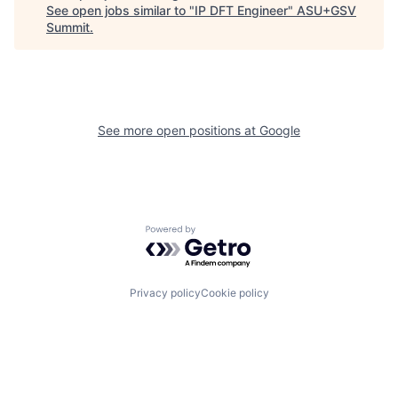
See open jobs similar to "
IP DFT Engineer
"
ASU+GSV
Summit
.
See more open positions at
Google
Powered by Getro.com
Privacy policy
Cookie policy