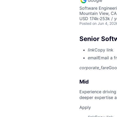
Google
Software Engineer
Mountain View, CA
USD 174k-253k / y
Posted
on Jun 4, 202
Senior Soft
link
Copy link
email
Email a f
corporate_fare
Goo
Mid
Experience driving
deeper expertise a
Apply