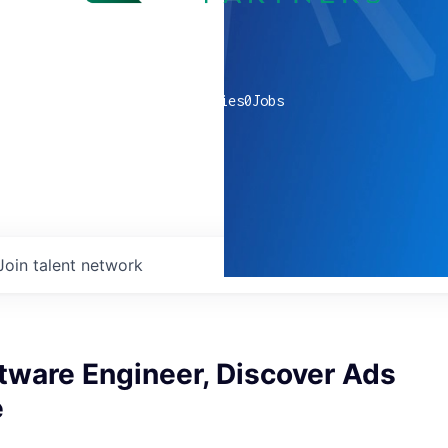
0
companies
0
Jobs
Join talent network
tware Engineer, Discover Ads
e