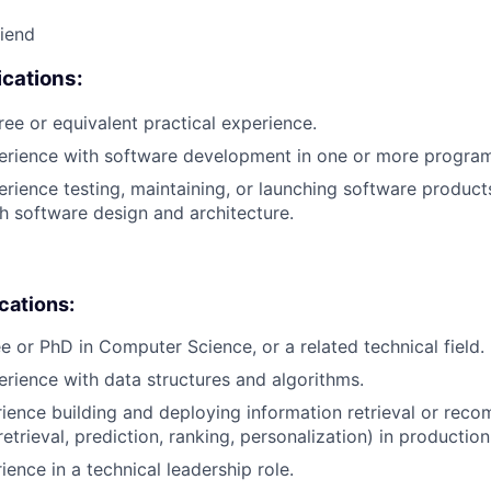
riend
cations:
ree or equivalent practical experience.
perience with software development in one or more progra
erience testing, maintaining, or launching software products
h software design and architecture.
ications:
e or PhD in Computer Science, or a related technical field.
erience with data structures and algorithms.
rience building and deploying information retrieval or rec
retrieval, prediction, ranking, personalization) in production
ience in a technical leadership role.