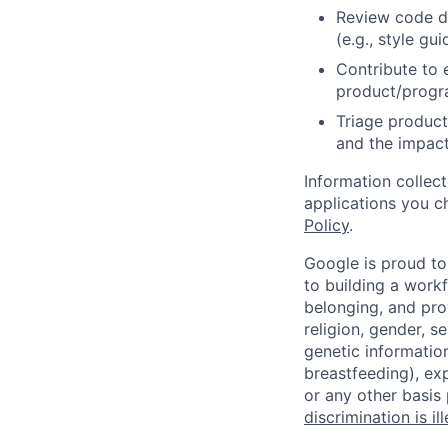
Review code d
(e.g., style gu
Contribute to 
product/progr
Triage product
and the impact
Information collec
applications you c
Policy
.
Google is proud to
to building a workf
belonging, and pro
religion, gender, se
genetic information
breastfeeding), exp
or any other basis
discrimination is il