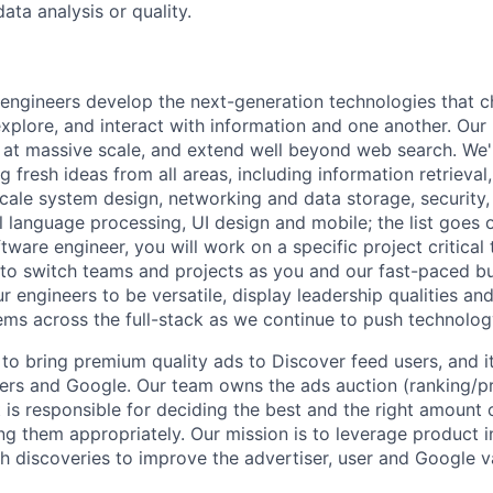
ata analysis or quality.
engineers develop the next-generation technologies that c
explore, and interact with information and one another. Our
 at massive scale, and extend well beyond web search. We'
 fresh ideas from all areas, including information retrieval,
ale system design, networking and data storage, security, a
al language processing, UI design and mobile; the list goes
tware engineer, you will work on a specific project critical
 to switch teams and projects as you and our fast-paced b
 engineers to be versatile, display leadership qualities and
ms across the full-stack as we continue to push technolog
to bring premium quality ads to Discover feed users, and i
ers and Google. Our team owns the ads auction (ranking/pri
t is responsible for deciding the best and the right amount
ng them appropriately. Our mission is to leverage product in
ch discoveries to improve the advertiser, user and Google v