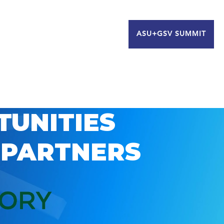
ASU+GSV SUMMIT
TUNITIES
 PARTNERS