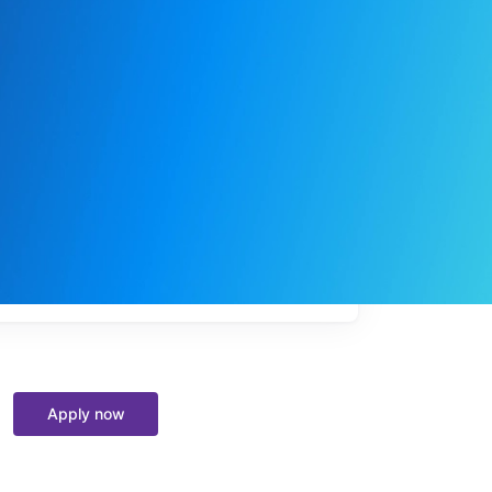
My
job
alerts
Apply now