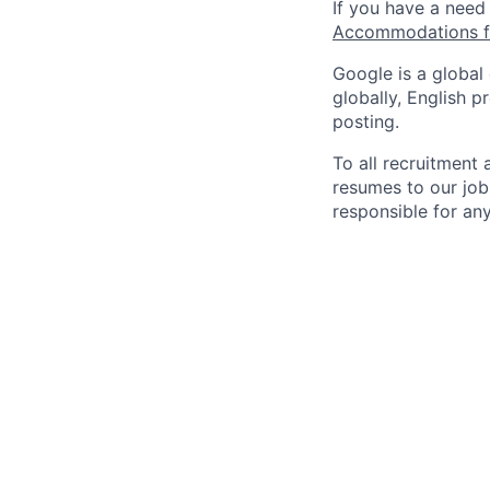
If you have a need
Accommodations fo
Google is a global
globally, English p
posting.
To all recruitment
resumes to our job
responsible for any