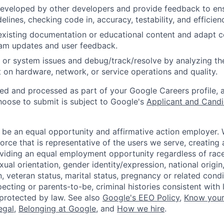
eveloped by other developers and provide feedback to ens
idelines, checking code in, accuracy, testability, and efficien
existing documentation or educational content and adapt 
am updates and user feedback.
 or system issues and debug/track/resolve by analyzing th
 on hardware, network, or service operations and quality.
ted and processed as part of your Google Careers profile, 
hoose to submit is subject to Google's
Applicant and Candi
 be an equal opportunity and affirmative action employer.
orce that is representative of the users we serve, creating 
viding an equal employment opportunity regardless of race,
xual orientation, gender identity/expression, national origin, 
, veteran status, marital status, pregnancy or related condi
ecting or parents-to-be, criminal histories consistent with 
 protected by law. See also
Google's EEO Policy
,
Know your
legal
,
Belonging at Google
, and
How we hire
.