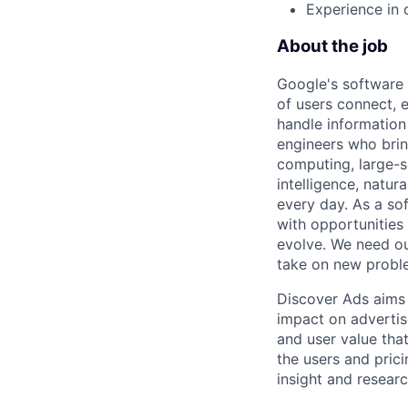
Experience in d
About the job
Google's software 
of users connect, 
handle information
engineers who bring
computing, large-sc
intelligence, natur
every day. As a sof
with opportunities
evolve. We need our
take on new proble
Discover Ads aims 
impact on advertis
and user value tha
the users and prici
insight and resear