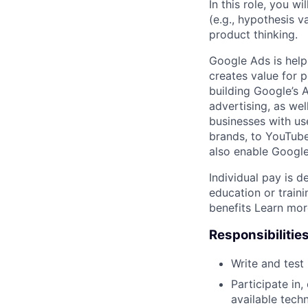
In this role, you w
(e.g., hypothesis v
product thinking.
Google Ads is help
creates value for 
building Google’s A
advertising, as we
businesses with use
brands, to YouTube 
also enable Google
Individual pay is d
education or trai
benefits Learn mo
Responsibilitie
Write and tes
Participate in
available tech