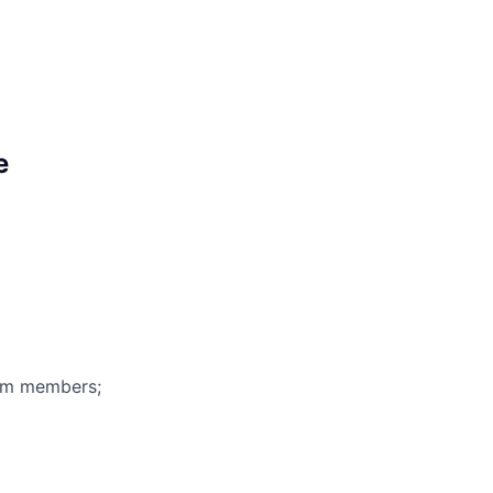
e
eam members;