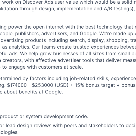
ill work on Discover Ads user value which would be a solid 
alidation through design, implementation and A/B testings),
ing power the open internet with the best technology that
people, publishers, advertisers, and Google. We’re made up 
dvertising products including search, display, shopping, tr
ll as analytics. Our teams create trusted experiences betw
ful ads. We help grow businesses of all sizes from small bu
creators, with effective advertiser tools that deliver meas
 to engage with customers at scale.
etermined by factors including job-related skills, experience
ning. $174000 - $253000 (USD) + 15% bonus target + bonus
re about
benefits at Google
.
s
t product or system development code.
, or lead design reviews with peers and stakeholders to de
nologies.