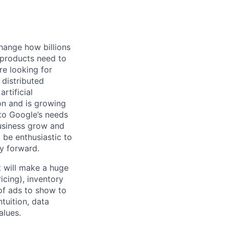
hange how billions
 products need to
re looking for
 distributed
rtificial
 on and is growing
 to Google’s needs
usiness grow and
 be enthusiastic to
y forward.
t will make a huge
cing), inventory
 of ads to show to
tuition, data
alues.