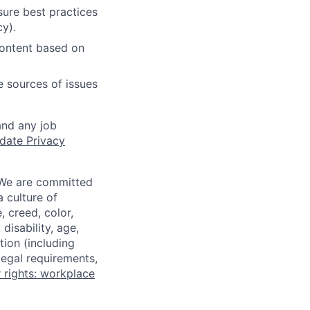
ure best practices
cy).
content based on
e sources of issues
and any job
date Privacy
 We are committed
a culture of
 creed, color,
disability, age,
tion (including
legal requirements,
 rights: workplace