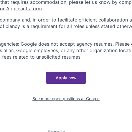
 that requires accommodation, please let us know by compl
r Applicants form
.
 company and, in order to facilitate efficient collaboratio
roficiency is a requirement for all roles unless stated otherw
 agencies: Google does not accept agency resumes. Please
s alias, Google employees, or any other organization locati
 fees related to unsolicited resumes.
Apply now
See more open positions at
Google