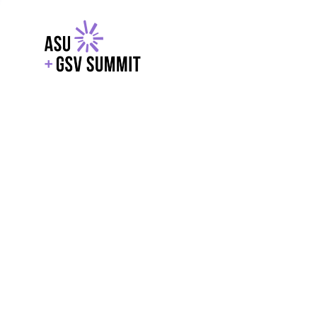
EXPLORE
WITH GSV
POWERE