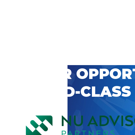
 CAREER OPPOR
’S WORLD-CLASS
D BY