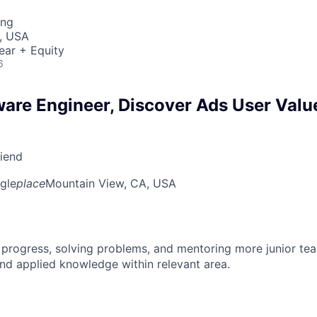
ing
, USA
ear + Equity
6
ware Engineer, Discover Ads User Valu
riend
gle
place
Mountain View, CA, USA
 progress, solving problems, and mentoring more junior t
nd applied knowledge within relevant area.