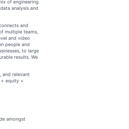
mix of engineering
 data analysis and
 connects and
of multiple teams,
avel and video
een people and
sinesses, to large
urable results. We
, and relevant
 + equity +
cide amongst