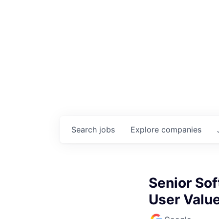
Search
jobs
Explore
companies
Senior Sof
User Valu