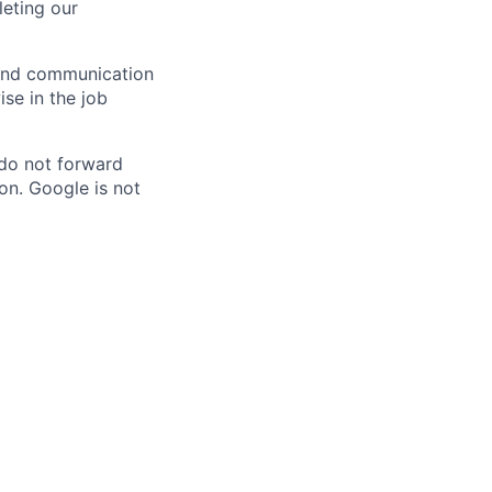
eting our
n and communication
ise in the job
 do not forward
on. Google is not