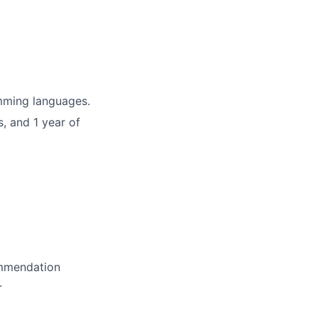
mming languages.
, and 1 year of
ommendation
.