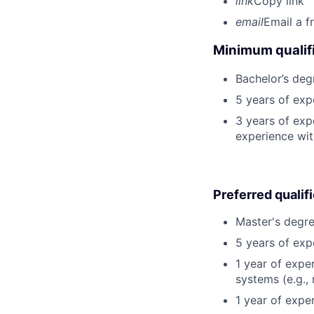
link
Copy link
email
Email a f
Minimum qualifi
Bachelor’s deg
5 years of ex
3 years of exp
experience wit
Preferred qualif
Master's degre
5 years of exp
1 year of expe
systems (e.g., 
1 year of exper