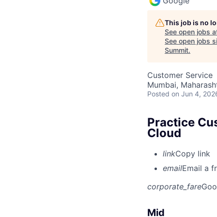
Google
This job is no 
See open jobs a
See open jobs si
Summit
.
Customer Service
Mumbai, Maharashtr
Posted
on Jun 4, 202
Practice Cu
Cloud
link
Copy link
email
Email a f
corporate_fare
Goo
Mid