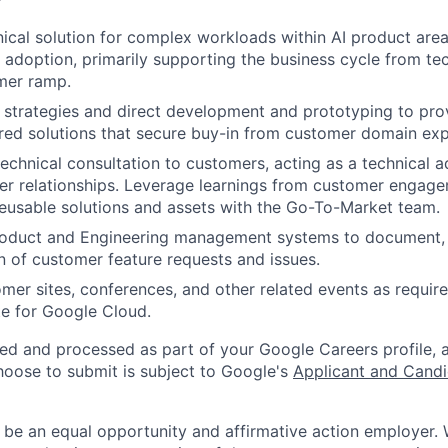
nical solution for complex workloads within AI product area
 adoption, primarily supporting the business cycle from tec
mer ramp.
strategies and direct development and prototyping to prov
red solutions that secure buy-in from customer domain exp
echnical consultation to customers, acting as a technical a
er relationships. Leverage learnings from customer engag
reusable solutions and assets with the Go-To-Market team.
roduct and Engineering management systems to document, p
on of customer feature requests and issues.
omer sites, conferences, and other related events as require
e for Google Cloud.
ted and processed as part of your Google Careers profile, 
hoose to submit is subject to Google's
Applicant and Candi
 be an equal opportunity and affirmative action employer.