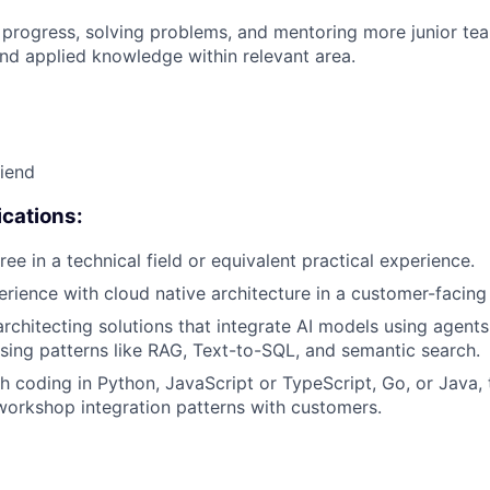
 progress, solving problems, and mentoring more junior t
nd applied knowledge within relevant area.
riend
cations:
ee in a technical field or equivalent practical experience.
erience with cloud native architecture in a customer-facing 
architecting solutions that integrate AI models using agents
sing patterns like RAG, Text-to-SQL, and semantic search.
h coding in Python, JavaScript or TypeScript, Go, or Java,
workshop integration patterns with customers.