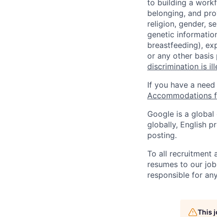
to building a workf
belonging, and pro
religion, gender, se
genetic information
breastfeeding), exp
or any other basis
discrimination is il
If you have a need
Accommodations fo
Google is a global
globally, English p
posting.
To all recruitment
resumes to our job
responsible for any
This 