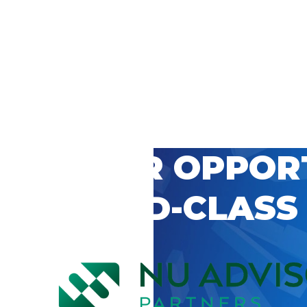
 CAREER OPPOR
’S WORLD-CLASS
D BY