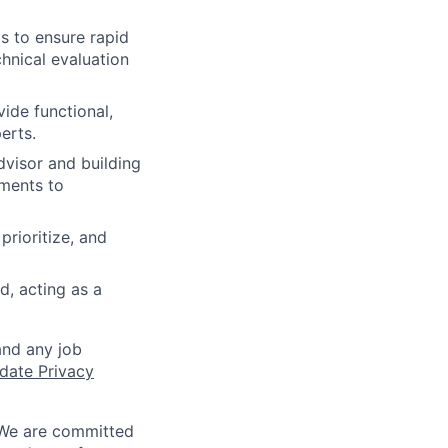
s to ensure rapid
hnical evaluation
ide functional,
erts.
dvisor and building
ements to
rioritize, and
d, acting as a
and any job
date Privacy
 We are committed