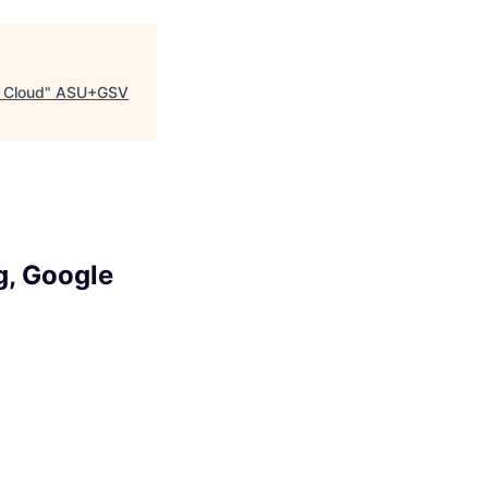
 Cloud
"
ASU+GSV
g, Google