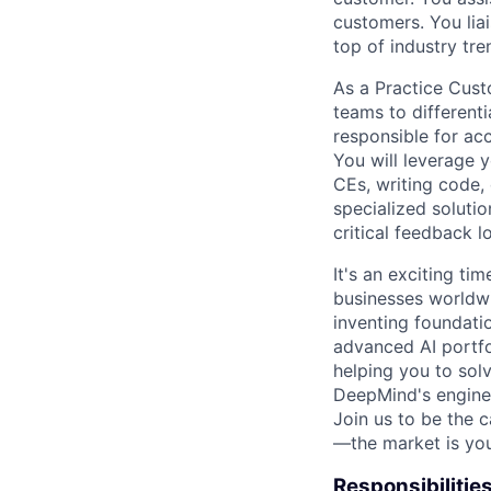
customers. You lia
top of industry tr
As a Practice Custo
teams to different
responsible for ac
You will leverage 
CEs, writing code
specialized soluti
critical feedback 
It's an exciting ti
businesses worldwi
inventing foundati
advanced AI portfo
helping you to sol
DeepMind's engine
Join us to be the 
—the market is you
Responsibilitie