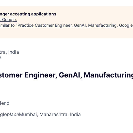
longer accepting applications
t
Google
.
milar to "
Practice Customer Engineer, GenAI, Manufacturing, Google
a, India
6
stomer Engineer, GenAI, Manufacturin
riend
gle
place
Mumbai, Maharashtra, India