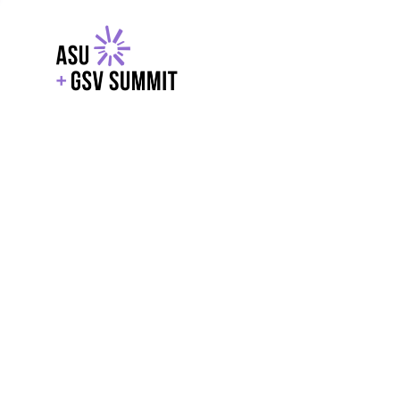
EXPLORE
WITH GSV
POWERE