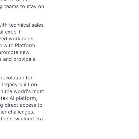
g teams to stay on
ith technical sales
al expert
ized workloads.
p with Platform
 promote new
s and provide a
 revolution for
 legacy built on
th the world's most
tex AI platform,
ng direct access to
er challenges.
e the new cloud era