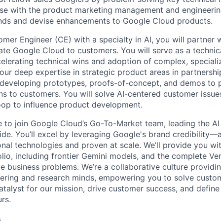
ise with the product marketing management and engineerin
ends and devise enhancements to Google Cloud products.
mer Engineer (CE) with a specialty in AI, you will partner w
iate Google Cloud to customers. You will serve as a technic
celerating technical wins and adoption of complex, special
your deep expertise in strategic product areas in partnershi
, developing prototypes, proofs-of-concept, and demos to
ons to customers. You will solve AI-centered customer issue
loop to influence product development.
me to join Google Cloud’s Go-To-Market team, leading the AI
de. You’ll excel by leveraging Google's brand credibility—a
onal technologies and proven at scale. We’ll provide you wi
lio, including frontier Gemini models, and the complete Ver
ve business problems. We’re a collaborative culture providi
ering and research minds, empowering you to solve custom
catalyst for our mission, drive customer success, and defin
rs.
s