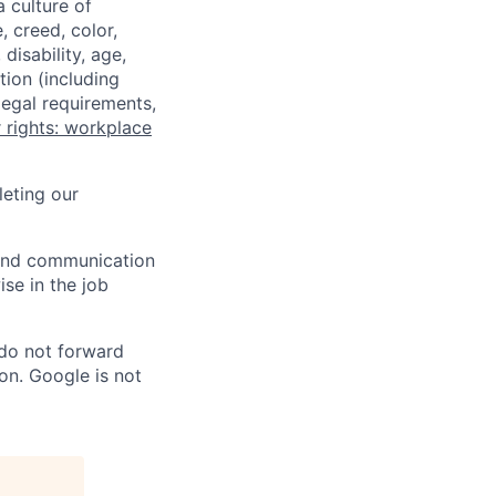
a culture of
 creed, color,
disability, age,
tion (including
legal requirements,
 rights: workplace
eting our
n and communication
ise in the job
 do not forward
on. Google is not