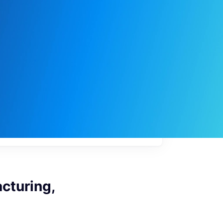
My
job
alerts
cturing,