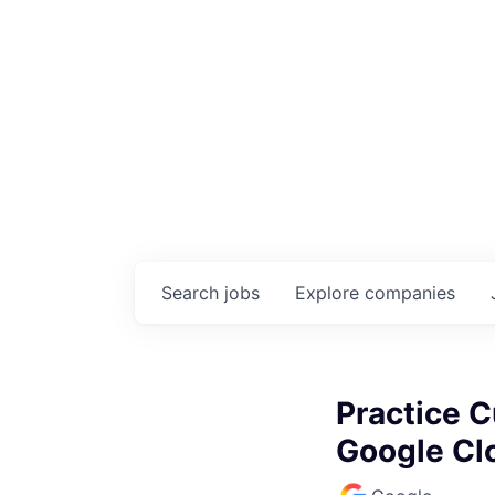
Search
jobs
Explore
companies
Practice C
Google Cl