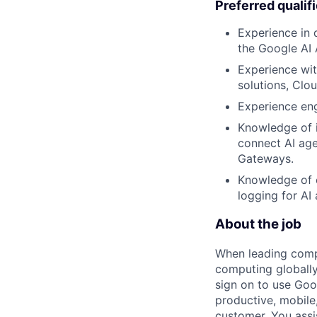
Preferred qualif
Experience in 
the Google AI
Experience wit
solutions, Clo
Experience eng
Knowledge of 
connect AI age
Gateways.
Knowledge of o
logging for AI 
About the job
When leading compa
computing globally
sign on to use Goo
productive, mobile,
customer. You assi