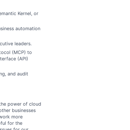
mantic Kernel, or
usiness automation
cutive leaders.
tocol (MCP) to
terface (API)
ng, and audit
the power of cloud
other businesses
r work more
ful for the
ssues for our