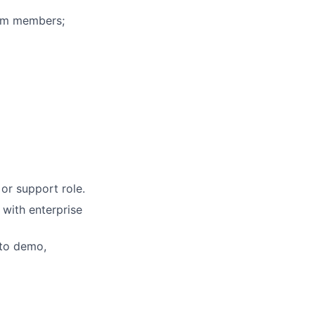
eam members;
or support role.
 with enterprise
 to demo,