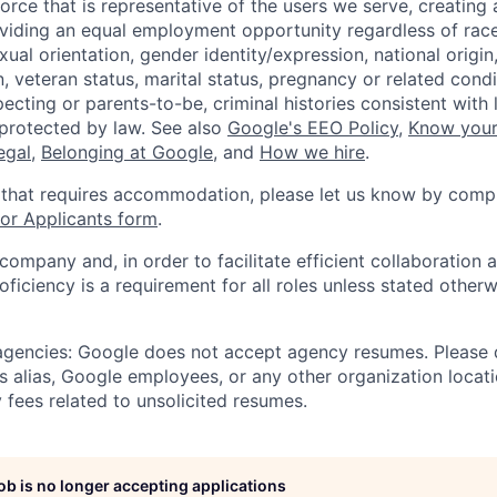
orce that is representative of the users we serve, creating 
viding an equal employment opportunity regardless of race,
xual orientation, gender identity/expression, national origin, 
, veteran status, marital status, pregnancy or related condi
ecting or parents-to-be, criminal histories consistent with 
 protected by law. See also
Google's EEO Policy
,
Know your
legal
,
Belonging at Google
, and
How we hire
.
 that requires accommodation, please let us know by compl
r Applicants form
.
 company and, in order to facilitate efficient collaboratio
roficiency is a requirement for all roles unless stated otherw
 agencies: Google does not accept agency resumes. Please
s alias, Google employees, or any other organization locati
 fees related to unsolicited resumes.
job is no longer accepting applications