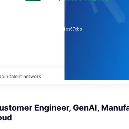
0
companies
0
Jobs
Join talent network
ustomer Engineer, GenAI, Manufa
oud