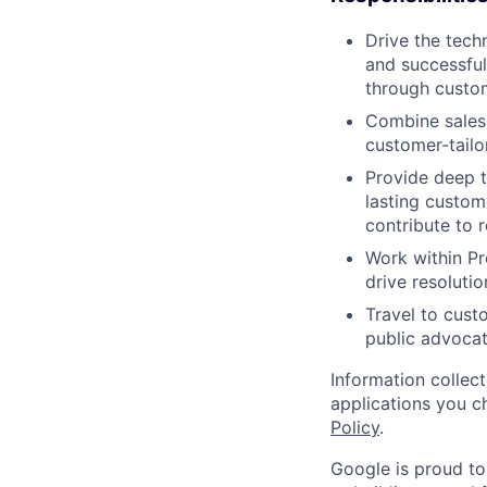
Drive the tech
and successful
through custo
Combine sales 
customer-tailo
Provide deep t
lasting custom
contribute to 
Work within P
drive resoluti
Travel to cust
public advocat
Information collec
applications you c
Policy
.
Google is proud to