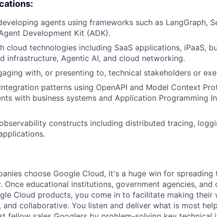
ications:
developing agents using frameworks such as LangGraph, Se
 Agent Development Kit (ADK).
h cloud technologies including SaaS applications, iPaaS, b
ud infrastructure, Agentic AI, and cloud networking.
aging with, or presenting to, technical stakeholders or exe
integration patterns using OpenAPI and Model Context Pro
nts with business systems and Application Programming In
bservability constructs including distributed tracing, loggi
applications.
nies choose Google Cloud, it's a huge win for spreading 
. Once educational institutions, government agencies, and 
gle Cloud products, you come in to facilitate making thei
 and collaborative. You listen and deliver what is most help
st fellow sales Googlers by problem-solving key technical i