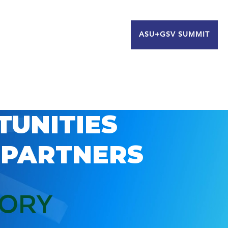
ASU+GSV SUMMIT
TUNITIES
 PARTNERS