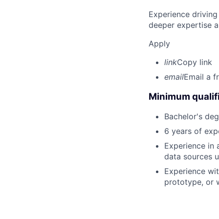
Experience driving
deeper expertise a
Apply
link
Copy link
email
Email a f
Minimum qualifi
Bachelor's degr
6 years of exp
Experience in 
data sources u
Experience wit
prototype, or 