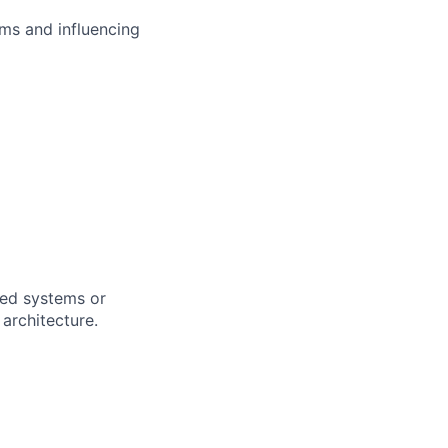
ms and influencing
uted systems or
architecture.