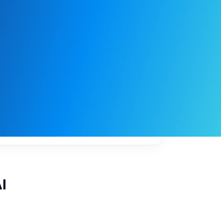
My
job
alerts
I