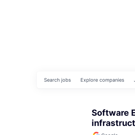
Search
jobs
Explore
companies
Software 
infrastruc