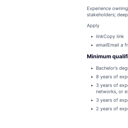
Experience owning
stakeholders; deep
Apply
link
Copy link
email
Email a f
Minimum qualifi
Bachelor’s deg
8 years of exp
3 years of exp
networks, or e
3 years of expe
2 years of exp