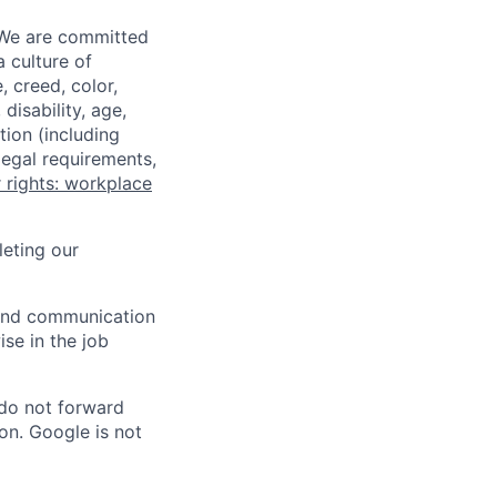
 We are committed
a culture of
 creed, color,
disability, age,
tion (including
legal requirements,
 rights: workplace
eting our
n and communication
ise in the job
 do not forward
on. Google is not