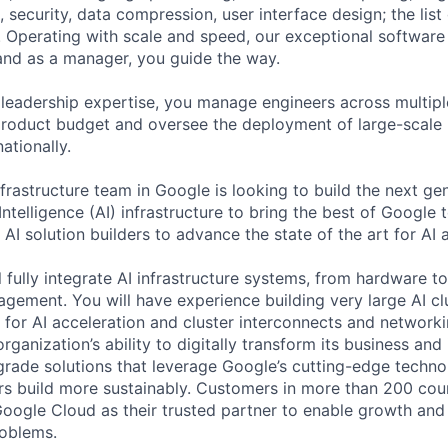
 security, data compression, user interface design; the list
 Operating with scale and speed, our exceptional software 
 and as a manager, you guide the way.
 leadership expertise, you manage engineers across multip
 product budget and oversee the deployment of large-scale 
nationally.
frastructure team in Google is looking to build the next ge
 Intelligence (AI) infrastructure to bring the best of Googl
AI solution builders to advance the state of the art for AI 
ill fully integrate AI infrastructure systems, from hardware 
ement. You will have experience building very large AI clu
s for AI acceleration and cluster interconnects and networ
rganization’s ability to digitally transform its business and
-grade solutions that leverage Google’s cutting-edge techno
rs build more sustainably. Customers in more than 200 cou
 Google Cloud as their trusted partner to enable growth and
roblems.