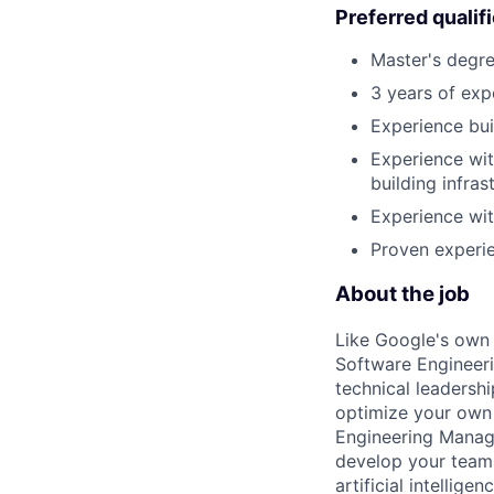
Preferred qualif
Master's degre
3 years of exp
Experience bui
Experience wit
building infra
Experience wit
Proven experie
About the job
Like Google's own 
Software Engineeri
technical leadersh
optimize your own 
Engineering Manage
develop your team.
artificial intellig