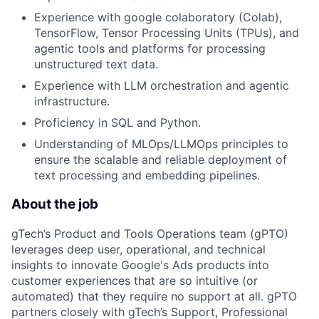
Experience with google colaboratory (Colab),
TensorFlow, Tensor Processing Units (TPUs), and
agentic tools and platforms for processing
unstructured text data.
Experience with LLM orchestration and agentic
infrastructure.
Proficiency in SQL and Python.
Understanding of MLOps/LLMOps principles to
ensure the scalable and reliable deployment of
text processing and embedding pipelines.
About the job
gTech’s Product and Tools Operations team (gPTO)
leverages deep user, operational, and technical
insights to innovate Google's Ads products into
customer experiences that are so intuitive (or
automated) that they require no support at all. gPTO
partners closely with gTech’s Support, Professional