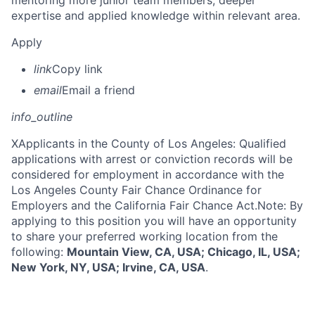
mentoring more junior team members; deeper
expertise and applied knowledge within relevant area.
Apply
link
Copy link
email
Email a friend
info_outline
X
Applicants in the County of Los Angeles: Qualified
applications with arrest or conviction records will be
considered for employment in accordance with the
Los Angeles County Fair Chance Ordinance for
Employers and the California Fair Chance Act.Note: By
applying to this position you will have an opportunity
to share your preferred working location from the
following:
Mountain View, CA, USA; Chicago, IL, USA;
New York, NY, USA; Irvine, CA, USA
.