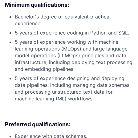
Minimum qualifications:
Bachelor's degree or equivalent practical
experience.
5 years of experience coding in Python and SQL.
5 years of experience working with machine
learning operations (MLOps) and large language
model operations (LLMOps) principles and data
infrastructure, including deploying text processing
and embedding pipelines.
5 years of experience designing and deploying
data pipelines, including managing data schemas
and processing unstructured text data for
machine learning (ML) workflows.
Preferred qualifications:
Experience with data schemas.