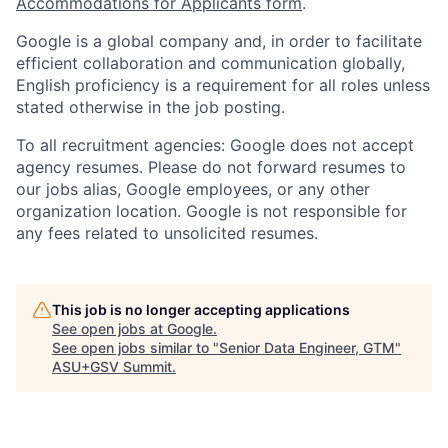
Accommodations for Applicants form
.
Google is a global company and, in order to facilitate
efficient collaboration and communication globally,
English proficiency is a requirement for all roles unless
stated otherwise in the job posting.
To all recruitment agencies: Google does not accept
agency resumes. Please do not forward resumes to
our jobs alias, Google employees, or any other
organization location. Google is not responsible for
any fees related to unsolicited resumes.
This job is no longer accepting applications
See open jobs at
Google
.
See open jobs similar to "
Senior Data Engineer, GTM
"
ASU+GSV Summit
.