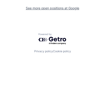
See more open positions at
Google
Powered by Getro.com
Privacy policy
Cookie policy