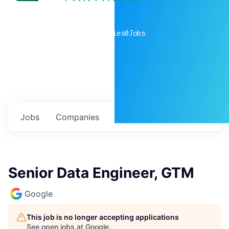
0
companies
0
Jobs
Jobs
Companies
Talent
My
alerts
Senior Data Engineer, GTM
Google
This job is no longer accepting applications
See open jobs at
Google
.