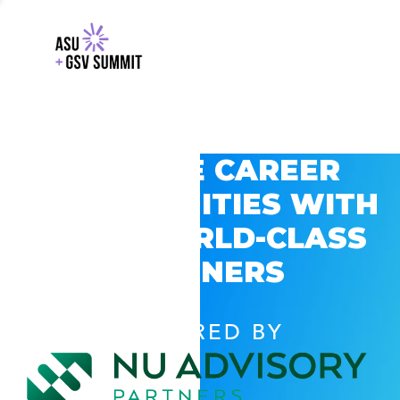
EXPLORE CAREER
OPPORTUNITIES WITH
GSV’S WORLD-CLASS
PARTNERS
POWERED BY