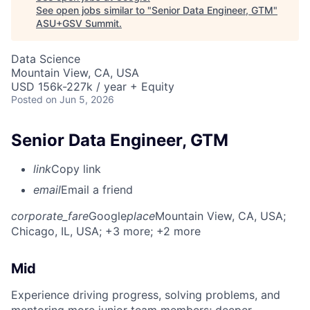
See open jobs similar to "
Senior Data Engineer, GTM
"
ASU+GSV Summit
.
Data Science
Mountain View, CA, USA
USD 156k-227k / year + Equity
Posted
on Jun 5, 2026
Senior Data Engineer, GTM
link
Copy link
email
Email a friend
corporate_fare
Google
place
Mountain View, CA, USA
;
Chicago, IL, USA
; +3 more
; +2 more
Mid
Experience driving progress, solving problems, and