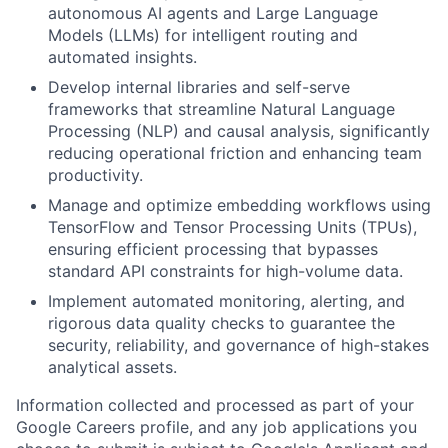
autonomous AI agents and Large Language
Models (LLMs) for intelligent routing and
automated insights.
Develop internal libraries and self-serve
frameworks that streamline Natural Language
Processing (NLP) and causal analysis, significantly
reducing operational friction and enhancing team
productivity.
Manage and optimize embedding workflows using
TensorFlow and Tensor Processing Units (TPUs),
ensuring efficient processing that bypasses
standard API constraints for high-volume data.
Implement automated monitoring, alerting, and
rigorous data quality checks to guarantee the
security, reliability, and governance of high-stakes
analytical assets.
Information collected and processed as part of your
Google Careers profile, and any job applications you