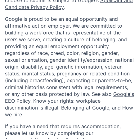
choose to submit is subject to Google's
Applicant and
Candidate Privacy Policy
.
Google is proud to be an equal opportunity and
affirmative action employer. We are committed to
building a workforce that is representative of the
users we serve, creating a culture of belonging, and
providing an equal employment opportunity
regardless of race, creed, color, religion, gender,
sexual orientation, gender identity/expression, national
origin, disability, age, genetic information, veteran
status, marital status, pregnancy or related condition
(including breastfeeding), expecting or parents-to-be,
criminal histories consistent with legal requirements,
or any other basis protected by law. See also
Google's
EEO Policy
,
Know your rights: workplace
discrimination is illegal
,
Belonging at Google
, and
How
we hire
.
If you have a need that requires accommodation,
please let us know by completing our