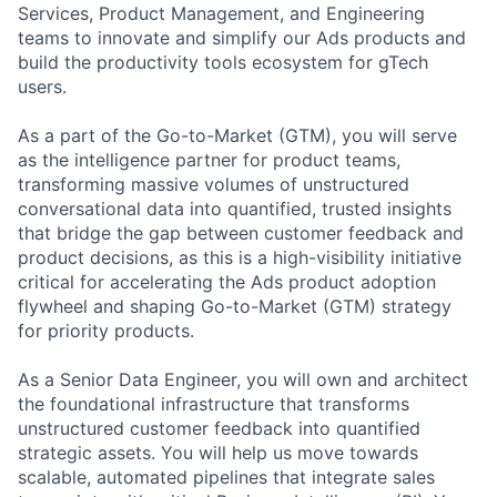
Services, Product Management, and Engineering
teams to innovate and simplify our Ads products and
build the productivity tools ecosystem for gTech
users.
As a part of the Go-to-Market (GTM), you will serve
as the intelligence partner for product teams,
transforming massive volumes of unstructured
conversational data into quantified, trusted insights
that bridge the gap between customer feedback and
product decisions, as this is a high-visibility initiative
critical for accelerating the Ads product adoption
flywheel and shaping Go-to-Market (GTM) strategy
for priority products.
As a Senior Data Engineer, you will own and architect
the foundational infrastructure that transforms
unstructured customer feedback into quantified
strategic assets. You will help us move towards
scalable, automated pipelines that integrate sales