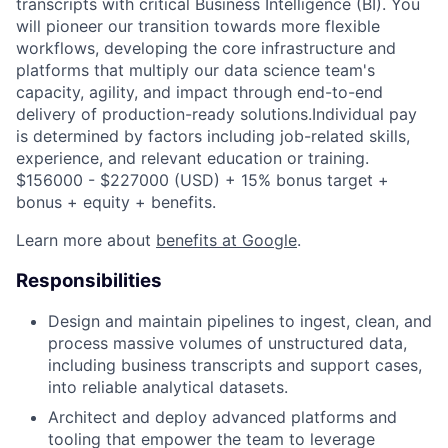
transcripts with critical Business Intelligence (BI). You
will pioneer our transition towards more flexible
workflows, developing the core infrastructure and
platforms that multiply our data science team's
capacity, agility, and impact through end-to-end
delivery of production-ready solutions.Individual pay
is determined by factors including job-related skills,
experience, and relevant education or training.
$156000 - $227000 (USD) + 15% bonus target +
bonus + equity + benefits.
Learn more about
benefits at Google
.
Responsibilities
Design and maintain pipelines to ingest, clean, and
process massive volumes of unstructured data,
including business transcripts and support cases,
into reliable analytical datasets.
Architect and deploy advanced platforms and
tooling that empower the team to leverage