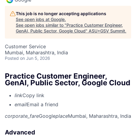
This job is no longer accepting applications
See open jobs at
Google
.
See open jobs similar to "
Practice Customer Engineer,
GenAI, Public Sector, Google Cloud
"
ASU+GSV Summit
.
Customer Service
Mumbai, Maharashtra, India
Posted
on Jun 5, 2026
Practice Customer Engineer,
GenAI, Public Sector, Google Cloud
link
Copy link
email
Email a friend
corporate_fare
Google
place
Mumbai, Maharashtra, India
Advanced