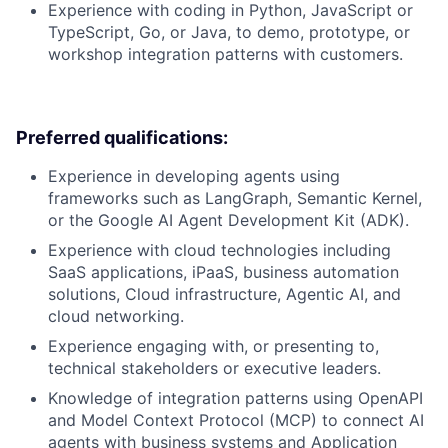
Experience with coding in Python, JavaScript or
TypeScript, Go, or Java, to demo, prototype, or
workshop integration patterns with customers.
Preferred qualifications:
Experience in developing agents using
frameworks such as LangGraph, Semantic Kernel,
or the Google AI Agent Development Kit (ADK).
Experience with cloud technologies including
SaaS applications, iPaaS, business automation
solutions, Cloud infrastructure, Agentic AI, and
cloud networking.
Experience engaging with, or presenting to,
technical stakeholders or executive leaders.
Knowledge of integration patterns using OpenAPI
and Model Context Protocol (MCP) to connect AI
agents with business systems and Application