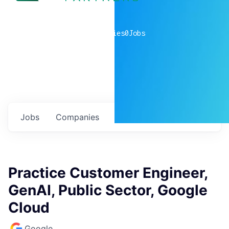
0
companies
0
Jobs
Jobs
Companies
Talent
My
alerts
Practice Customer Engineer,
GenAI, Public Sector, Google
Cloud
Google