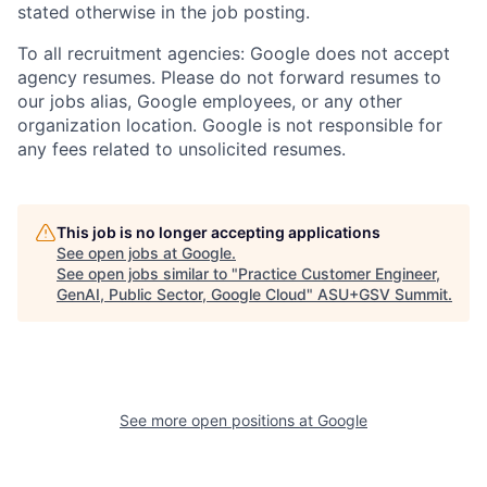
stated otherwise in the job posting.
To all recruitment agencies: Google does not accept
agency resumes. Please do not forward resumes to
our jobs alias, Google employees, or any other
organization location. Google is not responsible for
any fees related to unsolicited resumes.
This job is no longer accepting applications
See open jobs at
Google
.
See open jobs similar to "
Practice Customer Engineer,
GenAI, Public Sector, Google Cloud
"
ASU+GSV Summit
.
See more open positions at
Google