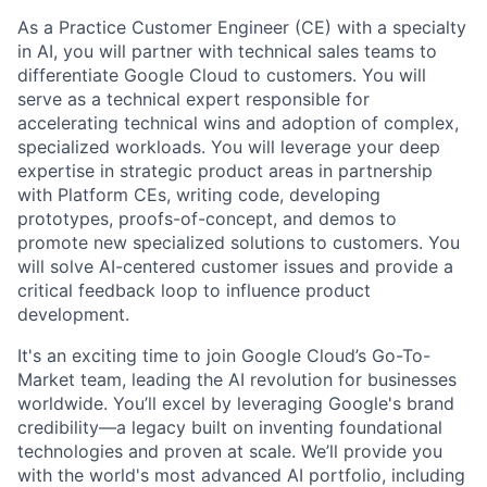
As a Practice Customer Engineer (CE) with a specialty
in AI, you will partner with technical sales teams to
differentiate Google Cloud to customers. You will
serve as a technical expert responsible for
accelerating technical wins and adoption of complex,
specialized workloads. You will leverage your deep
expertise in strategic product areas in partnership
with Platform CEs, writing code, developing
prototypes, proofs-of-concept, and demos to
promote new specialized solutions to customers. You
will solve AI-centered customer issues and provide a
critical feedback loop to influence product
development.
It's an exciting time to join Google Cloud’s Go-To-
Market team, leading the AI revolution for businesses
worldwide. You’ll excel by leveraging Google's brand
credibility—a legacy built on inventing foundational
technologies and proven at scale. We’ll provide you
with the world's most advanced AI portfolio, including