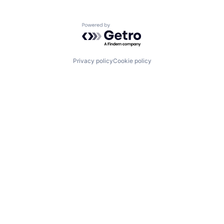
Powered by Getro.com
Privacy policy
Cookie policy