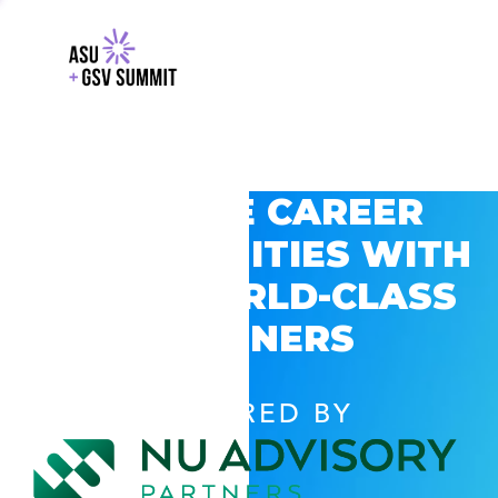
EXPLORE CAREER
OPPORTUNITIES WITH
GSV’S WORLD-CLASS
PARTNERS
POWERED BY