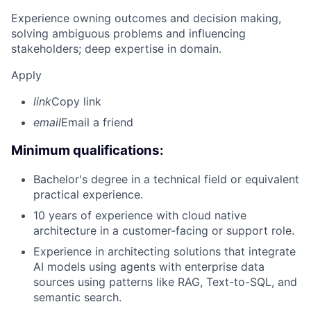
Experience owning outcomes and decision making,
solving ambiguous problems and influencing
stakeholders; deep expertise in domain.
Apply
link
Copy link
email
Email a friend
Minimum qualifications:
Bachelor's degree in a technical field or equivalent
practical experience.
10 years of experience with cloud native
architecture in a customer-facing or support role.
Experience in architecting solutions that integrate
AI models using agents with enterprise data
sources using patterns like RAG, Text-to-SQL, and
semantic search.