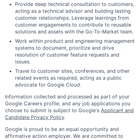
Provide deep technical consultation to customers,
acting as a technical advisor and building lasting
customer relationships. Leverage learnings from
customer engagements to contribute to reusable
solutions and assets with the Go-To-Market team.
Work within product and engineering management
systems to document, prioritize and drive
resolution of customer feature requests and
issues.
Travel to customer sites, conferences, and other
related events as required, acting as a public
advocate for Google Cloud.
Information collected and processed as part of your
Google Careers profile, and any job applications you
choose to submit is subject to Google's
Applicant and
Candidate Privacy Policy
.
Google is proud to be an equal opportunity and
affirmative action employer. We are committed to