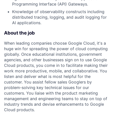
Programming Interface (API) Gateways.
Knowledge of observability constructs including
distributed tracing, logging, and audit logging for
AI applications.
About the job
When leading companies choose Google Cloud, it's a
huge win for spreading the power of cloud computing
globally. Once educational institutions, government
agencies, and other businesses sign on to use Google
Cloud products, you come in to facilitate making their
work more productive, mobile, and collaborative. You
listen and deliver what is most helpful for the
customer. You assist fellow sales Googlers by
problem-solving key technical issues for our
customers. You liaise with the product marketing
management and engineering teams to stay on top of
industry trends and devise enhancements to Google
Cloud products.