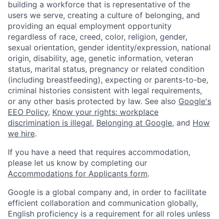
building a workforce that is representative of the
users we serve, creating a culture of belonging, and
providing an equal employment opportunity
regardless of race, creed, color, religion, gender,
sexual orientation, gender identity/expression, national
origin, disability, age, genetic information, veteran
status, marital status, pregnancy or related condition
(including breastfeeding), expecting or parents-to-be,
criminal histories consistent with legal requirements,
or any other basis protected by law. See also
Google's
EEO Policy
,
Know your rights: workplace
discrimination is illegal
,
Belonging at Google
, and
How
we hire
.
If you have a need that requires accommodation,
please let us know by completing our
Accommodations for Applicants form
.
Google is a global company and, in order to facilitate
efficient collaboration and communication globally,
English proficiency is a requirement for all roles unless