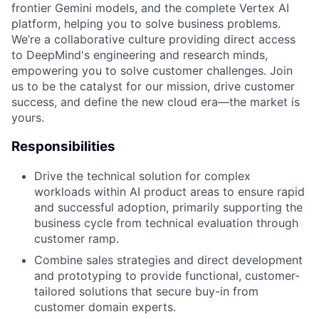
frontier Gemini models, and the complete Vertex AI
platform, helping you to solve business problems.
We’re a collaborative culture providing direct access
to DeepMind's engineering and research minds,
empowering you to solve customer challenges. Join
us to be the catalyst for our mission, drive customer
success, and define the new cloud era—the market is
yours.
Responsibilities
Drive the technical solution for complex
workloads within AI product areas to ensure rapid
and successful adoption, primarily supporting the
business cycle from technical evaluation through
customer ramp.
Combine sales strategies and direct development
and prototyping to provide functional, customer-
tailored solutions that secure buy-in from
customer domain experts.