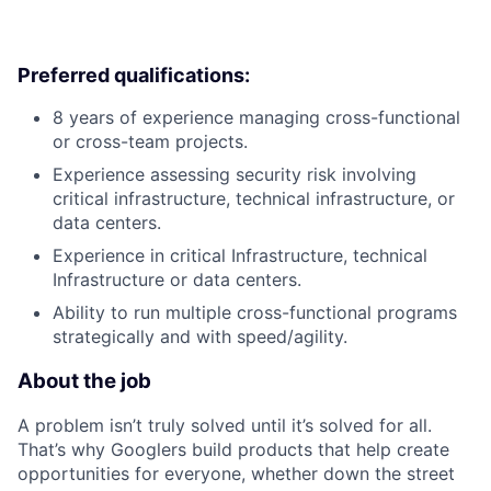
Preferred qualifications:
8 years of experience managing cross-functional
or cross-team projects.
Experience assessing security risk involving
critical infrastructure, technical infrastructure, or
data centers.
Experience in critical Infrastructure, technical
Infrastructure or data centers.
Ability to run multiple cross-functional programs
strategically and with speed/agility.
About the job
A problem isn’t truly solved until it’s solved for all.
That’s why Googlers build products that help create
opportunities for everyone, whether down the street