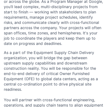
or across the globe. As a Program Manager at Google,
you’ll lead complex, multi-disciplinary projects from
start to finish — working with stakeholders to plan
requirements, manage project schedules, identify
risks, and communicate clearly with cross-functional
partners across the company. Your projects will often
span offices, time zones, and hemispheres. It's your
job to coordinate the players and keep them up to
date on progress and deadlines.
As a part of the Equipment Supply Chain Delivery
organization, you will bridge the gap between
upstream supply capabilities and downstream
construction reality. You will be responsible for the
end-to-end delivery of critical Owner Furnished
Equipment (OFE) to global data centers, acting as a
central co-ordination point to drive physical site
readiness.
You will partner with cross-functional engineering,
operations, and supply chain teams to align equipment