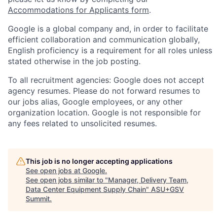
Accommodations for Applicants form
.
Google is a global company and, in order to facilitate
efficient collaboration and communication globally,
English proficiency is a requirement for all roles unless
stated otherwise in the job posting.
To all recruitment agencies: Google does not accept
agency resumes. Please do not forward resumes to
our jobs alias, Google employees, or any other
organization location. Google is not responsible for
any fees related to unsolicited resumes.
This job is no longer accepting applications
See open jobs at
Google
.
See open jobs similar to "
Manager, Delivery Team,
Data Center Equipment Supply Chain
"
ASU+GSV
Summit
.