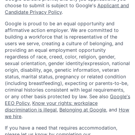
choose to submit is subject to Google's
Applicant and
Candidate Privacy Policy
.
Google is proud to be an equal opportunity and
affirmative action employer. We are committed to
building a workforce that is representative of the
users we serve, creating a culture of belonging, and
providing an equal employment opportunity
regardless of race, creed, color, religion, gender,
sexual orientation, gender identity/expression, national
origin, disability, age, genetic information, veteran
status, marital status, pregnancy or related condition
(including breastfeeding), expecting or parents-to-be,
criminal histories consistent with legal requirements,
or any other basis protected by law. See also
Google's
EEO Policy
,
Know your rights: workplace
discrimination is illegal
,
Belonging at Google
, and
How
we hire
.
If you have a need that requires accommodation,
please let us know by completing our