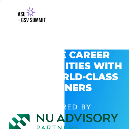
EXPLORE CAREER
OPPORTUNITIES WITH
GSV’S WORLD-CLASS
PARTNERS
POWERED BY