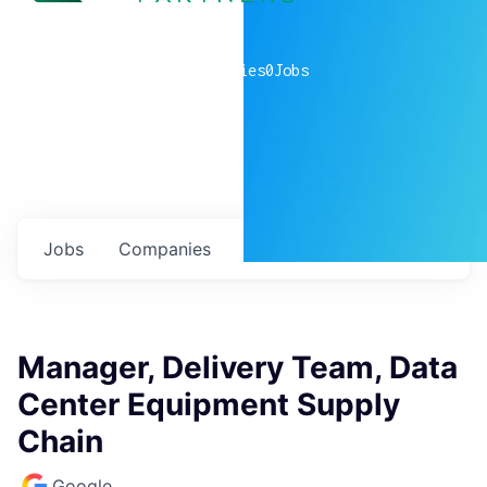
0
companies
0
Jobs
Jobs
Companies
Talent
My
alerts
Manager, Delivery Team, Data
Center Equipment Supply
Chain
Google