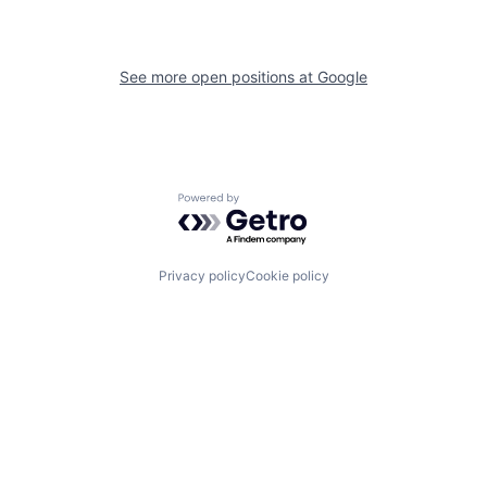
See more open positions at
Google
Powered by Getro.com
Privacy policy
Cookie policy