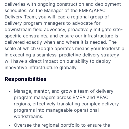
deliveries with ongoing construction and deployment
schedules. As the Manager of the EMEA/APAC
Delivery Team, you will lead a regional group of
delivery program managers to advocate for
downstream field advocacy, proactively mitigate site-
specific constraints, and ensure our infrastructure is
delivered exactly when and where it is needed. The
scale at which Google operates means your leadership
in executing a seamless, predictive delivery strategy
will have a direct impact on our ability to deploy
innovative infrastructure globally.
Responsibilities
Manage, mentor, and grow a team of delivery
program managers across EMEA and APAC
regions, effectively translating complex delivery
programs into manageable operational
workstreams.
Oversee the regional portfolio to ensure the