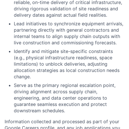
reliable, on-time delivery of critical infrastructure,
driving rigorous validation of site readiness and
delivery dates against actual field realities.
Lead initiatives to synchronize equipment arrivals,
partnering directly with general contractors and
internal teams to align supply chain outputs with
live construction and commissioning forecasts.
Identify and mitigate site-specific constraints
(e.g., physical infrastructure readiness, space
limitations) to unblock deliveries, adjusting
allocation strategies as local construction needs
change.
Serve as the primary regional escalation point,
driving alignment across supply chain,
engineering, and data center operations to
guarantee seamless execution and protect
downstream schedules.
Information collected and processed as part of your
Google Careers profile, and any job applications you