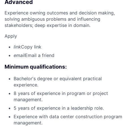
Advanced
Experience owning outcomes and decision making,
solving ambiguous problems and influencing
stakeholders; deep expertise in domain.
Apply
link
Copy link
email
Email a friend
Minimum qualifications:
Bachelor's degree or equivalent practical
experience.
8 years of experience in program or project
management.
5 years of experience in a leadership role.
Experience with data center construction program
management.