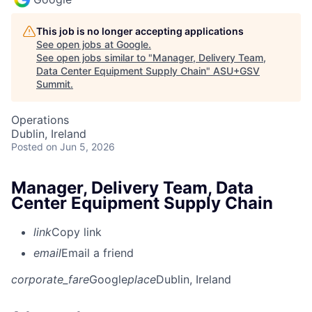
This job is no longer accepting applications
See open jobs at
Google
.
See open jobs similar to "
Manager, Delivery Team,
Data Center Equipment Supply Chain
"
ASU+GSV
Summit
.
Operations
Dublin, Ireland
Posted
on Jun 5, 2026
Manager, Delivery Team, Data
Center Equipment Supply Chain
link
Copy link
email
Email a friend
corporate_fare
Google
place
Dublin, Ireland