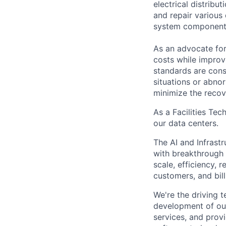
electrical distribu
and repair various 
system component
As an advocate for
costs while improv
standards are cons
situations or abno
minimize the recov
As a Facilities Tec
our data centers.
The AI and Infrast
with breakthrough c
scale, efficiency, 
customers, and bil
We're the driving 
development of our
services, and provi