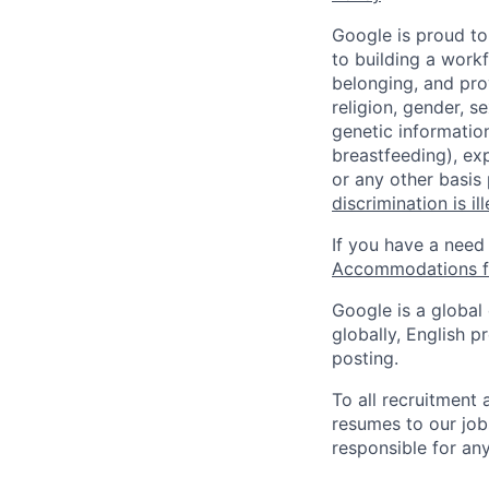
Google is proud to
to building a workf
belonging, and pro
religion, gender, se
genetic information
breastfeeding), exp
or any other basis
discrimination is il
If you have a need
Accommodations fo
Google is a global
globally, English p
posting.
To all recruitment
resumes to our job
responsible for any