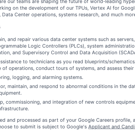
re our teams are shaping the future of world-leading hype
rking on the development of our TPUs, Vertex AI for Goog
, Data Center operations, systems research, and much mor
s
ain, and repair various data center systems such as servers
grammable Logic Controllers (PLCs), system administration
ation, and Supervisory Control and Data Acquisition (SCA
assistance to technicians as you read blueprints/schematics
 of operations, conduct tours of systems, and assess their
ring, logging, and alarming systems.
or, maintain, and respond to abnormal conditions in the data
quipment.
p, commissioning, and integration of new controls equipm
infrastructure.
ted and processed as part of your Google Careers profile, 
hoose to submit is subject to Google's
Applicant and Candi