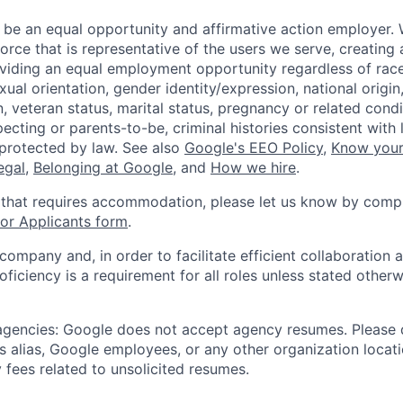
 be an equal opportunity and affirmative action employer.
orce that is representative of the users we serve, creating 
viding an equal employment opportunity regardless of race,
xual orientation, gender identity/expression, national origin, 
, veteran status, marital status, pregnancy or related condi
ecting or parents-to-be, criminal histories consistent with 
 protected by law. See also
Google's EEO Policy
,
Know your
legal
,
Belonging at Google
, and
How we hire
.
 that requires accommodation, please let us know by compl
r Applicants form
.
 company and, in order to facilitate efficient collaboratio
roficiency is a requirement for all roles unless stated otherw
 agencies: Google does not accept agency resumes. Please
s alias, Google employees, or any other organization locati
 fees related to unsolicited resumes.