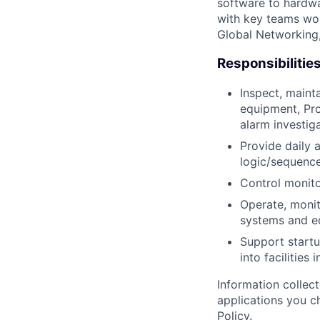
software to hardwa
with key teams wo
Global Networking
Responsibilitie
Inspect, maint
equipment, Pro
alarm investig
Provide daily 
logic/sequence
Control monito
Operate, monit
systems and e
Support startu
into facilities 
Information collec
applications you c
Policy
.