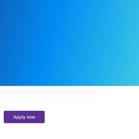
My
job
alerts
Apply now