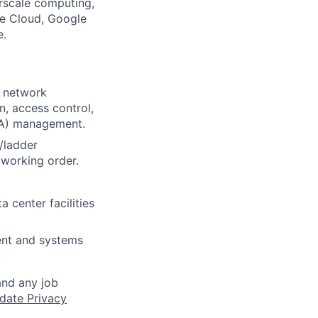
rscale computing,
le Cloud, Google
e.
, network
, access control,
DA) management.
/ladder
 working order.
 center facilities
ent and systems
and any job
date Privacy