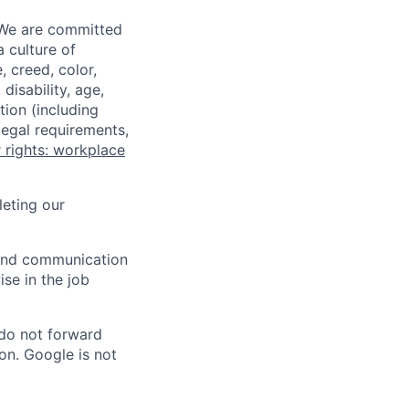
 We are committed
a culture of
 creed, color,
disability, age,
tion (including
legal requirements,
 rights: workplace
eting our
n and communication
ise in the job
 do not forward
on. Google is not