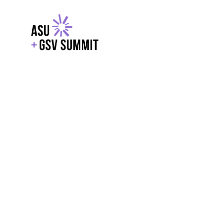
EXPLORE
WITH GSV
POWERE