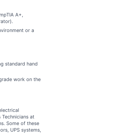
CompTIA A+,
ator).
nvironment or a
ing standard hand
grade work on the
lectrical
 Technicians at
ons. Some of these
ators, UPS systems,