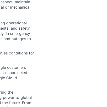
inspect, maintain
cal or mechanical
ing operational
mental and safety
kly. In emergency
es and outages to
ities conditions for
ogle customers
 at unparalleled
ogle Cloud
ing the
g power to global
d the future. From