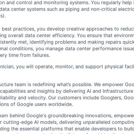
tion and control and monitoring systems. You regularly help 
data center systems such as piping and non-critical electri
s).
 best practices, you develop creative approaches to reduc
ing overall data center efficiency. You ensure that environ
istently met, identifying problems and making repairs quic
rmal conditions, you manage data center performance issu
ery time from failures.
hnician, you will operate, monitor, and support physical facil
ructure team is redefining what’s possible. We empower Go
apabilities and insights by delivering AI and Infrastructure
reliability and velocity. Our customers include Googlers, Go
lions of Google users worldwide.
team behind Google's groundbreaking innovations, empower
 cutting-edge AI models, delivering unparalleled computin
ding the essential platforms that enable developers to buil