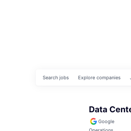
Search
jobs
Explore
companies
Data Cente
Google
Operations