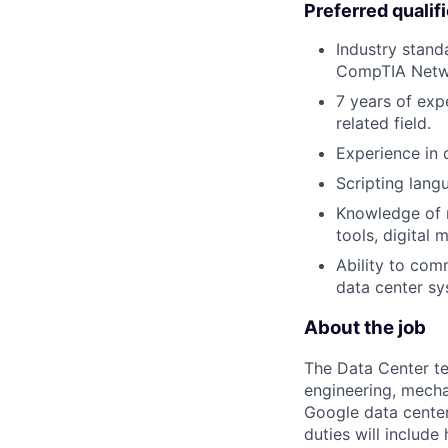
Preferred qualif
Industry stand
CompTIA Netwo
7 years of exp
related field.
Experience in d
Scripting lang
Knowledge of m
tools, digital 
Ability to co
data center sy
About the job
The Data Center te
engineering, mecha
Google data center
duties will includ