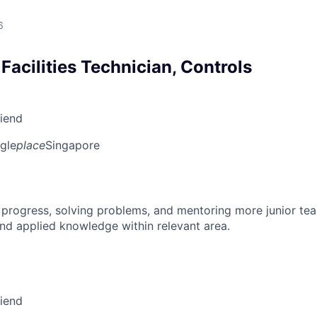
6
Facilities Technician, Controls
riend
gle
place
Singapore
 progress, solving problems, and mentoring more junior t
nd applied knowledge within relevant area.
riend