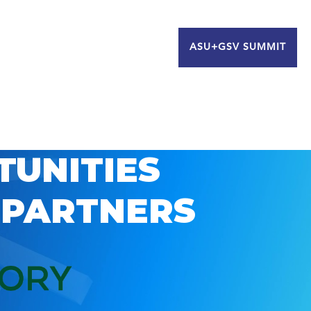
ASU+GSV SUMMIT
TUNITIES
 PARTNERS