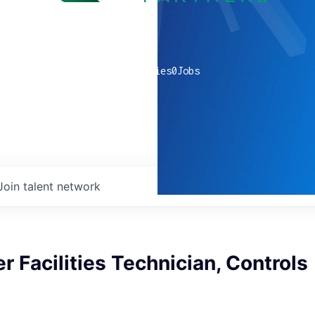
0
companies
0
Jobs
Join talent network
r Facilities Technician, Controls