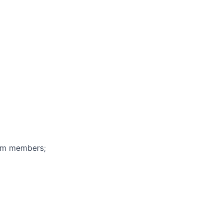
eam members;