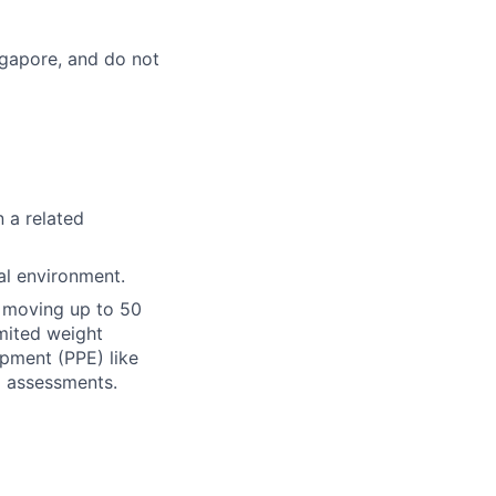
ingapore, and do not
n a related
al environment.
or moving up to 50
imited weight
ipment (PPE) like
d assessments.