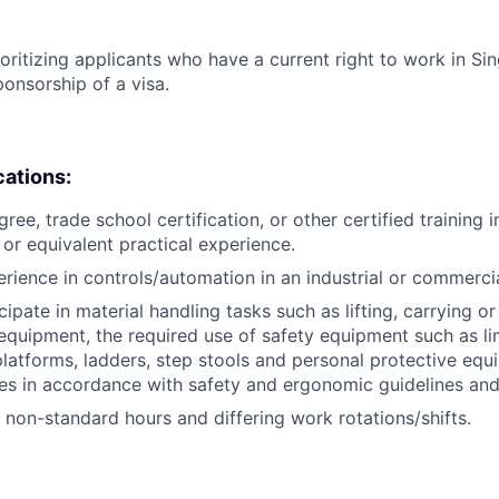
ioritizing applicants who have a current right to work in S
ponsorship of a visa.
cations:
ree, trade school certification, or other certified training i
, or equivalent practical experience.
erience in controls/automation in an industrial or commerci
icipate in material handling tasks such as lifting, carrying 
 equipment, the required use of safety equipment such as l
latforms, ladders, step stools and personal protective equ
es in accordance with safety and ergonomic guidelines an
k non-standard hours and differing work rotations/shifts.