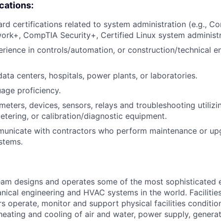
ications:
ard certifications related to system administration (e.g., 
rk+, CompTIA Security+, Certified Linux system administr
erience in controls/automation, or construction/technical e
ata centers, hospitals, power plants, or laboratories.
uage proficiency.
eters, devices, sensors, relays and troubleshooting utiliz
metering, or calibration/diagnostic equipment.
mmunicate with contractors who perform maintenance or up
stems.
am designs and operates some of the most sophisticated e
nical engineering and HVAC systems in the world. Facilities
s operate, monitor and support physical facilities conditi
e heating and cooling of air and water, power supply, gener