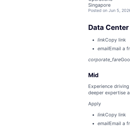
Singapore
Posted
on Jun 5, 202
Data Center 
link
Copy link
email
Email a f
corporate_fare
Goo
Mid
Experience driving
deeper expertise a
Apply
link
Copy link
email
Email a f