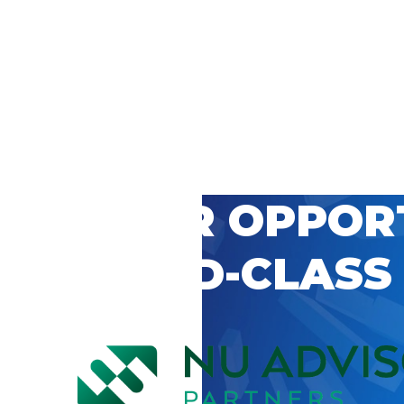
 CAREER OPPOR
’S WORLD-CLASS
D BY