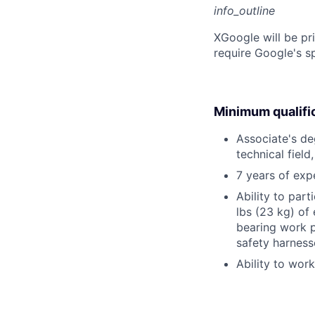
info_outline
X
Google will be pr
require Google's s
Minimum qualifi
Associate's deg
technical field
7 years of exp
Ability to part
lbs (23 kg) of
bearing work p
safety harness
Ability to wor