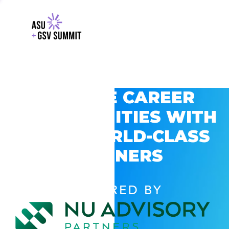
EXPLORE CAREER
OPPORTUNITIES WITH
GSV’S WORLD-CLASS
PARTNERS
POWERED BY