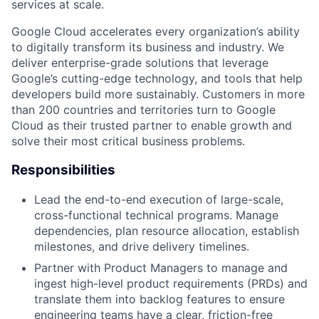
services at scale.
Google Cloud accelerates every organization’s ability
to digitally transform its business and industry. We
deliver enterprise-grade solutions that leverage
Google’s cutting-edge technology, and tools that help
developers build more sustainably. Customers in more
than 200 countries and territories turn to Google
Cloud as their trusted partner to enable growth and
solve their most critical business problems.
Responsibilities
Lead the end-to-end execution of large-scale,
cross-functional technical programs. Manage
dependencies, plan resource allocation, establish
milestones, and drive delivery timelines.
Partner with Product Managers to manage and
ingest high-level product requirements (PRDs) and
translate them into backlog features to ensure
engineering teams have a clear, friction-free