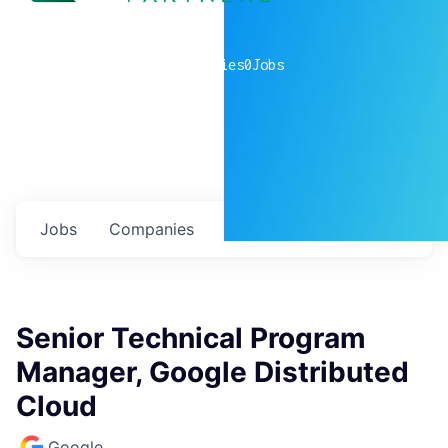
0
companies
0
Jobs
Jobs
Companies
Talent
My
alerts
Senior Technical Program
Manager, Google Distributed
Cloud
Google