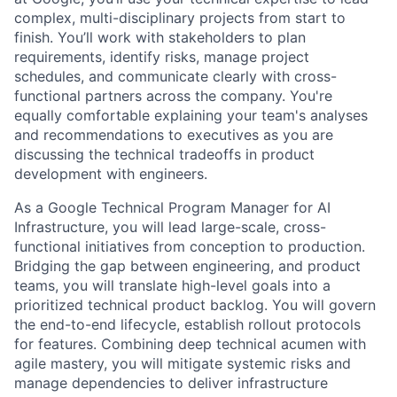
complex, multi-disciplinary projects from start to
finish. You’ll work with stakeholders to plan
requirements, identify risks, manage project
schedules, and communicate clearly with cross-
functional partners across the company. You're
equally comfortable explaining your team's analyses
and recommendations to executives as you are
discussing the technical tradeoffs in product
development with engineers.
As a Google Technical Program Manager for AI
Infrastructure, you will lead large-scale, cross-
functional initiatives from conception to production.
Bridging the gap between engineering, and product
teams, you will translate high-level goals into a
prioritized technical product backlog. You will govern
the end-to-end lifecycle, establish rollout protocols
for features. Combining deep technical acumen with
agile mastery, you will mitigate systemic risks and
manage dependencies to deliver infrastructure