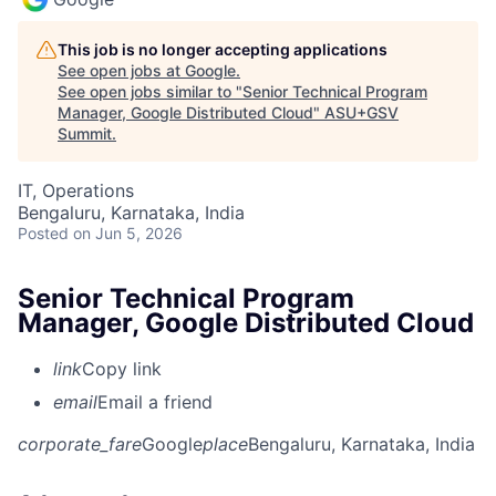
This job is no longer accepting applications
See open jobs at
Google
.
See open jobs similar to "
Senior Technical Program
Manager, Google Distributed Cloud
"
ASU+GSV
Summit
.
IT, Operations
Bengaluru, Karnataka, India
Posted
on Jun 5, 2026
Senior Technical Program
Manager, Google Distributed Cloud
link
Copy link
email
Email a friend
corporate_fare
Google
place
Bengaluru, Karnataka, India