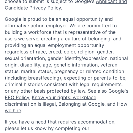
choose to submit is subject to Google's
Applicant and
Candidate Privacy Policy
.
Google is proud to be an equal opportunity and
affirmative action employer. We are committed to
building a workforce that is representative of the
users we serve, creating a culture of belonging, and
providing an equal employment opportunity
regardless of race, creed, color, religion, gender,
sexual orientation, gender identity/expression, national
origin, disability, age, genetic information, veteran
status, marital status, pregnancy or related condition
(including breastfeeding), expecting or parents-to-be,
criminal histories consistent with legal requirements,
or any other basis protected by law. See also
Google's
EEO Policy
,
Know your rights: workplace
discrimination is illegal
,
Belonging at Google
, and
How
we hire
.
If you have a need that requires accommodation,
please let us know by completing our