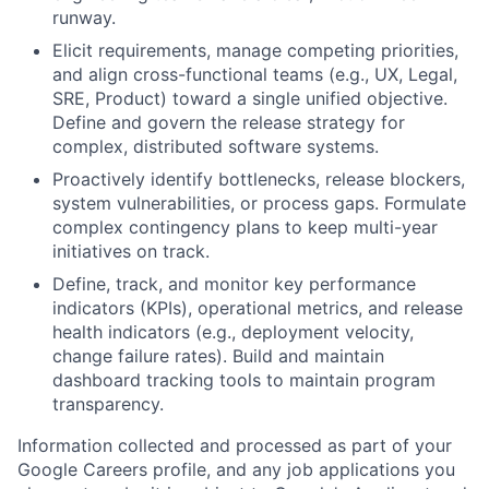
runway.
Elicit requirements, manage competing priorities,
and align cross-functional teams (e.g., UX, Legal,
SRE, Product) toward a single unified objective.
Define and govern the release strategy for
complex, distributed software systems.
Proactively identify bottlenecks, release blockers,
system vulnerabilities, or process gaps. Formulate
complex contingency plans to keep multi-year
initiatives on track.
Define, track, and monitor key performance
indicators (KPIs), operational metrics, and release
health indicators (e.g., deployment velocity,
change failure rates). Build and maintain
dashboard tracking tools to maintain program
transparency.
Information collected and processed as part of your
Google Careers profile, and any job applications you