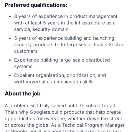
Preferred qualifications:
8 years of experience in product management
with at least 5 years in the Infrastructure as a
service, security domain.
5 years of experience building and launching
security products to Enterprises or Public Sector
customers.
Experience building large-scale distributed
systems.
Excellent organization, prioritization, and
written/verbal communication skills.
About the job
A problem isn’t truly solved until it’s solved for all.
That’s why Googlers build products that help create
opportunities for everyone, whether down the street
or across the globe. As a Technical Program Manager
at Google, you’ll use your technical expertise to lead