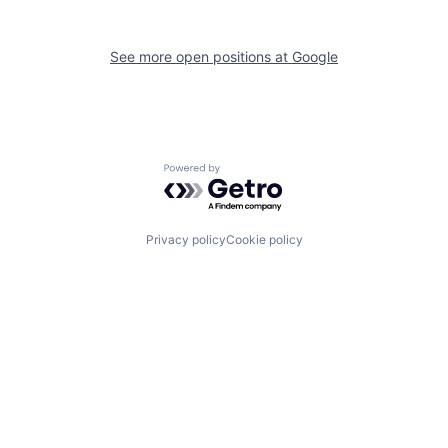
See more open positions at
Google
Powered by Getro.com
Privacy policy
Cookie policy