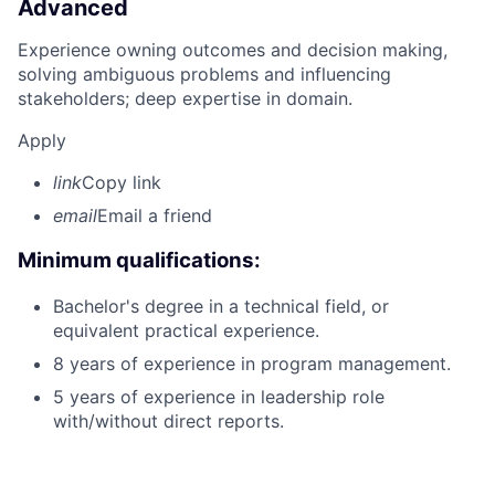
Advanced
Experience owning outcomes and decision making,
solving ambiguous problems and influencing
stakeholders; deep expertise in domain.
Apply
link
Copy link
email
Email a friend
Minimum qualifications:
Bachelor's degree in a technical field, or
equivalent practical experience.
8 years of experience in program management.
5 years of experience in leadership role
with/without direct reports.