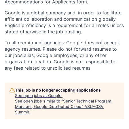
Accommodations for Applicants form
.
Google is a global company and, in order to facilitate
efficient collaboration and communication globally,
English proficiency is a requirement for all roles unless
stated otherwise in the job posting.
To all recruitment agencies: Google does not accept
agency resumes. Please do not forward resumes to
our jobs alias, Google employees, or any other
organization location. Google is not responsible for
any fees related to unsolicited resumes.
This job is no longer accepting applications
See open jobs at
Google
.
See open jobs similar to "
Senior Technical Program
Manager, Google Distributed Cloud
"
ASU+GSV
Summit
.