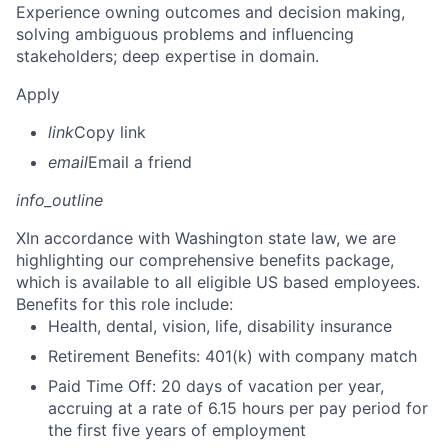
Experience owning outcomes and decision making,
solving ambiguous problems and influencing
stakeholders; deep expertise in domain.
Apply
link
Copy link
email
Email a friend
info_outline
X
In accordance with Washington state law, we are
highlighting our comprehensive benefits package,
which is available to all eligible US based employees.
Benefits for this role include:
Health, dental, vision, life, disability insurance
Retirement Benefits: 401(k) with company match
Paid Time Off: 20 days of vacation per year,
accruing at a rate of 6.15 hours per pay period for
the first five years of employment