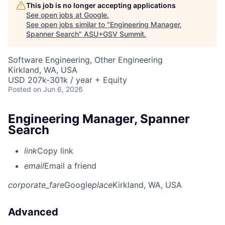
This job is no longer accepting applications
See open jobs at
Google
.
See open jobs similar to "
Engineering Manager,
Spanner Search
"
ASU+GSV Summit
.
Software Engineering, Other Engineering
Kirkland, WA, USA
USD 207k-301k / year + Equity
Posted
on Jun 6, 2026
Engineering Manager, Spanner
Search
link
Copy link
email
Email a friend
corporate_fare
Google
place
Kirkland, WA, USA
Advanced