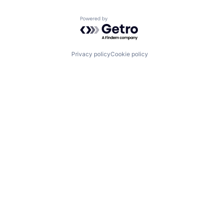
Powered by Getro.com
Privacy policy
Cookie policy