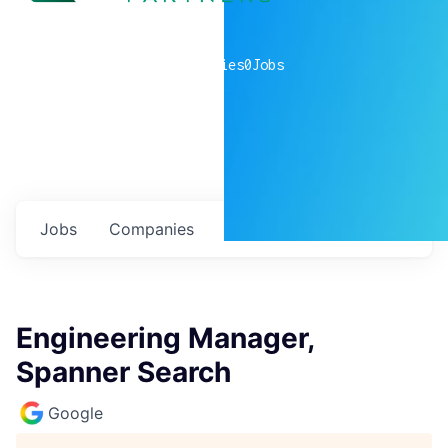
0
companies
0
Jobs
Jobs
Companies
Talent
My
alerts
Engineering Manager,
Spanner Search
Google