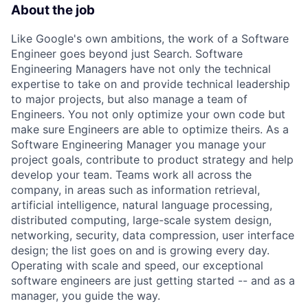
About the job
Like Google's own ambitions, the work of a Software
Engineer goes beyond just Search. Software
Engineering Managers have not only the technical
expertise to take on and provide technical leadership
to major projects, but also manage a team of
Engineers. You not only optimize your own code but
make sure Engineers are able to optimize theirs. As a
Software Engineering Manager you manage your
project goals, contribute to product strategy and help
develop your team. Teams work all across the
company, in areas such as information retrieval,
artificial intelligence, natural language processing,
distributed computing, large-scale system design,
networking, security, data compression, user interface
design; the list goes on and is growing every day.
Operating with scale and speed, our exceptional
software engineers are just getting started -- and as a
manager, you guide the way.