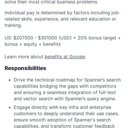
solve their most critical business problems.
Individual pay is determined by factors including job-
related skills, experience, and relevant education or
training.
US: $207000 - $301000 (USD) + 20% bonus target +
bonus + equity + benefits
Learn more about
benefits at Google
.
Responsibilities
Drive the technical roadmap for Spanner’s search
capabilities bridging the gaps with competitors
and ensuring a seamless integration of full-text
and vector search with Spanner’s query engine.
Engage directly with key infra and enterprise
customers to deeply understand their use cases,
ensure smooth adoption of Spanner's search
capabilities, and transform customer feedback