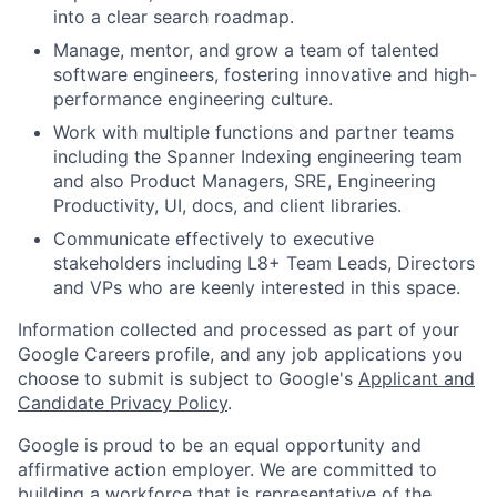
into a clear search roadmap.
Manage, mentor, and grow a team of talented
software engineers, fostering innovative and high-
performance engineering culture.
Work with multiple functions and partner teams
including the Spanner Indexing engineering team
and also Product Managers, SRE, Engineering
Productivity, UI, docs, and client libraries.
Communicate effectively to executive
stakeholders including L8+ Team Leads, Directors
and VPs who are keenly interested in this space.
Information collected and processed as part of your
Google Careers profile, and any job applications you
choose to submit is subject to Google's
Applicant and
Candidate Privacy Policy
.
Google is proud to be an equal opportunity and
affirmative action employer. We are committed to
building a workforce that is representative of the