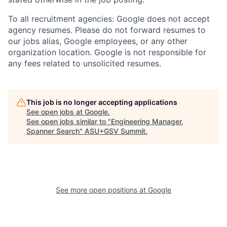
To all recruitment agencies: Google does not accept
agency resumes. Please do not forward resumes to
our jobs alias, Google employees, or any other
organization location. Google is not responsible for
any fees related to unsolicited resumes.
This job is no longer accepting applications
See open jobs at
Google
.
See open jobs similar to "
Engineering Manager,
Spanner Search
"
ASU+GSV Summit
.
See more open positions at
Google