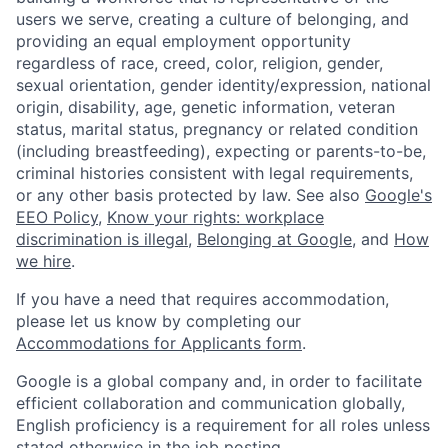
users we serve, creating a culture of belonging, and
providing an equal employment opportunity
regardless of race, creed, color, religion, gender,
sexual orientation, gender identity/expression, national
origin, disability, age, genetic information, veteran
status, marital status, pregnancy or related condition
(including breastfeeding), expecting or parents-to-be,
criminal histories consistent with legal requirements,
or any other basis protected by law. See also
Google's
EEO Policy
,
Know your rights: workplace
discrimination is illegal
,
Belonging at Google
, and
How
we hire
.
If you have a need that requires accommodation,
please let us know by completing our
Accommodations for Applicants form
.
Google is a global company and, in order to facilitate
efficient collaboration and communication globally,
English proficiency is a requirement for all roles unless
stated otherwise in the job posting.