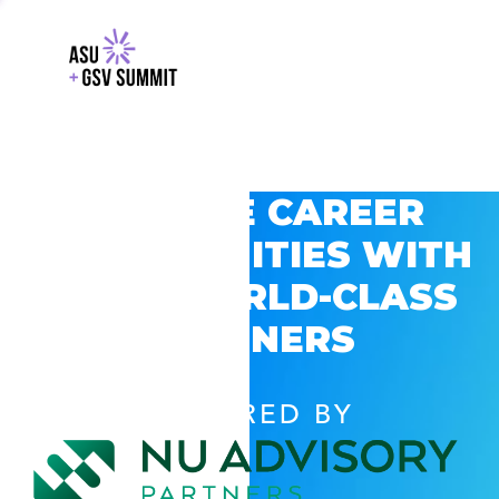
EXPLORE CAREER
OPPORTUNITIES WITH
GSV’S WORLD-CLASS
PARTNERS
POWERED BY