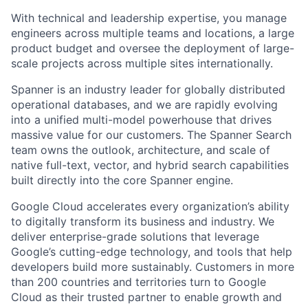
With technical and leadership expertise, you manage
engineers across multiple teams and locations, a large
product budget and oversee the deployment of large-
scale projects across multiple sites internationally.
Spanner is an industry leader for globally distributed
operational databases, and we are rapidly evolving
into a unified multi-model powerhouse that drives
massive value for our customers. The Spanner Search
team owns the outlook, architecture, and scale of
native full-text, vector, and hybrid search capabilities
built directly into the core Spanner engine.
Google Cloud accelerates every organization’s ability
to digitally transform its business and industry. We
deliver enterprise-grade solutions that leverage
Google’s cutting-edge technology, and tools that help
developers build more sustainably. Customers in more
than 200 countries and territories turn to Google
Cloud as their trusted partner to enable growth and