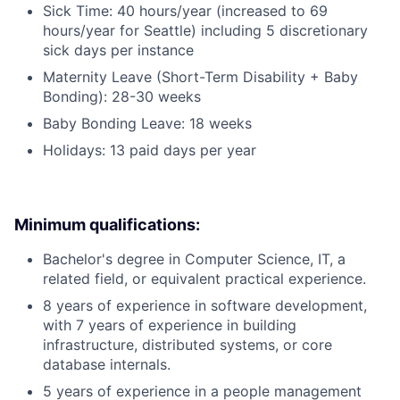
Sick Time: 40 hours/year (increased to 69
hours/year for Seattle) including 5 discretionary
sick days per instance
Maternity Leave (Short-Term Disability + Baby
Bonding): 28-30 weeks
Baby Bonding Leave: 18 weeks
Holidays: 13 paid days per year
Minimum qualifications:
Bachelor's degree in Computer Science, IT, a
related field, or equivalent practical experience.
8 years of experience in software development,
with 7 years of experience in building
infrastructure, distributed systems, or core
database internals.
5 years of experience in a people management