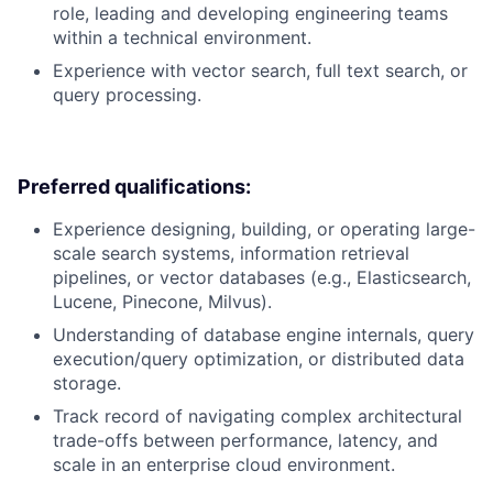
role, leading and developing engineering teams
within a technical environment.
Experience with vector search, full text search, or
query processing.
Preferred qualifications:
Experience designing, building, or operating large-
scale search systems, information retrieval
pipelines, or vector databases (e.g., Elasticsearch,
Lucene, Pinecone, Milvus).
Understanding of database engine internals, query
execution/query optimization, or distributed data
storage.
Track record of navigating complex architectural
trade-offs between performance, latency, and
scale in an enterprise cloud environment.