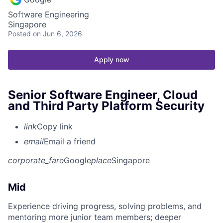
Software Engineering
Singapore
Posted
on Jun 6, 2026
Apply now
Senior Software Engineer, Cloud
and Third Party Platform Security
link
Copy link
email
Email a friend
corporate_fare
Google
place
Singapore
Mid
Experience driving progress, solving problems, and
mentoring more junior team members; deeper