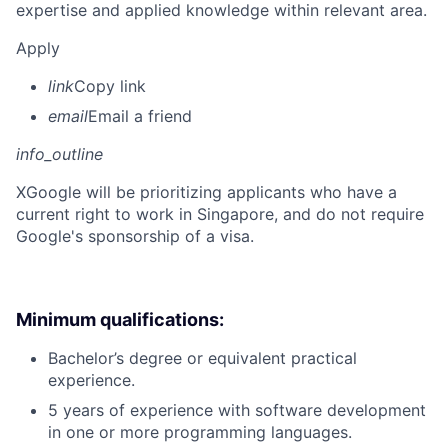
expertise and applied knowledge within relevant area.
Apply
link
Copy link
email
Email a friend
info_outline
X
Google will be prioritizing applicants who have a
current right to work in Singapore, and do not require
Google's sponsorship of a visa.
Minimum qualifications:
Bachelor’s degree or equivalent practical
experience.
5 years of experience with software development
in one or more programming languages.