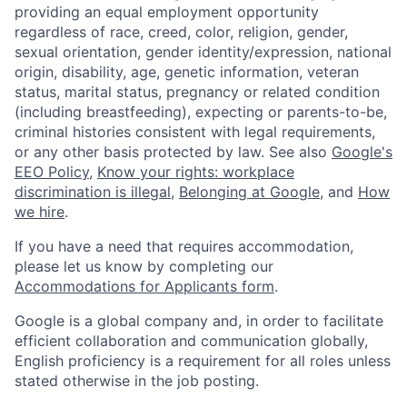
providing an equal employment opportunity
regardless of race, creed, color, religion, gender,
sexual orientation, gender identity/expression, national
origin, disability, age, genetic information, veteran
status, marital status, pregnancy or related condition
(including breastfeeding), expecting or parents-to-be,
criminal histories consistent with legal requirements,
or any other basis protected by law. See also
Google's
EEO Policy
,
Know your rights: workplace
discrimination is illegal
,
Belonging at Google
, and
How
we hire
.
If you have a need that requires accommodation,
please let us know by completing our
Accommodations for Applicants form
.
Google is a global company and, in order to facilitate
efficient collaboration and communication globally,
English proficiency is a requirement for all roles unless
stated otherwise in the job posting.