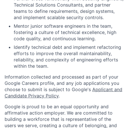
Technical Solutions Consultants, and partner
teams to define requirements, design systems,
and implement scalable security controls.
Mentor junior software engineers in the team,
fostering a culture of technical excellence, high
code quality, and continuous learning.
Identify technical debt and implement refactoring
efforts to improve the overall maintainability,
reliability, and complexity of engineering efforts
within the team.
Information collected and processed as part of your
Google Careers profile, and any job applications you
choose to submit is subject to Google's
Applicant and
Candidate Privacy Policy
.
Google is proud to be an equal opportunity and
affirmative action employer. We are committed to
building a workforce that is representative of the
users we serve, creating a culture of belonging, and