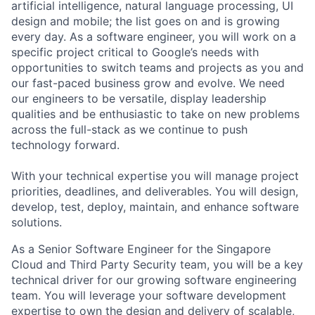
artificial intelligence, natural language processing, UI
design and mobile; the list goes on and is growing
every day. As a software engineer, you will work on a
specific project critical to Google’s needs with
opportunities to switch teams and projects as you and
our fast-paced business grow and evolve. We need
our engineers to be versatile, display leadership
qualities and be enthusiastic to take on new problems
across the full-stack as we continue to push
technology forward.
With your technical expertise you will manage project
priorities, deadlines, and deliverables. You will design,
develop, test, deploy, maintain, and enhance software
solutions.
As a Senior Software Engineer for the Singapore
Cloud and Third Party Security team, you will be a key
technical driver for our growing software engineering
team. You will leverage your software development
expertise to own the design and delivery of scalable,