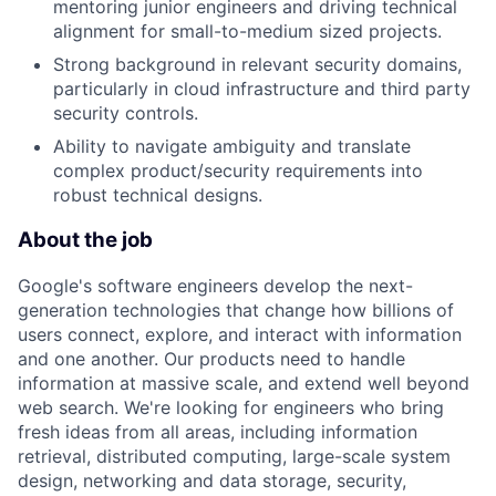
mentoring junior engineers and driving technical
alignment for small-to-medium sized projects.
Strong background in relevant security domains,
particularly in cloud infrastructure and third party
security controls.
Ability to navigate ambiguity and translate
complex product/security requirements into
robust technical designs.
About the job
Google's software engineers develop the next-
generation technologies that change how billions of
users connect, explore, and interact with information
and one another. Our products need to handle
information at massive scale, and extend well beyond
web search. We're looking for engineers who bring
fresh ideas from all areas, including information
retrieval, distributed computing, large-scale system
design, networking and data storage, security,