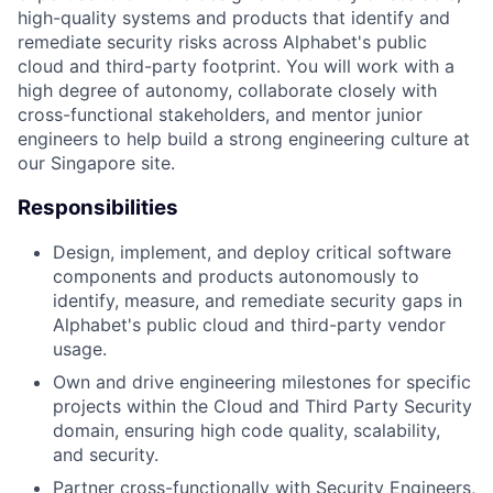
high-quality systems and products that identify and
remediate security risks across Alphabet's public
cloud and third-party footprint. You will work with a
high degree of autonomy, collaborate closely with
cross-functional stakeholders, and mentor junior
engineers to help build a strong engineering culture at
our Singapore site.
Responsibilities
Design, implement, and deploy critical software
components and products autonomously to
identify, measure, and remediate security gaps in
Alphabet's public cloud and third-party vendor
usage.
Own and drive engineering milestones for specific
projects within the Cloud and Third Party Security
domain, ensuring high code quality, scalability,
and security.
Partner cross-functionally with Security Engineers,