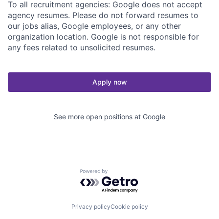
To all recruitment agencies: Google does not accept
agency resumes. Please do not forward resumes to
our jobs alias, Google employees, or any other
organization location. Google is not responsible for
any fees related to unsolicited resumes.
Apply now
See more open positions at
Google
Powered by Getro.com
Privacy policy
Cookie policy