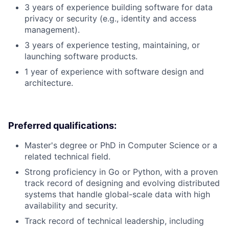
3 years of experience building software for data
privacy or security (e.g., identity and access
management).
3 years of experience testing, maintaining, or
launching software products.
1 year of experience with software design and
architecture.
Preferred qualifications:
Master's degree or PhD in Computer Science or a
related technical field.
Strong proficiency in Go or Python, with a proven
track record of designing and evolving distributed
systems that handle global-scale data with high
availability and security.
Track record of technical leadership, including