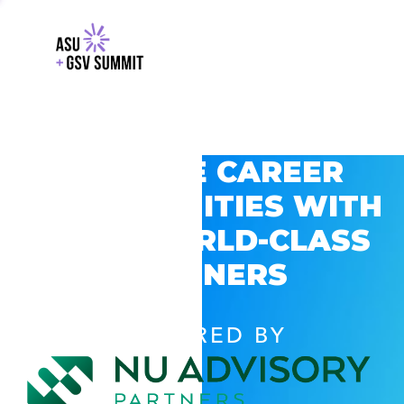
EXPLORE CAREER
OPPORTUNITIES WITH
GSV’S WORLD-CLASS
PARTNERS
POWERED BY