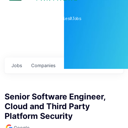
0
companies
0
Jobs
Jobs
Companies
Talent
My
alerts
Senior Software Engineer,
Cloud and Third Party
Platform Security
Google