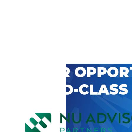
 CAREER OPPOR
’S WORLD-CLASS
D BY