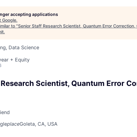
longer accepting applications
t
Google
.
milar to "
Senior Staff Research Scientist, Quantum Error Correction
it
.
ng, Data Science
ear + Equity
6
 Research Scientist, Quantum Error Co
riend
gle
place
Goleta, CA, USA