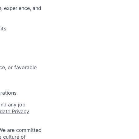
s, experience, and
its
e, or favorable
rations.
and any job
date Privacy
 We are committed
a culture of