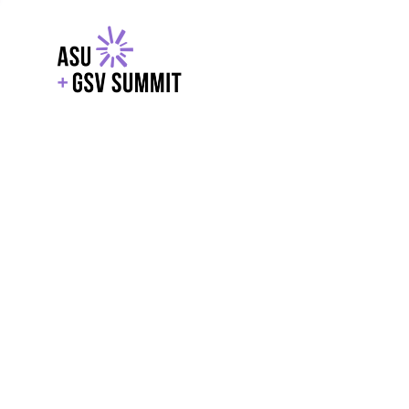
EXPLORE
WITH GSV
POWERE