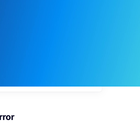
My
job
alerts
rror