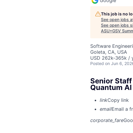
Google
This job is no 
See open jobs a
See open jobs si
ASU+GSV Summ
Software Engineeri
Goleta, CA, USA
USD 262k-365k / y
Posted
on Jun 6, 202
Senior Staff
Quantum AI
link
Copy link
email
Email a f
corporate_fare
Goo