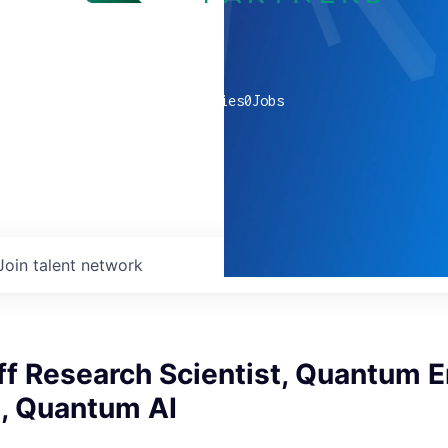
0
companies
0
Jobs
Join talent network
ff Research Scientist, Quantum E
n, Quantum AI