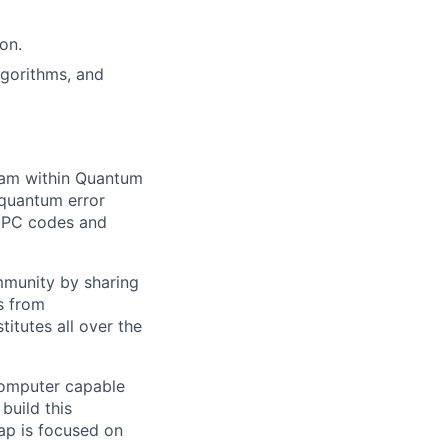
on.
lgorithms, and
team within Quantum
 quantum error
LDPC codes and
ommunity by sharing
as from
titutes all over the
 computer capable
build this
ap is focused on