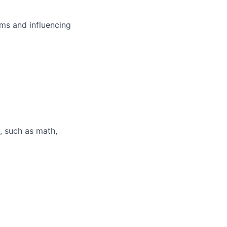
ms and influencing
, such as math,