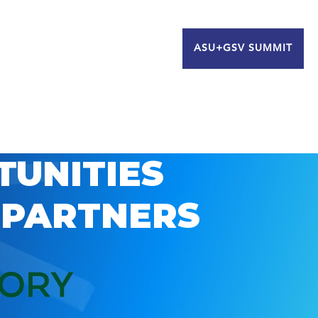
ASU+GSV SUMMIT
TUNITIES
 PARTNERS