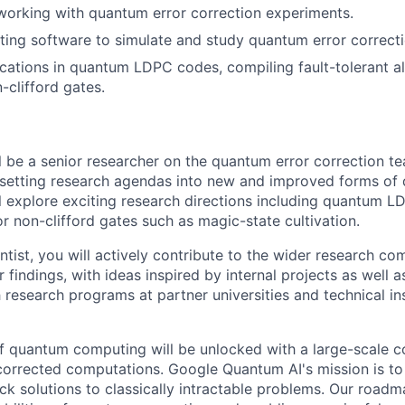
working with quantum error correction experiments.
ting software to simulate and study quantum error correcti
cations in quantum LDPC codes, compiling fault-tolerant a
n-clifford gates.
ill be a senior researcher on the quantum error correction 
r setting research agendas into new and improved forms of
ll explore exciting research directions including quantum 
r non-clifford gates such as magic-state cultivation.
ntist, you will actively contribute to the wider research c
 findings, with ideas inspired by internal projects as well 
 research programs at partner universities and technical ins
 of quantum computing will be unlocked with a large-scale
corrected computations. Google Quantum AI's mission is to 
k solutions to classically intractable problems. Our roadm