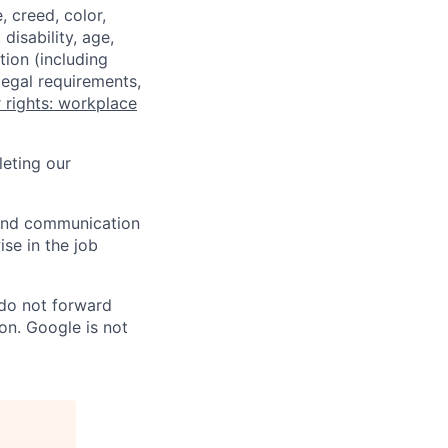
 creed, color,
disability, age,
tion (including
legal requirements,
 rights: workplace
eting our
n and communication
ise in the job
 do not forward
on. Google is not