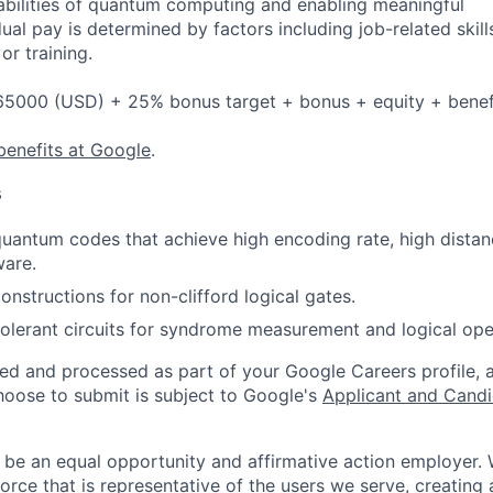
bilities of quantum computing and enabling meaningful
dual pay is determined by factors including job-related skill
or training.
5000 (USD) + 25% bonus target + bonus + equity + benef
benefits at Google
.
s
antum codes that achieve high encoding rate, high distanc
ware.
nstructions for non-clifford logical gates.
tolerant circuits for syndrome measurement and logical ope
ted and processed as part of your Google Careers profile, 
hoose to submit is subject to Google's
Applicant and Candi
 be an equal opportunity and affirmative action employer.
orce that is representative of the users we serve, creating 