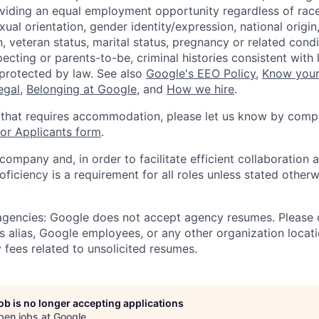
viding an equal employment opportunity regardless of race,
xual orientation, gender identity/expression, national origin, 
, veteran status, marital status, pregnancy or related condi
ecting or parents-to-be, criminal histories consistent with 
 protected by law. See also
Google's EEO Policy
,
Know your
legal
,
Belonging at Google
, and
How we hire
.
 that requires accommodation, please let us know by compl
r Applicants form
.
 company and, in order to facilitate efficient collaboratio
roficiency is a requirement for all roles unless stated otherw
 agencies: Google does not accept agency resumes. Please
s alias, Google employees, or any other organization locati
 fees related to unsolicited resumes.
job is no longer accepting applications
pen jobs at
Google
.