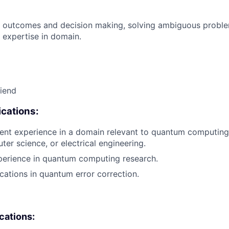
 outcomes and decision making, solving ambiguous proble
 expertise in domain.
riend
cations:
ent experience in a domain relevant to quantum computing
ter science, or electrical engineering.
perience in quantum computing research.
cations in quantum error correction.
ications: