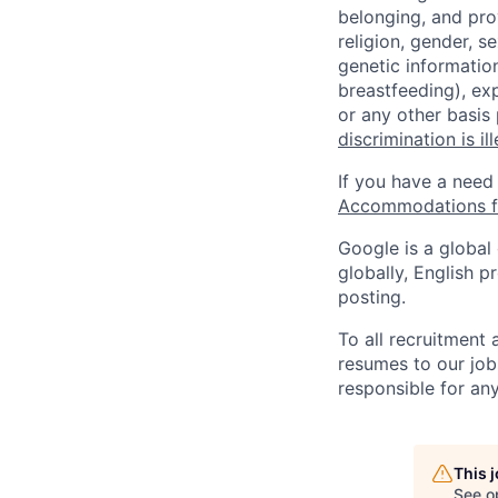
belonging, and pro
religion, gender, se
genetic information
breastfeeding), exp
or any other basis
discrimination is il
If you have a need
Accommodations fo
Google is a global
globally, English p
posting.
To all recruitment
resumes to our job
responsible for any
This 
See o