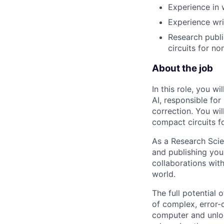
Experience in 
Experience wri
Research publi
circuits for no
About the job
In this role, you w
AI, responsible fo
correction. You wi
compact circuits fo
As a Research Scie
and publishing your
collaborations with
world.
The full potential
of complex, error-
computer and unloc