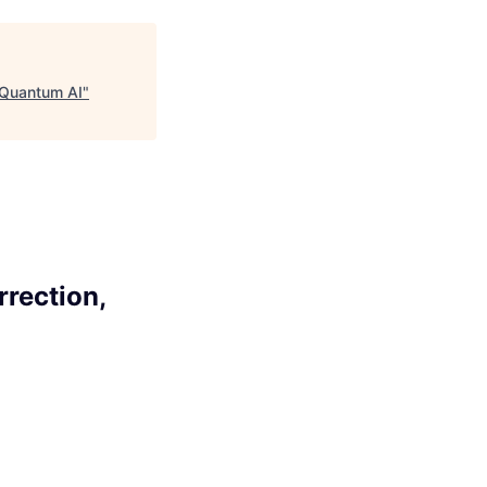
, Quantum AI
"
rrection,