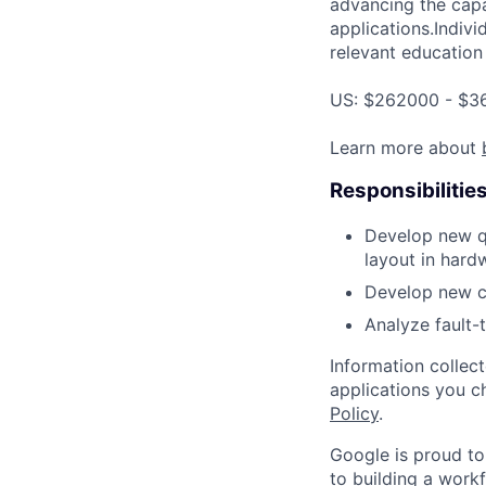
advancing the capa
applications.Indivi
relevant education 
US: $262000 - $36
Learn more about
Responsibilitie
Develop new qu
layout in hard
Develop new co
Analyze fault-
Information collec
applications you c
Policy
.
Google is proud to
to building a workf