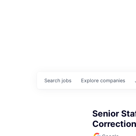
Search
jobs
Explore
companies
Senior Sta
Correctio