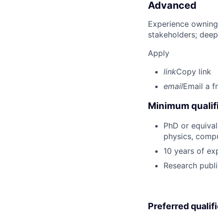
Advanced
Experience owning
stakeholders; deep
Apply
link
Copy link
email
Email a f
Minimum qualifi
PhD or equival
physics, compu
10 years of ex
Research publi
Preferred qualif