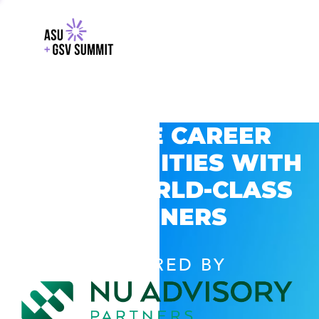
EXPLORE CAREER
OPPORTUNITIES WITH
GSV’S WORLD-CLASS
PARTNERS
POWERED BY