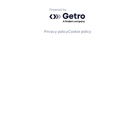
Powered by Getro.com
Privacy policy
Cookie policy