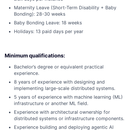
Maternity Leave (Short-Term Disability + Baby
Bonding): 28-30 weeks
Baby Bonding Leave: 18 weeks
Holidays: 13 paid days per year
Minimum qualifications:
Bachelor’s degree or equivalent practical
experience.
8 years of experience with designing and
implementing large-scale distributed systems.
5 years of experience with machine learning (ML)
infrastructure or another ML field.
Experience with architectural ownership for
distributed systems or infrastructure components.
Experience building and deploying agentic AI