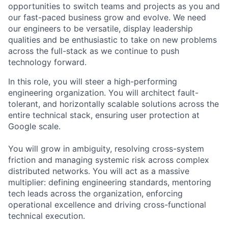
opportunities to switch teams and projects as you and
our fast-paced business grow and evolve. We need
our engineers to be versatile, display leadership
qualities and be enthusiastic to take on new problems
across the full-stack as we continue to push
technology forward.
In this role, you will steer a high-performing
engineering organization. You will architect fault-
tolerant, and horizontally scalable solutions across the
entire technical stack, ensuring user protection at
Google scale.
You will grow in ambiguity, resolving cross-system
friction and managing systemic risk across complex
distributed networks. You will act as a massive
multiplier: defining engineering standards, mentoring
tech leads across the organization, enforcing
operational excellence and driving cross-functional
technical execution.