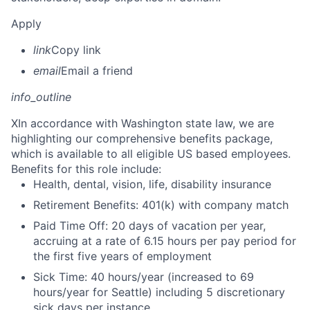
Apply
link
Copy link
email
Email a friend
info_outline
X
In accordance with Washington state law, we are
highlighting our comprehensive benefits package,
which is available to all eligible US based employees.
Benefits for this role include:
Health, dental, vision, life, disability insurance
Retirement Benefits: 401(k) with company match
Paid Time Off: 20 days of vacation per year,
accruing at a rate of 6.15 hours per pay period for
the first five years of employment
Sick Time: 40 hours/year (increased to 69
hours/year for Seattle) including 5 discretionary
sick days per instance