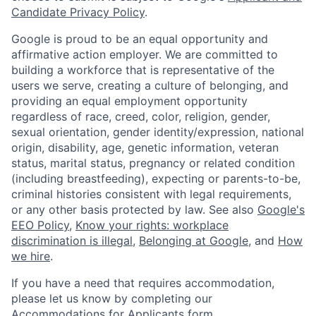
Candidate Privacy Policy
.
Google is proud to be an equal opportunity and
affirmative action employer. We are committed to
building a workforce that is representative of the
users we serve, creating a culture of belonging, and
providing an equal employment opportunity
regardless of race, creed, color, religion, gender,
sexual orientation, gender identity/expression, national
origin, disability, age, genetic information, veteran
status, marital status, pregnancy or related condition
(including breastfeeding), expecting or parents-to-be,
criminal histories consistent with legal requirements,
or any other basis protected by law. See also
Google's
EEO Policy
,
Know your rights: workplace
discrimination is illegal
,
Belonging at Google
, and
How
we hire
.
If you have a need that requires accommodation,
please let us know by completing our
Accommodations for Applicants form
.