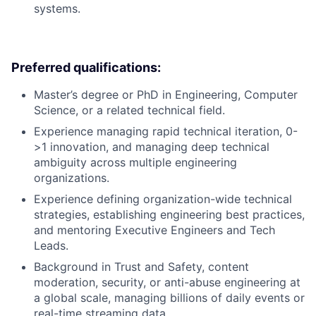
systems.
Preferred qualifications:
Master’s degree or PhD in Engineering, Computer
Science, or a related technical field.
Experience managing rapid technical iteration, 0-
>1 innovation, and managing deep technical
ambiguity across multiple engineering
organizations.
Experience defining organization-wide technical
strategies, establishing engineering best practices,
and mentoring Executive Engineers and Tech
Leads.
Background in Trust and Safety, content
moderation, security, or anti-abuse engineering at
a global scale, managing billions of daily events or
real-time streaming data.