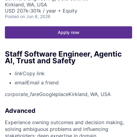
Kirkland, WA, USA
USD 207k-301k / year + Equity
Posted
on Jun 8, 2026
Apply now
Staff Software Engineer, Agentic
AI, Trust and Safety
link
Copy link
email
Email a friend
corporate_fare
Google
place
Kirkland, WA, USA
Advanced
Experience owning outcomes and decision making,
solving ambiguous problems and influencing
stakeholders; deep expertise in domain.