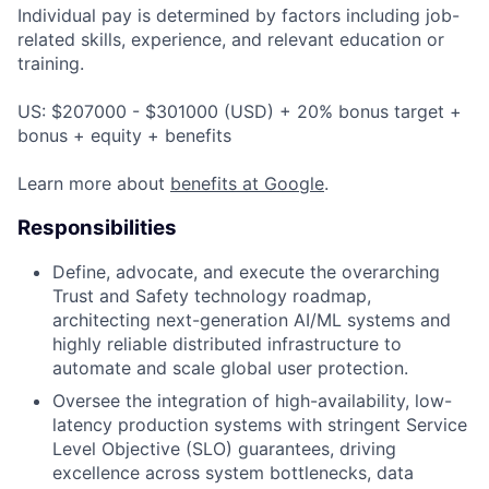
Individual pay is determined by factors including job-
related skills, experience, and relevant education or
training.
US: $207000 - $301000 (USD) + 20% bonus target +
bonus + equity + benefits
Learn more about
benefits at Google
.
Responsibilities
Define, advocate, and execute the overarching
Trust and Safety technology roadmap,
architecting next-generation AI/ML systems and
highly reliable distributed infrastructure to
automate and scale global user protection.
Oversee the integration of high-availability, low-
latency production systems with stringent Service
Level Objective (SLO) guarantees, driving
excellence across system bottlenecks, data