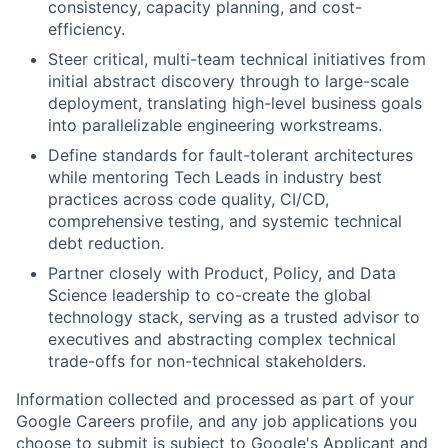
consistency, capacity planning, and cost-
efficiency.
Steer critical, multi-team technical initiatives from
initial abstract discovery through to large-scale
deployment, translating high-level business goals
into parallelizable engineering workstreams.
Define standards for fault-tolerant architectures
while mentoring Tech Leads in industry best
practices across code quality, CI/CD,
comprehensive testing, and systemic technical
debt reduction.
Partner closely with Product, Policy, and Data
Science leadership to co-create the global
technology stack, serving as a trusted advisor to
executives and abstracting complex technical
trade-offs for non-technical stakeholders.
Information collected and processed as part of your
Google Careers profile, and any job applications you
choose to submit is subject to Google's
Applicant and