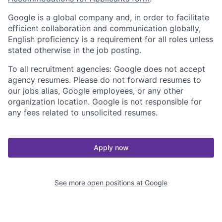
Google is a global company and, in order to facilitate
efficient collaboration and communication globally,
English proficiency is a requirement for all roles unless
stated otherwise in the job posting.
To all recruitment agencies: Google does not accept
agency resumes. Please do not forward resumes to
our jobs alias, Google employees, or any other
organization location. Google is not responsible for
any fees related to unsolicited resumes.
Apply now
See more open positions at
Google