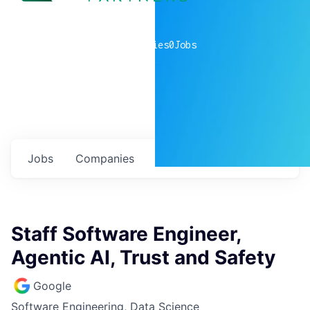
0
companies
0
Jobs
Jobs
Companies
Talent
My
alerts
Staff Software Engineer,
Agentic AI, Trust and Safety
Google
Software Engineering, Data Science