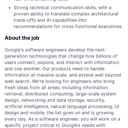
Strong technical communication skills, with a
proven ability to translate complex architectural
trade-offs and AI capabilities into
recommendations for cross-functional executives.
About the job
Google's software engineers develop the next-
generation technologies that change how billions of
users connect, explore, and interact with information
and one another. Our products need to handle
information at massive scale, and extend well beyond
web search. We're looking for engineers who bring
fresh ideas from all areas, including information
retrieval, distributed computing, large-scale system
design, networking and data storage, security,
artificial intelligence, natural language processing, UI
design and mobile; the list goes on and is growing
every day. As a software engineer, you will work on a
specific project critical to Google’s needs with