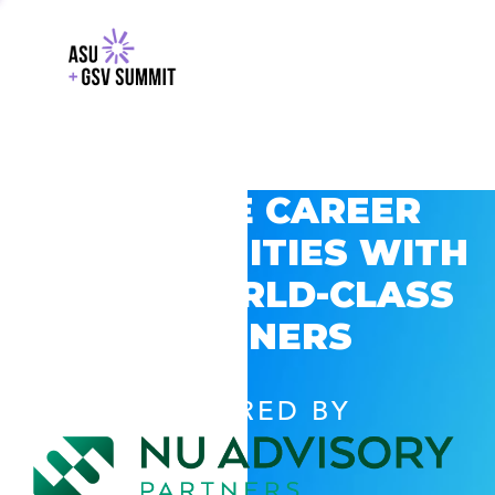
EXPLORE CAREER
OPPORTUNITIES WITH
GSV’S WORLD-CLASS
PARTNERS
POWERED BY