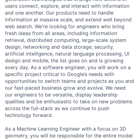
users connect, explore, and interact with information
and one another. Our products need to handle
information at massive scale, and extend well beyond
web search. We're looking for engineers who bring
fresh ideas from all areas, including information
retrieval, distributed computing, large-scale system
design, networking and data storage, security,
artificial intelligence, natural language processing, UI
design and mobile; the list goes on and is growing
every day. As a software engineer, you will work on a
specific project critical to Google’s needs with
opportunities to switch teams and projects as you and
our fast-paced business grow and evolve. We need
our engineers to be versatile, display leadership
qualities and be enthusiastic to take on new problems
across the full-stack as we continue to push
technology forward.
As a Machine Learning Engineer with a focus on 3D
geometry, you will be responsible for the entire model