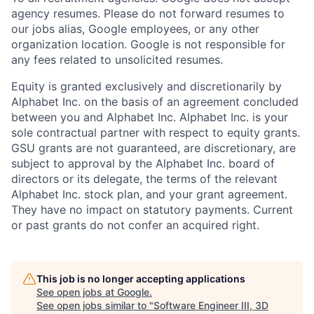
agency resumes. Please do not forward resumes to
our jobs alias, Google employees, or any other
organization location. Google is not responsible for
any fees related to unsolicited resumes.
Equity is granted exclusively and discretionarily by
Alphabet Inc. on the basis of an agreement concluded
between you and Alphabet Inc. Alphabet Inc. is your
sole contractual partner with respect to equity grants.
GSU grants are not guaranteed, are discretionary, are
subject to approval by the Alphabet Inc. board of
directors or its delegate, the terms of the relevant
Alphabet Inc. stock plan, and your grant agreement.
They have no impact on statutory payments. Current
or past grants do not confer an acquired right.
This job is no longer accepting applications
See open jobs at
Google
.
See open jobs similar to "
Software Engineer III, 3D