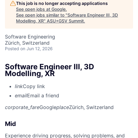
This job is no longer accepting applications
See open jobs at
Google
.
See open jobs similar to "
Software Engineer III, 3D
Modelling, XR
"
ASU+GSV Summit
.
Software Engineering
Zürich, Switzerland
Posted
on Jun 12, 2026
Software Engineer III, 3D
Modelling, XR
link
Copy link
email
Email a friend
corporate_fare
Google
place
Zürich, Switzerland
Mid
Experience driving progress, solving problems, and