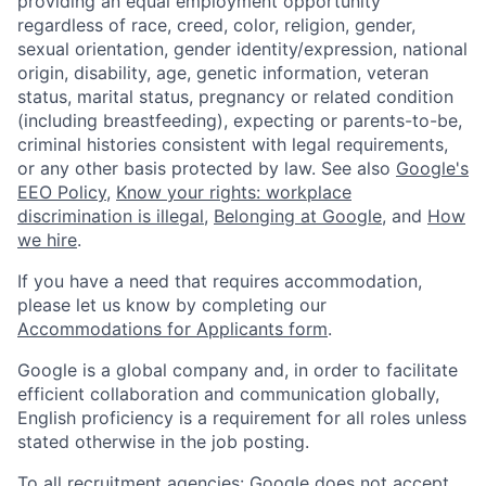
providing an equal employment opportunity
regardless of race, creed, color, religion, gender,
sexual orientation, gender identity/expression, national
origin, disability, age, genetic information, veteran
status, marital status, pregnancy or related condition
(including breastfeeding), expecting or parents-to-be,
criminal histories consistent with legal requirements,
or any other basis protected by law. See also
Google's
EEO Policy
,
Know your rights: workplace
discrimination is illegal
,
Belonging at Google
, and
How
we hire
.
If you have a need that requires accommodation,
please let us know by completing our
Accommodations for Applicants form
.
Google is a global company and, in order to facilitate
efficient collaboration and communication globally,
English proficiency is a requirement for all roles unless
stated otherwise in the job posting.
To all recruitment agencies: Google does not accept