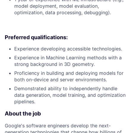
model deployment, model evaluation,
optimization, data processing, debugging).
Preferred qualifications:
Experience developing accessible technologies.
Experience in Machine Learning methods with a
strong background in 3D geometry.
Proficiency in building and deploying models for
both on-device and server environments.
Demonstrated ability to independently handle
data generation, model training, and optimization
pipelines.
About the job
Google's software engineers develop the next-
generation technologies that change how billions of