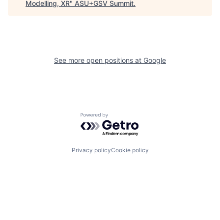
Modelling, XR
"
ASU+GSV Summit
.
See more open positions at
Google
Powered by Getro.com
Privacy policy
Cookie policy