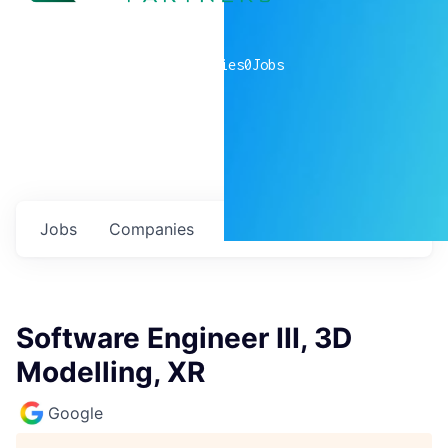
0
companies
0
Jobs
Jobs
Companies
Talent
My
alerts
Software Engineer III, 3D
Modelling, XR
Google