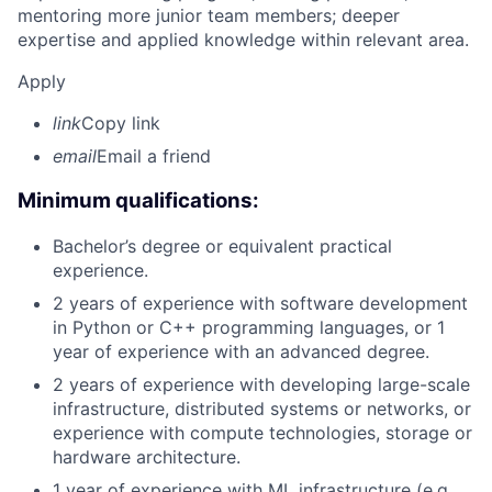
mentoring more junior team members; deeper
expertise and applied knowledge within relevant area.
Apply
link
Copy link
email
Email a friend
Minimum qualifications:
Bachelor’s degree or equivalent practical
experience.
2 years of experience with software development
in Python or C++ programming languages, or 1
year of experience with an advanced degree.
2 years of experience with developing large-scale
infrastructure, distributed systems or networks, or
experience with compute technologies, storage or
hardware architecture.
1 year of experience with ML infrastructure (e.g.,