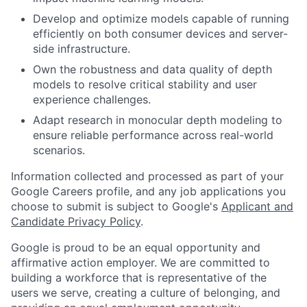
Develop and optimize models capable of running
efficiently on both consumer devices and server-
side infrastructure.
Own the robustness and data quality of depth
models to resolve critical stability and user
experience challenges.
Adapt research in monocular depth modeling to
ensure reliable performance across real-world
scenarios.
Information collected and processed as part of your
Google Careers profile, and any job applications you
choose to submit is subject to Google's
Applicant and
Candidate Privacy Policy
.
Google is proud to be an equal opportunity and
affirmative action employer. We are committed to
building a workforce that is representative of the
users we serve, creating a culture of belonging, and