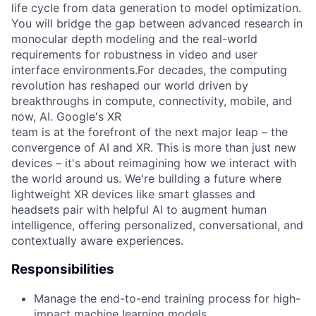
life cycle from data generation to model optimization.
You will bridge the gap between advanced research in
monocular depth modeling and the real-world
requirements for robustness in video and user
interface environments.For decades, the computing
revolution has reshaped our world driven by
breakthroughs in compute, connectivity, mobile, and
now, AI. Google's XR
team is at the forefront of the next major leap – the
convergence of AI and XR. This is more than just new
devices – it's about reimagining how we interact with
the world around us. We're building a future where
lightweight XR devices like smart glasses and
headsets pair with helpful AI to augment human
intelligence, offering personalized, conversational, and
contextually aware experiences.
Responsibilities
Manage the end-to-end training process for high-
impact machine learning models.