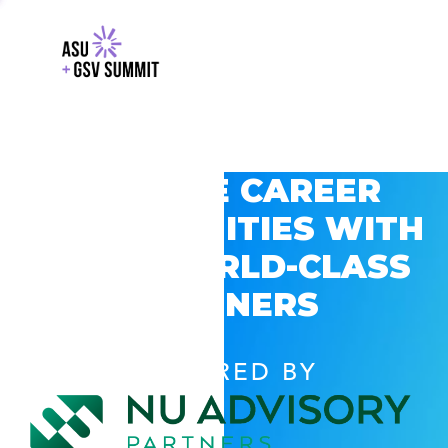
EXPLORE CAREER
OPPORTUNITIES WITH
GSV’S WORLD-CLASS
PARTNERS
POWERED BY