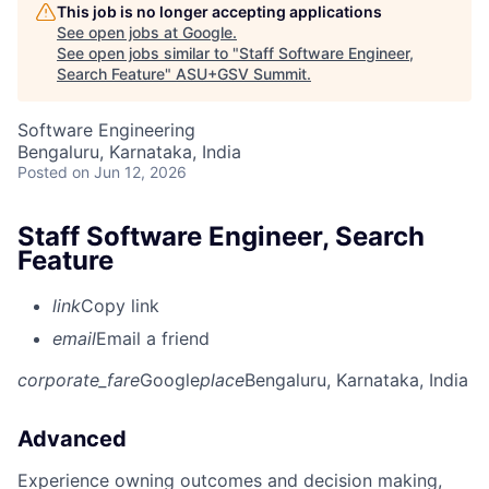
This job is no longer accepting applications
See open jobs at
Google
.
See open jobs similar to "
Staff Software Engineer,
Search Feature
"
ASU+GSV Summit
.
Software Engineering
Bengaluru, Karnataka, India
Posted
on Jun 12, 2026
Staff Software Engineer, Search
Feature
link
Copy link
email
Email a friend
corporate_fare
Google
place
Bengaluru, Karnataka, India
Advanced
Experience owning outcomes and decision making,