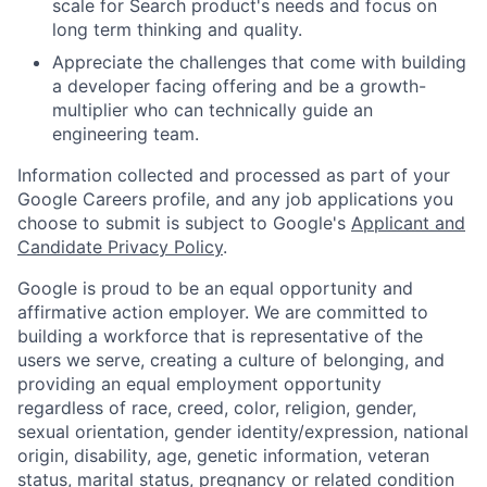
scale for Search product's needs and focus on
long term thinking and quality.
Appreciate the challenges that come with building
a developer facing offering and be a growth-
multiplier who can technically guide an
engineering team.
Information collected and processed as part of your
Google Careers profile, and any job applications you
choose to submit is subject to Google's
Applicant and
Candidate Privacy Policy
.
Google is proud to be an equal opportunity and
affirmative action employer. We are committed to
building a workforce that is representative of the
users we serve, creating a culture of belonging, and
providing an equal employment opportunity
regardless of race, creed, color, religion, gender,
sexual orientation, gender identity/expression, national
origin, disability, age, genetic information, veteran
status, marital status, pregnancy or related condition