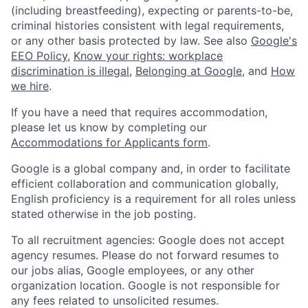
(including breastfeeding), expecting or parents-to-be,
criminal histories consistent with legal requirements,
or any other basis protected by law. See also
Google's
EEO Policy
,
Know your rights: workplace
discrimination is illegal
,
Belonging at Google
, and
How
we hire
.
If you have a need that requires accommodation,
please let us know by completing our
Accommodations for Applicants form
.
Google is a global company and, in order to facilitate
efficient collaboration and communication globally,
English proficiency is a requirement for all roles unless
stated otherwise in the job posting.
To all recruitment agencies: Google does not accept
agency resumes. Please do not forward resumes to
our jobs alias, Google employees, or any other
organization location. Google is not responsible for
any fees related to unsolicited resumes.