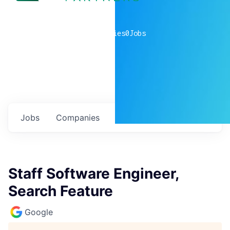
0
companies
0
Jobs
Jobs
Companies
Talent
My
alerts
Staff Software Engineer,
Search Feature
Google