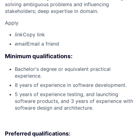
solving ambiguous problems and influencing
stakeholders; deep expertise in domain.
Apply
link
Copy link
email
Email a friend
Minimum qualifications:
Bachelor's degree or equivalent practical
experience.
8 years of experience in software development.
5 years of experience testing, and launching
software products, and 3 years of experience with
software design and architecture.
Preferred qualifications: