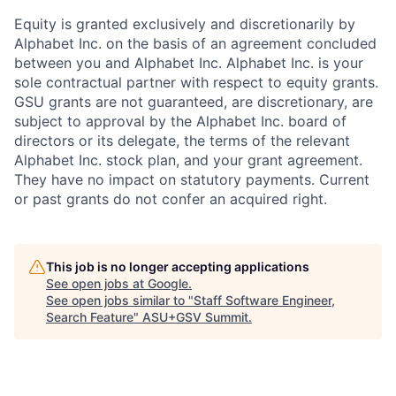
Equity is granted exclusively and discretionarily by
Alphabet Inc. on the basis of an agreement concluded
between you and Alphabet Inc. Alphabet Inc. is your
sole contractual partner with respect to equity grants.
GSU grants are not guaranteed, are discretionary, are
subject to approval by the Alphabet Inc. board of
directors or its delegate, the terms of the relevant
Alphabet Inc. stock plan, and your grant agreement.
They have no impact on statutory payments. Current
or past grants do not confer an acquired right.
This job is no longer accepting applications
See open jobs at
Google
.
See open jobs similar to "
Staff Software Engineer,
Search Feature
"
ASU+GSV Summit
.