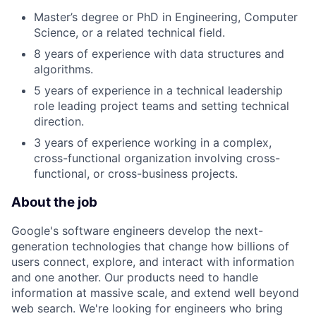
Master’s degree or PhD in Engineering, Computer
Science, or a related technical field.
8 years of experience with data structures and
algorithms.
5 years of experience in a technical leadership
role leading project teams and setting technical
direction.
3 years of experience working in a complex,
cross-functional organization involving cross-
functional, or cross-business projects.
About the job
Google's software engineers develop the next-
generation technologies that change how billions of
users connect, explore, and interact with information
and one another. Our products need to handle
information at massive scale, and extend well beyond
web search. We're looking for engineers who bring