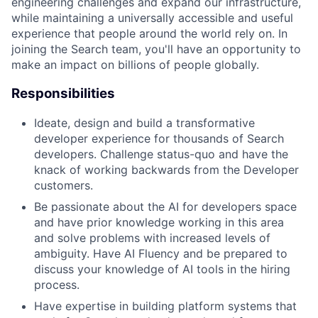
engineering challenges and expand our infrastructure,
while maintaining a universally accessible and useful
experience that people around the world rely on. In
joining the Search team, you'll have an opportunity to
make an impact on billions of people globally.
Responsibilities
Ideate, design and build a transformative
developer experience for thousands of Search
developers. Challenge status-quo and have the
knack of working backwards from the Developer
customers.
Be passionate about the AI for developers space
and have prior knowledge working in this area
and solve problems with increased levels of
ambiguity. Have AI Fluency and be prepared to
discuss your knowledge of AI tools in the hiring
process.
Have expertise in building platform systems that