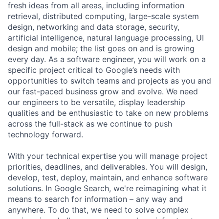
fresh ideas from all areas, including information
retrieval, distributed computing, large-scale system
design, networking and data storage, security,
artificial intelligence, natural language processing, UI
design and mobile; the list goes on and is growing
every day. As a software engineer, you will work on a
specific project critical to Google’s needs with
opportunities to switch teams and projects as you and
our fast-paced business grow and evolve. We need
our engineers to be versatile, display leadership
qualities and be enthusiastic to take on new problems
across the full-stack as we continue to push
technology forward.
With your technical expertise you will manage project
priorities, deadlines, and deliverables. You will design,
develop, test, deploy, maintain, and enhance software
solutions. In Google Search, we're reimagining what it
means to search for information – any way and
anywhere. To do that, we need to solve complex