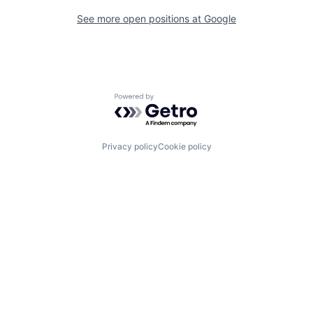
See more open positions at
Google
Powered by Getro.com
Privacy policy
Cookie policy